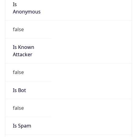
Is
Anonymous
false
Is Known
Attacker
false
Is Bot
false
Is Spam