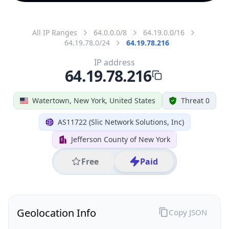
All IP Ranges
64.0.0.0/8
64.19.0.0/16
64.19.78.0/24
64.19.78.216
IP address
64.19.78.216
Watertown, New York, United States
Threat 0
AS11722 (Slic Network Solutions, Inc)
Jefferson County of New York
Free
Paid
Geolocation Info
Copy JSON