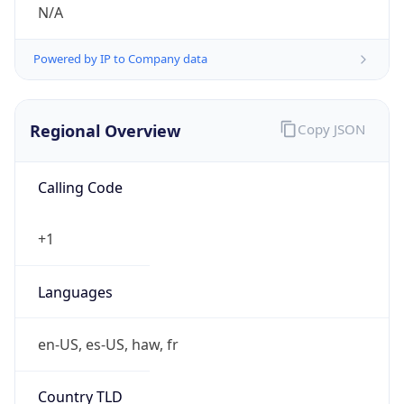
N/A
Powered by IP to Company data
Regional Overview
Copy JSON
Calling Code
+1
Languages
en-US, es-US, haw, fr
Country TLD