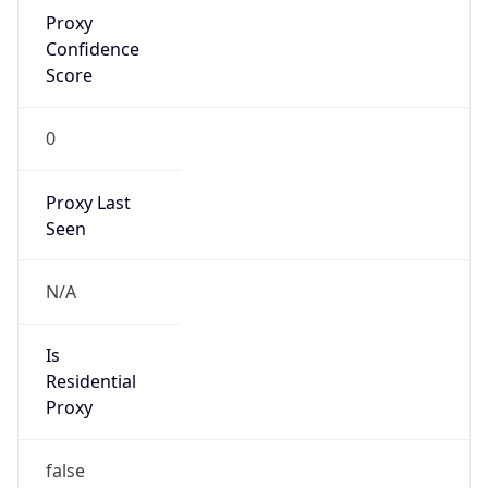
Proxy
Confidence
Score
0
Proxy Last
Seen
N/A
Is
Residential
Proxy
false