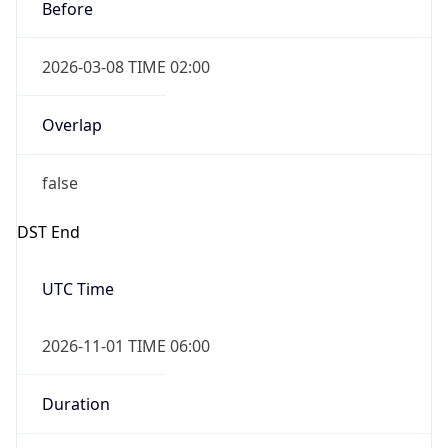
Before
2026-03-08 TIME 02:00
Overlap
false
DST End
UTC Time
2026-11-01 TIME 06:00
Duration