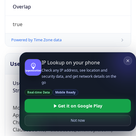
Overlap
true
Powered by Time Zone data
IP Lookup on your phone
UserAgent Info
Copy JSON
Check any IP address, see location and
security data, and get network details on the
User Agent
go
String
Real-time Data
Mobile Ready
Get it on Google Play
Mozilla/5.0 (Linux; Android 14; Pixel 8)
AppleWebKit/537.36 (KHTML, like Gecko)
Not now
Chrome/131.0.0.0 Mobile Safari/537.36;
ClaudeBot/1.0; +claudebot@anthropic.com)