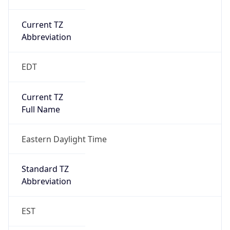
Current TZ
Abbreviation
EDT
Current TZ
Full Name
Eastern Daylight Time
Standard TZ
Abbreviation
EST