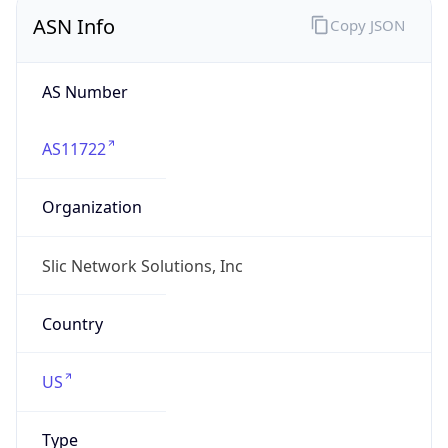
ASN Info
Copy JSON
AS Number
AS11722
Organization
Slic Network Solutions, Inc
Country
US
Type