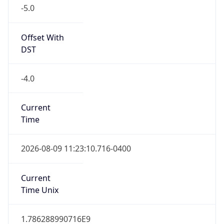
-5.0
Offset With
DST
-4.0
Current
Time
2026-08-09 11:23:10.716-0400
Current
Time Unix
1.786288990716E9