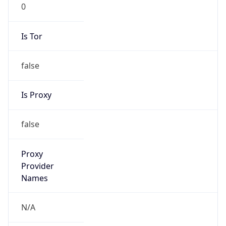
0
Is Tor
false
Is Proxy
false
Proxy
Provider
Names
N/A