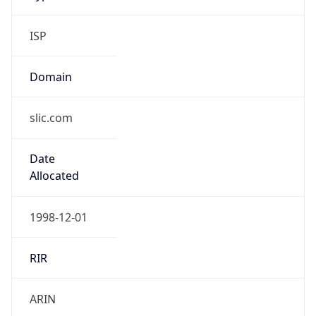
ISP
Domain
slic.com
Date
Allocated
1998-12-01
RIR
ARIN