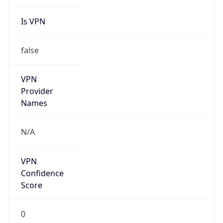
Is VPN
false
VPN
Provider
Names
N/A
VPN
Confidence
Score
0