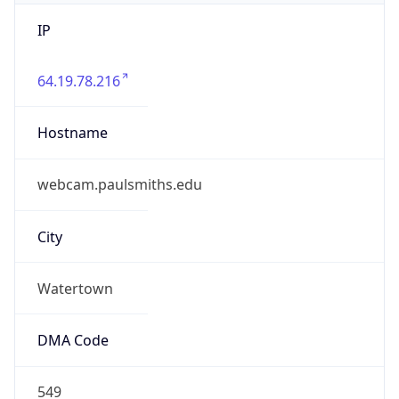
IP
64.19.78.216
Hostname
webcam.paulsmiths.edu
City
Watertown
DMA Code
549