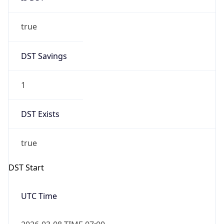
true
DST Savings
1
DST Exists
true
DST Start
UTC Time