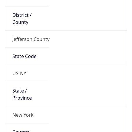
District /
County
Jefferson County
State Code
US-NY
State /
Province
New York