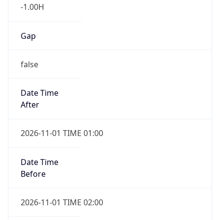
-1.00H
Gap
false
Date Time
After
2026-11-01 TIME 01:00
Date Time
Before
2026-11-01 TIME 02:00