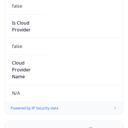
false
Is Cloud
Provider
false
Cloud
Provider
Name
N/A
Powered by IP Security data