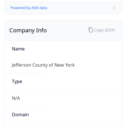
Powered by ASN data
Company Info
Copy JSON
Name
Jefferson County of New York
Type
N/A
Domain