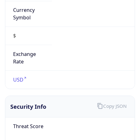
Currency
Symbol
$
Exchange
Rate
USD
Security Info
Copy JSON
Threat Score