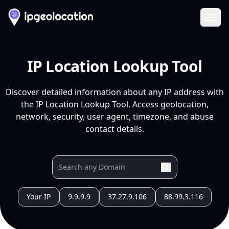
Ope
IP Location Lookup Tool
Discover detailed information about any IP address with
the IP Location Lookup Tool. Access geolocation,
network, security, user agent, timezone, and abuse
contact details.
Your IP
9.9.9.9
37.27.9.106
88.99.3.116