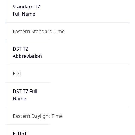
Standard TZ
Full Name
Eastern Standard Time
DST TZ
Abbreviation
EDT
DST TZ Full
Name
Eastern Daylight Time
Is DST