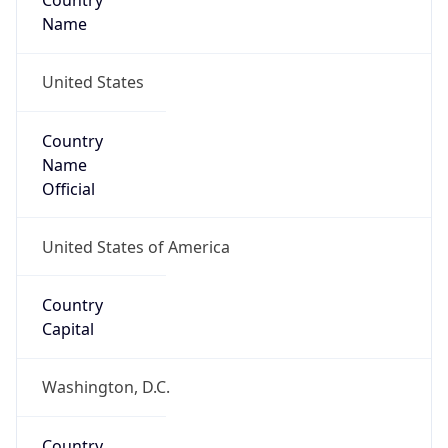
Country
Name
United States
Country
Name
Official
United States of America
Country
Capital
Washington, D.C.
Country