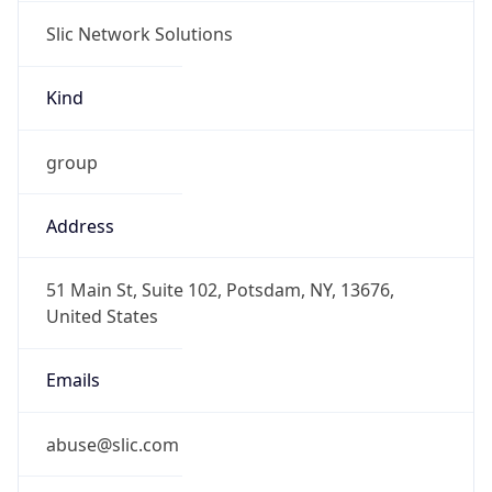
Slic Network Solutions
Kind
group
Address
51 Main St, Suite 102, Potsdam, NY, 13676,
United States
Emails
abuse@slic.com