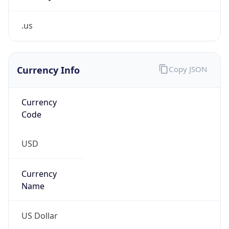
.us
Currency Info
Copy JSON
Currency
Code
USD
Currency
Name
US Dollar