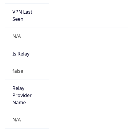
VPN Last
Seen
N/A
Is Relay
false
Relay
Provider
Name
N/A