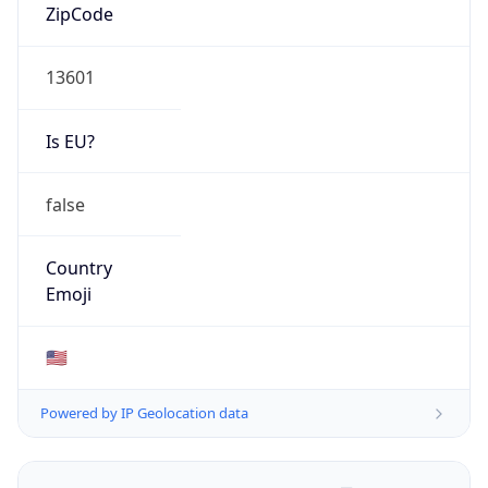
ZipCode
13601
Is EU?
false
Country
Emoji
🇺🇸
Powered by IP Geolocation data