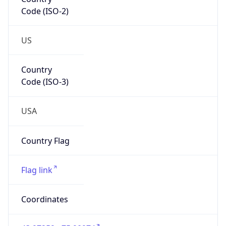
Code (ISO-2)
US
Country
Code (ISO-3)
USA
Country Flag
Flag link
Coordinates