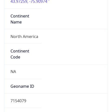
43.97259, -75.90974
Continent
Name
North America
Continent
Code
NA
Geoname ID
7154079