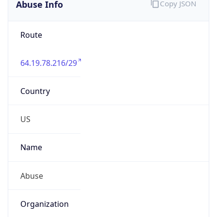
Abuse Info
Copy JSON
Route
64.19.78.216/29
Country
US
Name
Abuse
Organization