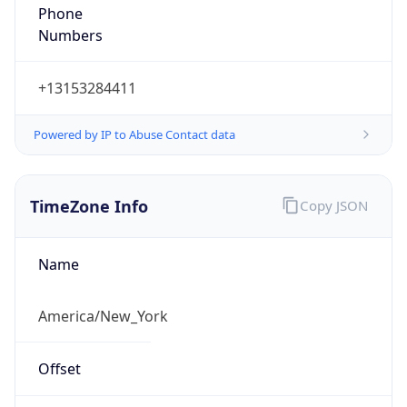
Phone
Numbers
+13153284411
Powered by IP to Abuse Contact data
TimeZone Info
Copy JSON
Name
America/New_York
Offset