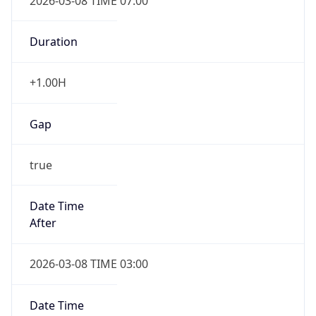
2026-03-08 TIME 07:00
Duration
+1.00H
Gap
true
Date Time
After
2026-03-08 TIME 03:00
Date Time