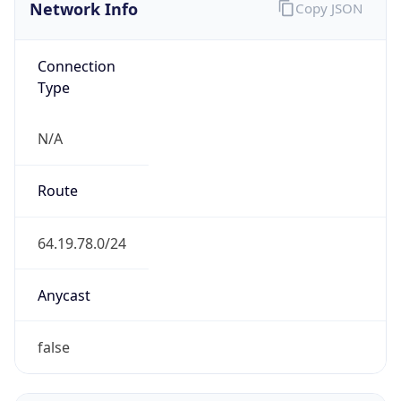
Network Info
Copy JSON
Connection
Type
N/A
Route
64.19.78.0/24
Anycast
false