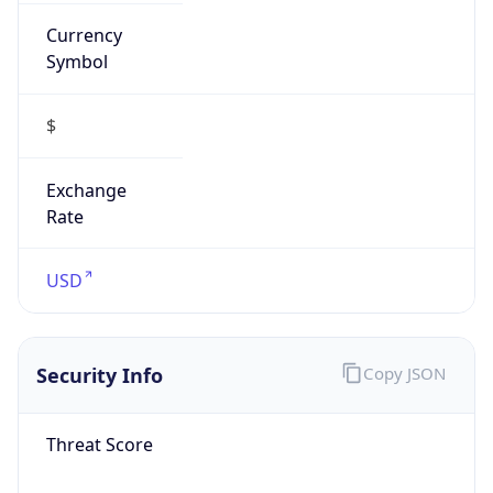
Currency
Symbol
$
Exchange
Rate
USD
Security Info
Copy JSON
Threat Score