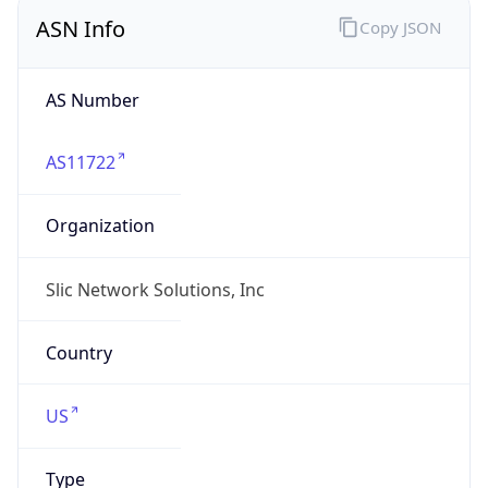
ASN Info
Copy JSON
AS Number
AS11722
Organization
Slic Network Solutions, Inc
Country
US
Type