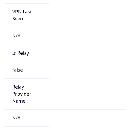
VPN Last
Seen
N/A
Is Relay
false
Relay
Provider
Name
N/A