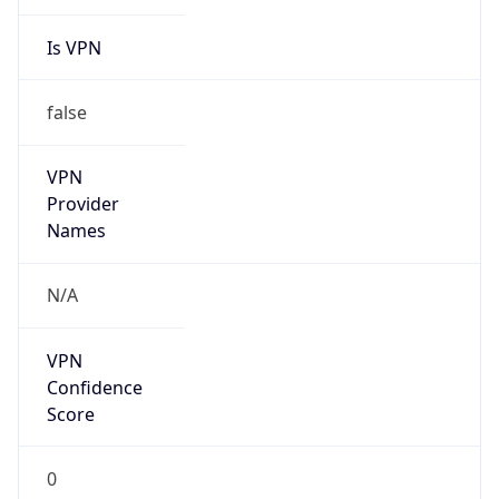
Is VPN
false
VPN
Provider
Names
N/A
VPN
Confidence
Score
0