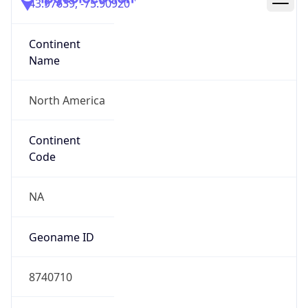
43.97639, -75.90920
Continent
Name
North America
Continent
Code
NA
Geoname ID
8740710