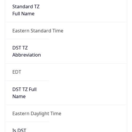
Standard TZ
Full Name
Eastern Standard Time
DST TZ
Abbreviation
EDT
DST TZ Full
Name
Eastern Daylight Time
Is DST