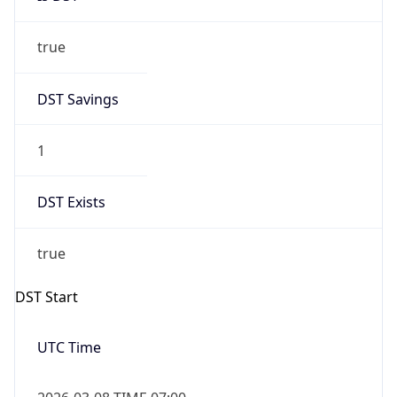
true
DST Savings
1
DST Exists
true
DST Start
UTC Time