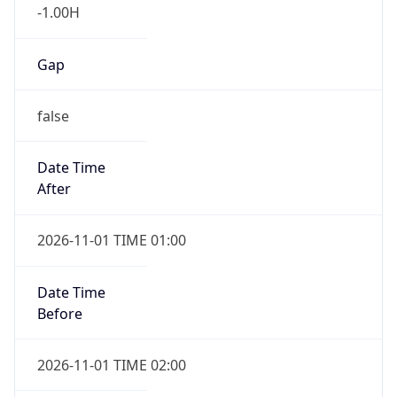
-1.00H
Gap
false
Date Time
After
2026-11-01 TIME 01:00
Date Time
Before
2026-11-01 TIME 02:00