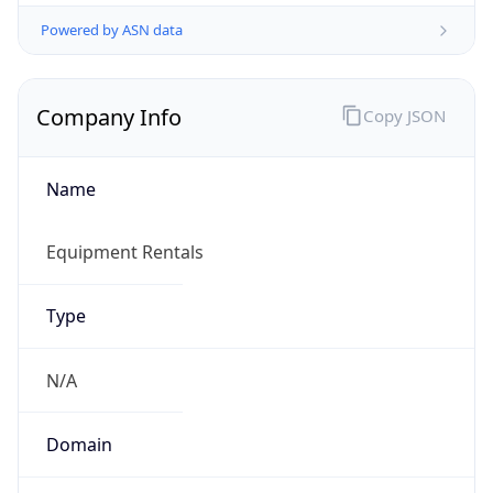
Powered by ASN data
Company Info
Copy JSON
Name
Equipment Rentals
Type
N/A
Domain