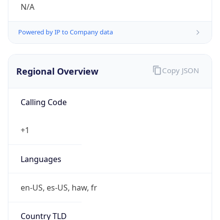
N/A
Powered by IP to Company data
Regional Overview
Copy JSON
Calling Code
+1
Languages
en-US, es-US, haw, fr
Country TLD