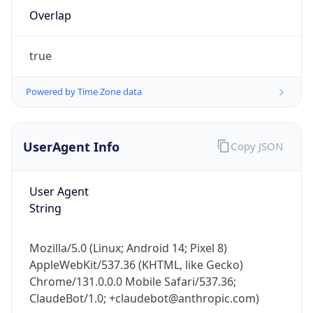
Overlap
true
Powered by Time Zone data
IP Lookup on your phone
UserAgent Info
Copy JSON
Check any IP address, see location and
security data, and get network details on the
User Agent
go
String
Real-time Data
Mobile Ready
Get it on Google Play
Mozilla/5.0 (Linux; Android 14; Pixel 8)
AppleWebKit/537.36 (KHTML, like Gecko)
Not now
Chrome/131.0.0.0 Mobile Safari/537.36;
ClaudeBot/1.0; +claudebot@anthropic.com)