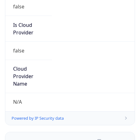
false
Is Cloud
Provider
false
Cloud
Provider
Name
N/A
Powered by IP Security data