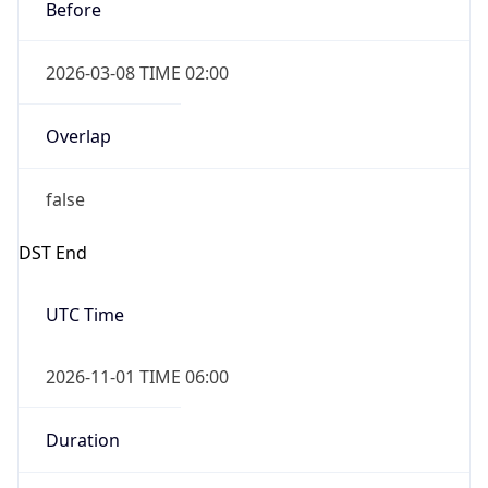
Before
2026-03-08 TIME 02:00
Overlap
false
DST End
UTC Time
2026-11-01 TIME 06:00
Duration