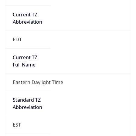
Current TZ
Abbreviation
EDT
Current TZ
Full Name
Eastern Daylight Time
Standard TZ
Abbreviation
EST