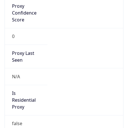
Proxy
Confidence
Score
0
Proxy Last
Seen
N/A
Is
Residential
Proxy
false