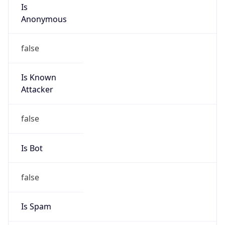
Is
Anonymous
false
Is Known
Attacker
false
Is Bot
false
Is Spam