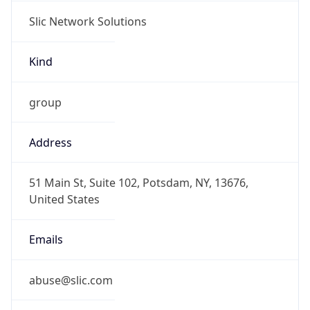
Slic Network Solutions
Kind
group
Address
51 Main St, Suite 102, Potsdam, NY, 13676,
United States
Emails
abuse@slic.com