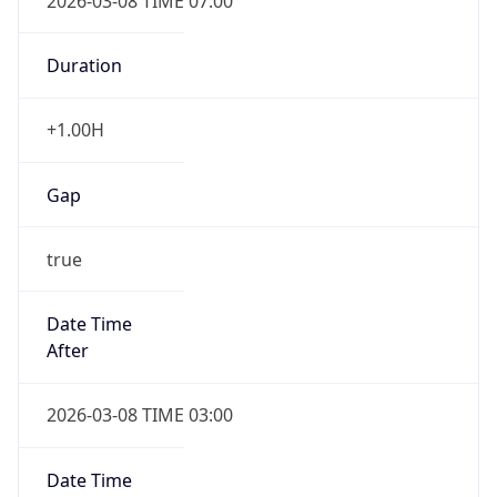
2026-03-08 TIME 07:00
Duration
+1.00H
Gap
true
Date Time
After
2026-03-08 TIME 03:00
Date Time