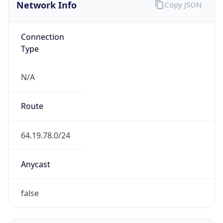
Network Info
Copy JSON
Connection
Type
N/A
Route
64.19.78.0/24
Anycast
false