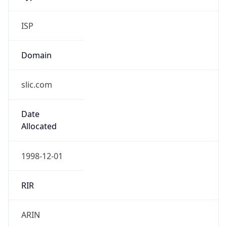
ISP
Domain
slic.com
Date
Allocated
1998-12-01
RIR
ARIN