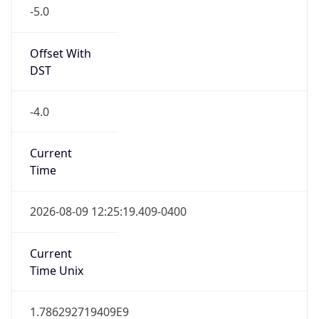
-5.0
Offset With
DST
-4.0
Current
Time
2026-08-09 12:25:19.409-0400
Current
Time Unix
1.786292719409E9