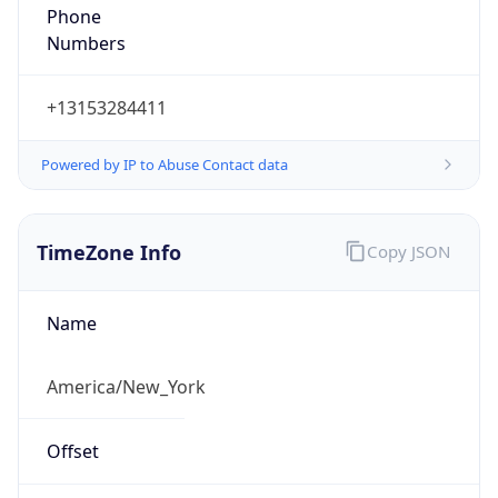
Phone
Numbers
+13153284411
Powered by IP to Abuse Contact data
TimeZone Info
Copy JSON
Name
America/New_York
Offset