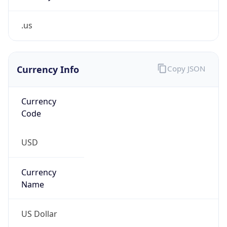
.us
Currency Info
Copy JSON
Currency
Code
USD
Currency
Name
US Dollar