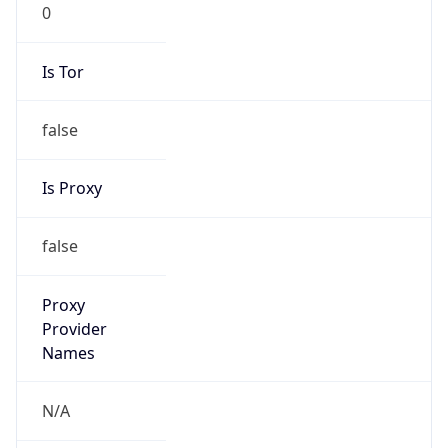
0
Is Tor
false
Is Proxy
false
Proxy
Provider
Names
N/A