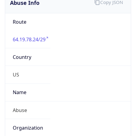
Abuse Info
Copy JSON
Route
64.19.78.24/29
Country
US
Name
Abuse
Organization