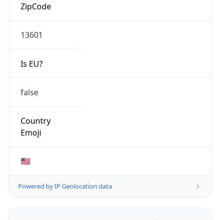
ZipCode
13601
Is EU?
false
Country
Emoji
🇺🇸
Powered by IP Geolocation data