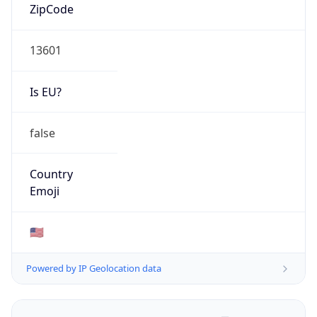
ZipCode
13601
Is EU?
false
Country
Emoji
🇺🇸
Powered by IP Geolocation data