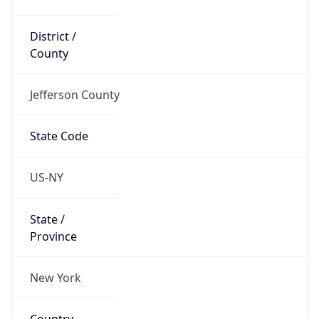
District /
County
Jefferson County
State Code
US-NY
State /
Province
New York