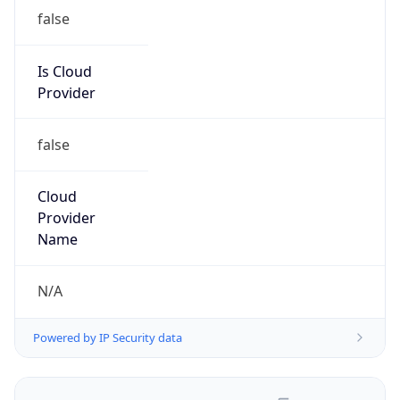
false
Is Cloud
Provider
false
Cloud
Provider
Name
N/A
Powered by IP Security data