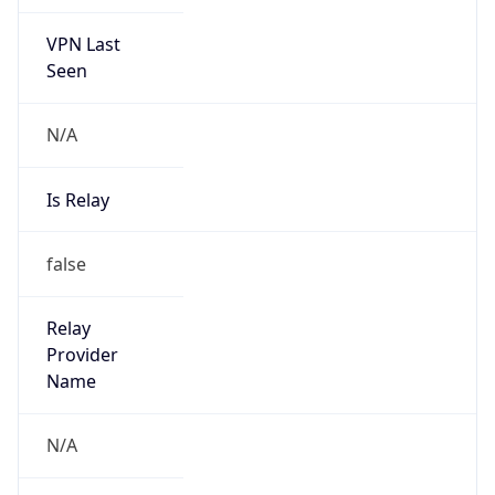
VPN Last
Seen
N/A
Is Relay
false
Relay
Provider
Name
N/A