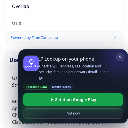
Overlap
true
Powered by Time Zone data
IP Lookup on your phone
UserAgent Info
Copy JSON
Check any IP address, see location and
security data, and get network details on the
User Agent
go
String
Real-time Data
Mobile Ready
Get it on Google Play
Mozilla/5.0 (Linux; Android 14; Pixel 8)
AppleWebKit/537.36 (KHTML, like Gecko)
Not now
Chrome/131.0.0.0 Mobile Safari/537.36;
ClaudeBot/1.0; +claudebot@anthropic.com)