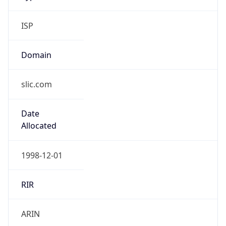
ISP
Domain
slic.com
Date
Allocated
1998-12-01
RIR
ARIN