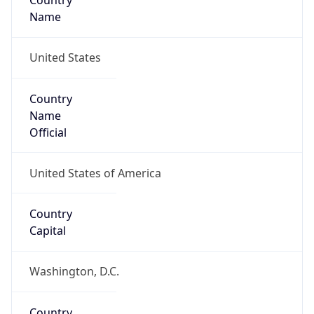
Country
Name
United States
Country
Name
Official
United States of America
Country
Capital
Washington, D.C.
Country