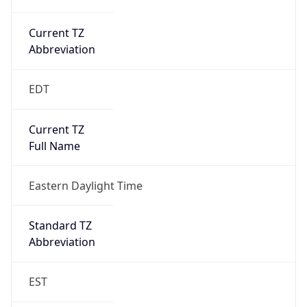
Current TZ
Abbreviation
EDT
Current TZ
Full Name
Eastern Daylight Time
Standard TZ
Abbreviation
EST