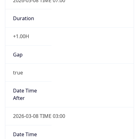
2026-03-08 TIME 07:00
Duration
+1.00H
Gap
true
Date Time
After
2026-03-08 TIME 03:00
Date Time