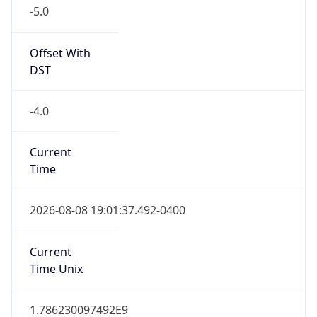
-5.0
Offset With
DST
-4.0
Current
Time
2026-08-08 19:01:37.492-0400
Current
Time Unix
1.786230097492E9