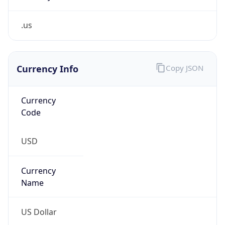
.us
Currency Info
Copy JSON
Currency
Code
USD
Currency
Name
US Dollar