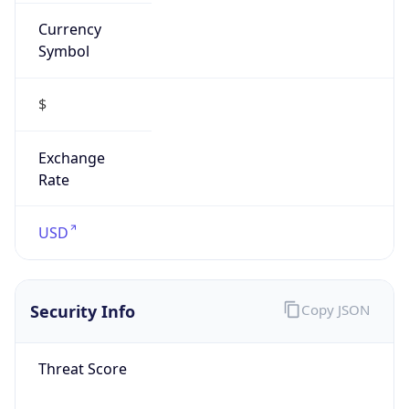
Currency
Symbol
$
Exchange
Rate
USD
Security Info
Copy JSON
Threat Score