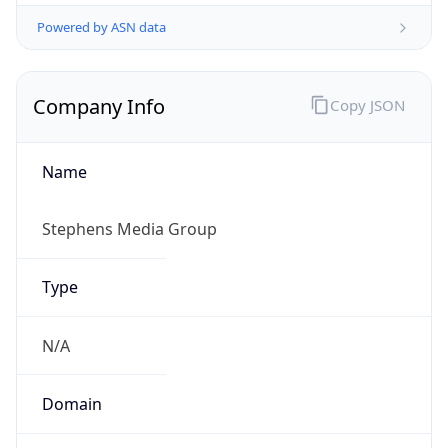
Powered by ASN data
Company Info
Copy JSON
Name
Stephens Media Group
Type
N/A
Domain