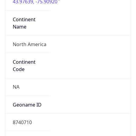
43.97639, -75.90920
Continent
Name
North America
Continent
Code
NA
Geoname ID
8740710