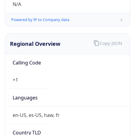
N/A
Powered by IP to Company data
Regional Overview
Copy JSON
Calling Code
+1
Languages
en-US, es-US, haw, fr
Country TLD