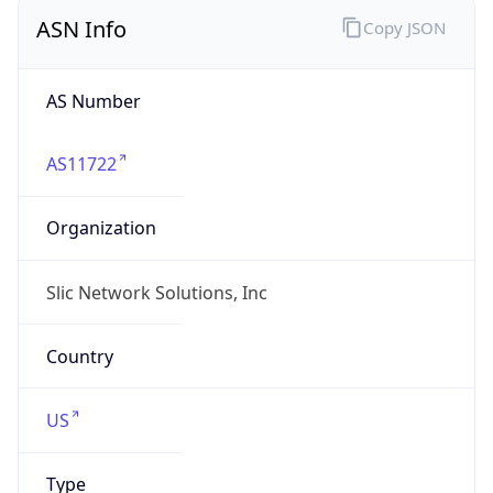
ASN Info
Copy JSON
AS Number
AS11722
Organization
Slic Network Solutions, Inc
Country
US
Type