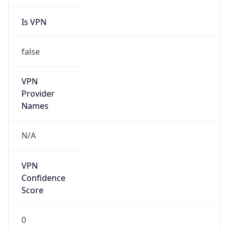
Is VPN
false
VPN
Provider
Names
N/A
VPN
Confidence
Score
0