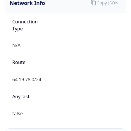
Network Info
Copy JSON
Connection
Type
N/A
Route
64.19.78.0/24
Anycast
false