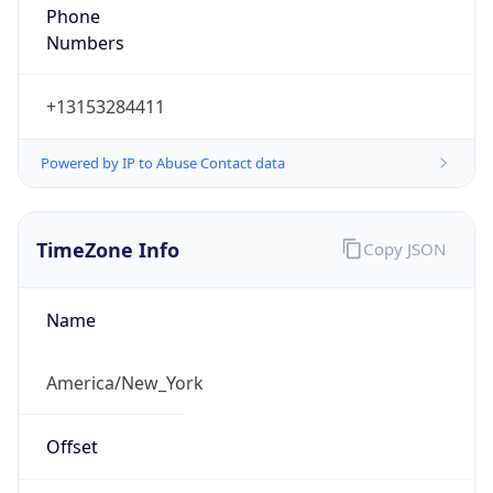
Phone
Numbers
+13153284411
Powered by IP to Abuse Contact data
TimeZone Info
Copy JSON
Name
America/New_York
Offset