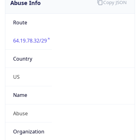
Abuse Info
Copy JSON
Route
64.19.78.32/29
Country
US
Name
Abuse
Organization