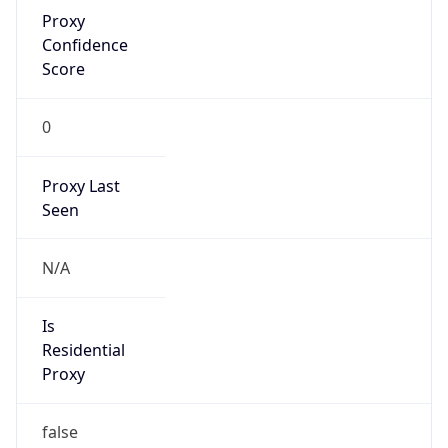
Proxy
Confidence
Score
0
Proxy Last
Seen
N/A
Is
Residential
Proxy
false