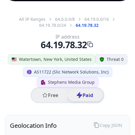
All IP Ranges
64.0.0.0/8
64.19.0.0/16
64.19.78.0/24
64.19.78.32
IP address
64.19.78.32
Watertown, New York, United States
Threat 0
AS11722 (Slic Network Solutions, Inc)
Stephens Media Group
Free
Paid
Geolocation Info
Copy JSON