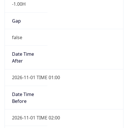
-1.00H
Gap
false
Date Time
After
2026-11-01 TIME 01:00
Date Time
Before
2026-11-01 TIME 02:00