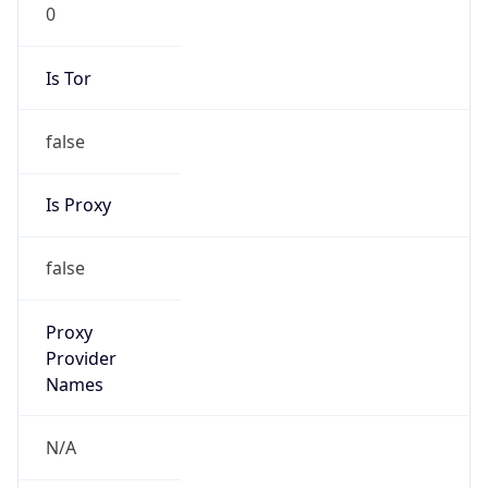
0
Is Tor
false
Is Proxy
false
Proxy
Provider
Names
N/A