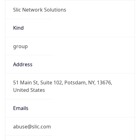
Slic Network Solutions
Kind
group
Address
51 Main St, Suite 102, Potsdam, NY, 13676,
United States
Emails
abuse@slic.com