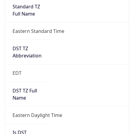
Standard TZ
Full Name
Eastern Standard Time
DST TZ
Abbreviation
EDT
DST TZ Full
Name
Eastern Daylight Time
Is DST