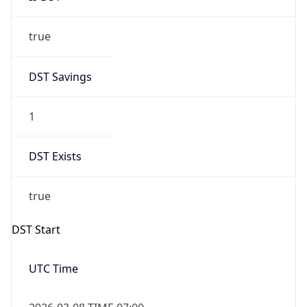
true
DST Savings
1
DST Exists
true
DST Start
UTC Time