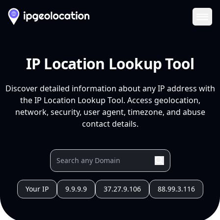
Ope
IP Location Lookup Tool
Discover detailed information about any IP address with
the IP Location Lookup Tool. Access geolocation,
network, security, user agent, timezone, and abuse
contact details.
Your IP
9.9.9.9
37.27.9.106
88.99.3.116