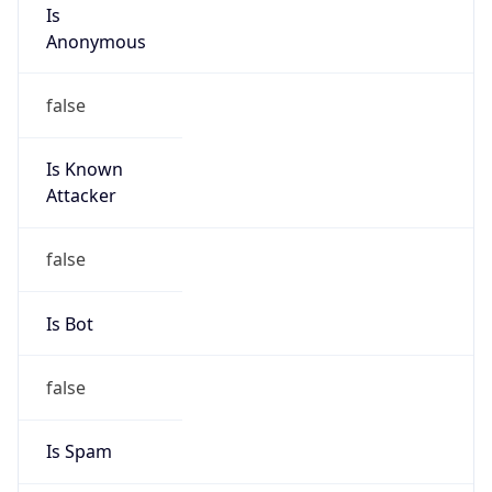
Is
Anonymous
false
Is Known
Attacker
false
Is Bot
false
Is Spam