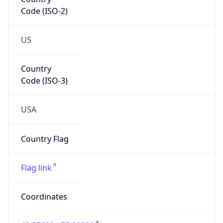
Code (ISO-2)
US
Country
Code (ISO-3)
USA
Country Flag
Flag link
Coordinates