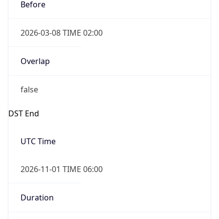
Before
2026-03-08 TIME 02:00
Overlap
false
DST End
UTC Time
2026-11-01 TIME 06:00
Duration