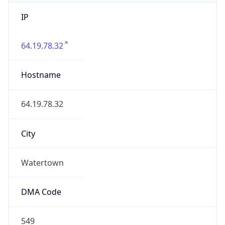
IP
64.19.78.32
Hostname
64.19.78.32
City
Watertown
DMA Code
549