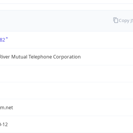
Copy 
82
River Mutual Telephone Corporation
rm.net
0-12