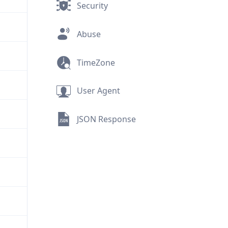
Security
Abuse
TimeZone
User Agent
JSON Response