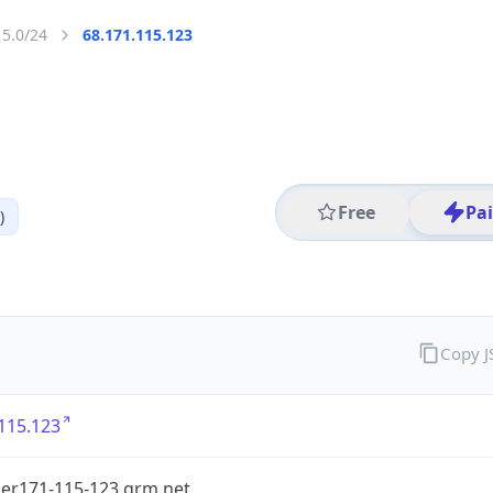
15.0/24
68.171.115.123
Free
Pa
)
Copy 
115.123
er171-115-123.grm.net