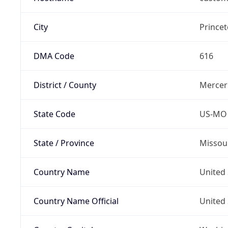
City
Prince
DMA Code
616
District / County
Mercer
State Code
US-MO
State / Province
Missou
Country Name
United 
Country Name Official
United 