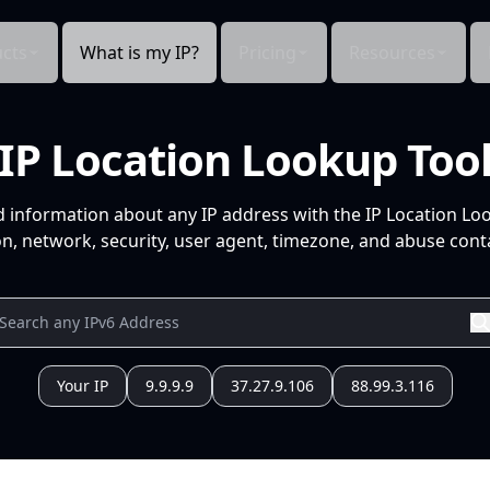
cts
What is my IP?
Pricing
Resources
IP Location Lookup Too
d information about any IP address with the IP Location Lo
n, network, security, user agent, timezone, and abuse conta
Your IP
9.9.9.9
37.27.9.106
88.99.3.116