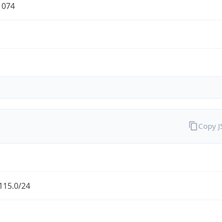
1074
Copy 
115.0/24