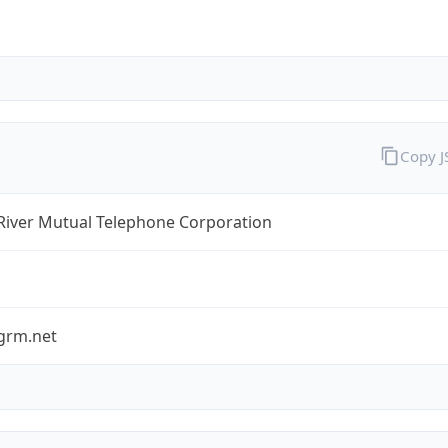
Copy 
River Mutual Telephone Corporation
grm.net