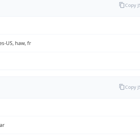
Copy 
es-US, haw, fr
Copy 
ar