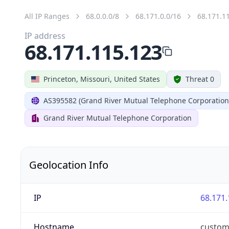
All IP Ranges
68.0.0.0/8
68.171.0.0/16
68.171.1
IP address
68.171.115.123
Princeton, Missouri, United States
Threat 0
AS395582 (Grand River Mutual Telephone Corporation
Grand River Mutual Telephone Corporation
Geolocation Info
IP
68.171.
Hostname
custom