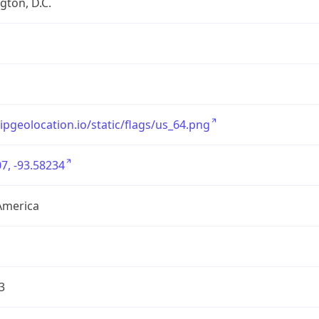
ton, D.C.
/ipgeolocation.io/static/flags/us_64.png
7, -93.58234
America
3