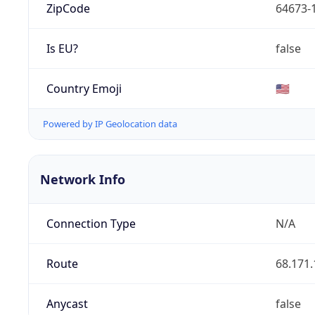
ZipCode
64673-
Is EU?
false
Country Emoji
🇺🇸
Powered by IP Geolocation data
Network Info
Connection Type
N/A
Route
68.171.
Anycast
false