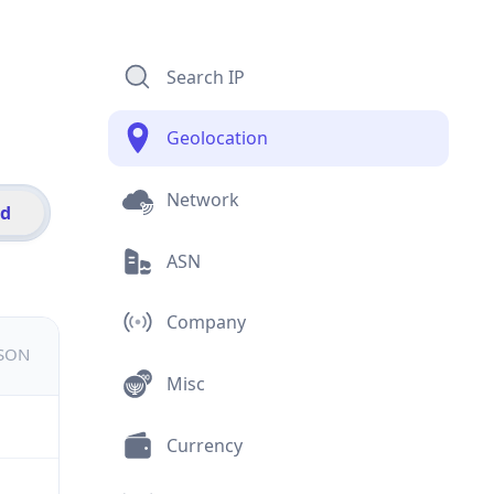
Search IP
Geolocation
Network
id
ASN
Company
JSON
Misc
Currency