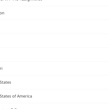
ton
ri
States
States of America