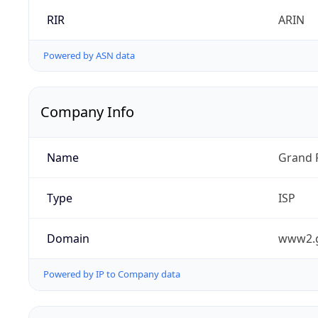
RIR
ARIN
Powered by ASN data
Company Info
Name
Grand 
Type
ISP
Domain
www2.
Powered by IP to Company data