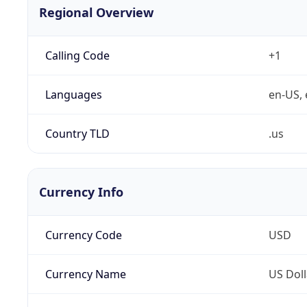
Regional Overview
Calling Code
+1
Languages
en-US, 
Country TLD
.us
Currency Info
Currency Code
USD
Currency Name
US Doll