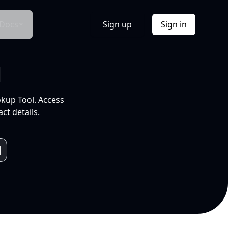
Docs
Sign up
Sign in
l
okup Tool. Access
ct details.