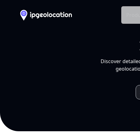
Produ
Discover detaile
geolocatio