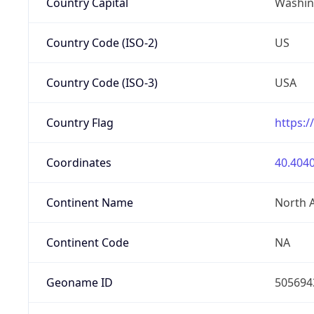
Country Capital
Washing
Country Code (ISO-2)
US
Country Code (ISO-3)
USA
Country Flag
https:/
Coordinates
40.4040
Continent Name
North 
Continent Code
NA
Geoname ID
505694