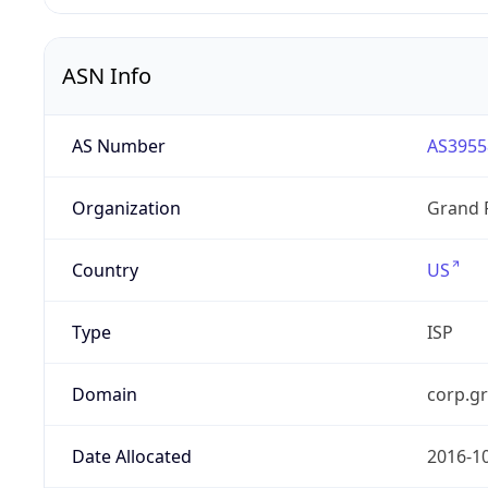
ASN Info
AS Number
AS3955
Organization
Grand 
Country
US
Type
ISP
Domain
corp.g
Date Allocated
2016-1