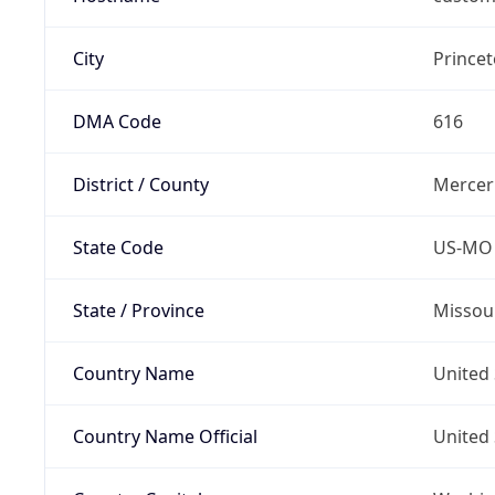
City
Prince
DMA Code
616
District / County
Mercer
State Code
US-MO
State / Province
Missou
Country Name
United 
Country Name Official
United 