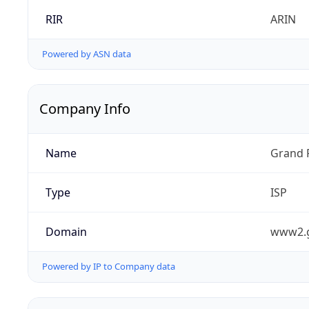
RIR
ARIN
Powered by ASN data
Company Info
Name
Grand 
Type
ISP
Domain
www2.
Powered by IP to Company data