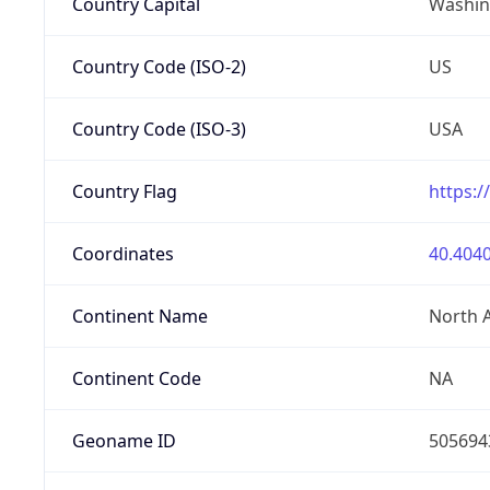
Country Capital
Washing
Country Code (ISO-2)
US
Country Code (ISO-3)
USA
Country Flag
https:/
Coordinates
40.4040
Continent Name
North 
Continent Code
NA
Geoname ID
505694