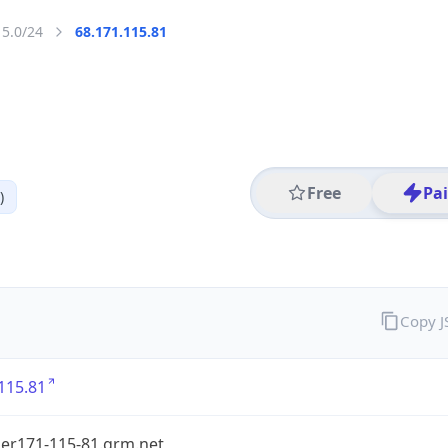
15.0/24
68.171.115.81
Free
Pa
)
Copy 
115.81
er171-115-81.grm.net