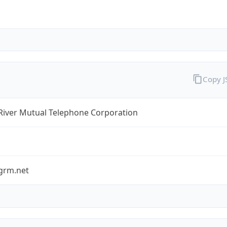
Copy 
River Mutual Telephone Corporation
grm.net