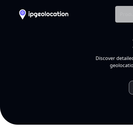
Produ
Discover detaile
geolocatio