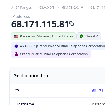
All IP Ranges
68.0.0.0/8
68.171.0.0/16
68.171.1
IP address
68.171.115.81
Princeton, Missouri, United States
Threat 0
AS395582 (Grand River Mutual Telephone Corporation
Grand River Mutual Telephone Corporation
Geolocation Info
IP
68.171.
Hostname
custom