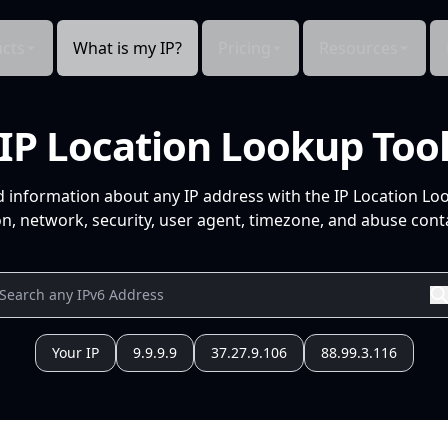
cts
What is my IP?
Pricing
Resources
IP Location Lookup Too
d information about any IP address with the IP Location Lo
n, network, security, user agent, timezone, and abuse conta
Your IP
9.9.9.9
37.27.9.106
88.99.3.116