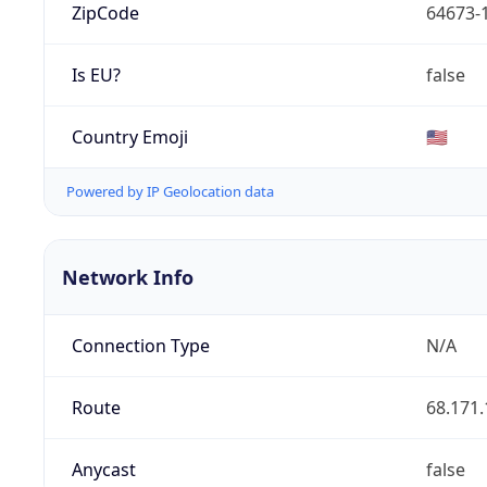
ZipCode
64673-
Is EU?
false
Country Emoji
🇺🇸
Powered by IP Geolocation data
Network Info
Connection Type
N/A
Route
68.171.
Anycast
false