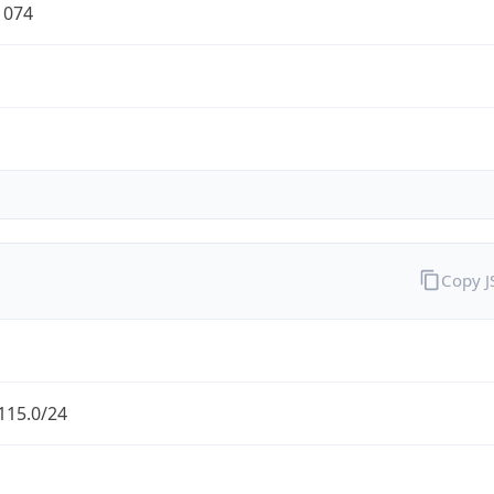
1074
Copy 
115.0/24