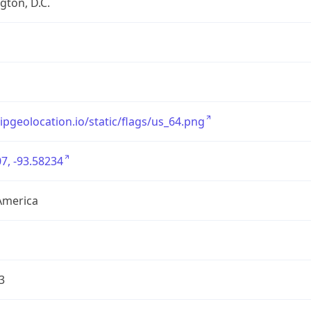
ton, D.C.
/ipgeolocation.io/static/flags/us_64.png
7, -93.58234
America
3