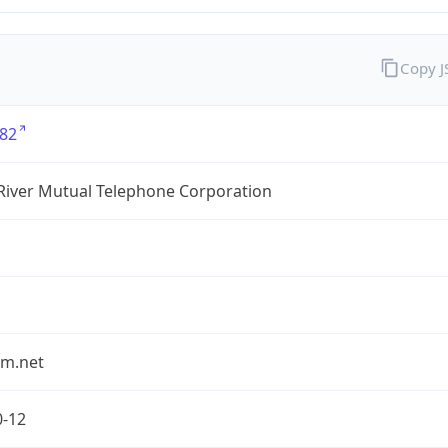
Copy 
82
River Mutual Telephone Corporation
rm.net
0-12