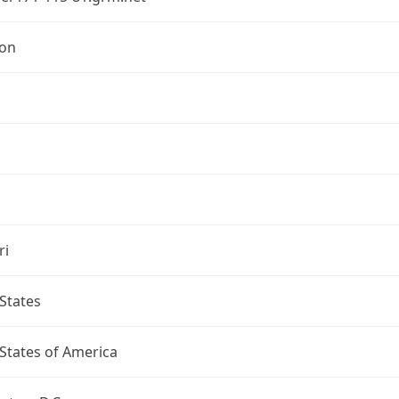
ton
ri
States
States of America