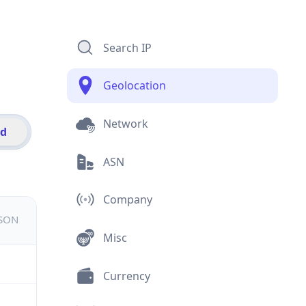
Search IP
Geolocation
Network
id
ASN
Company
JSON
Misc
Currency