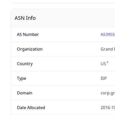
ASN Info
AS Number
AS3955
Organization
Grand 
Country
US
Type
ISP
Domain
corp.g
Date Allocated
2016-1