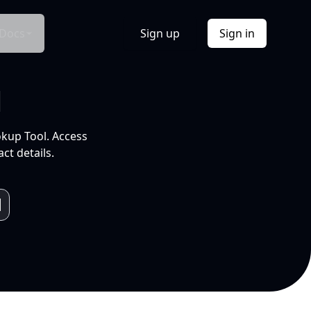
Docs
Sign up
Sign in
l
okup Tool. Access
ct details.