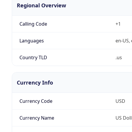
Regional Overview
Calling Code
+1
Languages
en-US, 
Country TLD
.us
Currency Info
Currency Code
USD
Currency Name
US Doll