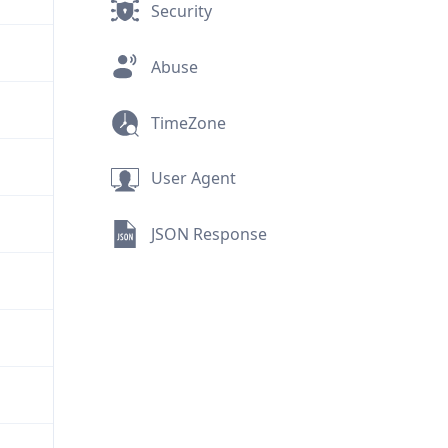
Security
Abuse
TimeZone
User Agent
JSON Response