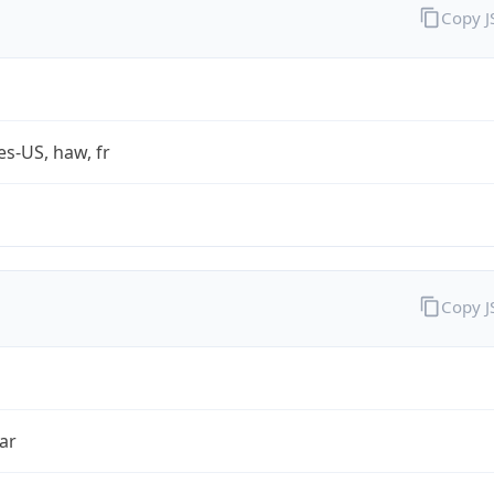
Copy 
es-US, haw, fr
Copy 
ar