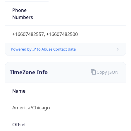
Phone
Numbers
+16607482557, +16607482500
Powered by IP to Abuse Contact data
TimeZone Info
Copy JSON
Name
America/Chicago
Offset