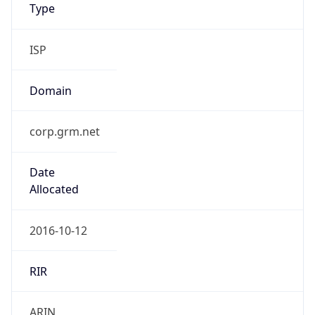
Type
ISP
Domain
corp.grm.net
Date
Allocated
2016-10-12
RIR
ARIN