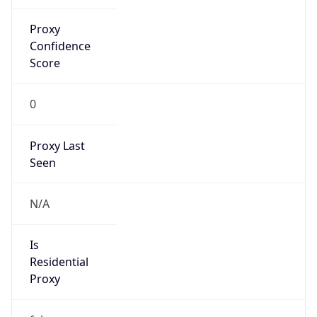
Proxy
Confidence
Score
0
Proxy Last
Seen
N/A
Is
Residential
Proxy