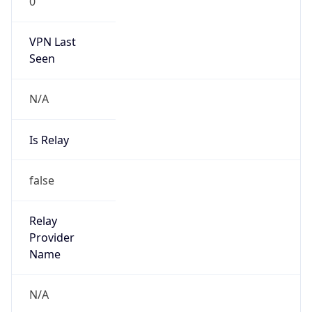
0
VPN Last
Seen
N/A
Is Relay
false
Relay
Provider
Name
N/A