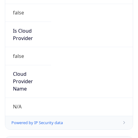
false
Is Cloud
Provider
false
Cloud
Provider
Name
N/A
Powered by IP Security data