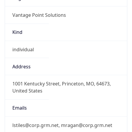
Vantage Point Solutions
Kind
individual
Address
1001 Kentucky Street, Princeton, MO, 64673,
United States
Emails
lstiles@corp.grm.net, mragan@corp.grm.net