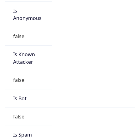
Is
Anonymous
false
Is Known
Attacker
false
Is Bot
false
Is Spam