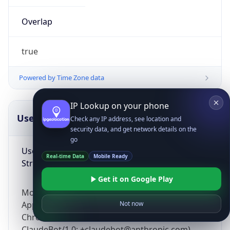
Overlap
true
Powered by Time Zone data
IP Lookup on your phone
UserAgent Info
Copy JSON
Check any IP address, see location and
security data, and get network details on the
go
User Agent
Real-time Data
Mobile Ready
String
Get it on Google Play
Mozilla/5.0 (Linux; Android 14; Pixel 8)
AppleWebKit/537.36 (KHTML, like Gecko)
Not now
Chrome/131.0.0.0 Mobile Safari/537.36;
ClaudeBot/1.0; +claudebot@anthropic.com)