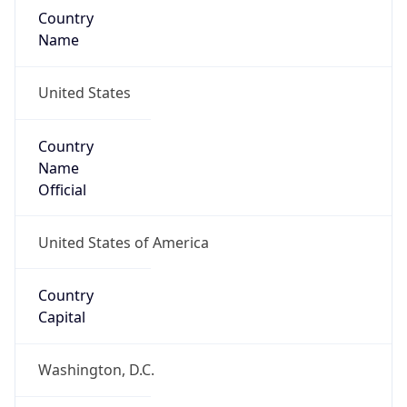
Country
Name
United States
Country
Name
Official
United States of America
Country
Capital
Washington, D.C.