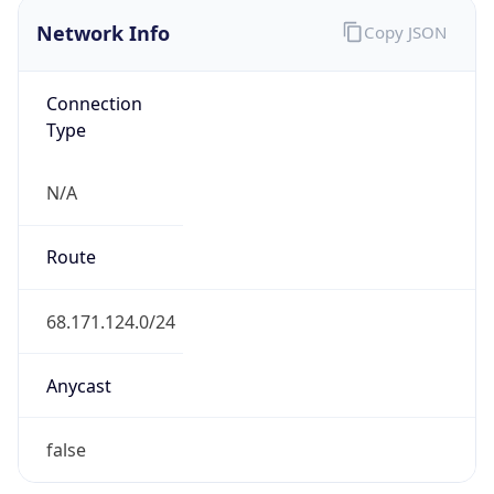
Network Info
Copy JSON
Connection
Type
N/A
Route
68.171.124.0/24
Anycast
false