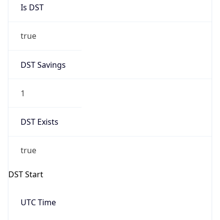
Is DST
true
DST Savings
1
DST Exists
true
DST Start
UTC Time