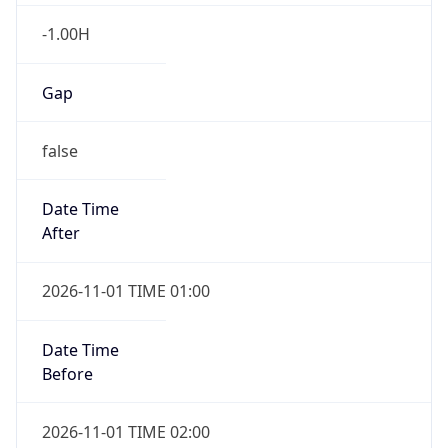
-1.00H
Gap
false
Date Time
After
2026-11-01 TIME 01:00
Date Time
Before
2026-11-01 TIME 02:00