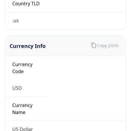
Country TLD
.us
Currency Info
Copy JSON
Currency
Code
USD
Currency
Name
US Dollar