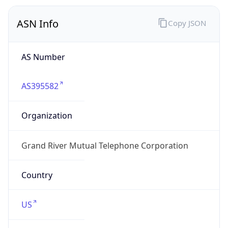
ASN Info
Copy JSON
AS Number
AS395582
Organization
Grand River Mutual Telephone Corporation
Country
US