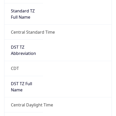
Standard TZ
Full Name
Central Standard Time
DST TZ
Abbreviation
CDT
DST TZ Full
Name
Central Daylight Time