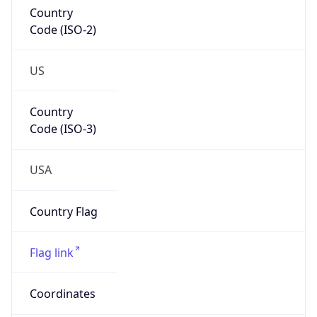
Country
Code (ISO-2)
US
Country
Code (ISO-3)
USA
Country Flag
Flag link
Coordinates