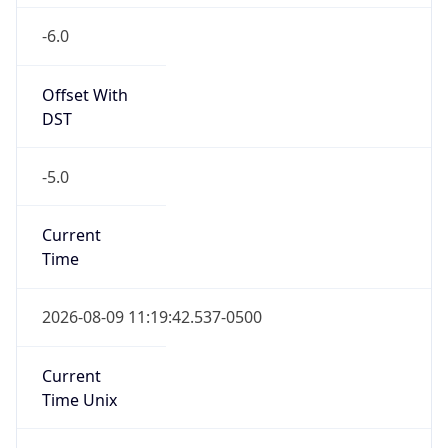
-6.0
Offset With
DST
-5.0
Current
Time
2026-08-09 11:19:42.537-0500
Current
Time Unix