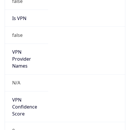
false
Is VPN
false
VPN
Provider
Names
N/A
VPN
Confidence
Score