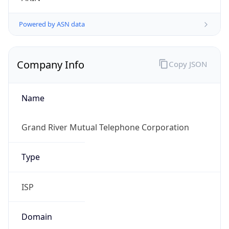
Powered by ASN data
Company Info
Copy JSON
Name
Grand River Mutual Telephone Corporation
Type
ISP
Domain