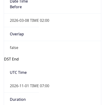
Date Time
Before
2026-03-08 TIME 02:00
Overlap
false
DST End
UTC Time
2026-11-01 TIME 07:00
Duration