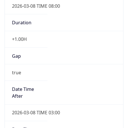
2026-03-08 TIME 08:00
Duration
+1.00H
Gap
true
Date Time
After
2026-03-08 TIME 03:00