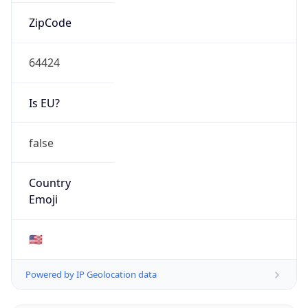
ZipCode
64424
Is EU?
false
Country
Emoji
🇺🇸
Powered by IP Geolocation data