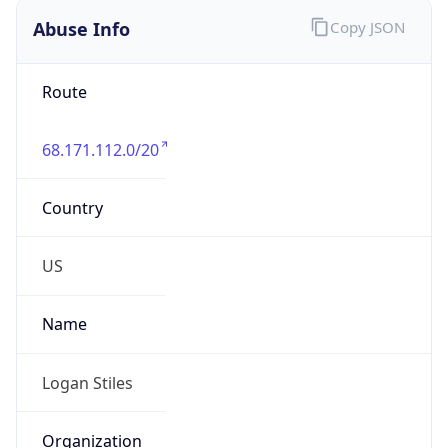
Abuse Info
Copy JSON
Route
68.171.112.0/20
Country
US
Name
Logan Stiles
Organization