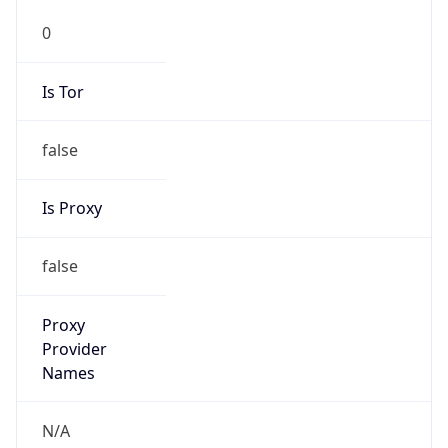
0
Is Tor
false
Is Proxy
false
Proxy
Provider
Names
N/A