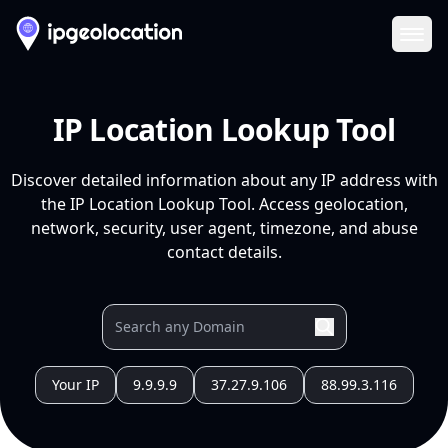
Ope
IP Location Lookup Tool
Discover detailed information about any IP address with
the IP Location Lookup Tool. Access geolocation,
network, security, user agent, timezone, and abuse
contact details.
Your IP
9.9.9.9
37.27.9.106
88.99.3.116