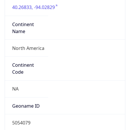
40.26833, -94.02829
Continent
Name
North America
Continent
Code
NA
Geoname ID
5054079