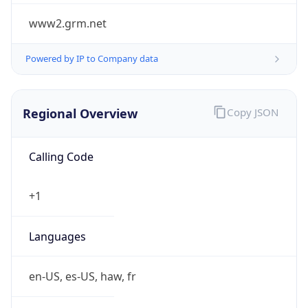
www2.grm.net
Powered by IP to Company data
Regional Overview
Copy JSON
Calling Code
+1
Languages
en-US, es-US, haw, fr