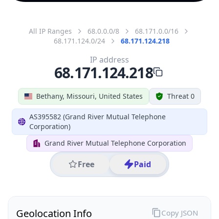
All IP Ranges
68.0.0.0/8
68.171.0.0/16
68.171.124.0/24
68.171.124.218
IP address
68.171.124.218
Bethany, Missouri, United States
Threat 0
AS395582 (Grand River Mutual Telephone
Corporation)
Grand River Mutual Telephone Corporation
Free
Paid
Geolocation Info
Copy JSON