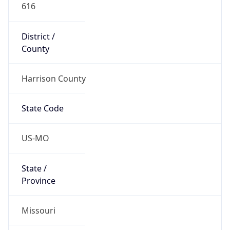
616
District /
County
Harrison County
State Code
US-MO
State /
Province
Missouri