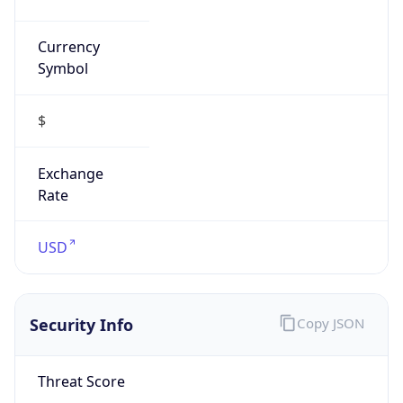
Currency
Symbol
$
Exchange
Rate
USD
Security Info
Copy JSON
Threat Score