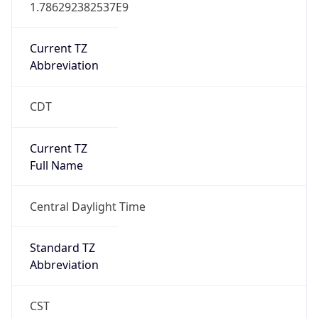
1.786292382537E9
Current TZ
Abbreviation
CDT
Current TZ
Full Name
Central Daylight Time
Standard TZ
Abbreviation
CST