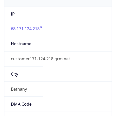
IP
68.171.124.218
Hostname
customer171-124-218.grm.net
City
Bethany
DMA Code