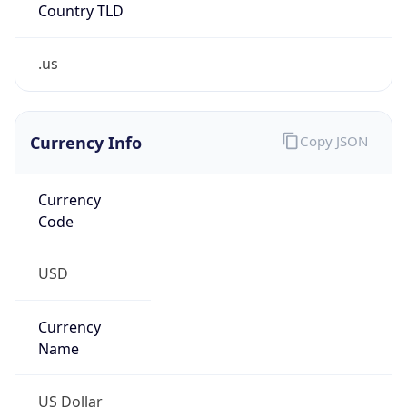
Country TLD
.us
Currency Info
Copy JSON
Currency
Code
USD
Currency
Name
US Dollar