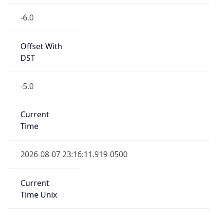
-6.0
Offset With
DST
-5.0
Current
Time
2026-08-07 23:16:11.919-0500
Current
Time Unix