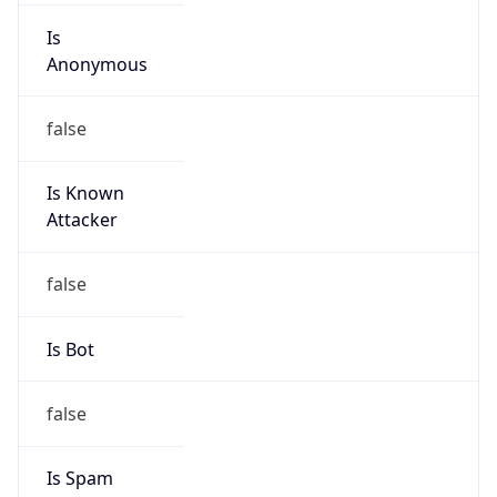
Is
Anonymous
false
Is Known
Attacker
false
Is Bot
false
Is Spam