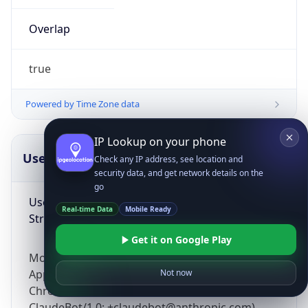
Overlap
true
Powered by Time Zone data
IP Lookup on your phone
UserAgent Info
Copy JSON
Check any IP address, see location and
security data, and get network details on the
go
User Agent
Real-time Data
Mobile Ready
String
Get it on Google Play
Mozilla/5.0 (Linux; Android 14; Pixel 8)
AppleWebKit/537.36 (KHTML, like Gecko)
Not now
Chrome/131.0.0.0 Mobile Safari/537.36;
ClaudeBot/1.0; +claudebot@anthropic.com)