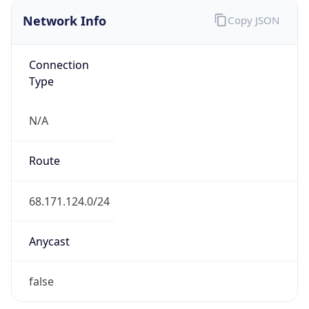
Network Info
Copy JSON
Connection
Type
N/A
Route
68.171.124.0/24
Anycast
false