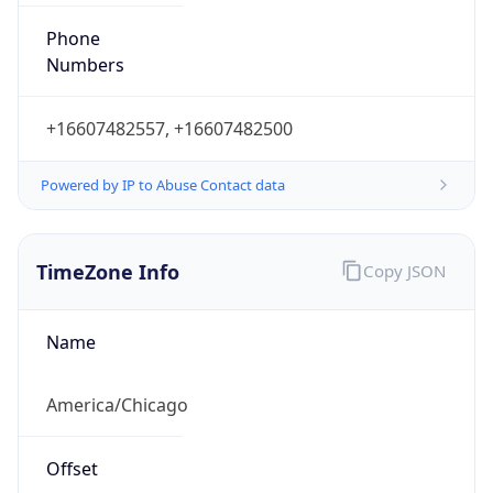
Phone
Numbers
+16607482557, +16607482500
Powered by IP to Abuse Contact data
TimeZone Info
Copy JSON
Name
America/Chicago
Offset