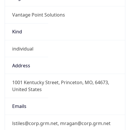
Vantage Point Solutions
Kind
individual
Address
1001 Kentucky Street, Princeton, MO, 64673,
United States
Emails
lstiles@corp.grm.net, mragan@corp.grm.net