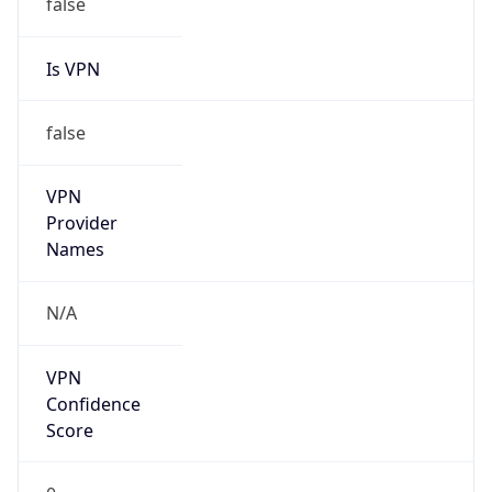
false
Is VPN
false
VPN
Provider
Names
N/A
VPN
Confidence
Score