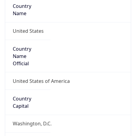
Country
Name
United States
Country
Name
Official
United States of America
Country
Capital
Washington, D.C.