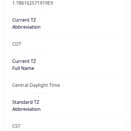
1.786162571919E9
Current TZ
Abbreviation
CDT
Current TZ
Full Name
Central Daylight Time
Standard TZ
Abbreviation
CST