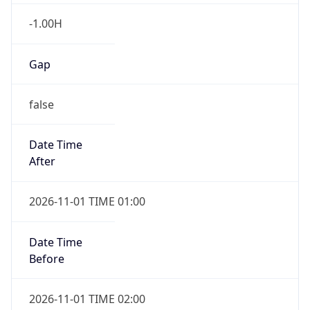
-1.00H
Gap
false
Date Time
After
2026-11-01 TIME 01:00
Date Time
Before
2026-11-01 TIME 02:00