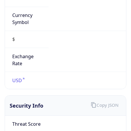
Currency
Symbol
$
Exchange
Rate
USD
Security Info
Copy JSON
Threat Score