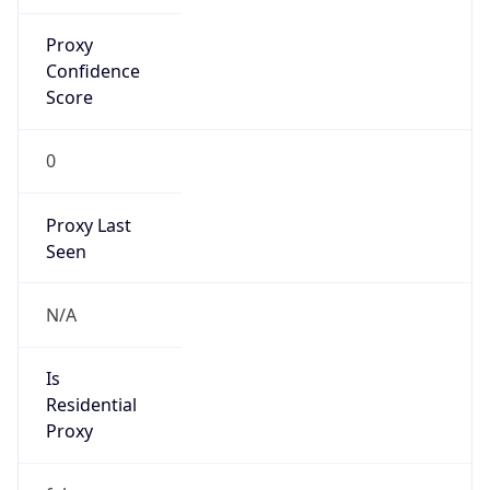
Proxy
Confidence
Score
0
Proxy Last
Seen
N/A
Is
Residential
Proxy