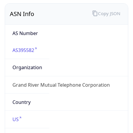
ASN Info
Copy JSON
AS Number
AS395582
Organization
Grand River Mutual Telephone Corporation
Country
US