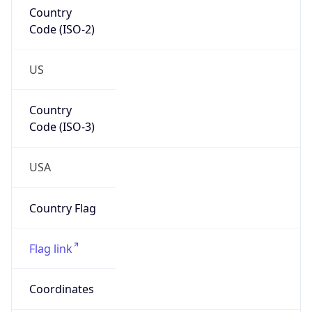
Country
Code (ISO-2)
US
Country
Code (ISO-3)
USA
Country Flag
Flag link
Coordinates