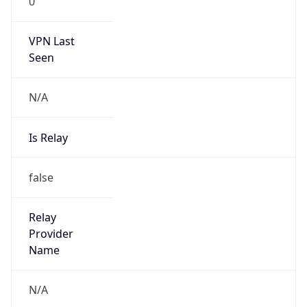
0
VPN Last
Seen
N/A
Is Relay
false
Relay
Provider
Name
N/A