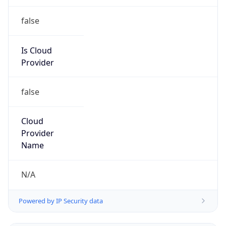
false
Is Cloud
Provider
false
Cloud
Provider
Name
N/A
Powered by IP Security data