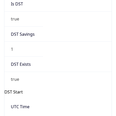
Is DST
true
DST Savings
1
DST Exists
true
DST Start
UTC Time