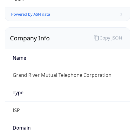
Powered by ASN data
Company Info
Copy JSON
Name
Grand River Mutual Telephone Corporation
Type
ISP
Domain