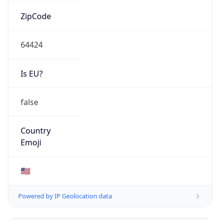
ZipCode
64424
Is EU?
false
Country
Emoji
🇺🇸
Powered by IP Geolocation data