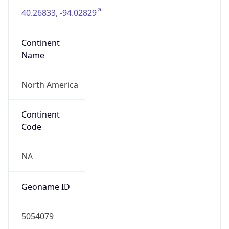
40.26833, -94.02829
Continent
Name
North America
Continent
Code
NA
Geoname ID
5054079