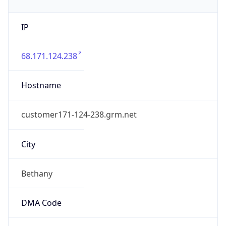
IP
68.171.124.238
Hostname
customer171-124-238.grm.net
City
Bethany
DMA Code