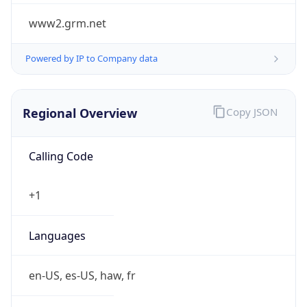
www2.grm.net
Powered by IP to Company data
Regional Overview
Copy JSON
Calling Code
+1
Languages
en-US, es-US, haw, fr