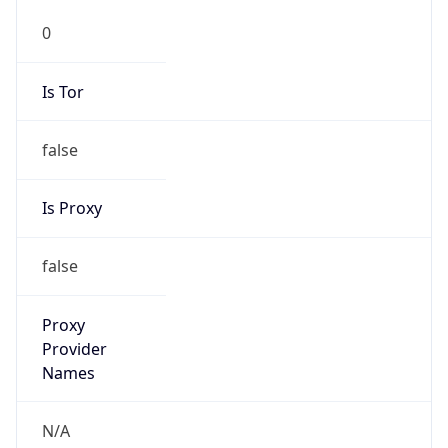
0
Is Tor
false
Is Proxy
false
Proxy
Provider
Names
N/A