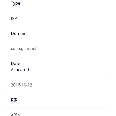
Type
ISP
Domain
corp.grm.net
Date
Allocated
2016-10-12
RIR
ARIN