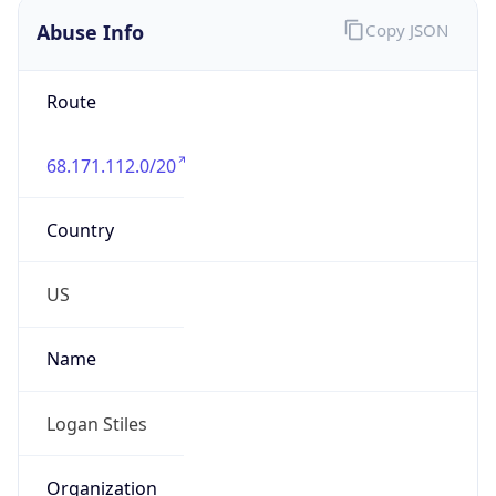
Abuse Info
Copy JSON
Route
68.171.112.0/20
Country
US
Name
Logan Stiles
Organization