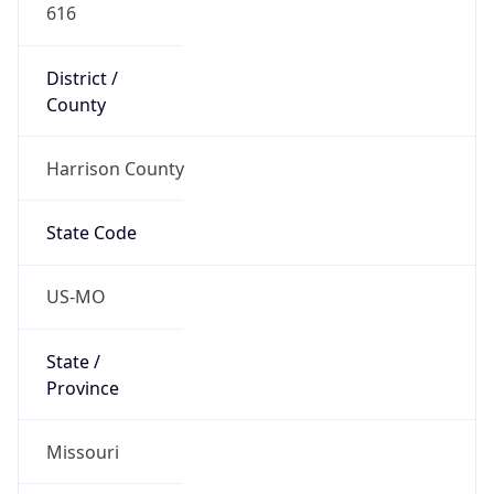
616
District /
County
Harrison County
State Code
US-MO
State /
Province
Missouri