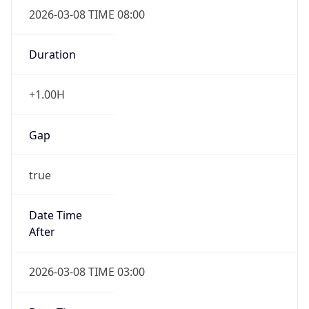
2026-03-08 TIME 08:00
Duration
+1.00H
Gap
true
Date Time
After
2026-03-08 TIME 03:00