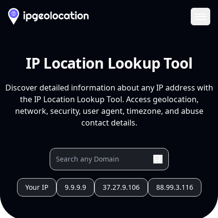
Ope
IP Location Lookup Tool
Discover detailed information about any IP address with
the IP Location Lookup Tool. Access geolocation,
network, security, user agent, timezone, and abuse
contact details.
Your IP
9.9.9.9
37.27.9.106
88.99.3.116