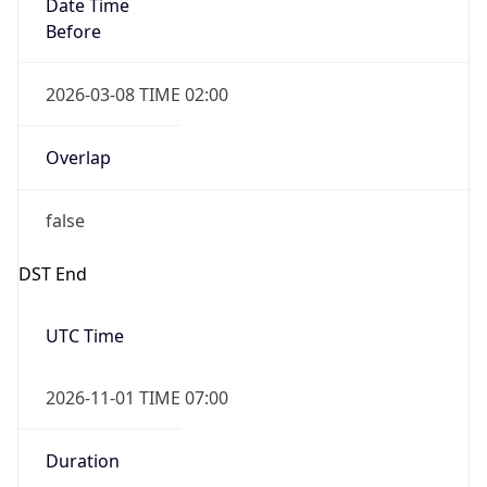
Date Time
Before
2026-03-08 TIME 02:00
Overlap
false
DST End
UTC Time
2026-11-01 TIME 07:00
Duration