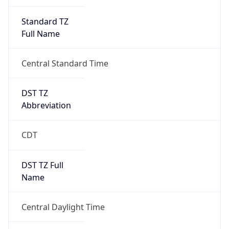
Standard TZ
Full Name
Central Standard Time
DST TZ
Abbreviation
CDT
DST TZ Full
Name
Central Daylight Time