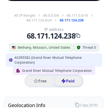
All IP Ranges
68.0.0.0/8
68.171.0.0/16
68.171.124.0/24
68.171.124.238
IP address
68.171.124.238
Bethany, Missouri, United States
Threat 0
AS395582 (Grand River Mutual Telephone
Corporation)
Grand River Mutual Telephone Corporation
Free
Paid
Geolocation Info
Copy JSON