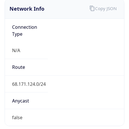
Network Info
Copy JSON
Connection
Type
N/A
Route
68.171.124.0/24
Anycast
false