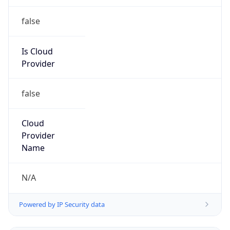
false
Is Cloud
Provider
false
Cloud
Provider
Name
N/A
Powered by IP Security data