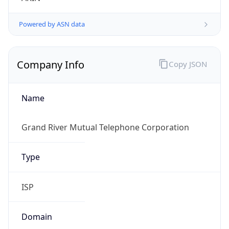
Powered by ASN data
Company Info
Copy JSON
Name
Grand River Mutual Telephone Corporation
Type
ISP
Domain