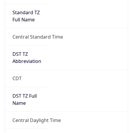
Standard TZ
Full Name
Central Standard Time
DST TZ
Abbreviation
CDT
DST TZ Full
Name
Central Daylight Time