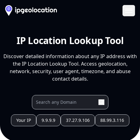
Ope
IP Location Lookup Tool
Discover detailed information about any IP address with
the IP Location Lookup Tool. Access geolocation,
network, security, user agent, timezone, and abuse
contact details.
Your IP
9.9.9.9
37.27.9.106
88.99.3.116