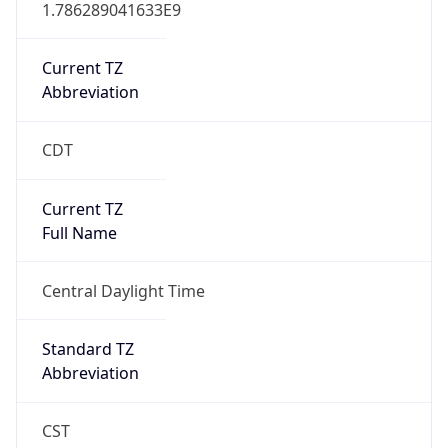
1.786289041633E9
Current TZ
Abbreviation
CDT
Current TZ
Full Name
Central Daylight Time
Standard TZ
Abbreviation
CST