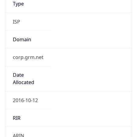
Type
ISP
Domain
corp.grm.net
Date
Allocated
2016-10-12
RIR
ARIN