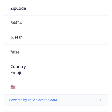
ZipCode
64424
Is EU?
false
Country
Emoji
🇺🇸
Powered by IP Geolocation data