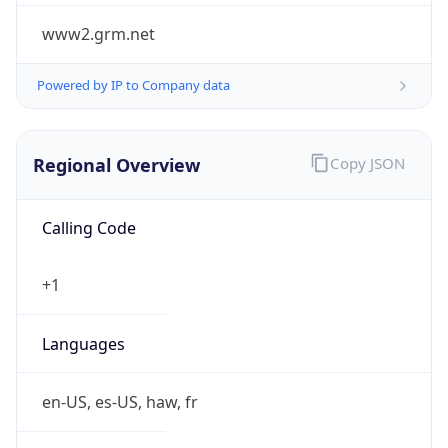
www2.grm.net
Powered by IP to Company data
Regional Overview
Copy JSON
Calling Code
+1
Languages
en-US, es-US, haw, fr