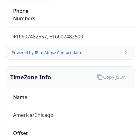
Phone
Numbers
+16607482557, +16607482500
Powered by IP to Abuse Contact data
TimeZone Info
Copy JSON
Name
America/Chicago
Offset