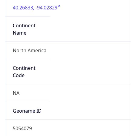
40.26833, -94.02829
Continent
Name
North America
Continent
Code
NA
Geoname ID
5054079