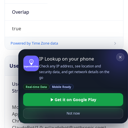
Overlap
true
Powered by Time Zone data
IP Lookup on your phone
UserAgent Info
Copy JSON
Check any IP address, see location and
security data, and get network details on the
go
User Agent
Real-time Data
Mobile Ready
String
Get it on Google Play
Mozilla/5.0 (Linux; Android 14; Pixel 8)
AppleWebKit/537.36 (KHTML, like Gecko)
Not now
Chrome/131.0.0.0 Mobile Safari/537.36;
ClaudeBot/1.0; +claudebot@anthropic.com)