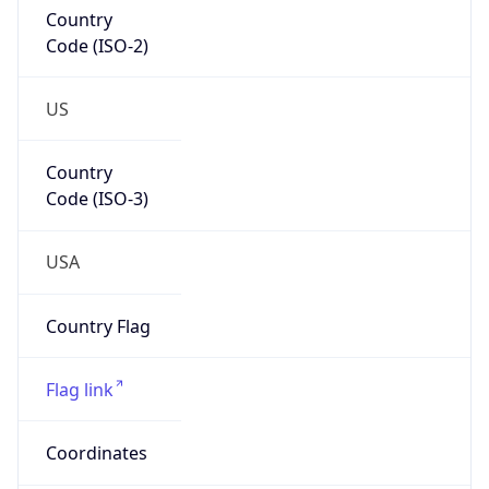
Country
Code (ISO-2)
US
Country
Code (ISO-3)
USA
Country Flag
Flag link
Coordinates