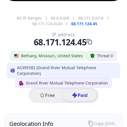
All IP Ranges
68.0.0.0/8
68.171.0.0/16
68.171.124.0/24
68.171.124.45
IP address
68.171.124.45
Bethany, Missouri, United States
Threat 0
AS395582 (Grand River Mutual Telephone
Corporation)
Grand River Mutual Telephone Corporation
Free
Paid
Geolocation Info
Copy JSON