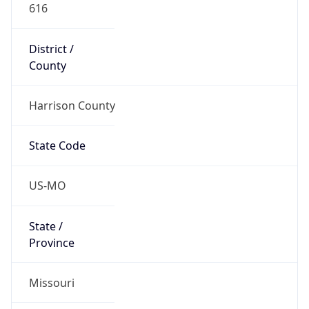
616
District /
County
Harrison County
State Code
US-MO
State /
Province
Missouri