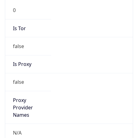
0
Is Tor
false
Is Proxy
false
Proxy
Provider
Names
N/A