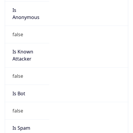
Is
Anonymous
false
Is Known
Attacker
false
Is Bot
false
Is Spam