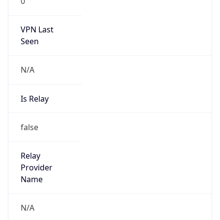
0
VPN Last
Seen
N/A
Is Relay
false
Relay
Provider
Name
N/A