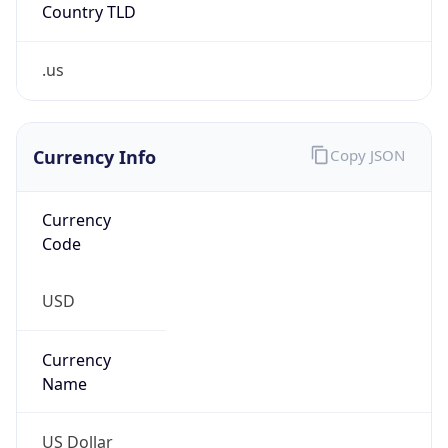
Country TLD
.us
Currency Info
Copy JSON
Currency
Code
USD
Currency
Name
US Dollar