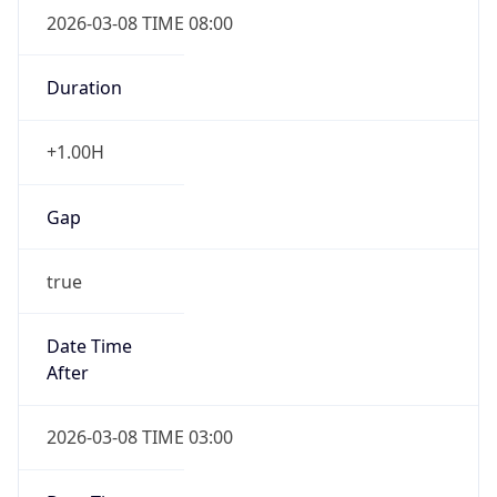
2026-03-08 TIME 08:00
Duration
+1.00H
Gap
true
Date Time
After
2026-03-08 TIME 03:00