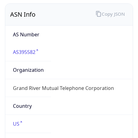
ASN Info
Copy JSON
AS Number
AS395582
Organization
Grand River Mutual Telephone Corporation
Country
US