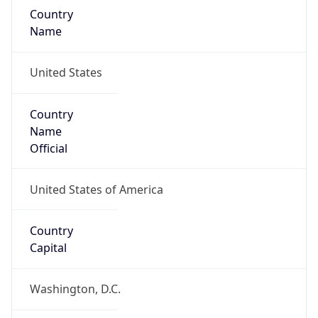
Country
Name
United States
Country
Name
Official
United States of America
Country
Capital
Washington, D.C.