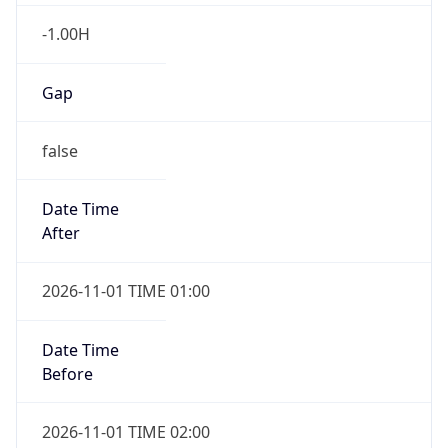
-1.00H
Gap
false
Date Time
After
2026-11-01 TIME 01:00
Date Time
Before
2026-11-01 TIME 02:00