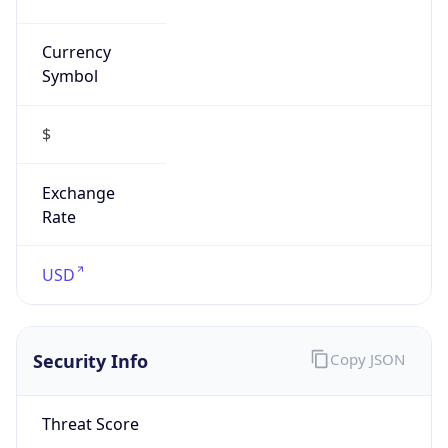
Currency
Symbol
$
Exchange
Rate
USD
Security Info
Copy JSON
Threat Score