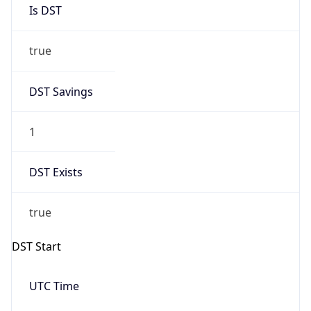
Is DST
true
DST Savings
1
DST Exists
true
DST Start
UTC Time