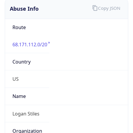
Abuse Info
Copy JSON
Route
68.171.112.0/20
Country
US
Name
Logan Stiles
Organization