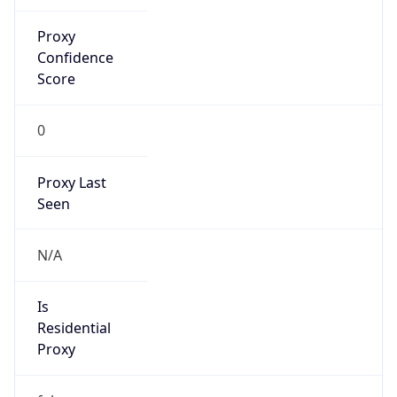
Proxy
Confidence
Score
0
Proxy Last
Seen
N/A
Is
Residential
Proxy