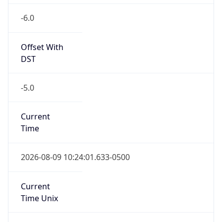
-6.0
Offset With
DST
-5.0
Current
Time
2026-08-09 10:24:01.633-0500
Current
Time Unix