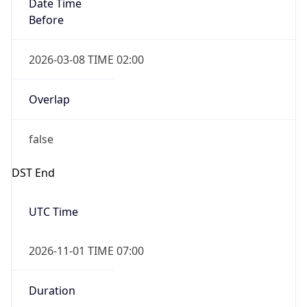
Date Time
Before
2026-03-08 TIME 02:00
Overlap
false
DST End
UTC Time
2026-11-01 TIME 07:00
Duration