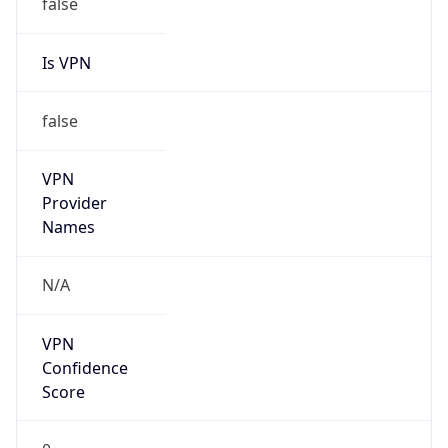
false
Is VPN
false
VPN
Provider
Names
N/A
VPN
Confidence
Score