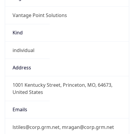
Vantage Point Solutions
Kind
individual
Address
1001 Kentucky Street, Princeton, MO, 64673,
United States
Emails
lstiles@corp.grm.net, mragan@corp.grm.net