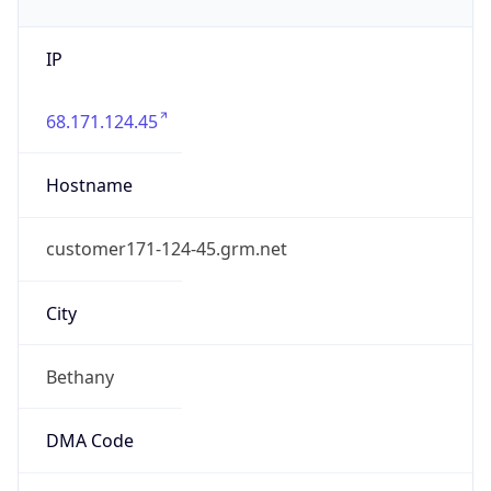
IP
68.171.124.45
Hostname
customer171-124-45.grm.net
City
Bethany
DMA Code