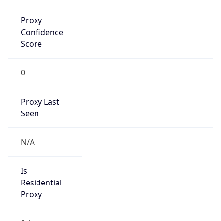
Proxy
Confidence
Score
0
Proxy Last
Seen
N/A
Is
Residential
Proxy