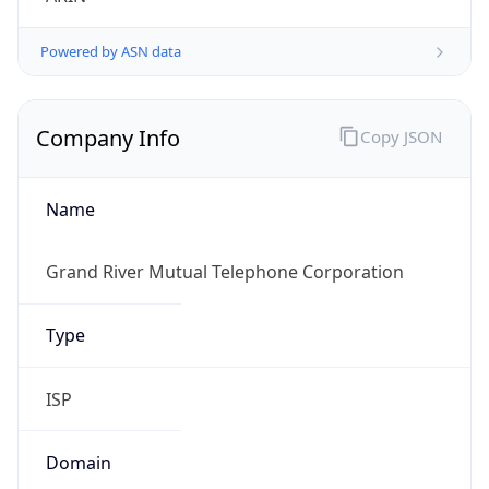
Powered by ASN data
Company Info
Copy JSON
Name
Grand River Mutual Telephone Corporation
Type
ISP
Domain