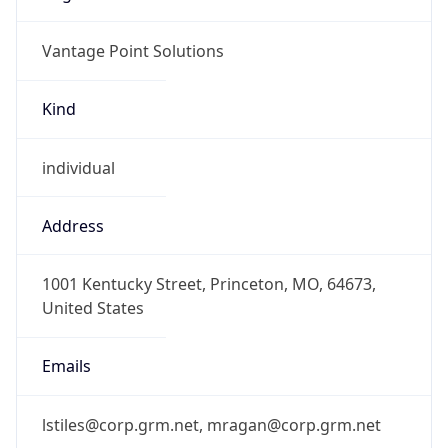
Vantage Point Solutions
Kind
individual
Address
1001 Kentucky Street, Princeton, MO, 64673,
United States
Emails
lstiles@corp.grm.net, mragan@corp.grm.net