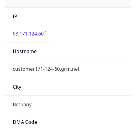
IP
68.171.124.60
Hostname
customer171-124-60.grm.net
City
Bethany
DMA Code