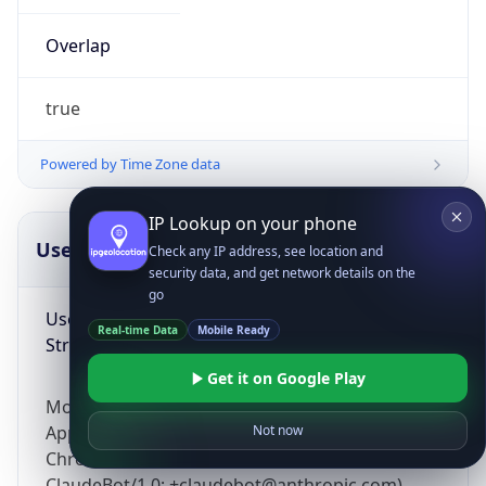
Overlap
true
Powered by Time Zone data
IP Lookup on your phone
UserAgent Info
Copy JSON
Check any IP address, see location and
security data, and get network details on the
go
User Agent
Real-time Data
Mobile Ready
String
Get it on Google Play
Mozilla/5.0 (Linux; Android 14; Pixel 8)
AppleWebKit/537.36 (KHTML, like Gecko)
Not now
Chrome/131.0.0.0 Mobile Safari/537.36;
ClaudeBot/1.0; +claudebot@anthropic.com)