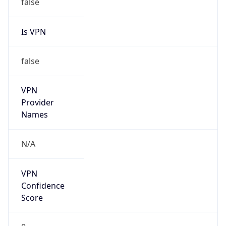
false
Is VPN
false
VPN
Provider
Names
N/A
VPN
Confidence
Score