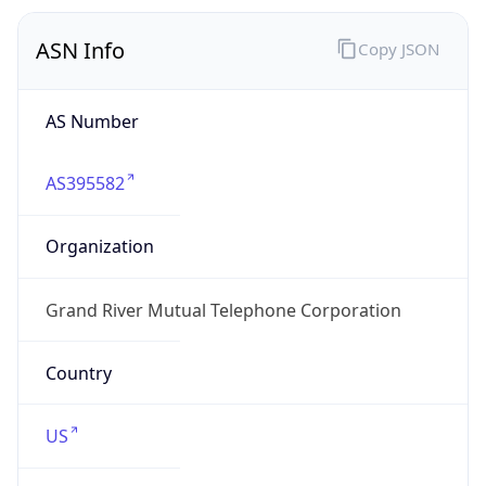
ASN Info
Copy JSON
AS Number
AS395582
Organization
Grand River Mutual Telephone Corporation
Country
US