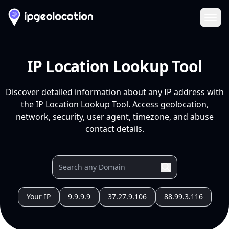
Ope
IP Location Lookup Tool
Discover detailed information about any IP address with
the IP Location Lookup Tool. Access geolocation,
network, security, user agent, timezone, and abuse
contact details.
Your IP
9.9.9.9
37.27.9.106
88.99.3.116