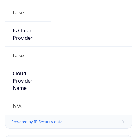
false
Is Cloud
Provider
false
Cloud
Provider
Name
N/A
Powered by IP Security data