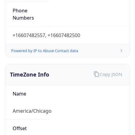
Phone
Numbers
+16607482557, +16607482500
Powered by IP to Abuse Contact data
TimeZone Info
Copy JSON
Name
America/Chicago
Offset