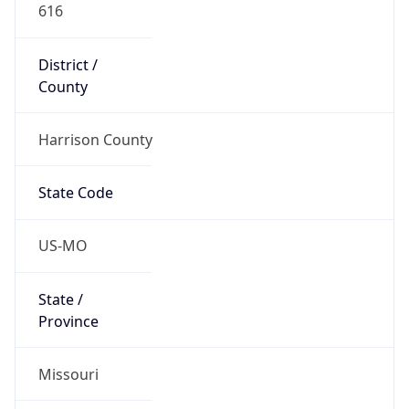
616
District /
County
Harrison County
State Code
US-MO
State /
Province
Missouri