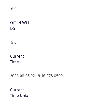
-6.0
Offset With
DST
-5.0
Current
Time
2026-08-08 02:19:16.978-0500
Current
Time Unix