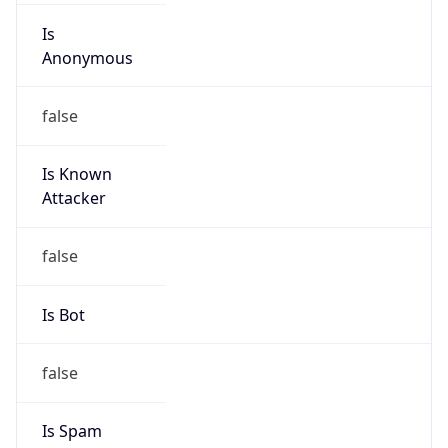
Is
Anonymous
false
Is Known
Attacker
false
Is Bot
false
Is Spam