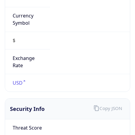
Currency
Symbol
$
Exchange
Rate
USD
Security Info
Copy JSON
Threat Score