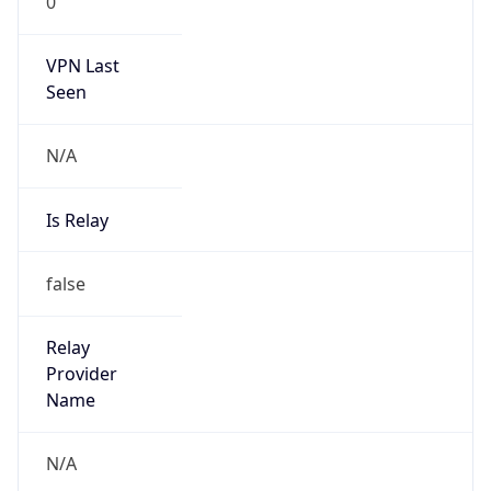
0
VPN Last
Seen
N/A
Is Relay
false
Relay
Provider
Name
N/A