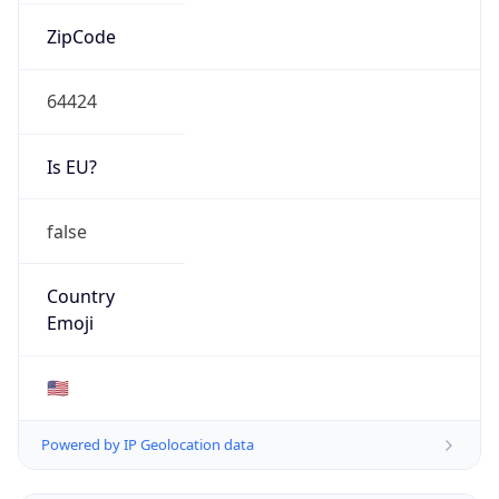
ZipCode
64424
Is EU?
false
Country
Emoji
🇺🇸
Powered by IP Geolocation data