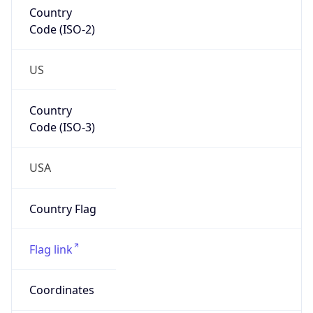
Country
Code (ISO-2)
US
Country
Code (ISO-3)
USA
Country Flag
Flag link
Coordinates