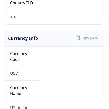
Country TLD
.us
Currency Info
Copy JSON
Currency
Code
USD
Currency
Name
US Dollar