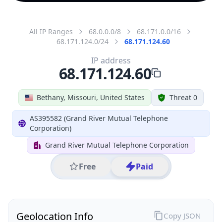
All IP Ranges
68.0.0.0/8
68.171.0.0/16
68.171.124.0/24
68.171.124.60
IP address
68.171.124.60
Bethany, Missouri, United States
Threat 0
AS395582 (Grand River Mutual Telephone
Corporation)
Grand River Mutual Telephone Corporation
Free
Paid
Geolocation Info
Copy JSON