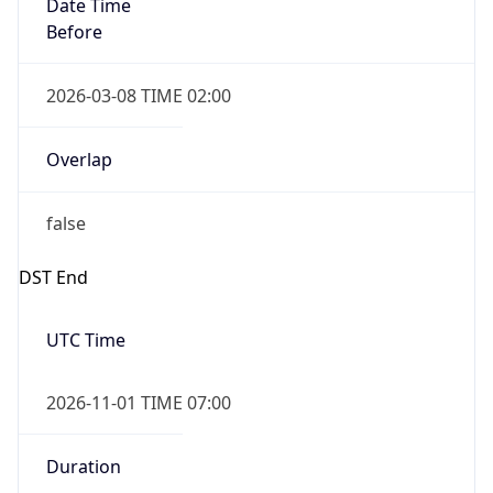
Date Time
Before
2026-03-08 TIME 02:00
Overlap
false
DST End
UTC Time
2026-11-01 TIME 07:00
Duration