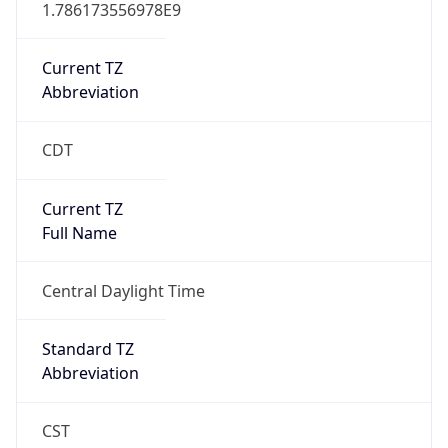
1.786173556978E9
Current TZ
Abbreviation
CDT
Current TZ
Full Name
Central Daylight Time
Standard TZ
Abbreviation
CST