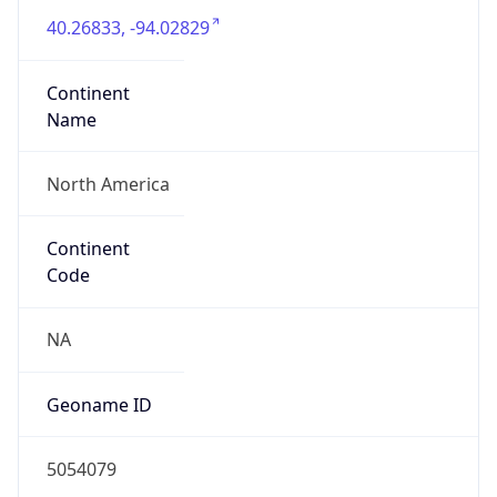
40.26833, -94.02829
Continent
Name
North America
Continent
Code
NA
Geoname ID
5054079