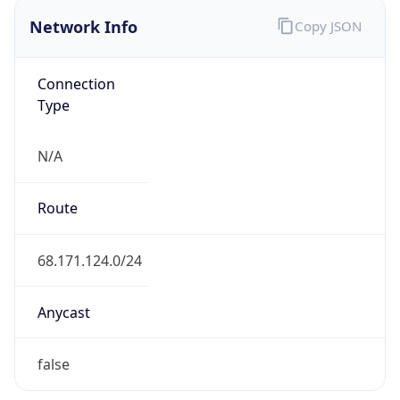
Network Info
Copy JSON
Connection
Type
N/A
Route
68.171.124.0/24
Anycast
false