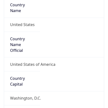
Country
Name
United States
Country
Name
Official
United States of America
Country
Capital
Washington, D.C.