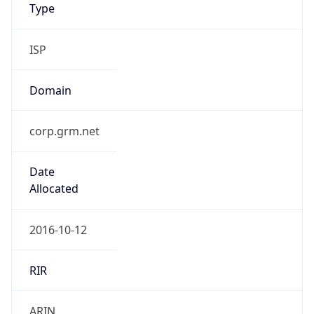
Type
ISP
Domain
corp.grm.net
Date
Allocated
2016-10-12
RIR
ARIN