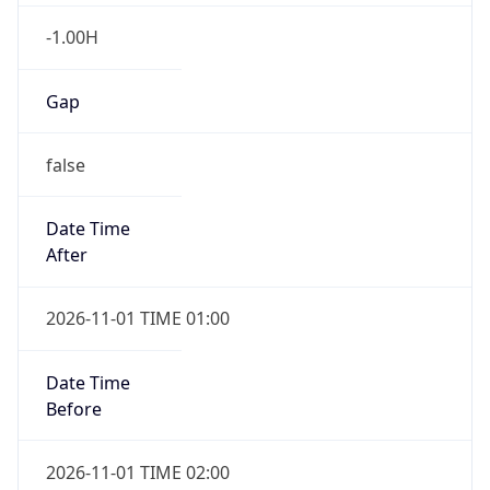
-1.00H
Gap
false
Date Time
After
2026-11-01 TIME 01:00
Date Time
Before
2026-11-01 TIME 02:00