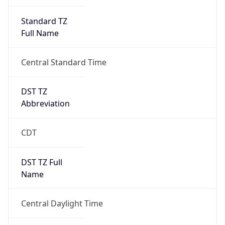
Standard TZ
Full Name
Central Standard Time
DST TZ
Abbreviation
CDT
DST TZ Full
Name
Central Daylight Time