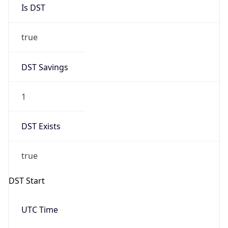
Is DST
true
DST Savings
1
DST Exists
true
DST Start
UTC Time