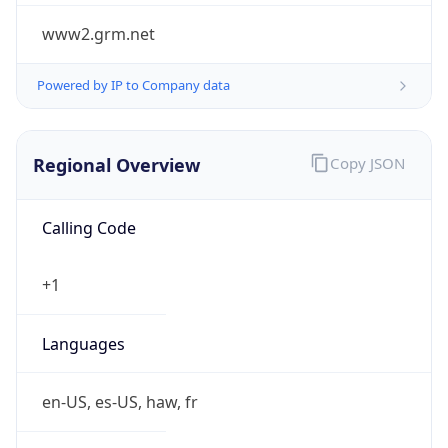
www2.grm.net
Powered by IP to Company data
Regional Overview
Copy JSON
Calling Code
+1
Languages
en-US, es-US, haw, fr