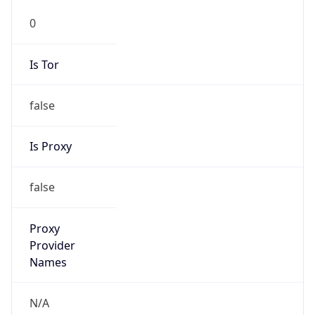
0
Is Tor
false
Is Proxy
false
Proxy
Provider
Names
N/A