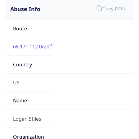
Abuse Info
Copy JSON
Route
68.171.112.0/20
Country
US
Name
Logan Stiles
Organization