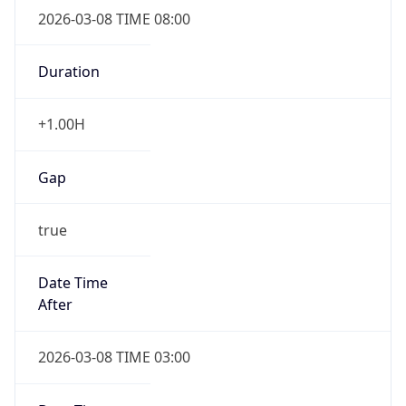
2026-03-08 TIME 08:00
Duration
+1.00H
Gap
true
Date Time
After
2026-03-08 TIME 03:00