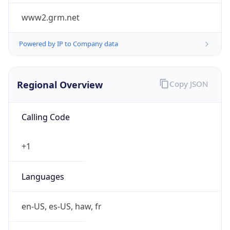
www2.grm.net
Powered by IP to Company data
Regional Overview
Copy JSON
Calling Code
+1
Languages
en-US, es-US, haw, fr