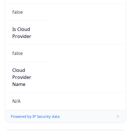
false
Is Cloud
Provider
false
Cloud
Provider
Name
N/A
Powered by IP Security data