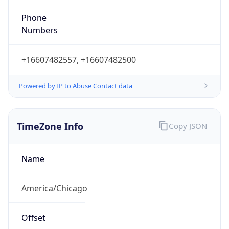
Phone
Numbers
+16607482557, +16607482500
Powered by IP to Abuse Contact data
TimeZone Info
Copy JSON
Name
America/Chicago
Offset