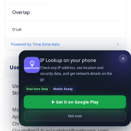
Overlap
true
Powered by Time Zone data
IP Lookup on your phone
UserAgent Info
Copy JSON
Check any IP address, see location and
security data, and get network details on the
go
User Agent
Real-time Data
Mobile Ready
String
Get it on Google Play
Mozilla/5.0 (Linux; Android 14; Pixel 8)
AppleWebKit/537.36 (KHTML, like Gecko)
Not now
Chrome/131.0.0.0 Mobile Safari/537.36;
ClaudeBot/1.0; +claudebot@anthropic.com)