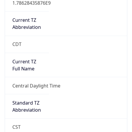
1.78628435876E9
Current TZ
Abbreviation
CDT
Current TZ
Full Name
Central Daylight Time
Standard TZ
Abbreviation
CST