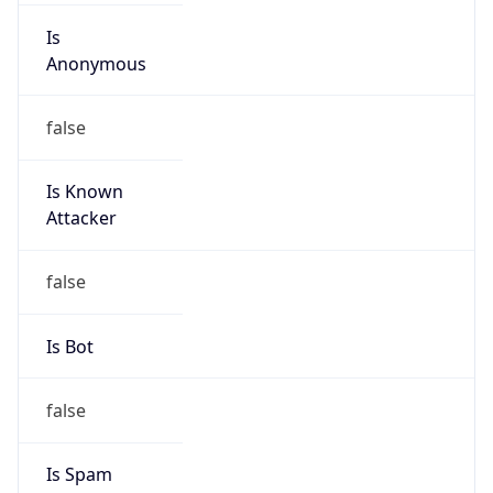
Is
Anonymous
false
Is Known
Attacker
false
Is Bot
false
Is Spam