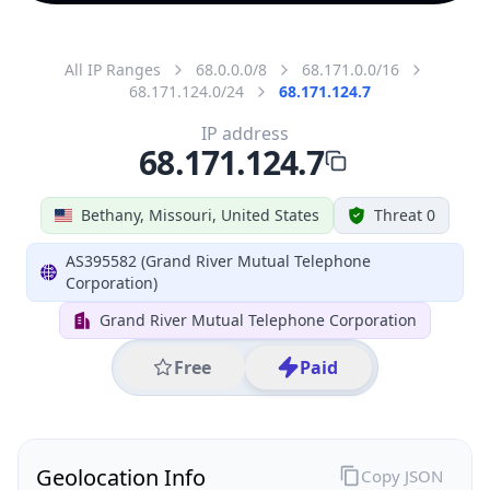
All IP Ranges
68.0.0.0/8
68.171.0.0/16
68.171.124.0/24
68.171.124.7
IP address
68.171.124.7
Bethany, Missouri, United States
Threat 0
AS395582 (Grand River Mutual Telephone
Corporation)
Grand River Mutual Telephone Corporation
Free
Paid
Geolocation Info
Copy JSON