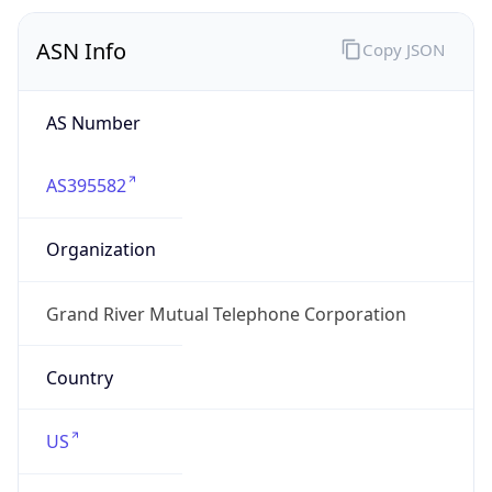
ASN Info
Copy JSON
AS Number
AS395582
Organization
Grand River Mutual Telephone Corporation
Country
US