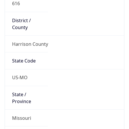
616
District /
County
Harrison County
State Code
US-MO
State /
Province
Missouri