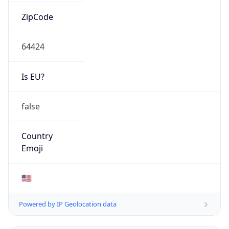
ZipCode
64424
Is EU?
false
Country
Emoji
🇺🇸
Powered by IP Geolocation data