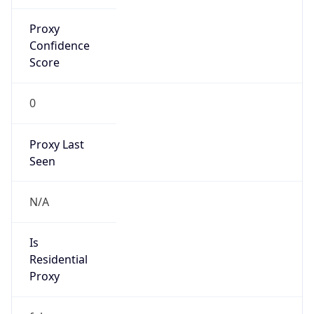
Proxy
Confidence
Score
0
Proxy Last
Seen
N/A
Is
Residential
Proxy