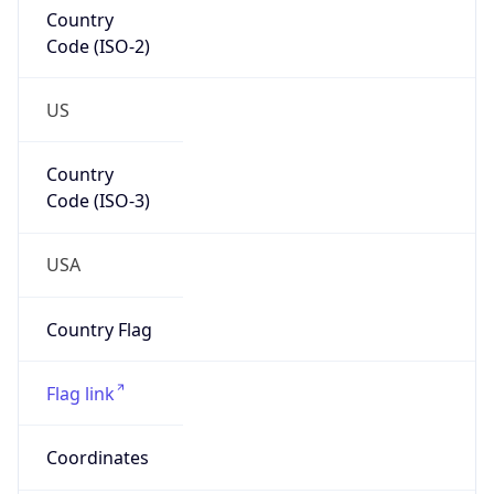
Country
Code (ISO-2)
US
Country
Code (ISO-3)
USA
Country Flag
Flag link
Coordinates