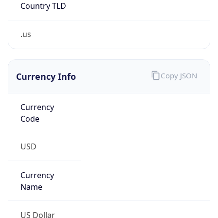
Country TLD
.us
Currency Info
Copy JSON
Currency
Code
USD
Currency
Name
US Dollar