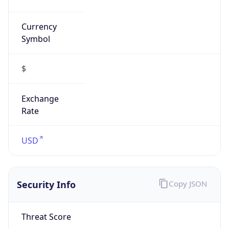
Currency
Symbol
$
Exchange
Rate
USD
Security Info
Copy JSON
Threat Score