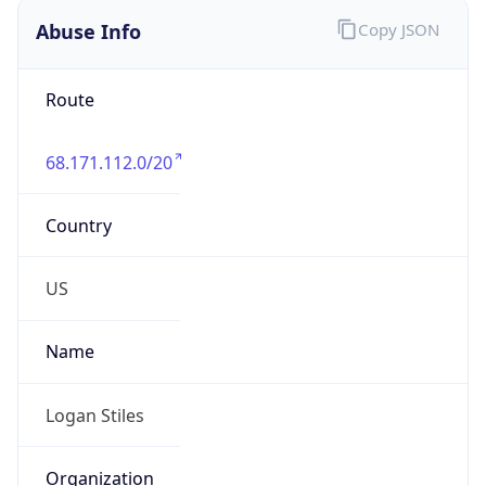
Abuse Info
Copy JSON
Route
68.171.112.0/20
Country
US
Name
Logan Stiles
Organization