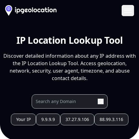
Ope
IP Location Lookup Tool
Discover detailed information about any IP address with
the IP Location Lookup Tool. Access geolocation,
network, security, user agent, timezone, and abuse
contact details.
Your IP
9.9.9.9
37.27.9.106
88.99.3.116