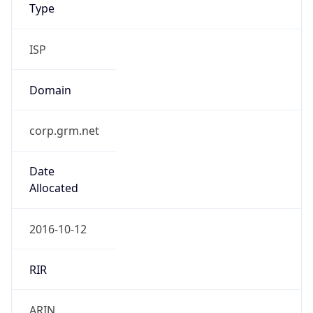
Type
ISP
Domain
corp.grm.net
Date
Allocated
2016-10-12
RIR
ARIN