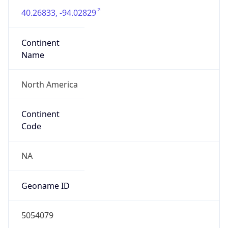
40.26833, -94.02829
Continent
Name
North America
Continent
Code
NA
Geoname ID
5054079