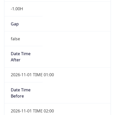
-1.00H
Gap
false
Date Time
After
2026-11-01 TIME 01:00
Date Time
Before
2026-11-01 TIME 02:00