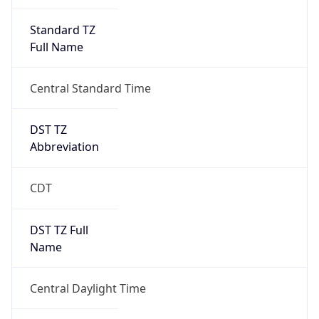
Standard TZ
Full Name
Central Standard Time
DST TZ
Abbreviation
CDT
DST TZ Full
Name
Central Daylight Time