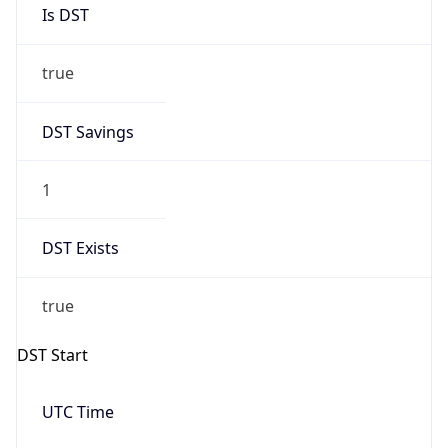
Is DST
true
DST Savings
1
DST Exists
true
DST Start
UTC Time