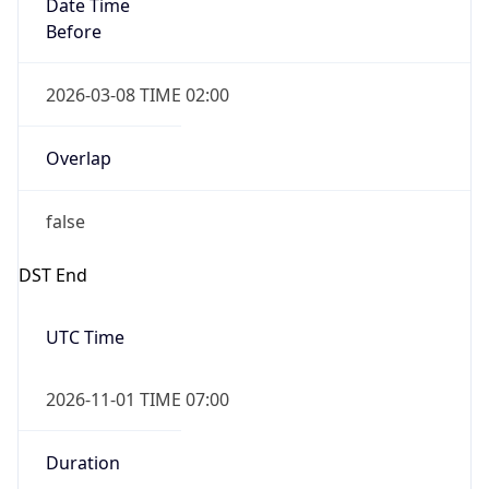
Date Time
Before
2026-03-08 TIME 02:00
Overlap
false
DST End
UTC Time
2026-11-01 TIME 07:00
Duration