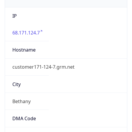
IP
68.171.124.7
Hostname
customer171-124-7.grm.net
City
Bethany
DMA Code