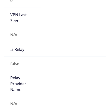
0
VPN Last
Seen
N/A
Is Relay
false
Relay
Provider
Name
N/A