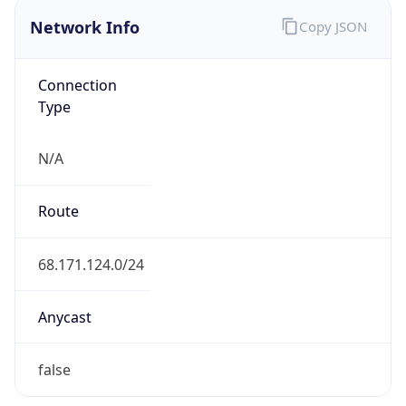
Network Info
Copy JSON
Connection
Type
N/A
Route
68.171.124.0/24
Anycast
false