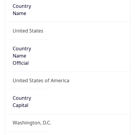
Country
Name
United States
Country
Name
Official
United States of America
Country
Capital
Washington, D.C.