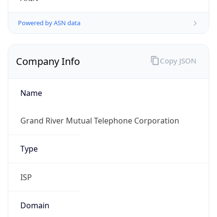
Powered by ASN data
Company Info
Copy JSON
Name
Grand River Mutual Telephone Corporation
Type
ISP
Domain