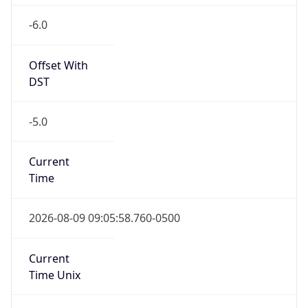
-6.0
Offset With
DST
-5.0
Current
Time
2026-08-09 09:05:58.760-0500
Current
Time Unix