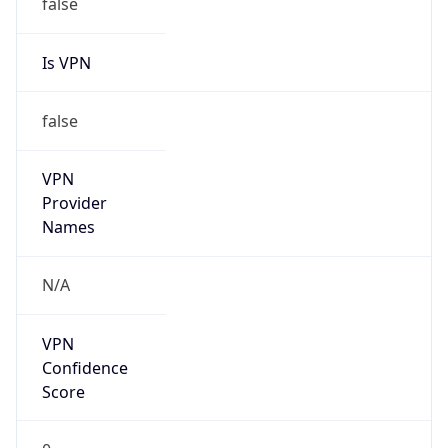
false
Is VPN
false
VPN
Provider
Names
N/A
VPN
Confidence
Score