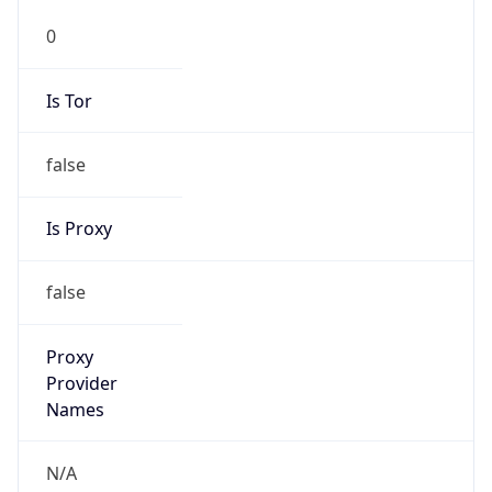
0
Is Tor
false
Is Proxy
false
Proxy
Provider
Names
N/A