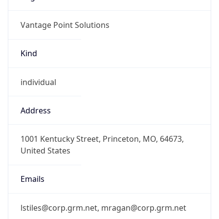
Vantage Point Solutions
Kind
individual
Address
1001 Kentucky Street, Princeton, MO, 64673,
United States
Emails
lstiles@corp.grm.net, mragan@corp.grm.net