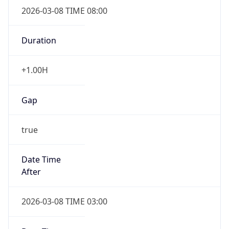
2026-03-08 TIME 08:00
Duration
+1.00H
Gap
true
Date Time
After
2026-03-08 TIME 03:00