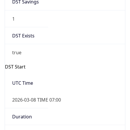
DST Exists
true
DST Start
UTC Time
2026-03-08 TIME 07:00
Duration
+1.00H
Gap