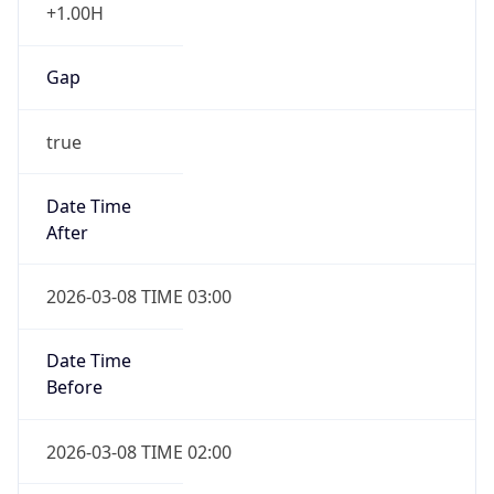
true
Date Time
After
2026-03-08 TIME 03:00
Date Time
Before
2026-03-08 TIME 02:00
Overlap
false