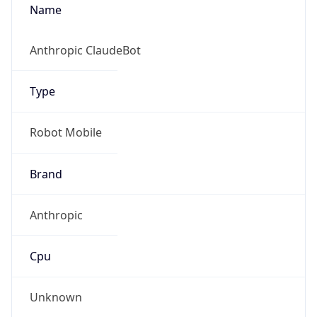
Type
Robot Mobile
Brand
Anthropic
IP Lookup on your phone
Check any IP address, see location and
Cpu
security data, and get network details on the
go
Real-time Data
Mobile Ready
Unknown
Get it on Google Play
Engine
Not now
Name