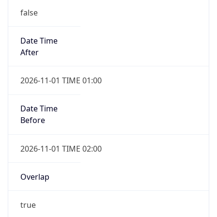
2026-11-01 TIME 01:00
Date Time
Before
2026-11-01 TIME 02:00
Overlap
true
Powered by Time Zone data
UserAgent Info
Copy JSON