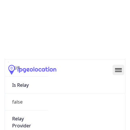
VPN Last
Seen
N/A
Is Relay
false
Relay
Provider
Name
N/A