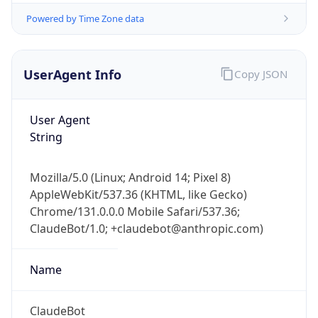
User Agent
String
Mozilla/5.0 (Linux; Android 14; Pixel 8)
AppleWebKit/537.36 (KHTML, like Gecko)
Chrome/131.0.0.0 Mobile Safari/537.36;
ClaudeBot/1.0; +claudebot@anthropic.com)
Name
ClaudeBot
Type
Robot