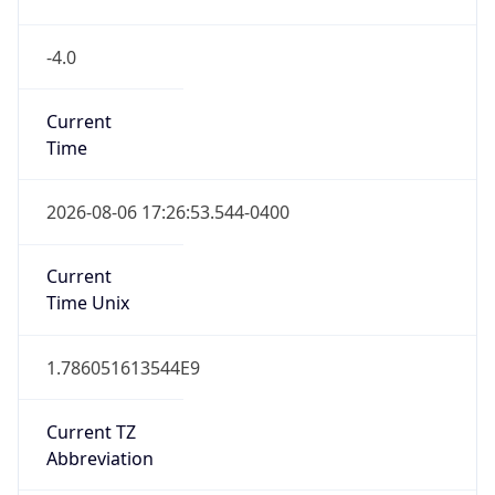
Time
2026-08-06 17:26:53.544-0400
Current
Time Unix
1.786051613544E9
Current TZ
Abbreviation
EDT
Current TZ
Full Name