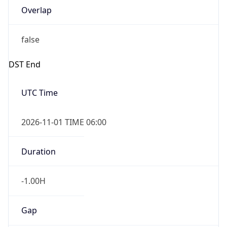
DST End
UTC Time
2026-11-01 TIME 06:00
Duration
-1.00H
Gap
false
Date Time
After