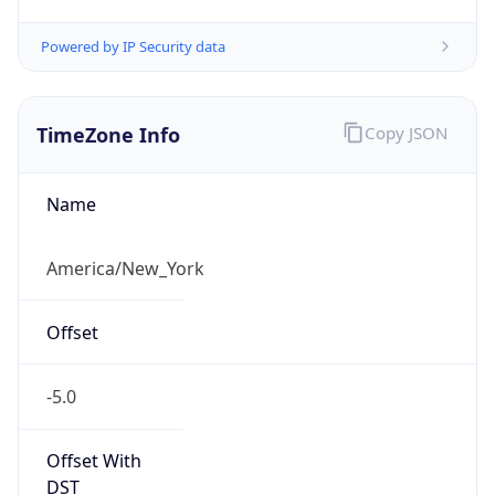
TimeZone Info
Copy JSON
Name
America/New_York
Offset
-5.0
Offset With
DST
-4.0
Current