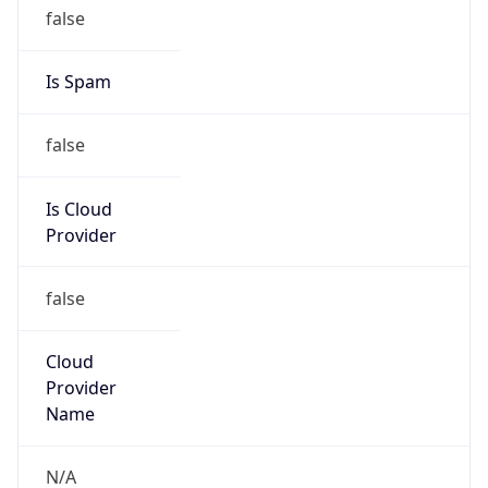
false
Is Cloud
Provider
false
Cloud
Provider
Name
N/A
Powered by IP Security data