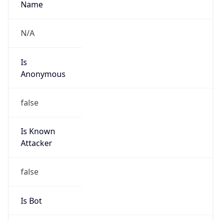
Is
Anonymous
false
Is Known
Attacker
false
Is Bot
false
Is Spam