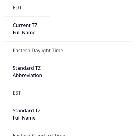
Eastern Daylight Time
Standard TZ
Abbreviation
EST
Standard TZ
Full Name
Eastern Standard Time
DST TZ
Abbreviation