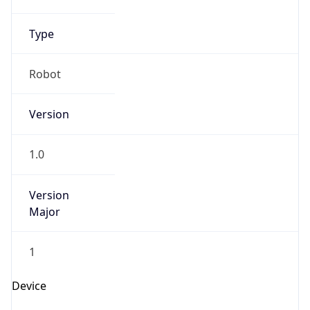
Version
1.0
Version
Major
1
Device
Name
Anthropic ClaudeBot