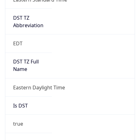
EDT
DST TZ Full
Name
Eastern Daylight Time
Is DST
true
DST Savings
1