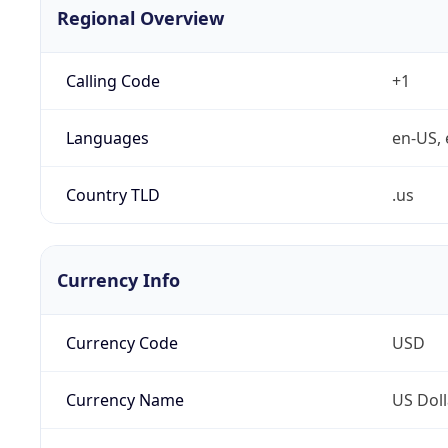
Regional Overview
Calling Code
+1
Languages
en-US, 
Country TLD
.us
Currency Info
Currency Code
USD
Currency Name
US Doll