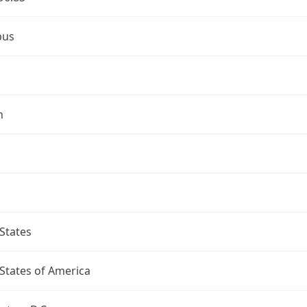
bus
n
States
States of America