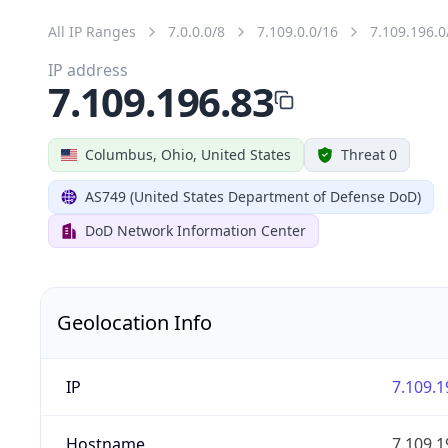
All IP Ranges
7.0.0.0/8
7.109.0.0/16
7.109.196.0
IP address
7.109.196.83
Columbus, Ohio, United States
Threat 0
AS749 (United States Department of Defense DoD)
DoD Network Information Center
Geolocation Info
IP
7.109.1
Hostname
7.109.1