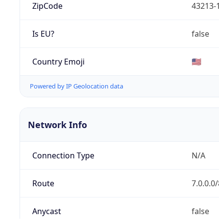
ZipCode
43213-
Is EU?
false
Country Emoji
🇺🇸
Powered by IP Geolocation data
Network Info
Connection Type
N/A
Route
7.0.0.0/
Anycast
false