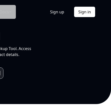
Docs
Sign up
Sign in
l
okup Tool. Access
ct details.