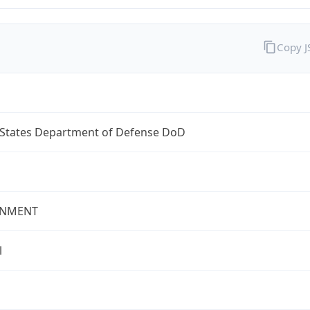
Copy 
 States Department of Defense DoD
NMENT
l