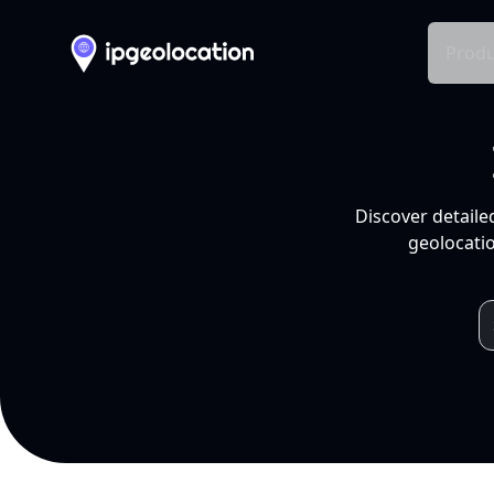
Produ
Discover detaile
geolocatio