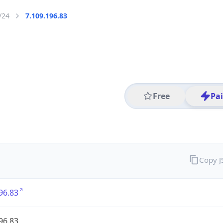
/24
7.109.196.83
Free
Pa
Copy 
96.83
96.83