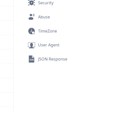
Security
Abuse
TimeZone
User Agent
JSON Response