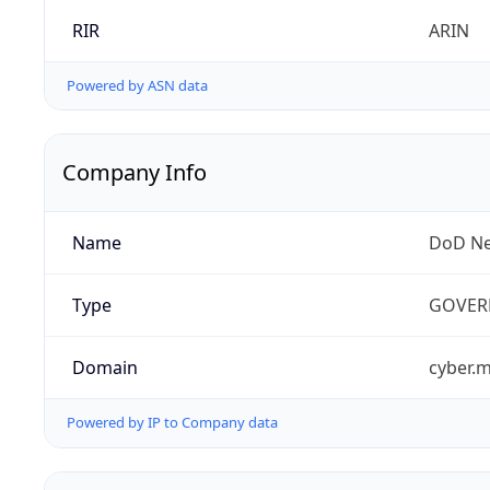
RIR
ARIN
Powered by ASN data
Company Info
Name
DoD Ne
Type
GOVER
Domain
cyber.m
Powered by IP to Company data