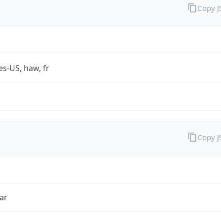
Copy 
es-US, haw, fr
Copy 
ar