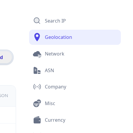
Search IP
Geolocation
Network
id
ASN
Company
JSON
Misc
Currency