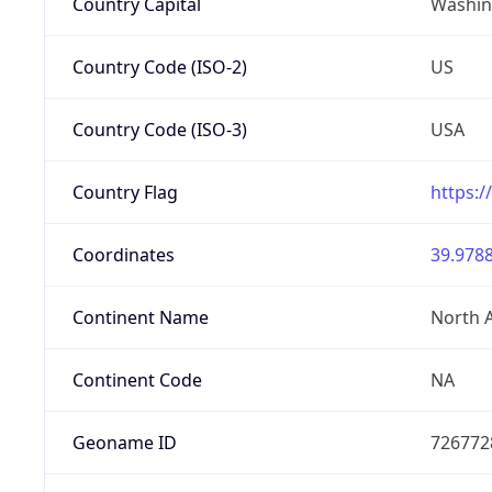
Country Capital
Washing
Country Code (ISO-2)
US
Country Code (ISO-3)
USA
Country Flag
https:/
Coordinates
39.9788
Continent Name
North 
Continent Code
NA
Geoname ID
726772