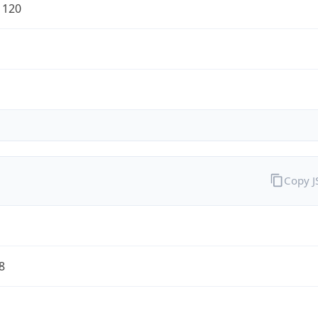
1120
Copy 
8