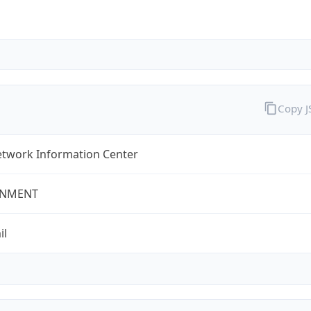
Copy 
twork Information Center
NMENT
il