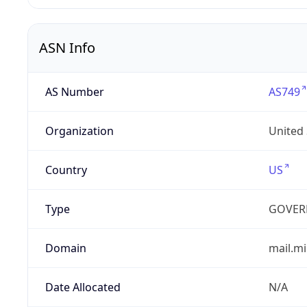
ASN Info
AS Number
AS749
Organization
United
Country
US
Type
GOVER
Domain
mail.mi
Date Allocated
N/A