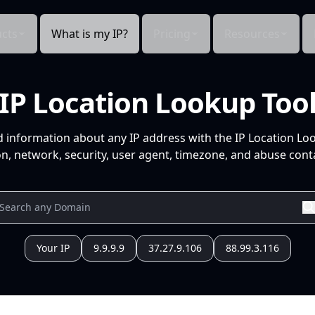
cts
What is my IP?
Pricing
Resources
IP Location Lookup Too
d information about any IP address with the IP Location Lo
n, network, security, user agent, timezone, and abuse conta
Your IP
9.9.9.9
37.27.9.106
88.99.3.116