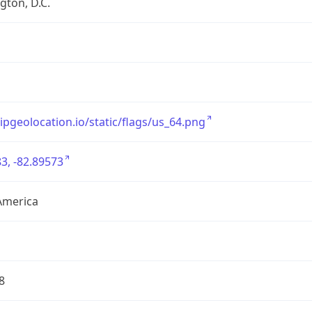
ton, D.C.
/ipgeolocation.io/static/flags/us_64.png
3, -82.89573
America
8