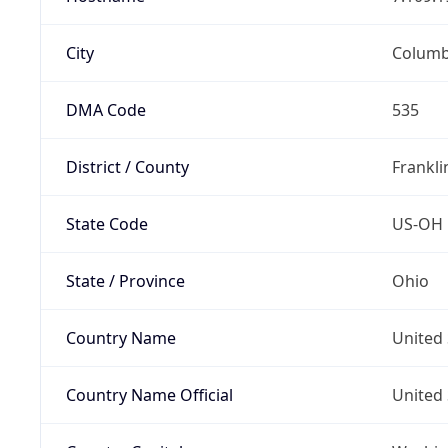
City
Colum
DMA Code
535
District / County
Frankli
State Code
US-OH
State / Province
Ohio
Country Name
United 
Country Name Official
United 