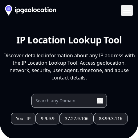
Ope
IP Location Lookup Tool
Discover detailed information about any IP address with
the IP Location Lookup Tool. Access geolocation,
network, security, user agent, timezone, and abuse
contact details.
Your IP
9.9.9.9
37.27.9.106
88.99.3.116