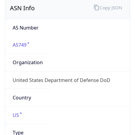
ASN Info
Copy JSON
AS Number
AS749
Organization
United States Department of Defense DoD
Country
US
Type