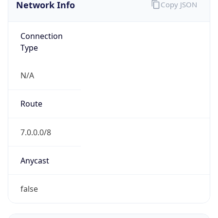
Network Info
Copy JSON
Connection
Type
N/A
Route
7.0.0.0/8
Anycast
false