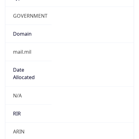
GOVERNMENT
Domain
mail.mil
Date
Allocated
N/A
RIR
ARIN