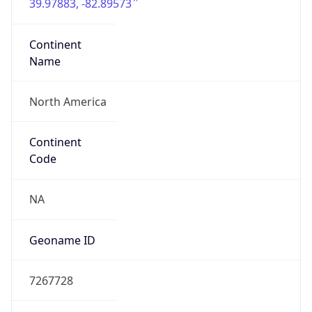
39.97883, -82.89573
Continent
Name
North America
Continent
Code
NA
Geoname ID
7267728