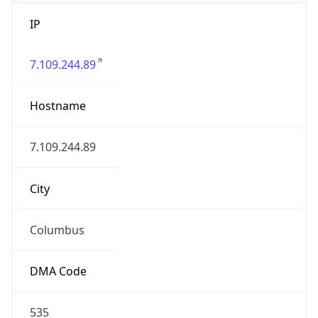
IP
7.109.244.89
Hostname
7.109.244.89
City
Columbus
DMA Code
535