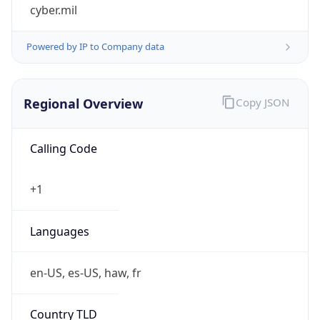
cyber.mil
Powered by IP to Company data
Regional Overview
Copy JSON
Calling Code
+1
Languages
en-US, es-US, haw, fr
Country TLD