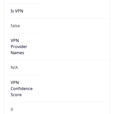
Is VPN
false
VPN
Provider
Names
N/A
VPN
Confidence
Score
0