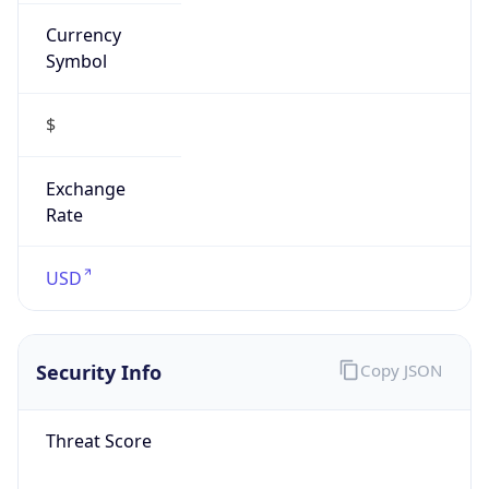
Currency
Symbol
$
Exchange
Rate
USD
Security Info
Copy JSON
Threat Score