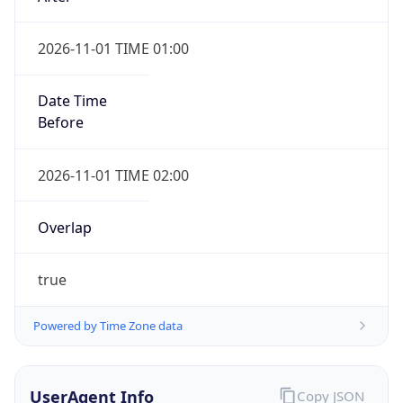
2026-11-01 TIME 01:00
Date Time
Before
2026-11-01 TIME 02:00
Overlap
true
Powered by Time Zone data
UserAgent Info
Copy JSON