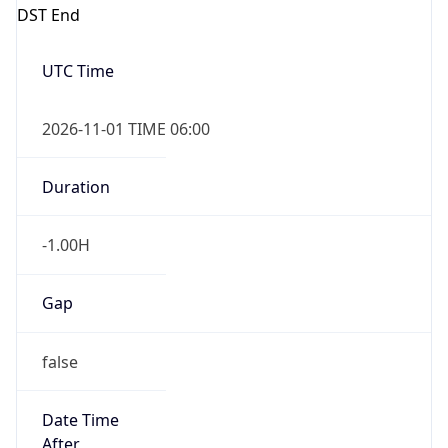
DST End
UTC Time
2026-11-01 TIME 06:00
Duration
-1.00H
Gap
false
Date Time
After