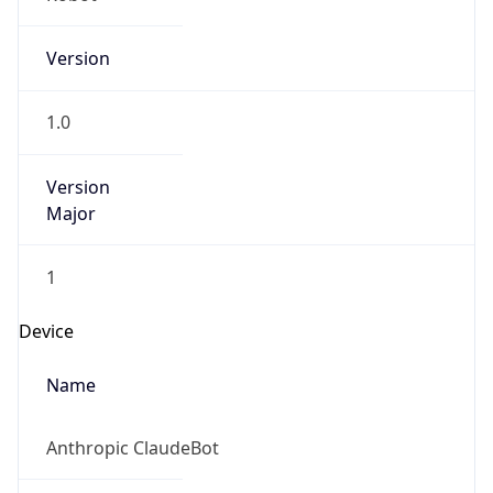
Version
1.0
Version
Major
1
Device
Name
Anthropic ClaudeBot