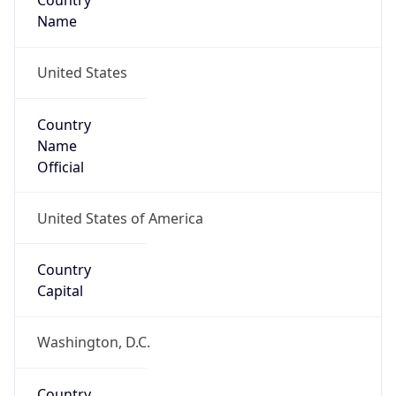
Country
Name
United States
Country
Name
Official
United States of America
Country
Capital
Washington, D.C.
Country