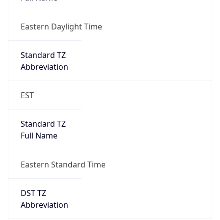
Eastern Daylight Time
Standard TZ
Abbreviation
EST
Standard TZ
Full Name
Eastern Standard Time
DST TZ
Abbreviation