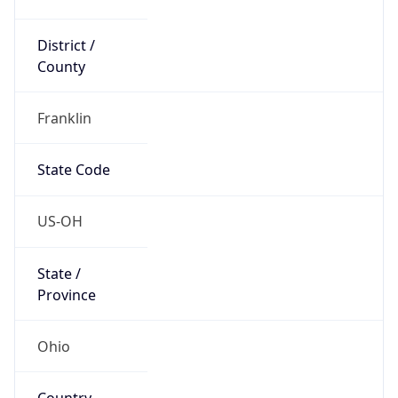
District /
County
Franklin
State Code
US-OH
State /
Province
Ohio