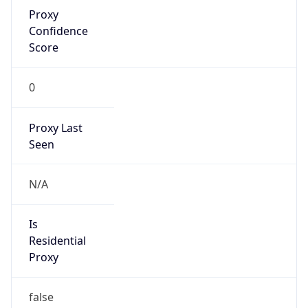
Proxy
Confidence
Score
0
Proxy Last
Seen
N/A
Is
Residential
Proxy
false