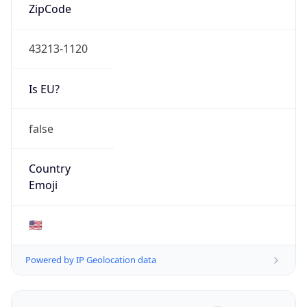
ZipCode
43213-1120
Is EU?
false
Country
Emoji
🇺🇸
Powered by IP Geolocation data