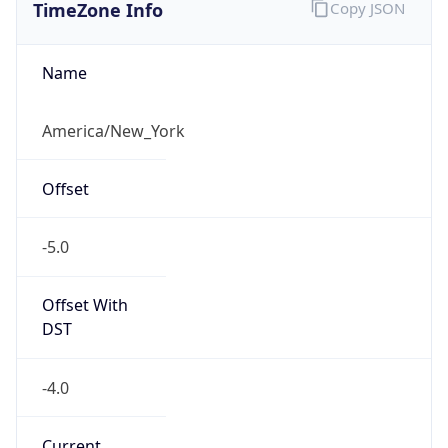
TimeZone Info
Copy JSON
Name
America/New_York
Offset
-5.0
Offset With
DST
-4.0
Current