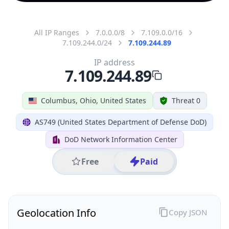
All IP Ranges
7.0.0.0/8
7.109.0.0/16
7.109.244.0/24
7.109.244.89
IP address
7.109.244.89
Columbus, Ohio, United States
Threat 0
AS749 (United States Department of Defense DoD)
DoD Network Information Center
Free
Paid
Geolocation Info
Copy JSON