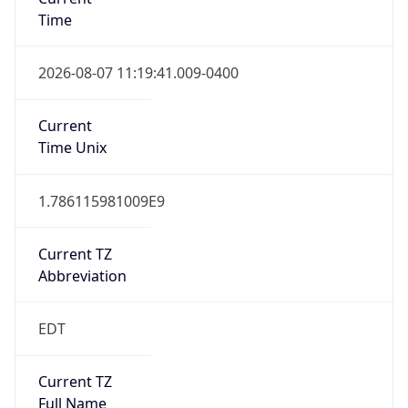
Time
2026-08-07 11:19:41.009-0400
Current
Time Unix
1.786115981009E9
Current TZ
Abbreviation
EDT
Current TZ
Full Name