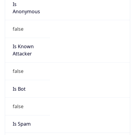
Is
Anonymous
false
Is Known
Attacker
false
Is Bot
false
Is Spam