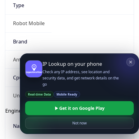
Type
Robot Mobile
Brand
Anthropic
IP Lookup on your phone
Check any IP address, see location and
Cpu
security data, and get network details on the
go
Real-time Data
Mobile Ready
Unknown
Get it on Google Play
Engine
Not now
Name