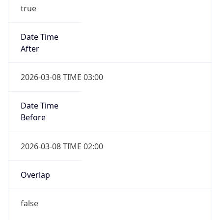
true
Date Time
After
2026-03-08 TIME 03:00
Date Time
Before
2026-03-08 TIME 02:00
Overlap
false