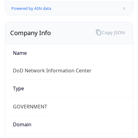
Powered by ASN data
Company Info
Copy JSON
Name
DoD Network Information Center
Type
GOVERNMENT
Domain