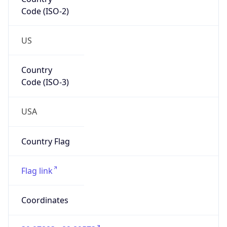
Code (ISO-2)
US
Country
Code (ISO-3)
USA
Country Flag
Flag link
Coordinates