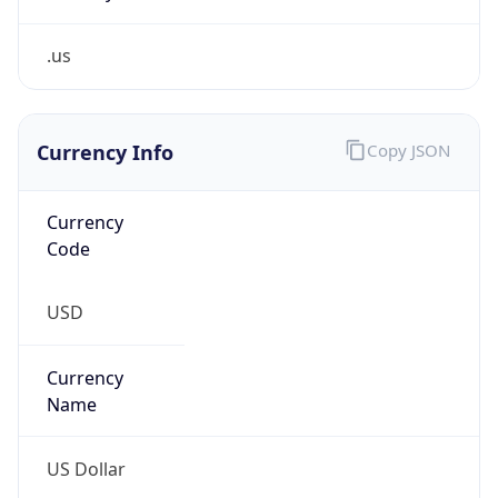
.us
Currency Info
Copy JSON
Currency
Code
USD
Currency
Name
US Dollar