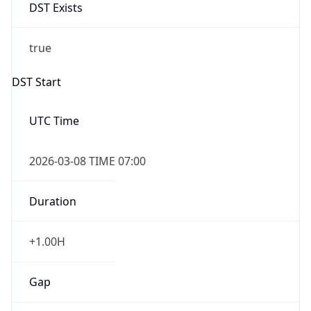
DST Exists
true
DST Start
UTC Time
2026-03-08 TIME 07:00
Duration
+1.00H
Gap