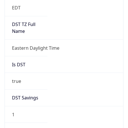
EDT
DST TZ Full
Name
Eastern Daylight Time
Is DST
true
DST Savings
1