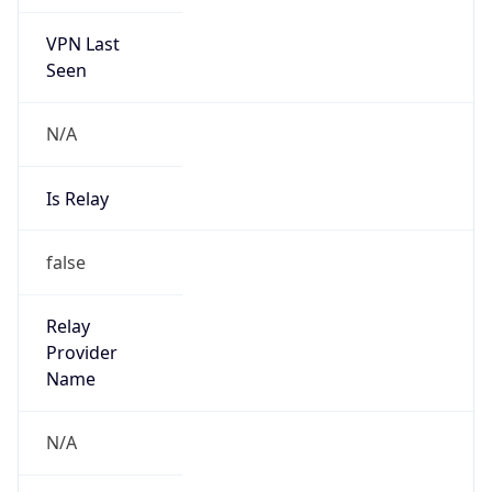
VPN Last
Seen
N/A
Is Relay
false
Relay
Provider
Name
N/A