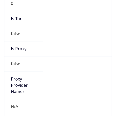
0
Is Tor
false
Is Proxy
false
Proxy
Provider
Names
N/A