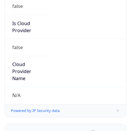
false
Is Cloud
Provider
false
Cloud
Provider
Name
N/A
Powered by IP Security data