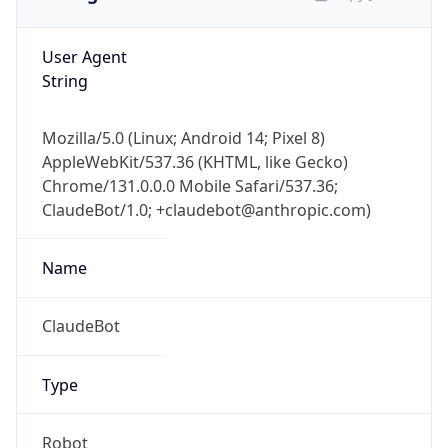
User Agent
String
Mozilla/5.0 (Linux; Android 14; Pixel 8)
AppleWebKit/537.36 (KHTML, like Gecko)
Chrome/131.0.0.0 Mobile Safari/537.36;
ClaudeBot/1.0; +claudebot@anthropic.com)
Name
ClaudeBot
Type
Robot