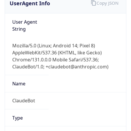
User Agent
String
Mozilla/5.0 (Linux; Android 14; Pixel 8)
AppleWebKit/537.36 (KHTML, like Gecko)
Chrome/131.0.0.0 Mobile Safari/537.36;
ClaudeBot/1.0; +claudebot@anthropic.com)
Name
ClaudeBot
Type
Robot