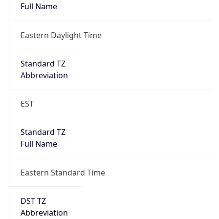
Eastern Daylight Time
Standard TZ
Abbreviation
EST
Standard TZ
Full Name
Eastern Standard Time
DST TZ
Abbreviation