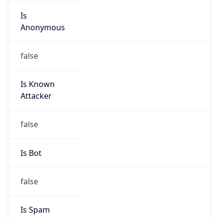
Is
Anonymous
false
Is Known
Attacker
false
Is Bot
false
Is Spam