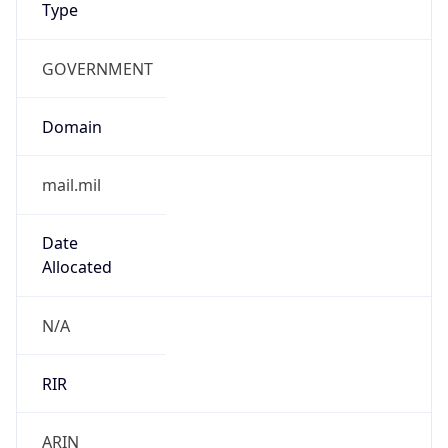
GOVERNMENT
Domain
mail.mil
Date
Allocated
N/A
RIR
ARIN