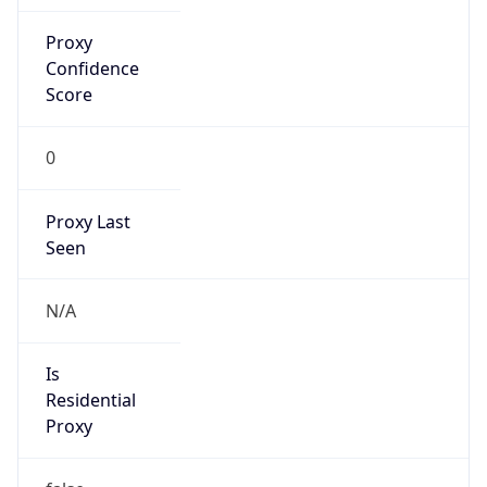
Proxy
Confidence
Score
0
Proxy Last
Seen
N/A
Is
Residential
Proxy
false