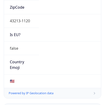
ZipCode
43213-1120
Is EU?
false
Country
Emoji
🇺🇸
Powered by IP Geolocation data