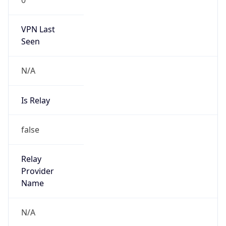
VPN Last
Seen
N/A
Is Relay
false
Relay
Provider
Name
N/A