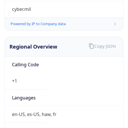
cyber.mil
Powered by IP to Company data
Regional Overview
Copy JSON
Calling Code
+1
Languages
en-US, es-US, haw, fr
Country TLD