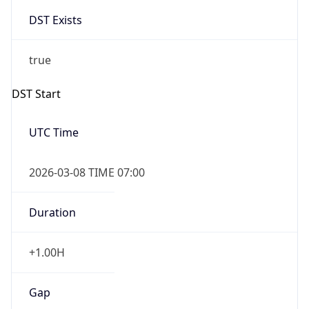
DST Exists
true
DST Start
UTC Time
2026-03-08 TIME 07:00
Duration
+1.00H
Gap