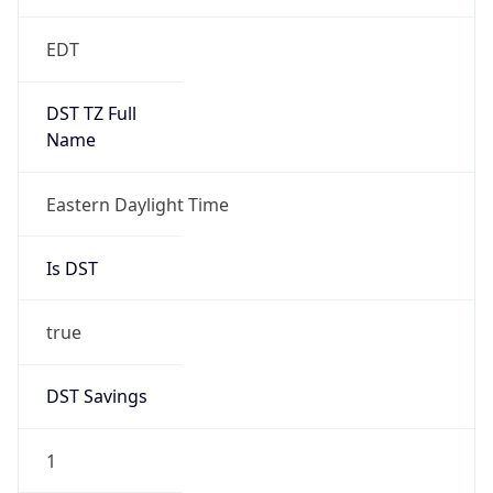
EDT
DST TZ Full
Name
Eastern Daylight Time
Is DST
true
DST Savings
1