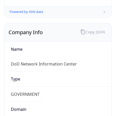
Powered by ASN data
Company Info
Copy JSON
Name
DoD Network Information Center
Type
GOVERNMENT
Domain