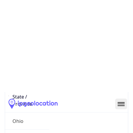
District /
County
Franklin
State Code
US-OH
State /
Province
Ohio