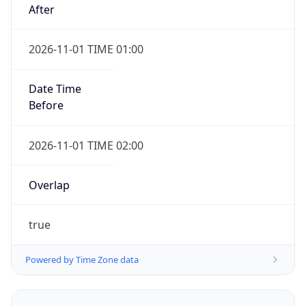
2026-11-01 TIME 01:00
Date Time
Before
2026-11-01 TIME 02:00
Overlap
true
Powered by Time Zone data
UserAgent Info
Copy JSON