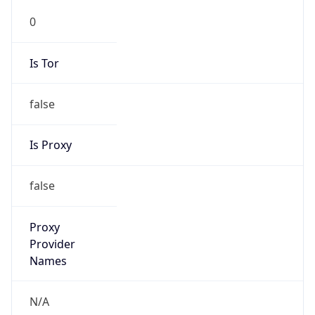
0
Is Tor
false
Is Proxy
false
Proxy
Provider
Names
N/A