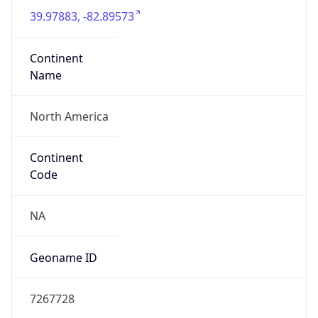
39.97883, -82.89573
Continent
Name
North America
Continent
Code
NA
Geoname ID
7267728