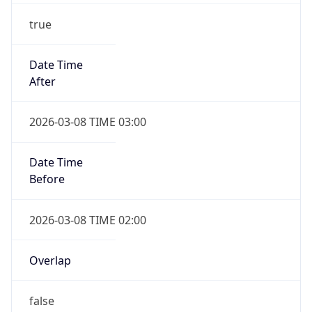
true
Date Time
After
2026-03-08 TIME 03:00
Date Time
Before
2026-03-08 TIME 02:00
Overlap
false