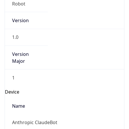
Version
1.0
Version
Major
1
Device
Name
Anthropic ClaudeBot