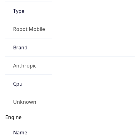
Type
Robot Mobile
Brand
Anthropic
IP Lookup on your phone
Check any IP address, see location and
Cpu
security data, and get network details on the
go
Real-time Data
Mobile Ready
Unknown
Get it on Google Play
Engine
Not now
Name