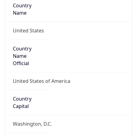
Country
Name
United States
Country
Name
Official
United States of America
Country
Capital
Washington, D.C.
Country