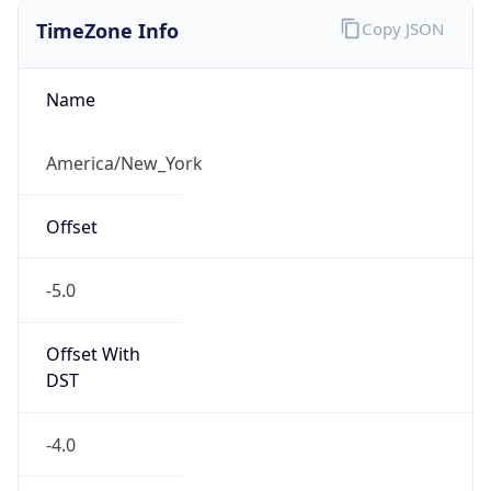
TimeZone Info
Copy JSON
Name
America/New_York
Offset
-5.0
Offset With
DST
-4.0
Current