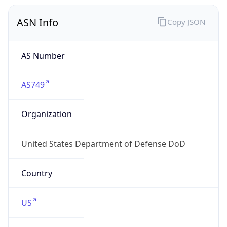
ASN Info
Copy JSON
AS Number
AS749
Organization
United States Department of Defense DoD
Country
US
Type