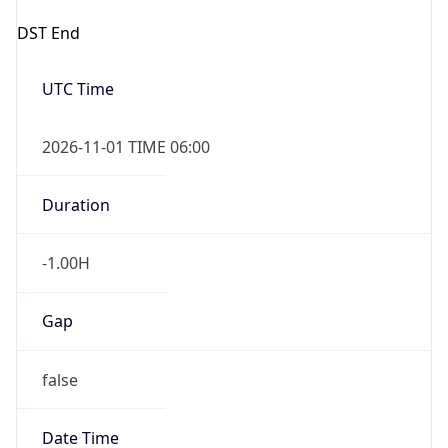
DST End
UTC Time
2026-11-01 TIME 06:00
Duration
-1.00H
Gap
false
Date Time
After