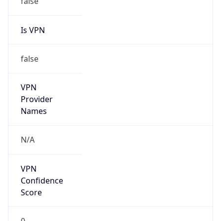
Is VPN
false
VPN
Provider
Names
N/A
VPN
Confidence
Score
0