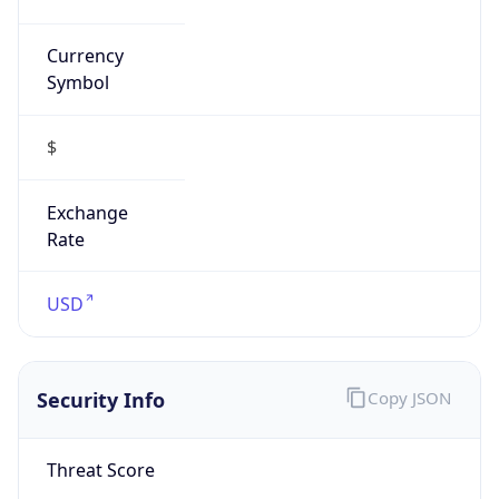
Currency
Symbol
$
Exchange
Rate
USD
Security Info
Copy JSON
Threat Score