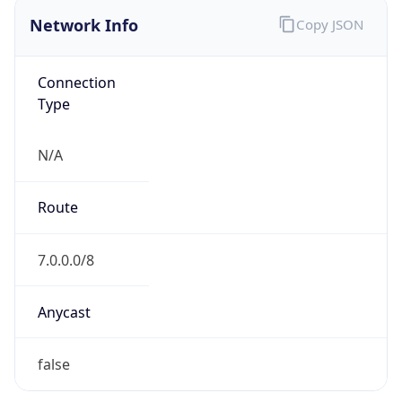
Network Info
Copy JSON
Connection
Type
N/A
Route
7.0.0.0/8
Anycast
false