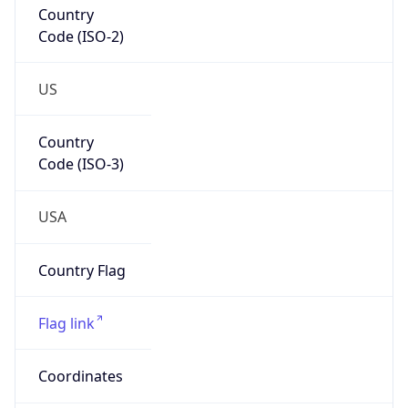
Code (ISO-2)
US
Country
Code (ISO-3)
USA
Country Flag
Flag link
Coordinates