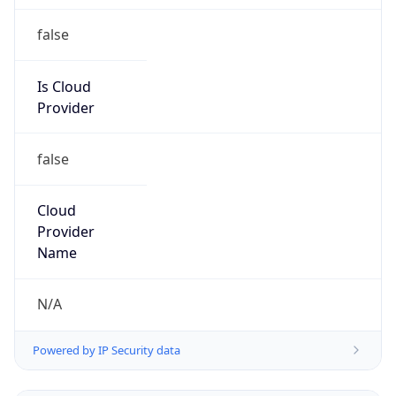
false
Is Cloud
Provider
false
Cloud
Provider
Name
N/A
Powered by IP Security data