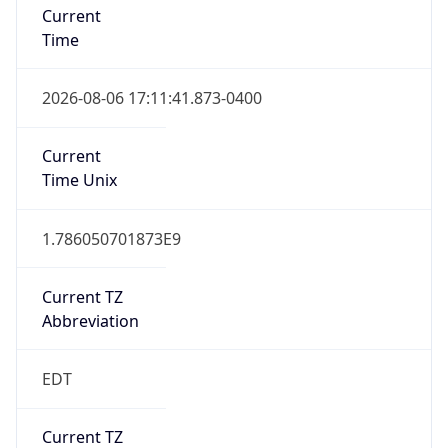
Time
2026-08-06 17:11:41.873-0400
Current
Time Unix
1.786050701873E9
Current TZ
Abbreviation
EDT
Current TZ
Full Name