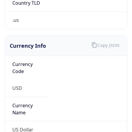
.us
Currency Info
Copy JSON
Currency
Code
USD
Currency
Name
US Dollar