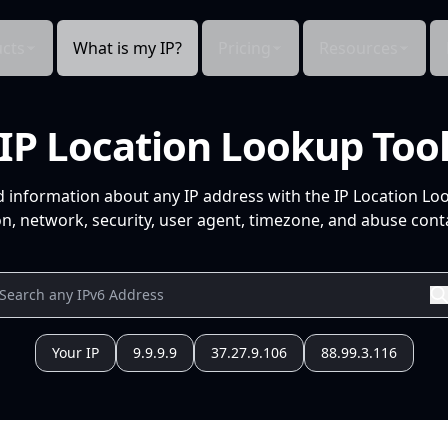
cts
What is my IP?
Pricing
Resources
IP Location Lookup Too
d information about any IP address with the IP Location Lo
n, network, security, user agent, timezone, and abuse conta
Your IP
9.9.9.9
37.27.9.106
88.99.3.116