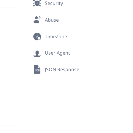
Security
Abuse
TimeZone
User Agent
JSON Response