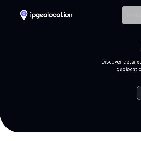
Produ
Discover detaile
geolocatio