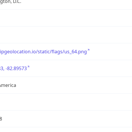
ton, D.C.
/ipgeolocation.io/static/flags/us_64.png
3, -82.89573
America
8