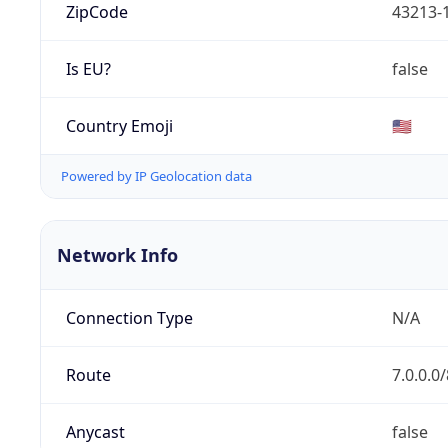
ZipCode
43213-
Is EU?
false
Country Emoji
🇺🇸
Powered by IP Geolocation data
Network Info
Connection Type
N/A
Route
7.0.0.0/
Anycast
false