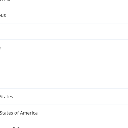
bus
n
States
States of America