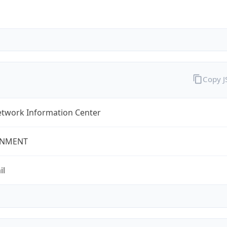
Copy 
twork Information Center
NMENT
il