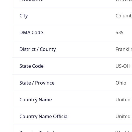
City
Colum
DMA Code
535
District / County
Frankli
State Code
US-OH
State / Province
Ohio
Country Name
United 
Country Name Official
United 