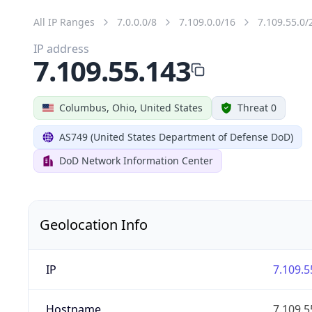
All IP Ranges
7.0.0.0/8
7.109.0.0/16
7.109.55.0/
IP address
7.109.55.143
Columbus, Ohio, United States
Threat 0
AS749 (United States Department of Defense DoD)
DoD Network Information Center
Geolocation Info
IP
7.109.5
Hostname
7.109.5