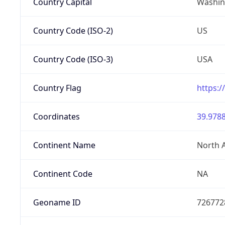
Country Capital
Washing
Country Code (ISO-2)
US
Country Code (ISO-3)
USA
Country Flag
https:/
Coordinates
39.9788
Continent Name
North 
Continent Code
NA
Geoname ID
726772