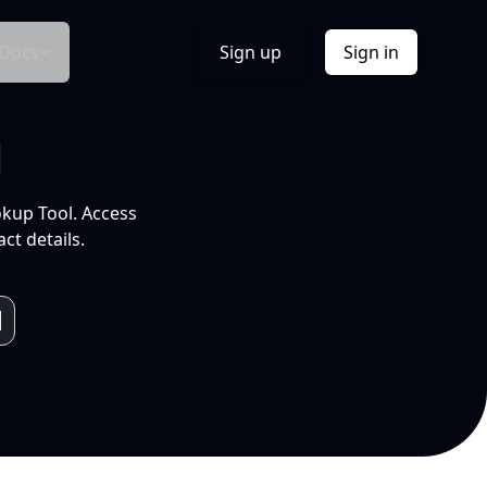
Docs
Sign up
Sign in
l
okup Tool. Access
ct details.