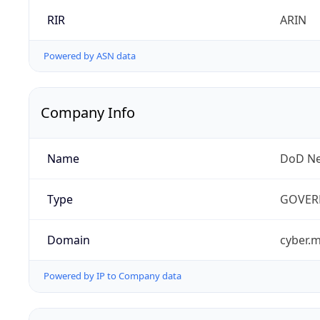
RIR
ARIN
Powered by ASN data
Company Info
Name
DoD Ne
Type
GOVER
Domain
cyber.m
Powered by IP to Company data