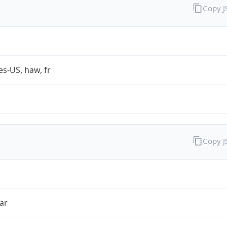
Copy 
es-US, haw, fr
Copy 
ar