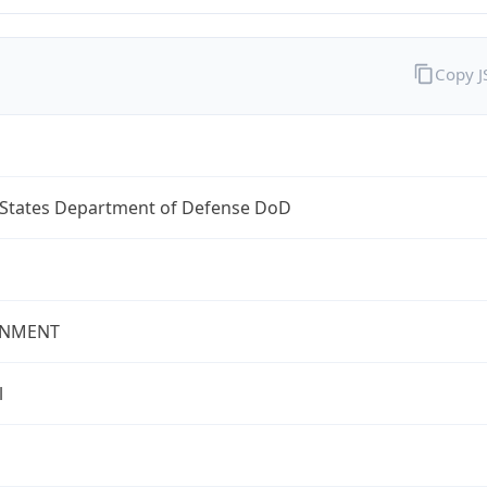
Copy 
 States Department of Defense DoD
NMENT
l