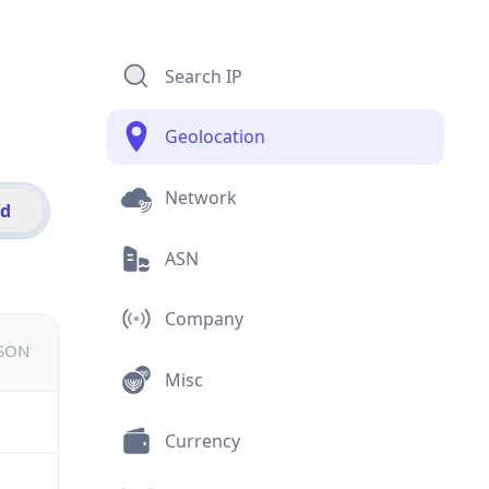
Search IP
Geolocation
Network
id
ASN
Company
JSON
Misc
Currency