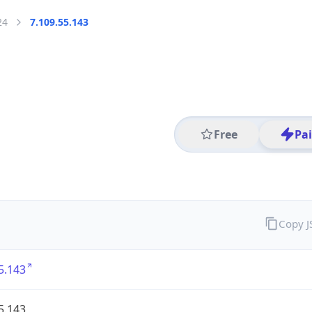
24
7.109.55.143
Free
Pa
Copy 
5.143
5.143