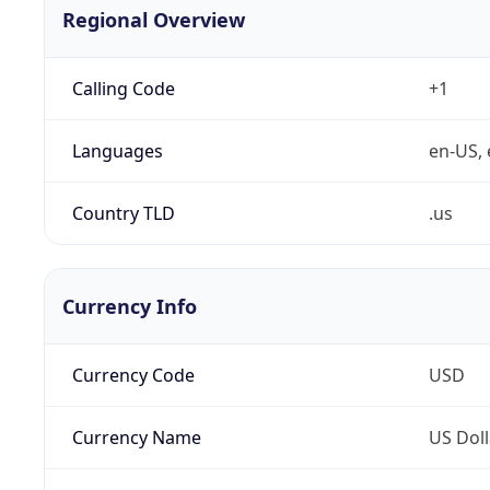
Regional Overview
Calling Code
+1
Languages
en-US, 
Country TLD
.us
Currency Info
Currency Code
USD
Currency Name
US Doll