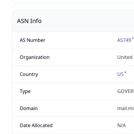
ASN Info
AS Number
AS749
Organization
United
Country
US
Type
GOVER
Domain
mail.mi
Date Allocated
N/A