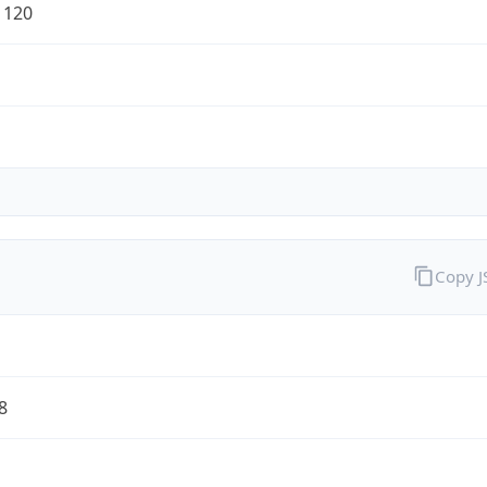
1120
Copy 
8