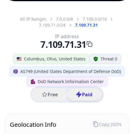
All IP Ranges
7.0.0.0/8
7.109.0.0/16
7.109.71.0/24
7.109.71.31
IP address
7.109.71.31
Columbus, Ohio, United States
Threat 0
AS749 (United States Department of Defense DoD)
DoD Network Information Center
Free
Paid
Geolocation Info
Copy JSON