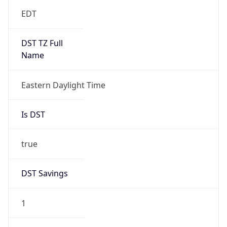
EDT
DST TZ Full
Name
Eastern Daylight Time
Is DST
true
DST Savings
1