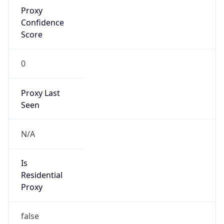
Proxy
Confidence
Score
0
Proxy Last
Seen
N/A
Is
Residential
Proxy
false