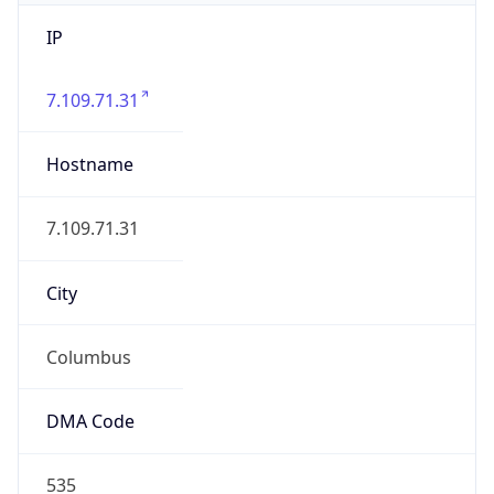
IP
7.109.71.31
Hostname
7.109.71.31
City
Columbus
DMA Code
535