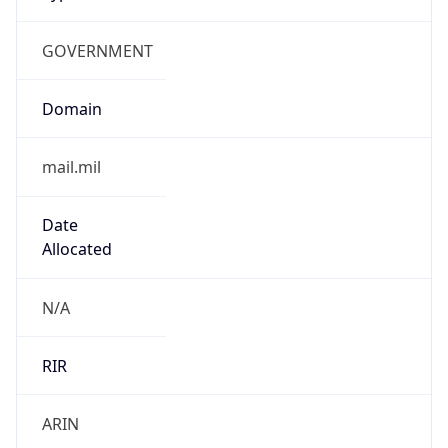
GOVERNMENT
Domain
mail.mil
Date
Allocated
N/A
RIR
ARIN