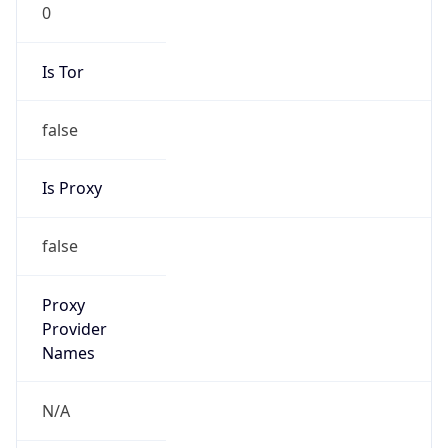
0
Is Tor
false
Is Proxy
false
Proxy
Provider
Names
N/A