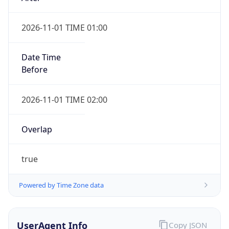
2026-11-01 TIME 01:00
Date Time
Before
2026-11-01 TIME 02:00
Overlap
true
Powered by Time Zone data
UserAgent Info
Copy JSON