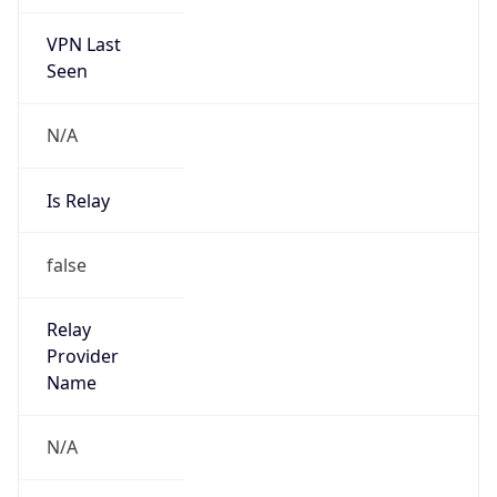
VPN Last
Seen
N/A
Is Relay
false
Relay
Provider
Name
N/A