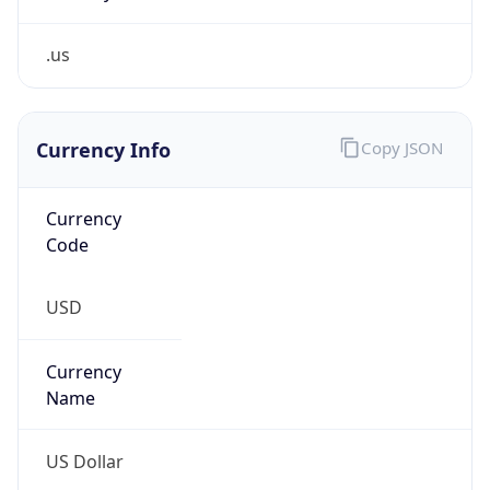
.us
Currency Info
Copy JSON
Currency
Code
USD
Currency
Name
US Dollar