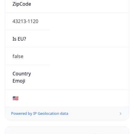
ZipCode
43213-1120
Is EU?
false
Country
Emoji
🇺🇸
Powered by IP Geolocation data