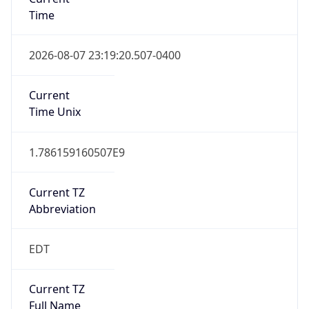
Time
2026-08-07 23:19:20.507-0400
Current
Time Unix
1.786159160507E9
Current TZ
Abbreviation
EDT
Current TZ
Full Name