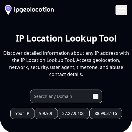
Ope
IP Location Lookup Tool
Discover detailed information about any IP address with
the IP Location Lookup Tool. Access geolocation,
network, security, user agent, timezone, and abuse
contact details.
Your IP
9.9.9.9
37.27.9.106
88.99.3.116