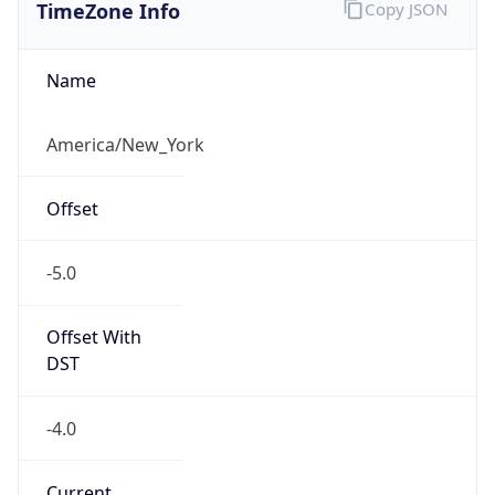
TimeZone Info
Copy JSON
Name
America/New_York
Offset
-5.0
Offset With
DST
-4.0
Current