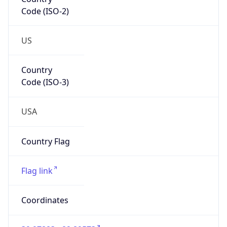
Code (ISO-2)
US
Country
Code (ISO-3)
USA
Country Flag
Flag link
Coordinates