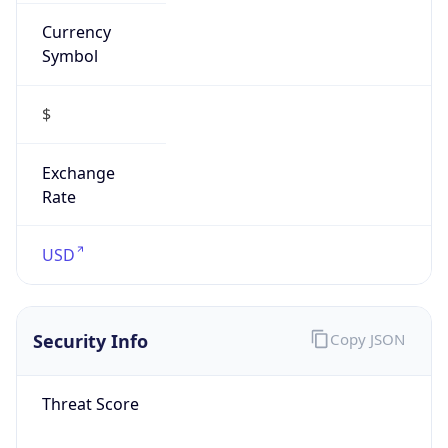
Currency
Symbol
$
Exchange
Rate
USD
Security Info
Copy JSON
Threat Score