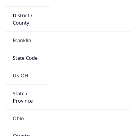
District /
County
Franklin
State Code
US-OH
State /
Province
Ohio