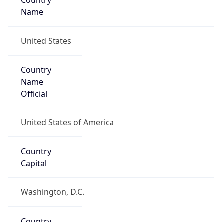
Country
Name
United States
Country
Name
Official
United States of America
Country
Capital
Washington, D.C.
Country