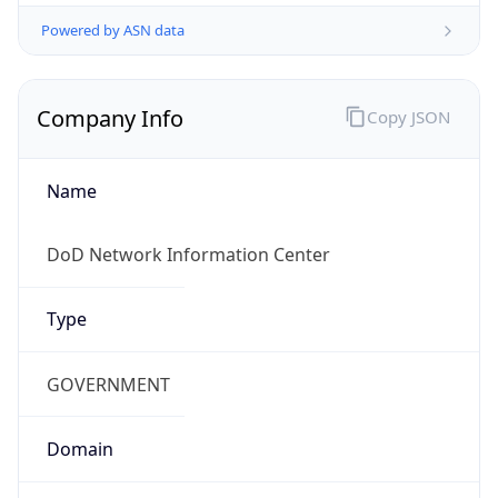
Powered by ASN data
Company Info
Copy JSON
Name
DoD Network Information Center
Type
GOVERNMENT
Domain