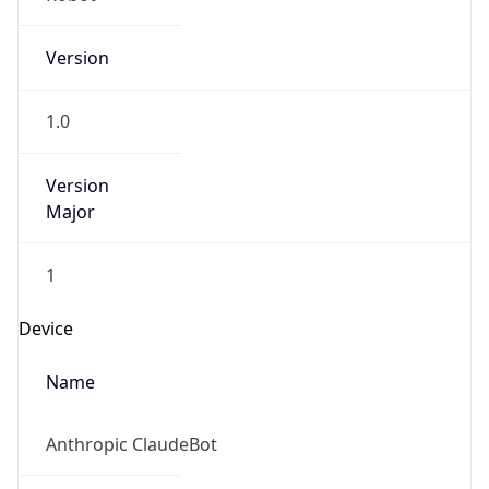
Version
1.0
Version
Major
1
Device
Name
Anthropic ClaudeBot