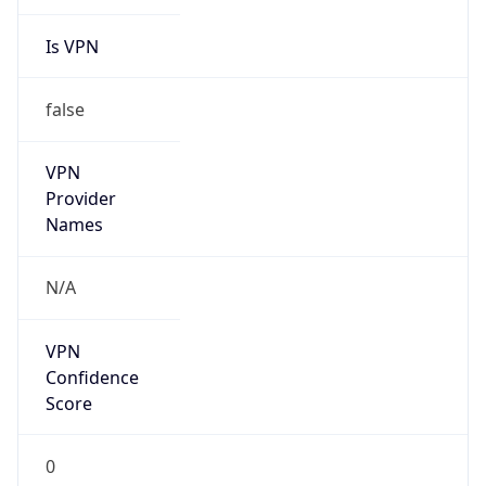
Is VPN
false
VPN
Provider
Names
N/A
VPN
Confidence
Score
0