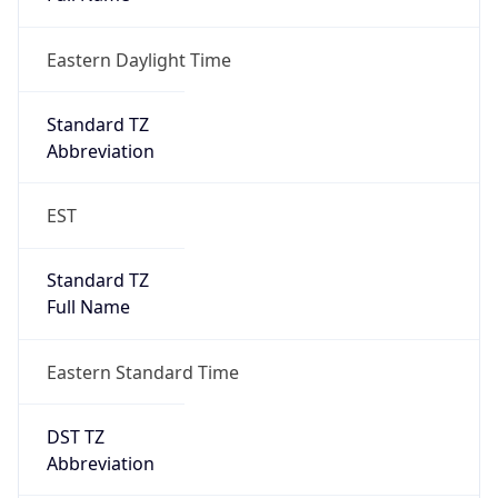
Eastern Daylight Time
Standard TZ
Abbreviation
EST
Standard TZ
Full Name
Eastern Standard Time
DST TZ
Abbreviation