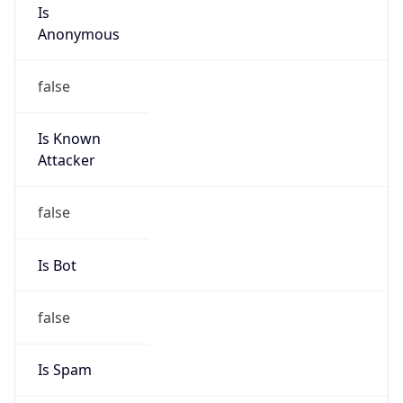
Is
Anonymous
false
Is Known
Attacker
false
Is Bot
false
Is Spam