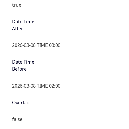
true
Date Time
After
2026-03-08 TIME 03:00
Date Time
Before
2026-03-08 TIME 02:00
Overlap
false