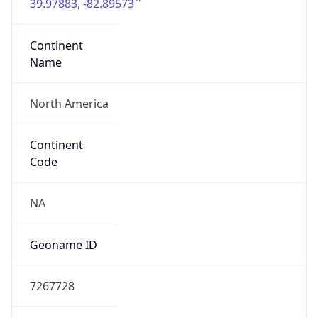
39.97883, -82.89573
Continent
Name
North America
Continent
Code
NA
Geoname ID
7267728