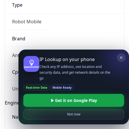
Type
Robot Mobile
Brand
Anthropic
IP Lookup on your phone
Check any IP address, see location and
Cpu
security data, and get network details on the
go
Real-time Data
Mobile Ready
Unknown
Get it on Google Play
Engine
Not now
Name