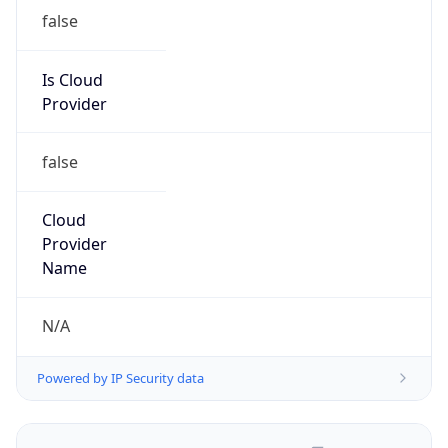
false
Is Cloud
Provider
false
Cloud
Provider
Name
N/A
Powered by IP Security data