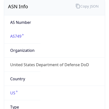
ASN Info
Copy JSON
AS Number
AS749
Organization
United States Department of Defense DoD
Country
US
Type