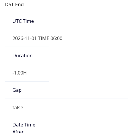
DST End
UTC Time
2026-11-01 TIME 06:00
Duration
-1.00H
Gap
false
Date Time
After