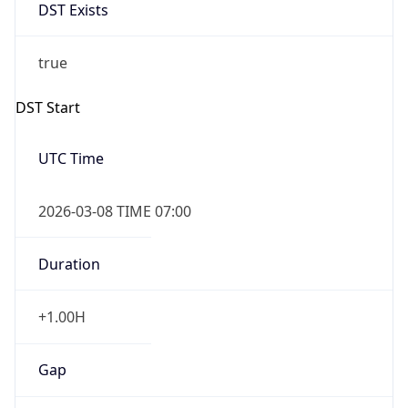
DST Exists
true
DST Start
UTC Time
2026-03-08 TIME 07:00
Duration
+1.00H
Gap