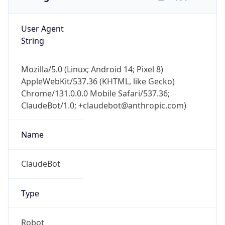
User Agent
String
Mozilla/5.0 (Linux; Android 14; Pixel 8)
AppleWebKit/537.36 (KHTML, like Gecko)
Chrome/131.0.0.0 Mobile Safari/537.36;
ClaudeBot/1.0; +claudebot@anthropic.com)
Name
ClaudeBot
Type
Robot