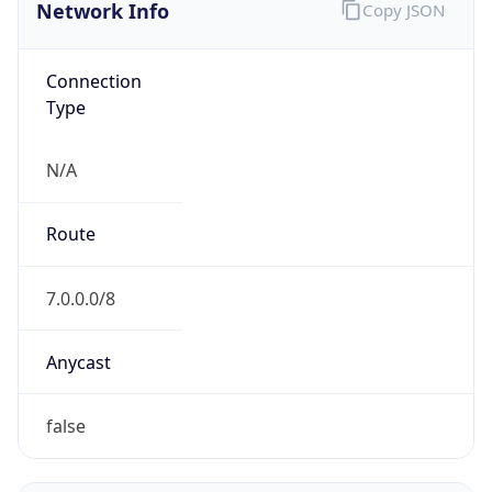
Network Info
Copy JSON
Connection
Type
N/A
Route
7.0.0.0/8
Anycast
false