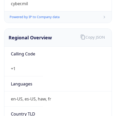
cyber.mil
Powered by IP to Company data
Regional Overview
Copy JSON
Calling Code
+1
Languages
en-US, es-US, haw, fr
Country TLD