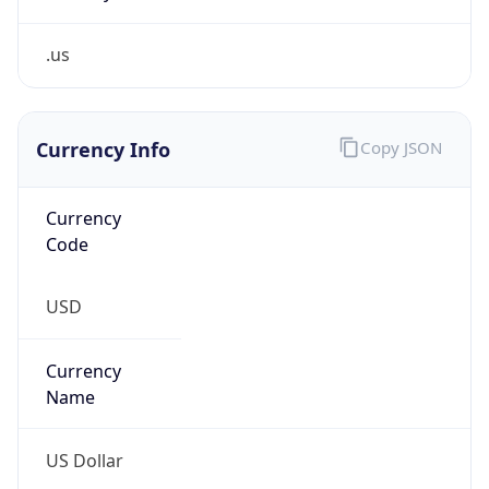
.us
Currency Info
Copy JSON
Currency
Code
USD
Currency
Name
US Dollar