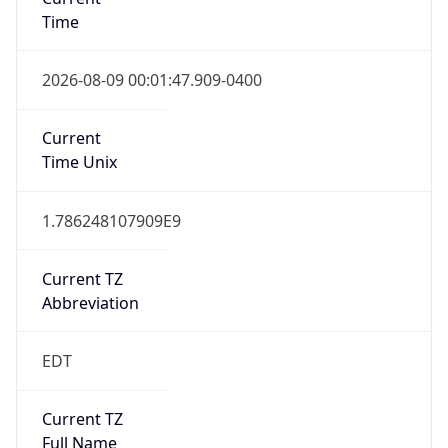
Time
2026-08-09 00:01:47.909-0400
Current
Time Unix
1.786248107909E9
Current TZ
Abbreviation
EDT
Current TZ
Full Name