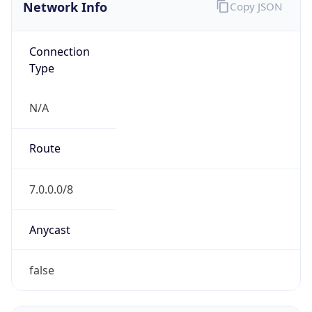
Network Info
Copy JSON
Connection
Type
N/A
Route
7.0.0.0/8
Anycast
false