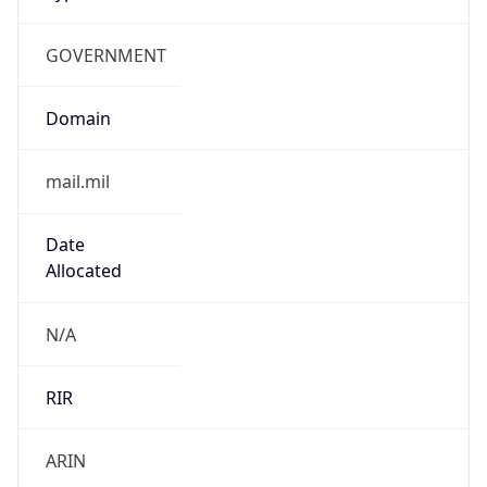
GOVERNMENT
Domain
mail.mil
Date
Allocated
N/A
RIR
ARIN