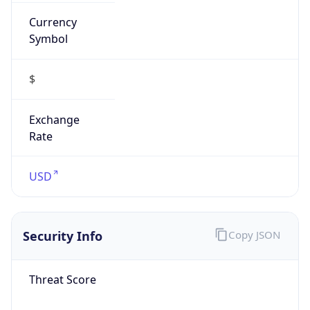
Currency
Symbol
$
Exchange
Rate
USD
Security Info
Copy JSON
Threat Score