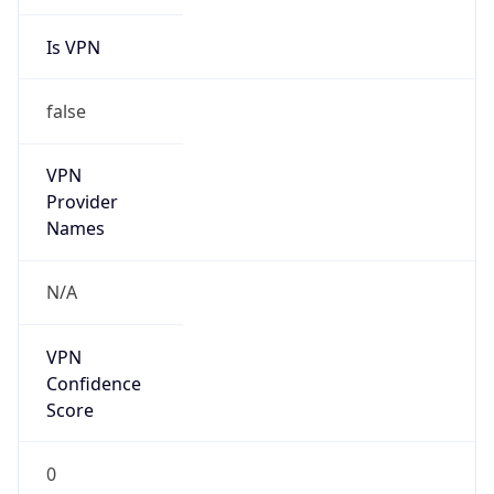
Is VPN
false
VPN
Provider
Names
N/A
VPN
Confidence
Score
0