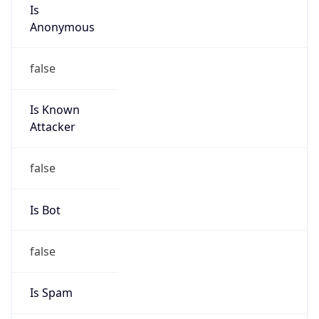
Is
Anonymous
false
Is Known
Attacker
false
Is Bot
false
Is Spam