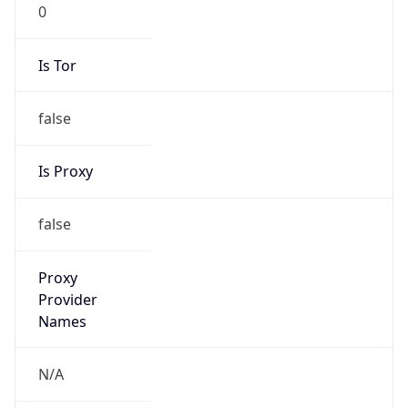
0
Is Tor
false
Is Proxy
false
Proxy
Provider
Names
N/A