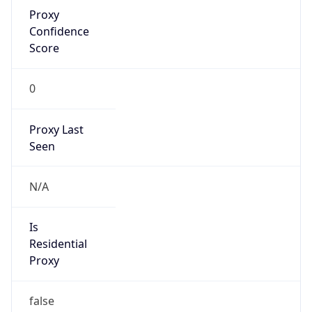
Proxy
Confidence
Score
0
Proxy Last
Seen
N/A
Is
Residential
Proxy
false