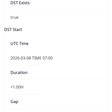
DST Exists
true
DST Start
UTC Time
2026-03-08 TIME 07:00
Duration
+1.00H
Gap