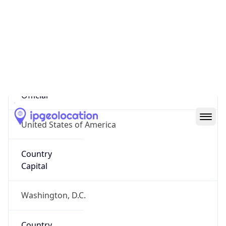
Country
Name
United States
Country
Name
Official
United States of America
Country
Capital
Washington, D.C.
Country