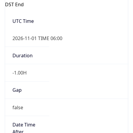
DST End
UTC Time
2026-11-01 TIME 06:00
Duration
-1.00H
Gap
false
Date Time
After