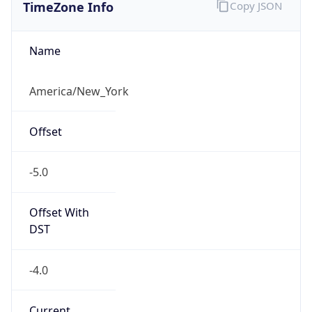
TimeZone Info
Copy JSON
Name
America/New_York
Offset
-5.0
Offset With
DST
-4.0
Current