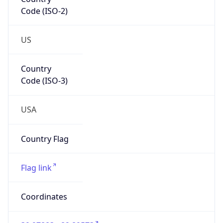
Code (ISO-2)
US
Country
Code (ISO-3)
USA
Country Flag
Flag link
Coordinates