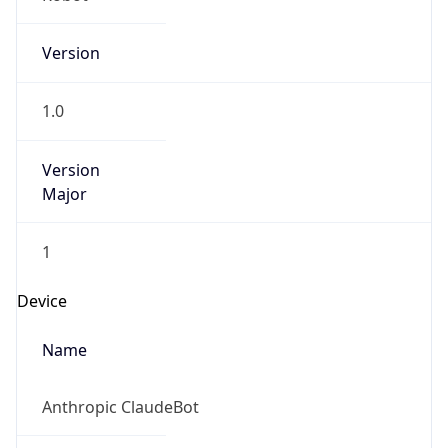
Version
1.0
Version
Major
1
Device
Name
Anthropic ClaudeBot