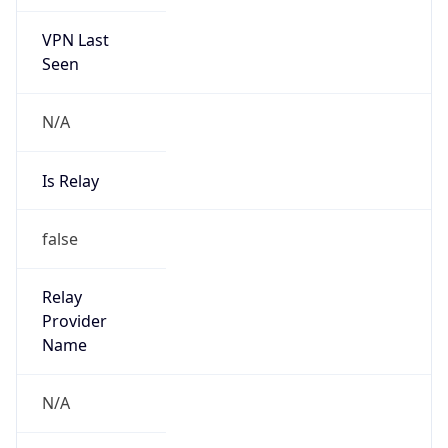
VPN Last
Seen
N/A
Is Relay
false
Relay
Provider
Name
N/A