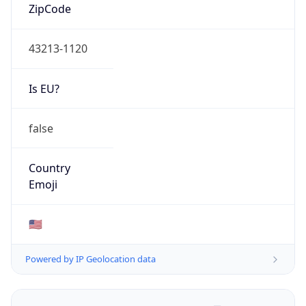
ZipCode
43213-1120
Is EU?
false
Country
Emoji
🇺🇸
Powered by IP Geolocation data