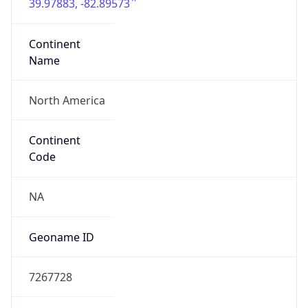
39.97883, -82.89573
Continent
Name
North America
Continent
Code
NA
Geoname ID
7267728