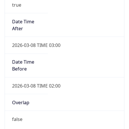
true
Date Time
After
2026-03-08 TIME 03:00
Date Time
Before
2026-03-08 TIME 02:00
Overlap
false