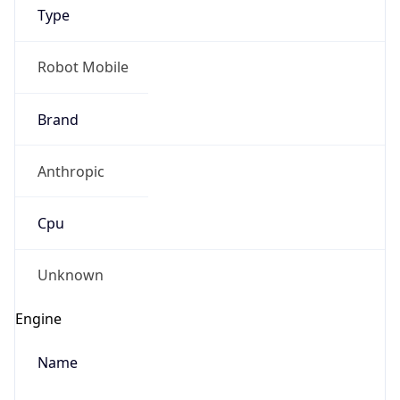
Type
Robot Mobile
Brand
Anthropic
IP Lookup on your phone
Check any IP address, see location and
Cpu
security data, and get network details on the
go
Real-time Data
Mobile Ready
Unknown
Get it on Google Play
Engine
Not now
Name