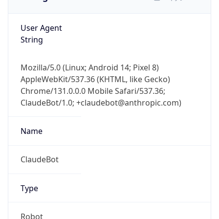
User Agent
String
Mozilla/5.0 (Linux; Android 14; Pixel 8)
AppleWebKit/537.36 (KHTML, like Gecko)
Chrome/131.0.0.0 Mobile Safari/537.36;
ClaudeBot/1.0; +claudebot@anthropic.com)
Name
ClaudeBot
Type
Robot