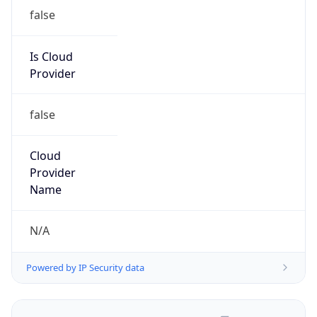
false
Is Cloud
Provider
false
Cloud
Provider
Name
N/A
Powered by IP Security data