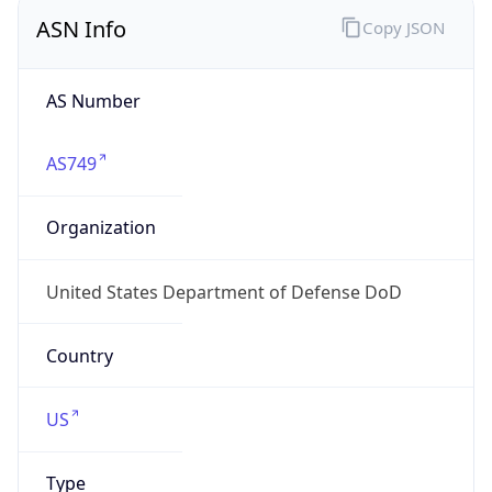
ASN Info
Copy JSON
AS Number
AS749
Organization
United States Department of Defense DoD
Country
US
Type