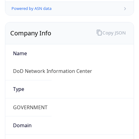
Powered by ASN data
Company Info
Copy JSON
Name
DoD Network Information Center
Type
GOVERNMENT
Domain