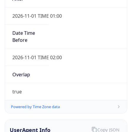
2026-11-01 TIME 01:00
Date Time
Before
2026-11-01 TIME 02:00
Overlap
true
Powered by Time Zone data
UserAgent Info
Copy JSON