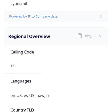
cyber.mil
Powered by IP to Company data
Regional Overview
Copy JSON
Calling Code
+1
Languages
en-US, es-US, haw, fr
Country TLD