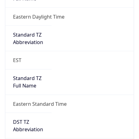
Eastern Daylight Time
Standard TZ
Abbreviation
EST
Standard TZ
Full Name
Eastern Standard Time
DST TZ
Abbreviation