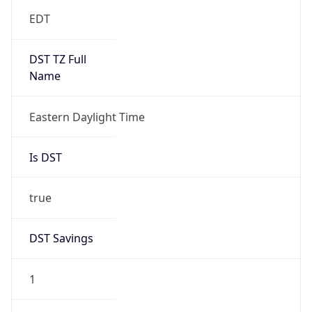
EDT
DST TZ Full
Name
Eastern Daylight Time
Is DST
true
DST Savings
1