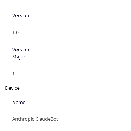
Version
1.0
Version
Major
1
Device
Name
Anthropic ClaudeBot