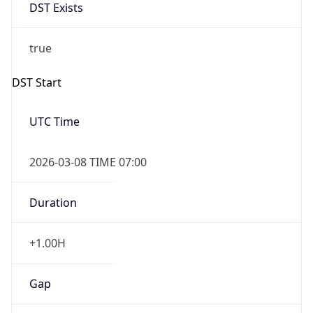
DST Exists
true
DST Start
UTC Time
2026-03-08 TIME 07:00
Duration
+1.00H
Gap