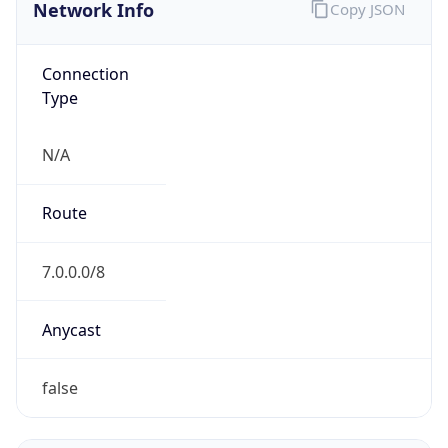
Network Info
Copy JSON
Connection
Type
N/A
Route
7.0.0.0/8
Anycast
false