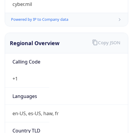
cyber.mil
Powered by IP to Company data
Regional Overview
Copy JSON
Calling Code
+1
Languages
en-US, es-US, haw, fr
Country TLD