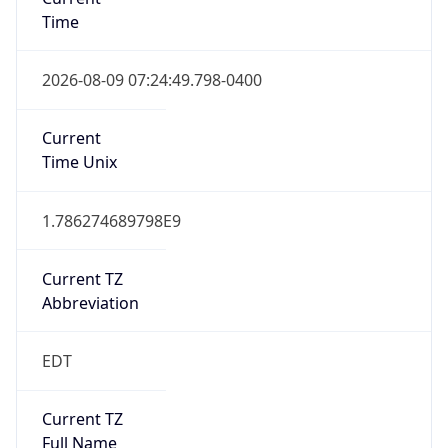
Time
2026-08-09 07:24:49.798-0400
Current
Time Unix
1.786274689798E9
Current TZ
Abbreviation
EDT
Current TZ
Full Name