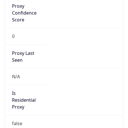
Proxy
Confidence
Score
0
Proxy Last
Seen
N/A
Is
Residential
Proxy
false