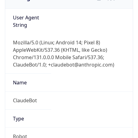
User Agent
String
Mozilla/5.0 (Linux; Android 14; Pixel 8)
AppleWebKit/537.36 (KHTML, like Gecko)
Chrome/131.0.0.0 Mobile Safari/537.36;
ClaudeBot/1.0; +claudebot@anthropic.com)
Name
ClaudeBot
Type
Robot