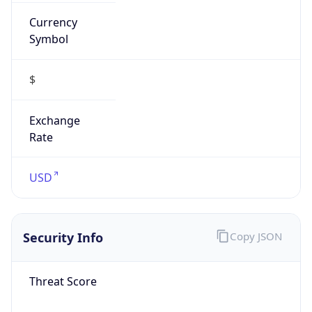
Currency
Symbol
$
Exchange
Rate
USD
Security Info
Copy JSON
Threat Score