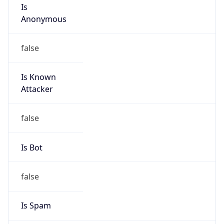
Is
Anonymous
false
Is Known
Attacker
false
Is Bot
false
Is Spam