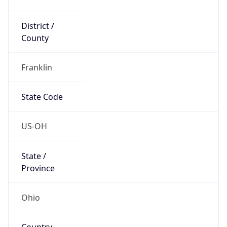
District /
County
Franklin
State Code
US-OH
State /
Province
Ohio