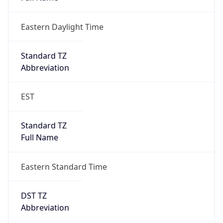
Eastern Daylight Time
Standard TZ
Abbreviation
EST
Standard TZ
Full Name
Eastern Standard Time
DST TZ
Abbreviation