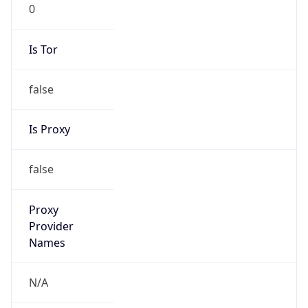
0
Is Tor
false
Is Proxy
false
Proxy
Provider
Names
N/A