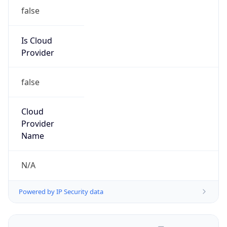
false
Is Cloud
Provider
false
Cloud
Provider
Name
N/A
Powered by IP Security data