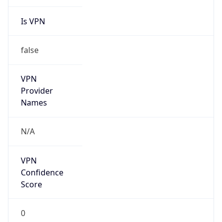
Is VPN
false
VPN
Provider
Names
N/A
VPN
Confidence
Score
0