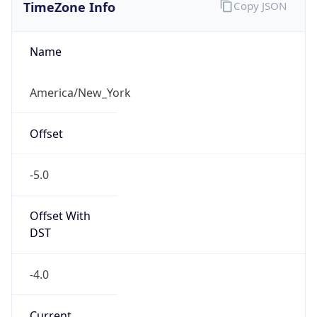
TimeZone Info
Copy JSON
Name
America/New_York
Offset
-5.0
Offset With
DST
-4.0
Current