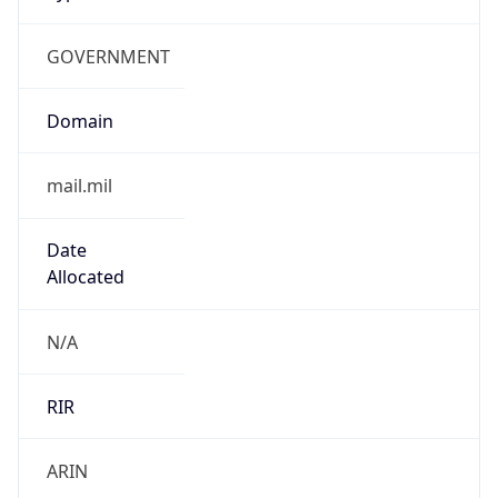
GOVERNMENT
Domain
mail.mil
Date
Allocated
N/A
RIR
ARIN