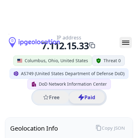
All IP Ranges
7.0.0.0/8
7.112.0.0/16
7.112.15.0/24
7.112.15.33
IP address
7.112.15.33
Columbus, Ohio, United States
Threat 0
AS749 (United States Department of Defense DoD)
DoD Network Information Center
Free
Paid
Geolocation Info
Copy JSON