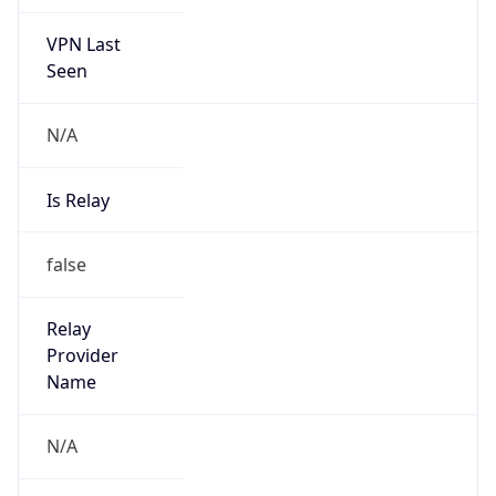
VPN Last
Seen
N/A
Is Relay
false
Relay
Provider
Name
N/A