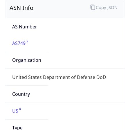
ASN Info
Copy JSON
AS Number
AS749
Organization
United States Department of Defense DoD
Country
US
Type