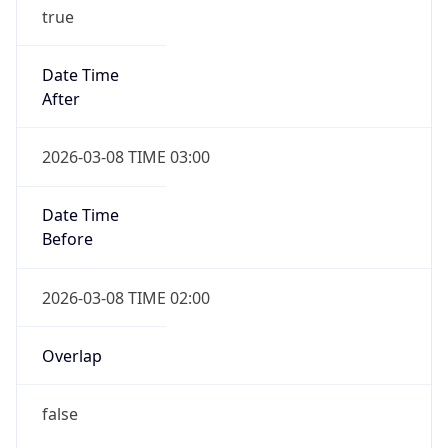
true
Date Time
After
2026-03-08 TIME 03:00
Date Time
Before
2026-03-08 TIME 02:00
Overlap
false