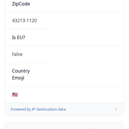
ZipCode
43213-1120
Is EU?
false
Country
Emoji
🇺🇸
Powered by IP Geolocation data