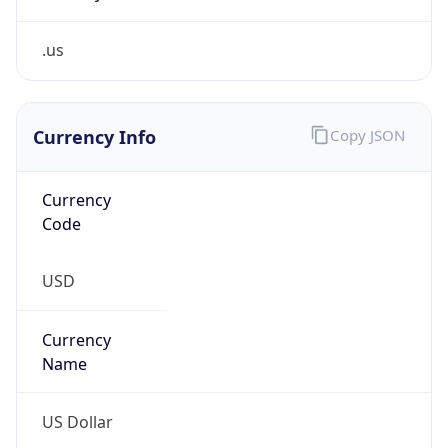
.us
Currency Info
Copy JSON
Currency
Code
USD
Currency
Name
US Dollar