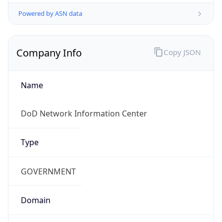
Powered by ASN data
Company Info
Copy JSON
Name
DoD Network Information Center
Type
GOVERNMENT
Domain