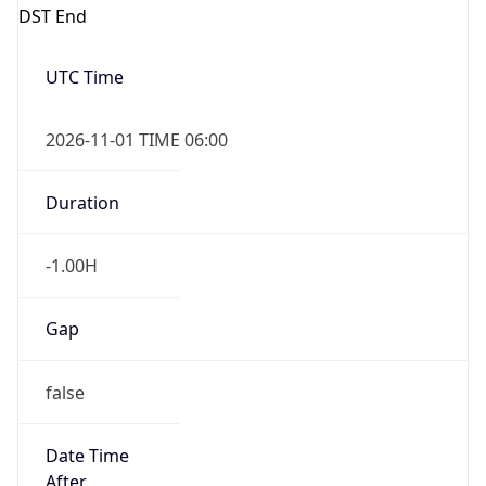
DST End
UTC Time
2026-11-01 TIME 06:00
Duration
-1.00H
Gap
false
Date Time
After