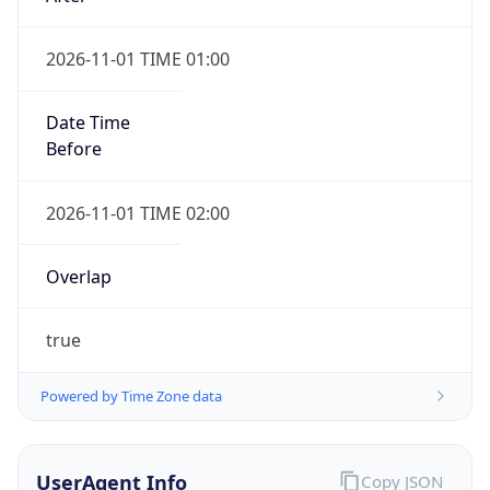
2026-11-01 TIME 01:00
Date Time
Before
2026-11-01 TIME 02:00
Overlap
true
Powered by Time Zone data
UserAgent Info
Copy JSON