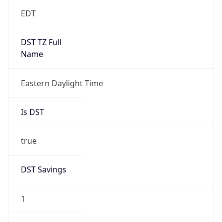
EDT
DST TZ Full
Name
Eastern Daylight Time
Is DST
true
DST Savings
1