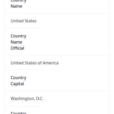
Country
Name
United States
Country
Name
Official
United States of America
Country
Capital
Washington, D.C.
Country