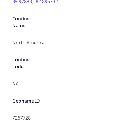
39.97883, -82.89573
Continent
Name
North America
Continent
Code
NA
Geoname ID
7267728