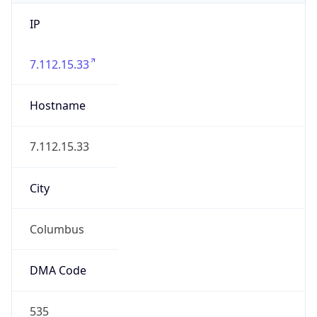
IP
7.112.15.33
Hostname
7.112.15.33
City
Columbus
DMA Code
535