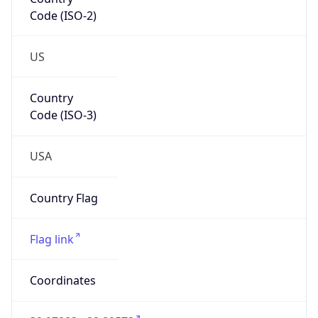
Code (ISO-2)
US
Country
Code (ISO-3)
USA
Country Flag
Flag link
Coordinates