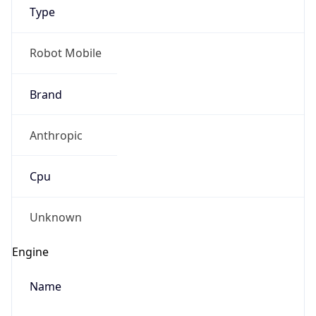
Type
Robot Mobile
Brand
Anthropic
IP Lookup on your phone
Check any IP address, see location and
Cpu
security data, and get network details on the
go
Real-time Data
Mobile Ready
Unknown
Get it on Google Play
Engine
Not now
Name