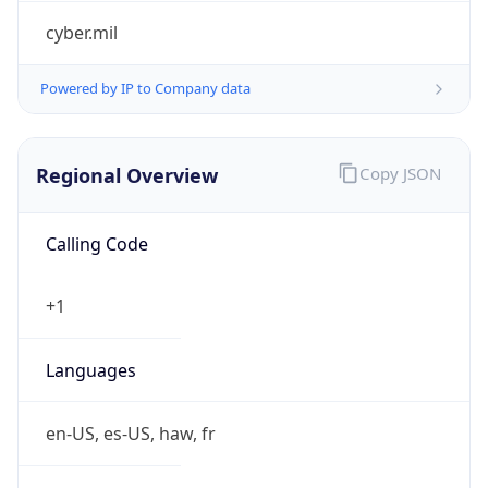
cyber.mil
Powered by IP to Company data
Regional Overview
Copy JSON
Calling Code
+1
Languages
en-US, es-US, haw, fr
Country TLD