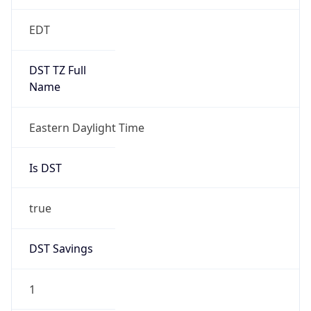
EDT
DST TZ Full
Name
Eastern Daylight Time
Is DST
true
DST Savings
1