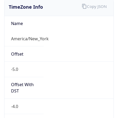
TimeZone Info
Copy JSON
Name
America/New_York
Offset
-5.0
Offset With
DST
-4.0
Current