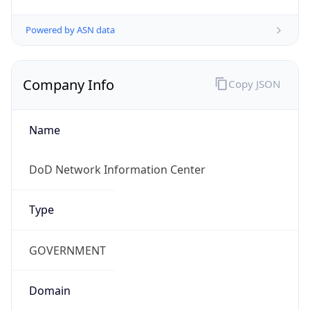
Powered by ASN data
Company Info
Copy JSON
Name
DoD Network Information Center
Type
GOVERNMENT
Domain