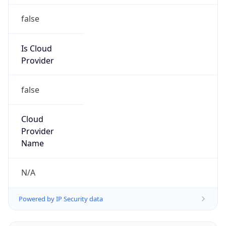
false
Is Cloud
Provider
false
Cloud
Provider
Name
N/A
Powered by IP Security data