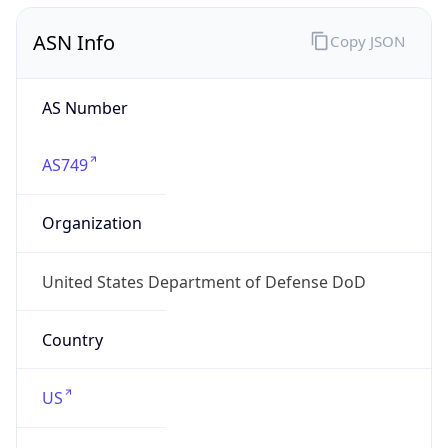
ASN Info
Copy JSON
AS Number
AS749
Organization
United States Department of Defense DoD
Country
US
Type