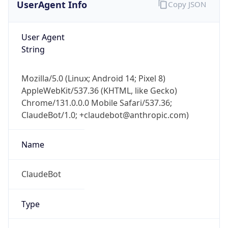
User Agent
String
Mozilla/5.0 (Linux; Android 14; Pixel 8)
AppleWebKit/537.36 (KHTML, like Gecko)
Chrome/131.0.0.0 Mobile Safari/537.36;
ClaudeBot/1.0; +claudebot@anthropic.com)
Name
ClaudeBot
Type
Robot