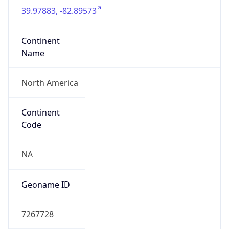
39.97883, -82.89573
Continent
Name
North America
Continent
Code
NA
Geoname ID
7267728