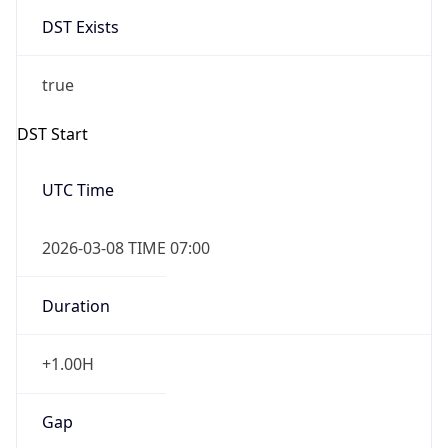
DST Exists
true
DST Start
UTC Time
2026-03-08 TIME 07:00
Duration
+1.00H
Gap