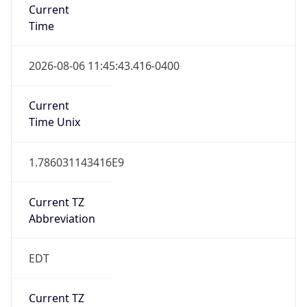
Time
2026-08-06 11:45:43.416-0400
Current
Time Unix
1.786031143416E9
Current TZ
Abbreviation
EDT
Current TZ
Full Name