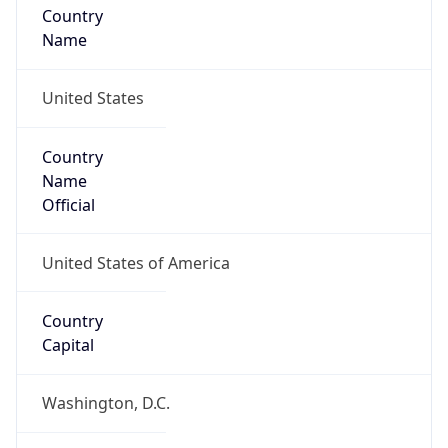
Country
Name
United States
Country
Name
Official
United States of America
Country
Capital
Washington, D.C.
Country