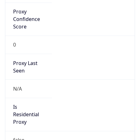
Proxy
Confidence
Score
0
Proxy Last
Seen
N/A
Is
Residential
Proxy
false