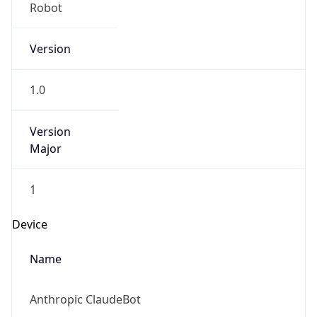
Version
1.0
Version
Major
1
Device
Name
Anthropic ClaudeBot