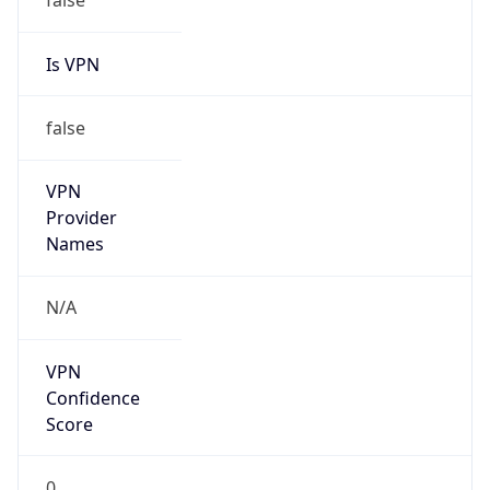
Is VPN
false
VPN
Provider
Names
N/A
VPN
Confidence
Score
0