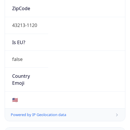
ZipCode
43213-1120
Is EU?
false
Country
Emoji
🇺🇸
Powered by IP Geolocation data