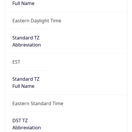
Eastern Daylight Time
Standard TZ
Abbreviation
EST
Standard TZ
Full Name
Eastern Standard Time
DST TZ
Abbreviation