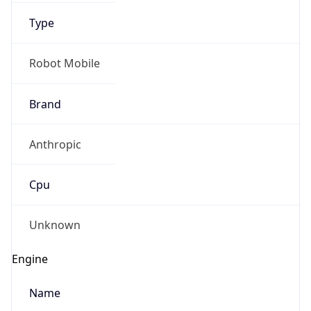
Type
Robot Mobile
Brand
Anthropic
IP Lookup on your phone
Check any IP address, see location and
Cpu
security data, and get network details on the
go
Real-time Data
Mobile Ready
Unknown
Get it on Google Play
Engine
Not now
Name