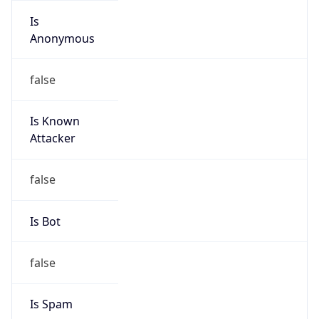
Is
Anonymous
false
Is Known
Attacker
false
Is Bot
false
Is Spam