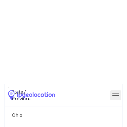
District /
County
Franklin
State Code
US-OH
State /
Province
Ohio