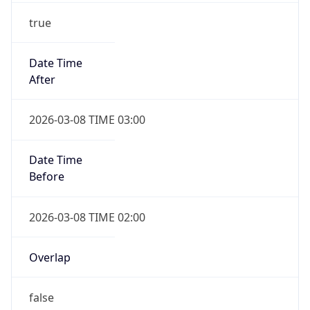
true
Date Time
After
2026-03-08 TIME 03:00
Date Time
Before
2026-03-08 TIME 02:00
Overlap
false