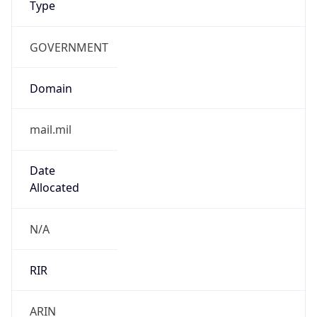
GOVERNMENT
Domain
mail.mil
Date
Allocated
N/A
RIR
ARIN