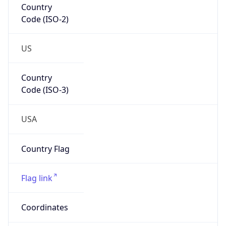
Code (ISO-2)
US
Country
Code (ISO-3)
USA
Country Flag
Flag link
Coordinates