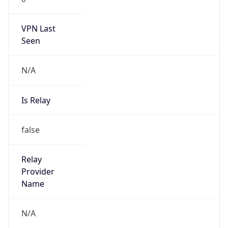
VPN Last
Seen
N/A
Is Relay
false
Relay
Provider
Name
N/A