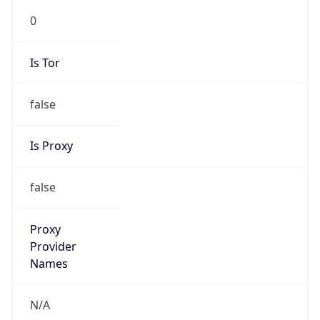
0
Is Tor
false
Is Proxy
false
Proxy
Provider
Names
N/A