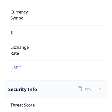
Currency
Symbol
$
Exchange
Rate
USD
Security Info
Copy JSON
Threat Score