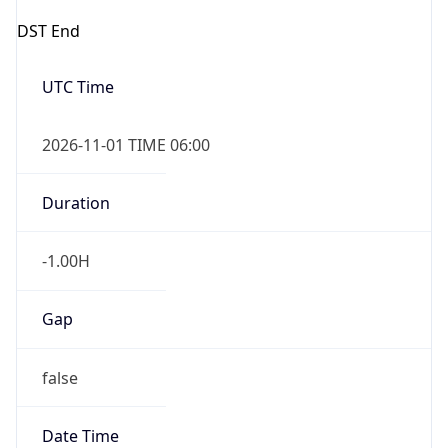
DST End
UTC Time
2026-11-01 TIME 06:00
Duration
-1.00H
Gap
false
Date Time
After