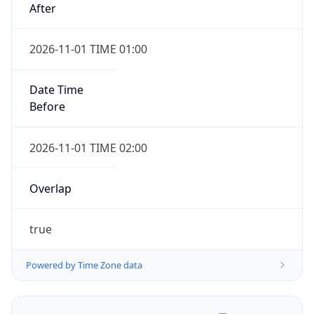
2026-11-01 TIME 01:00
Date Time
Before
2026-11-01 TIME 02:00
Overlap
true
Powered by Time Zone data
UserAgent Info
Copy JSON