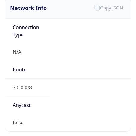
Network Info
Copy JSON
Connection
Type
N/A
Route
7.0.0.0/8
Anycast
false