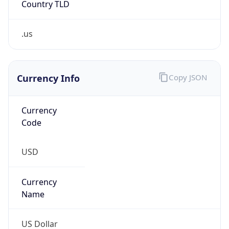
.us
Currency Info
Copy JSON
Currency
Code
USD
Currency
Name
US Dollar