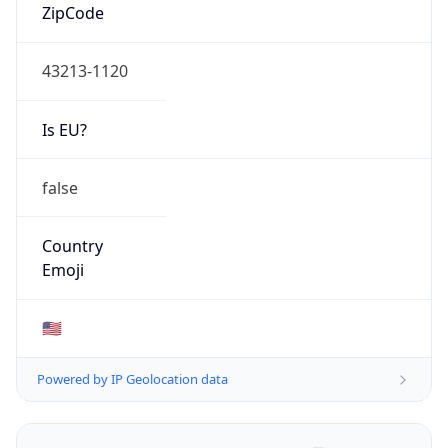
ZipCode
43213-1120
Is EU?
false
Country
Emoji
🇺🇸
Powered by IP Geolocation data