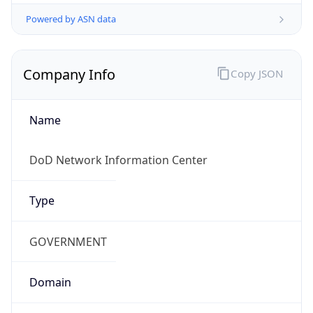
Powered by ASN data
Company Info
Copy JSON
Name
DoD Network Information Center
Type
GOVERNMENT
Domain