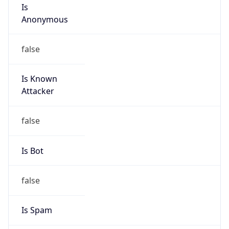
Is
Anonymous
false
Is Known
Attacker
false
Is Bot
false
Is Spam