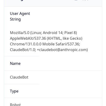
User Agent
String
Mozilla/5.0 (Linux; Android 14; Pixel 8)
AppleWebKit/537.36 (KHTML, like Gecko)
Chrome/131.0.0.0 Mobile Safari/537.36;
ClaudeBot/1.0; +claudebot@anthropic.com)
Name
ClaudeBot
Type
Robot