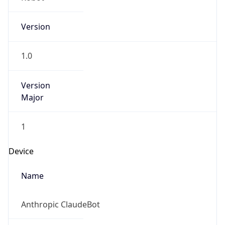
Version
1.0
Version
Major
1
Device
Name
Anthropic ClaudeBot