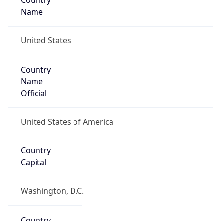
Country
Name
United States
Country
Name
Official
United States of America
Country
Capital
Washington, D.C.
Country