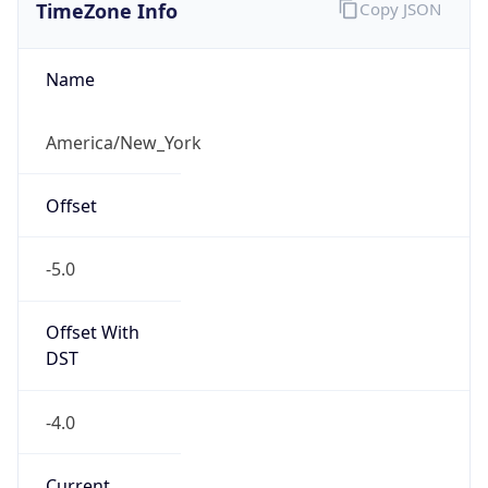
TimeZone Info
Copy JSON
Name
America/New_York
Offset
-5.0
Offset With
DST
-4.0
Current