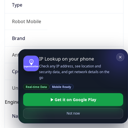
Type
Robot Mobile
Brand
Anthropic
IP Lookup on your phone
Check any IP address, see location and
Cpu
security data, and get network details on the
go
Real-time Data
Mobile Ready
Unknown
Get it on Google Play
Engine
Not now
Name