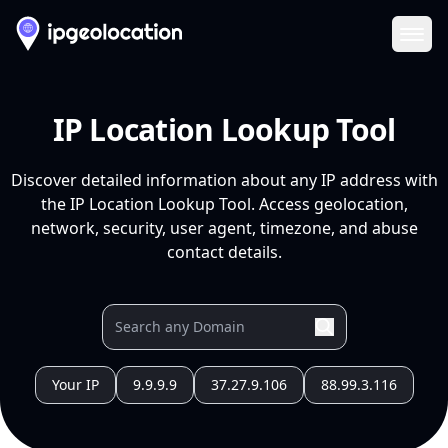
Ope
IP Location Lookup Tool
Discover detailed information about any IP address with
the IP Location Lookup Tool. Access geolocation,
network, security, user agent, timezone, and abuse
contact details.
Your IP
9.9.9.9
37.27.9.106
88.99.3.116