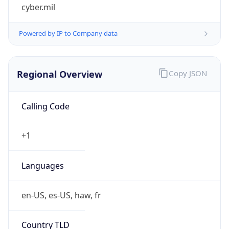
cyber.mil
Powered by IP to Company data
Regional Overview
Copy JSON
Calling Code
+1
Languages
en-US, es-US, haw, fr
Country TLD