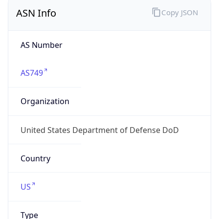
ASN Info
Copy JSON
AS Number
AS749
Organization
United States Department of Defense DoD
Country
US
Type