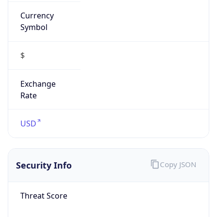
Currency
Symbol
$
Exchange
Rate
USD
Security Info
Copy JSON
Threat Score