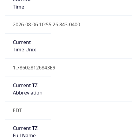
Time
2026-08-06 10:55:26.843-0400
Current
Time Unix
1.786028126843E9
Current TZ
Abbreviation
EDT
Current TZ
Full Name