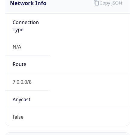
Network Info
Copy JSON
Connection
Type
N/A
Route
7.0.0.0/8
Anycast
false