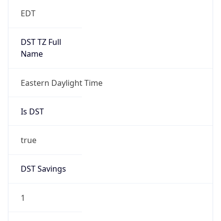
EDT
DST TZ Full
Name
Eastern Daylight Time
Is DST
true
DST Savings
1