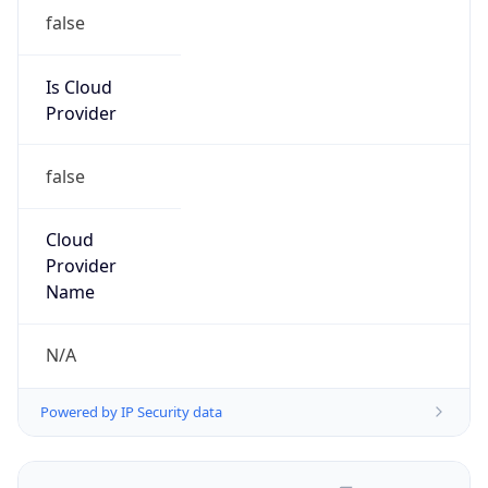
false
Is Cloud
Provider
false
Cloud
Provider
Name
N/A
Powered by IP Security data