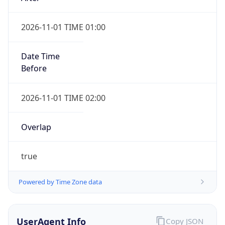
2026-11-01 TIME 01:00
Date Time
Before
2026-11-01 TIME 02:00
Overlap
true
Powered by Time Zone data
UserAgent Info
Copy JSON