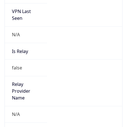
VPN Last
Seen
N/A
Is Relay
false
Relay
Provider
Name
N/A