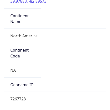
39.97883, -82.89573
Continent
Name
North America
Continent
Code
NA
Geoname ID
7267728