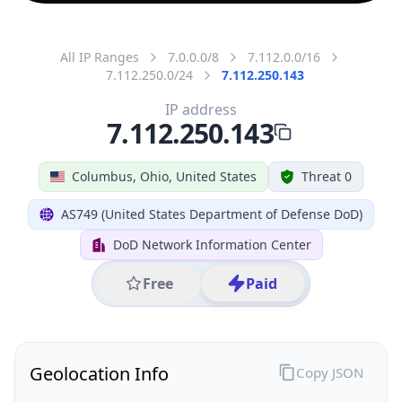
All IP Ranges
7.0.0.0/8
7.112.0.0/16
7.112.250.0/24
7.112.250.143
IP address
7.112.250.143
Columbus, Ohio, United States
Threat 0
AS749 (United States Department of Defense DoD)
DoD Network Information Center
Free
Paid
Geolocation Info
Copy JSON