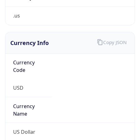
.us
Currency Info
Copy JSON
Currency
Code
USD
Currency
Name
US Dollar