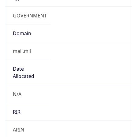
GOVERNMENT
Domain
mail.mil
Date
Allocated
N/A
RIR
ARIN