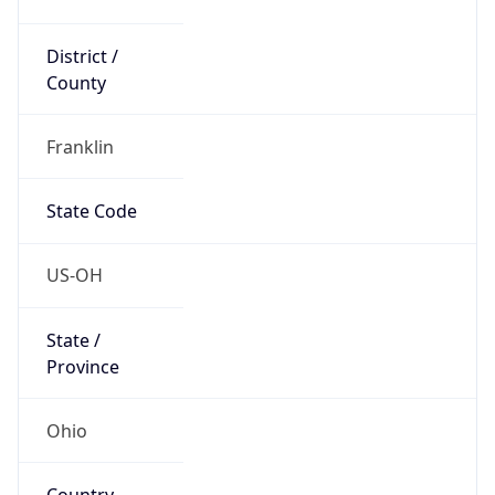
District /
County
Franklin
State Code
US-OH
State /
Province
Ohio