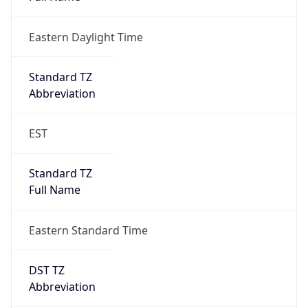
Eastern Daylight Time
Standard TZ
Abbreviation
EST
Standard TZ
Full Name
Eastern Standard Time
DST TZ
Abbreviation