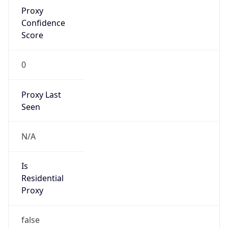
Proxy
Confidence
Score
0
Proxy Last
Seen
N/A
Is
Residential
Proxy
false