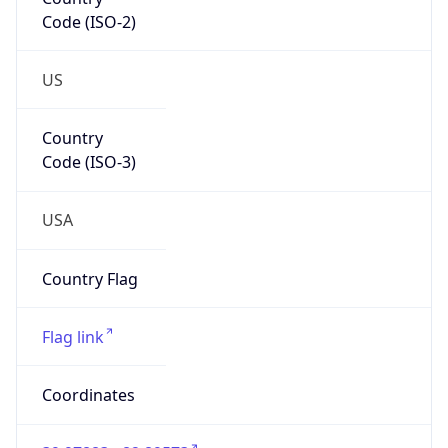
Code (ISO-2)
US
Country
Code (ISO-3)
USA
Country Flag
Flag link
Coordinates