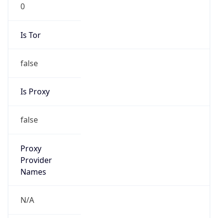
0
Is Tor
false
Is Proxy
false
Proxy
Provider
Names
N/A