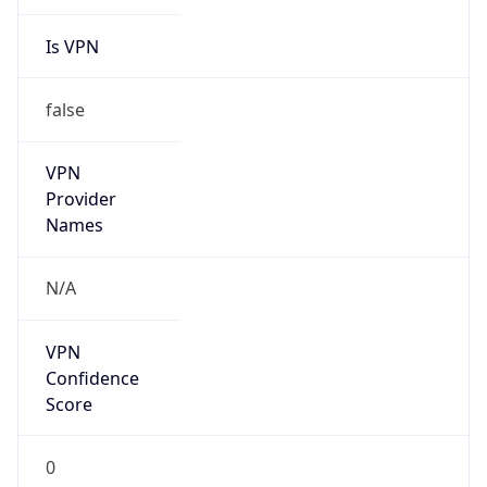
Is VPN
false
VPN
Provider
Names
N/A
VPN
Confidence
Score
0