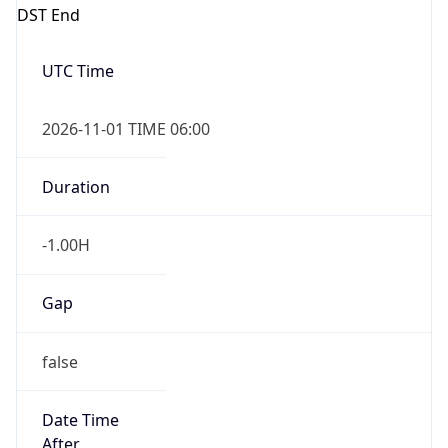
DST End
UTC Time
2026-11-01 TIME 06:00
Duration
-1.00H
Gap
false
Date Time
After