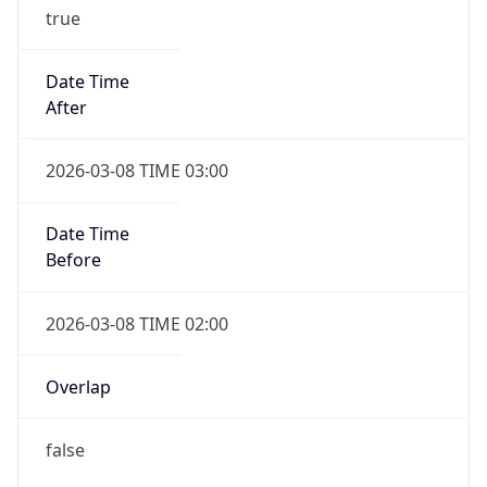
true
Date Time
After
2026-03-08 TIME 03:00
Date Time
Before
2026-03-08 TIME 02:00
Overlap
false