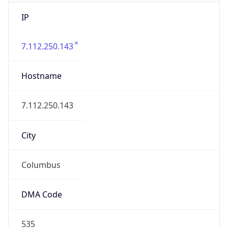
IP
7.112.250.143
Hostname
7.112.250.143
City
Columbus
DMA Code
535