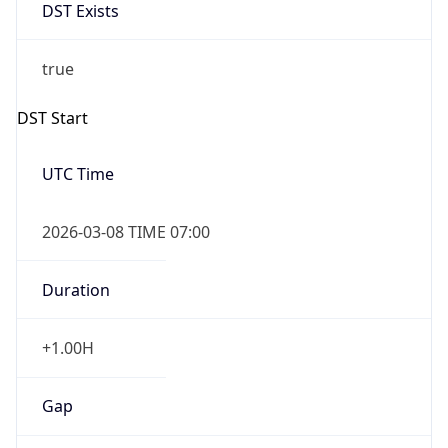
DST Exists
true
DST Start
UTC Time
2026-03-08 TIME 07:00
Duration
+1.00H
Gap