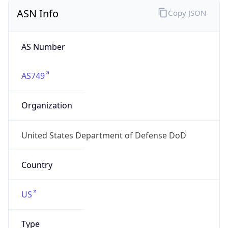
ASN Info
Copy JSON
AS Number
AS749
Organization
United States Department of Defense DoD
Country
US
Type