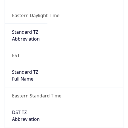
Eastern Daylight Time
Standard TZ
Abbreviation
EST
Standard TZ
Full Name
Eastern Standard Time
DST TZ
Abbreviation