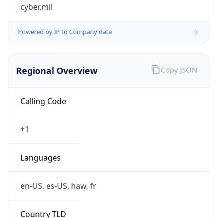
cyber.mil
Powered by IP to Company data
Regional Overview
Copy JSON
Calling Code
+1
Languages
en-US, es-US, haw, fr
Country TLD