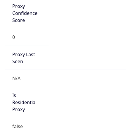
Proxy
Confidence
Score
0
Proxy Last
Seen
N/A
Is
Residential
Proxy
false