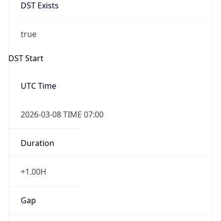
DST Exists
true
DST Start
UTC Time
2026-03-08 TIME 07:00
Duration
+1.00H
Gap