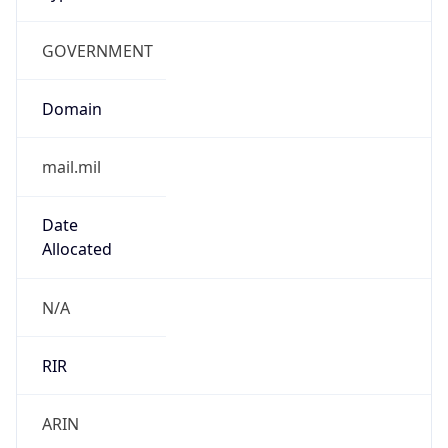
GOVERNMENT
Domain
mail.mil
Date
Allocated
N/A
RIR
ARIN