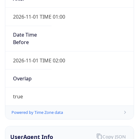
2026-11-01 TIME 01:00
Date Time
Before
2026-11-01 TIME 02:00
Overlap
true
Powered by Time Zone data
UserAgent Info
Copy JSON