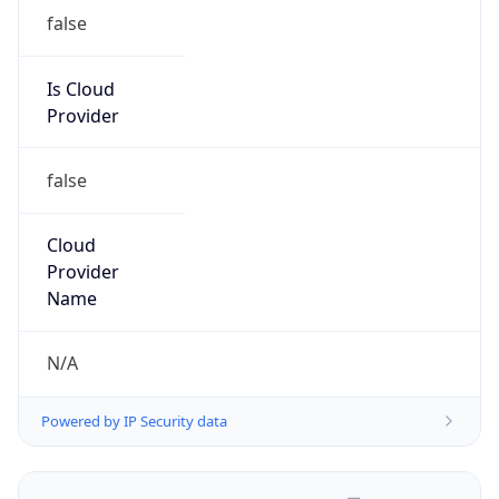
false
Is Cloud
Provider
false
Cloud
Provider
Name
N/A
Powered by IP Security data