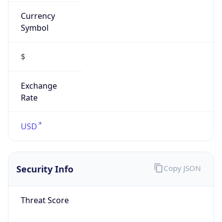
Currency
Symbol
$
Exchange
Rate
USD
Security Info
Copy JSON
Threat Score