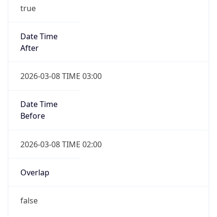
true
Date Time
After
2026-03-08 TIME 03:00
Date Time
Before
2026-03-08 TIME 02:00
Overlap
false