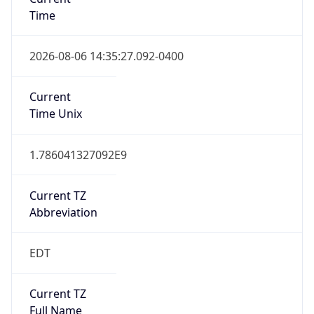
Time
2026-08-06 14:35:27.092-0400
Current
Time Unix
1.786041327092E9
Current TZ
Abbreviation
EDT
Current TZ
Full Name