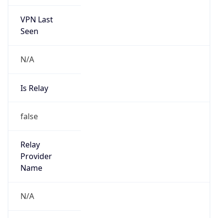
VPN Last
Seen
N/A
Is Relay
false
Relay
Provider
Name
N/A