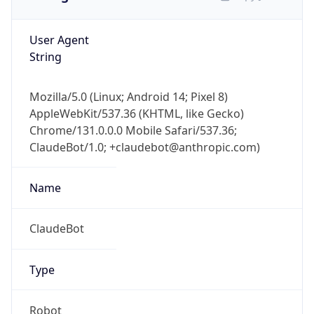
User Agent
String
Mozilla/5.0 (Linux; Android 14; Pixel 8)
AppleWebKit/537.36 (KHTML, like Gecko)
Chrome/131.0.0.0 Mobile Safari/537.36;
ClaudeBot/1.0; +claudebot@anthropic.com)
Name
ClaudeBot
Type
Robot