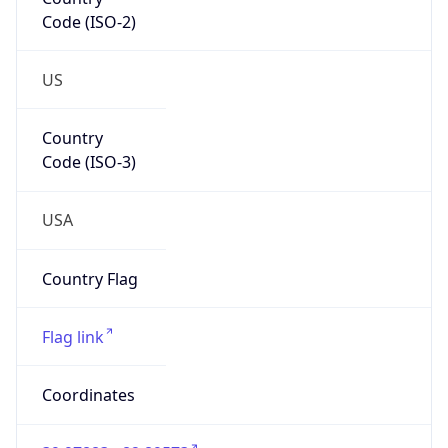
Code (ISO-2)
US
Country
Code (ISO-3)
USA
Country Flag
Flag link
Coordinates