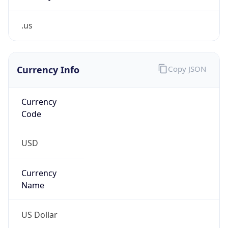
.us
Currency Info
Copy JSON
Currency
Code
USD
Currency
Name
US Dollar