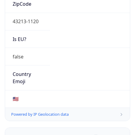
ZipCode
43213-1120
Is EU?
false
Country
Emoji
🇺🇸
Powered by IP Geolocation data