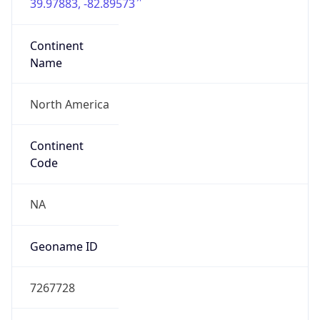
39.97883, -82.89573
Continent
Name
North America
Continent
Code
NA
Geoname ID
7267728