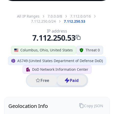
All IP Ranges
7.0.0.0/8
7.112.0.0/16
7.112.250.0/24
7.112.250.53
IP address
7.112.250.53
Columbus, Ohio, United States
Threat 0
AS749 (United States Department of Defense DoD)
DoD Network Information Center
Free
Paid
Geolocation Info
Copy JSON