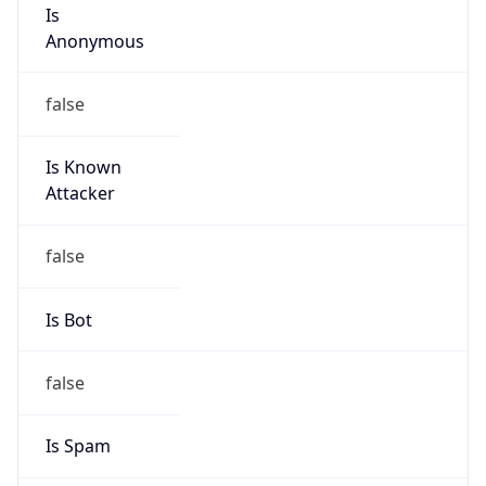
Is
Anonymous
false
Is Known
Attacker
false
Is Bot
false
Is Spam