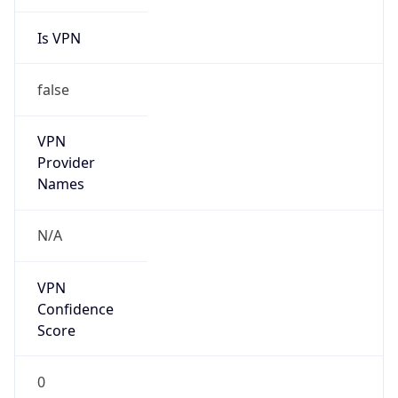
Is VPN
false
VPN
Provider
Names
N/A
VPN
Confidence
Score
0