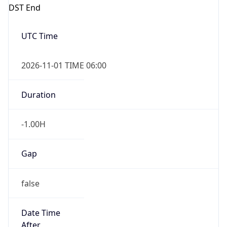
DST End
UTC Time
2026-11-01 TIME 06:00
Duration
-1.00H
Gap
false
Date Time
After