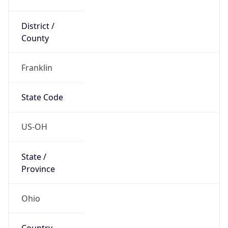
District /
County
Franklin
State Code
US-OH
State /
Province
Ohio