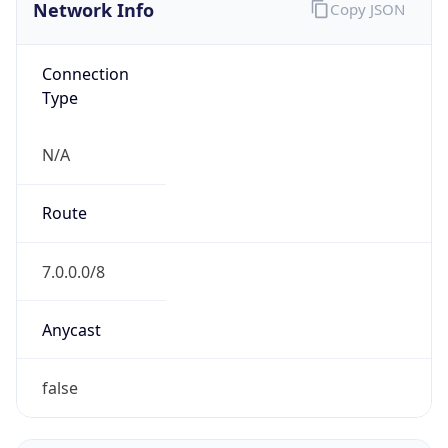
Network Info
Copy JSON
Connection
Type
N/A
Route
7.0.0.0/8
Anycast
false