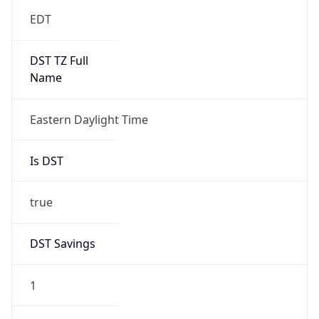
EDT
DST TZ Full
Name
Eastern Daylight Time
Is DST
true
DST Savings
1