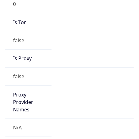
0
Is Tor
false
Is Proxy
false
Proxy
Provider
Names
N/A