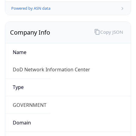
Powered by ASN data
Company Info
Copy JSON
Name
DoD Network Information Center
Type
GOVERNMENT
Domain