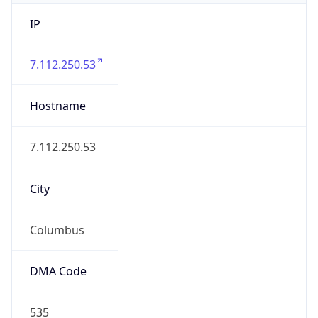
IP
7.112.250.53
Hostname
7.112.250.53
City
Columbus
DMA Code
535