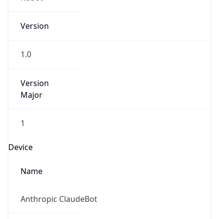
Version
1.0
Version
Major
1
Device
Name
Anthropic ClaudeBot