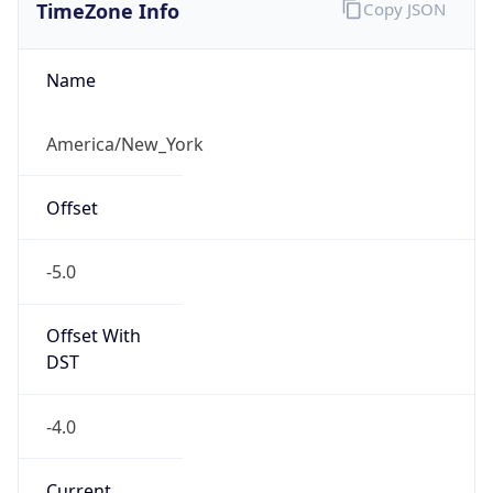
TimeZone Info
Copy JSON
Name
America/New_York
Offset
-5.0
Offset With
DST
-4.0
Current