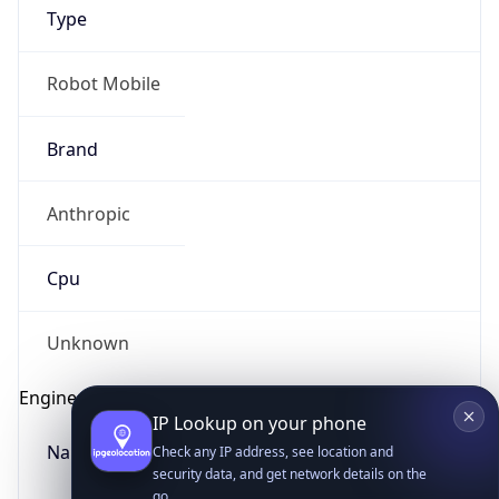
Type
Robot Mobile
Brand
Anthropic
IP Lookup on your phone
Check any IP address, see location and
Cpu
security data, and get network details on the
go
Real-time Data
Mobile Ready
Unknown
Get it on Google Play
Engine
Not now
Name