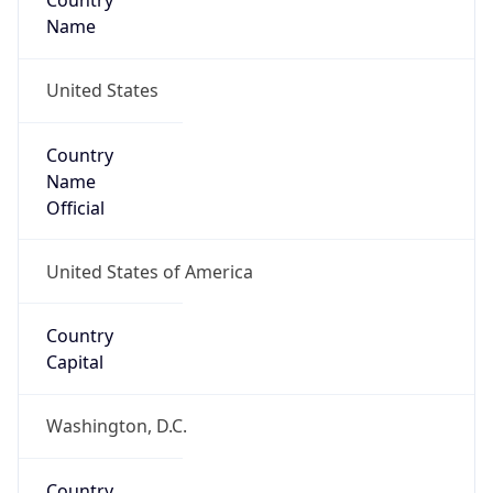
Country
Name
United States
Country
Name
Official
United States of America
Country
Capital
Washington, D.C.
Country