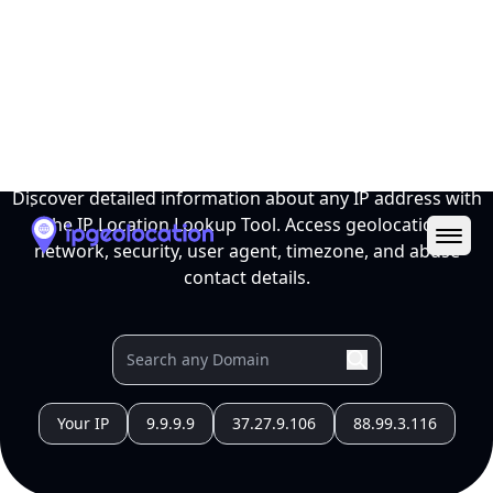
Ope
IP Location Lookup Tool
Discover detailed information about any IP address with
the IP Location Lookup Tool. Access geolocation,
network, security, user agent, timezone, and abuse
contact details.
Your IP
9.9.9.9
37.27.9.106
88.99.3.116