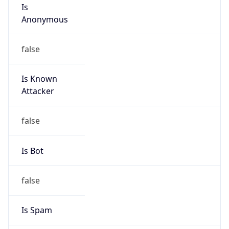
Is
Anonymous
false
Is Known
Attacker
false
Is Bot
false
Is Spam