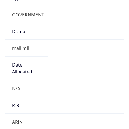
GOVERNMENT
Domain
mail.mil
Date
Allocated
N/A
RIR
ARIN