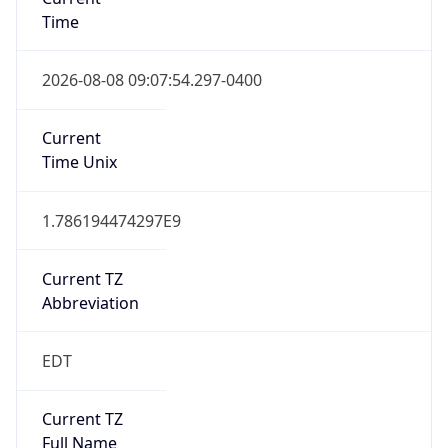
Time
2026-08-08 09:07:54.297-0400
Current
Time Unix
1.786194474297E9
Current TZ
Abbreviation
EDT
Current TZ
Full Name