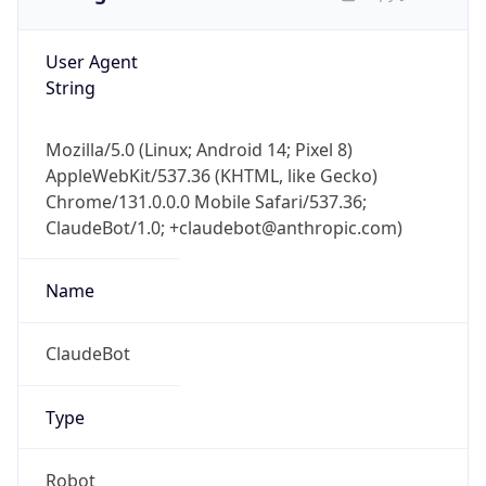
User Agent
String
Mozilla/5.0 (Linux; Android 14; Pixel 8)
AppleWebKit/537.36 (KHTML, like Gecko)
Chrome/131.0.0.0 Mobile Safari/537.36;
ClaudeBot/1.0; +claudebot@anthropic.com)
Name
ClaudeBot
Type
Robot