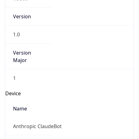
Version
1.0
Version
Major
1
Device
Name
Anthropic ClaudeBot