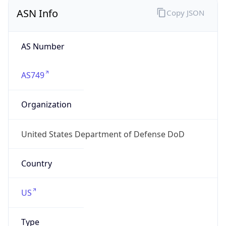
ASN Info
Copy JSON
AS Number
AS749
Organization
United States Department of Defense DoD
Country
US
Type