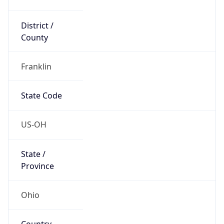
District /
County
Franklin
State Code
US-OH
State /
Province
Ohio