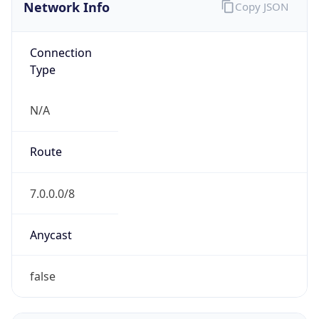
Network Info
Copy JSON
Connection
Type
N/A
Route
7.0.0.0/8
Anycast
false