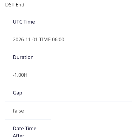
DST End
UTC Time
2026-11-01 TIME 06:00
Duration
-1.00H
Gap
false
Date Time
After