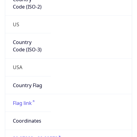
Code (ISO-2)
US
Country
Code (ISO-3)
USA
Country Flag
Flag link
Coordinates