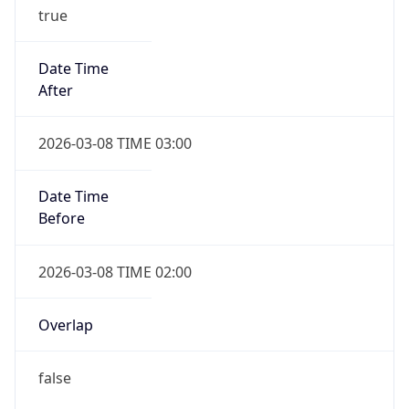
true
Date Time
After
2026-03-08 TIME 03:00
Date Time
Before
2026-03-08 TIME 02:00
Overlap
false