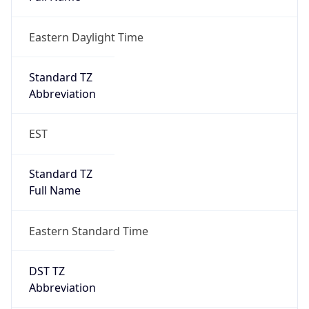
Eastern Daylight Time
Standard TZ
Abbreviation
EST
Standard TZ
Full Name
Eastern Standard Time
DST TZ
Abbreviation