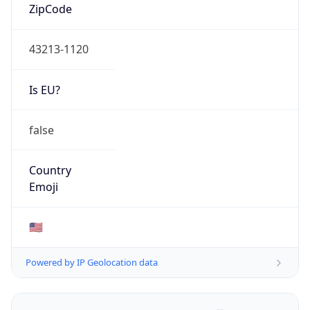
ZipCode
43213-1120
Is EU?
false
Country
Emoji
🇺🇸
Powered by IP Geolocation data