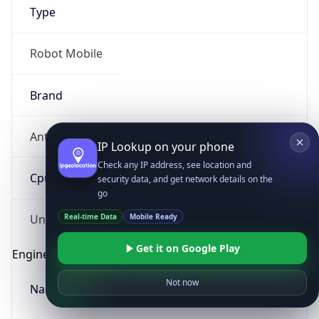
Type
Robot Mobile
Brand
Anthropic
IP Lookup on your phone
Check any IP address, see location and
Cpu
security data, and get network details on the
go
Real-time Data
Mobile Ready
Unknown
Get it on Google Play
Engine
Not now
Name