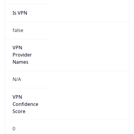
Is VPN
false
VPN
Provider
Names
N/A
VPN
Confidence
Score
0