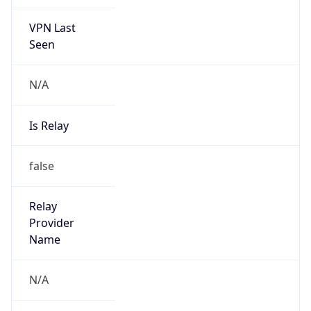
VPN Last
Seen
N/A
Is Relay
false
Relay
Provider
Name
N/A