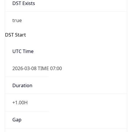
DST Exists
true
DST Start
UTC Time
2026-03-08 TIME 07:00
Duration
+1.00H
Gap