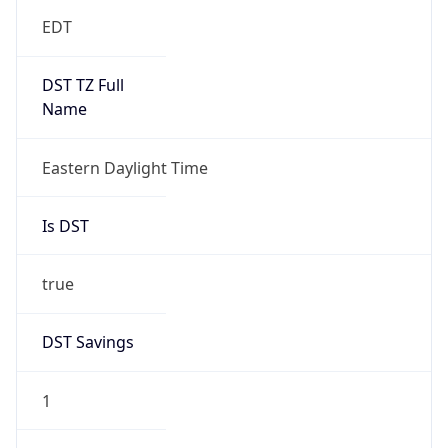
EDT
DST TZ Full
Name
Eastern Daylight Time
Is DST
true
DST Savings
1