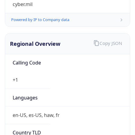
cyber.mil
Powered by IP to Company data
Regional Overview
Copy JSON
Calling Code
+1
Languages
en-US, es-US, haw, fr
Country TLD