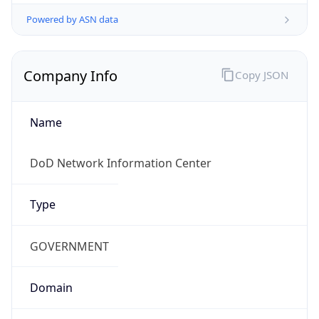
Powered by ASN data
Company Info
Copy JSON
Name
DoD Network Information Center
Type
GOVERNMENT
Domain