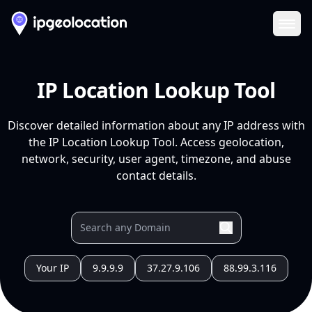
Ope
IP Location Lookup Tool
Discover detailed information about any IP address with
the IP Location Lookup Tool. Access geolocation,
network, security, user agent, timezone, and abuse
contact details.
Your IP
9.9.9.9
37.27.9.106
88.99.3.116