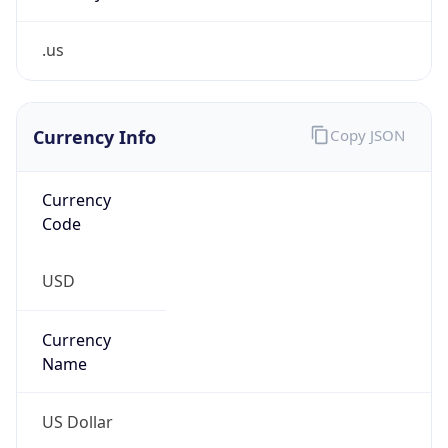
.us
Currency Info
Copy JSON
Currency
Code
USD
Currency
Name
US Dollar