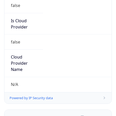
false
Is Cloud
Provider
false
Cloud
Provider
Name
N/A
Powered by IP Security data