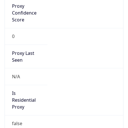
Proxy
Confidence
Score
0
Proxy Last
Seen
N/A
Is
Residential
Proxy
false