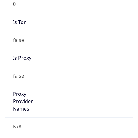
0
Is Tor
false
Is Proxy
false
Proxy
Provider
Names
N/A