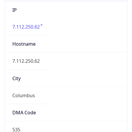
IP
7.112.250.62
Hostname
7.112.250.62
City
Columbus
DMA Code
535