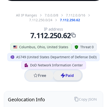
All IP Ranges
7.0.0.0/8
7.112.0.0/16
7.112.250.0/24
7.112.250.62
IP address
7.112.250.62
Columbus, Ohio, United States
Threat 0
AS749 (United States Department of Defense DoD)
DoD Network Information Center
Free
Paid
Geolocation Info
Copy JSON