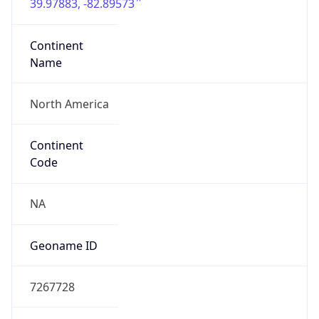
39.97883, -82.89573
Continent
Name
North America
Continent
Code
NA
Geoname ID
7267728