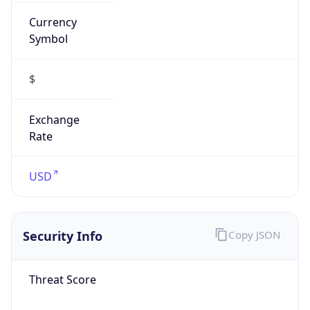
Currency
Symbol
$
Exchange
Rate
USD
Security Info
Copy JSON
Threat Score