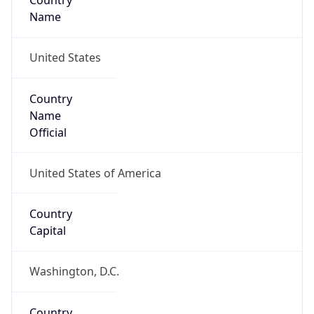
Country
Name
United States
Country
Name
Official
United States of America
Country
Capital
Washington, D.C.
Country