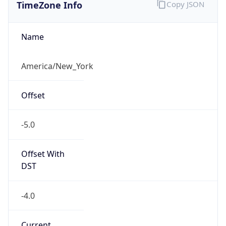
TimeZone Info
Copy JSON
Name
America/New_York
Offset
-5.0
Offset With
DST
-4.0
Current