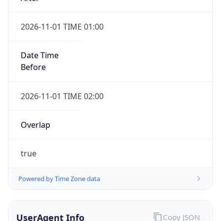
2026-11-01 TIME 01:00
Date Time
Before
2026-11-01 TIME 02:00
Overlap
true
Powered by Time Zone data
UserAgent Info
Copy JSON