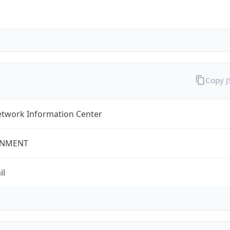
Copy 
twork Information Center
NMENT
il