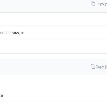
Copy 
es-US, haw, fr
Copy 
ar