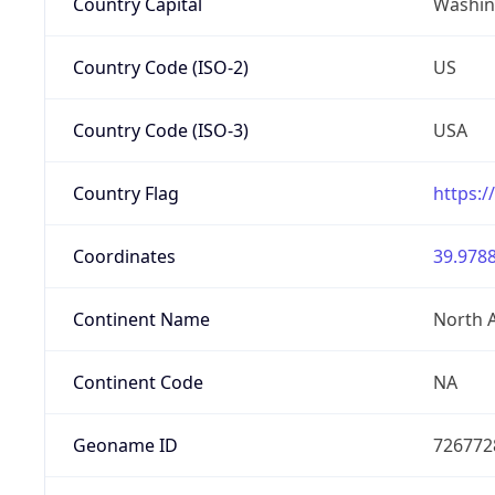
Country Capital
Washing
Country Code (ISO-2)
US
Country Code (ISO-3)
USA
Country Flag
https:/
Coordinates
39.9788
Continent Name
North 
Continent Code
NA
Geoname ID
726772