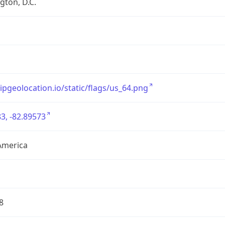
ton, D.C.
/ipgeolocation.io/static/flags/us_64.png
3, -82.89573
America
8