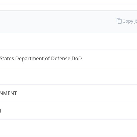
Copy 
 States Department of Defense DoD
NMENT
l