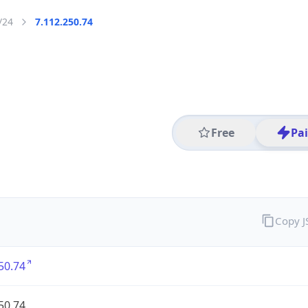
/24
7.112.250.74
Free
Pa
Copy 
50.74
50.74