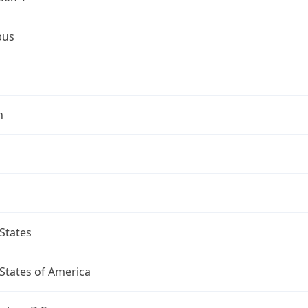
bus
n
States
States of America