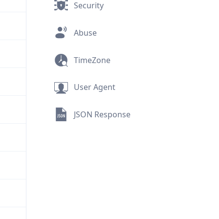
Security
Abuse
TimeZone
User Agent
JSON Response