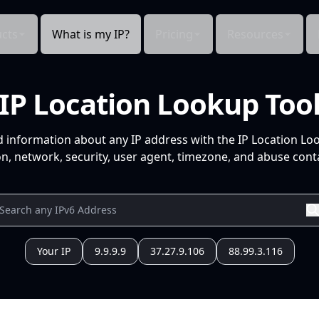
cts
What is my IP?
Pricing
Resources
IP Location Lookup Too
d information about any IP address with the IP Location Lo
n, network, security, user agent, timezone, and abuse conta
Your IP
9.9.9.9
37.27.9.106
88.99.3.116