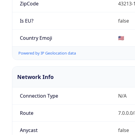
ZipCode
43213-
Is EU?
false
Country Emoji
🇺🇸
Powered by IP Geolocation data
Network Info
Connection Type
N/A
Route
7.0.0.0/
Anycast
false