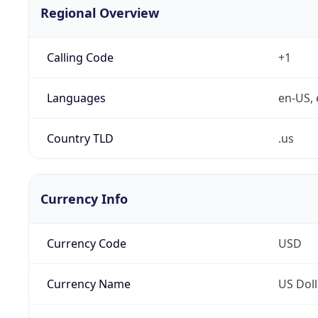
Regional Overview
Calling Code
+1
Languages
en-US, 
Country TLD
.us
Currency Info
Currency Code
USD
Currency Name
US Doll