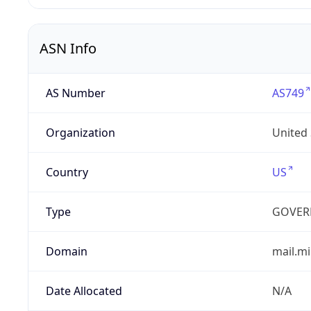
ASN Info
AS Number
AS749
Organization
United
Country
US
Type
GOVER
Domain
mail.mi
Date Allocated
N/A