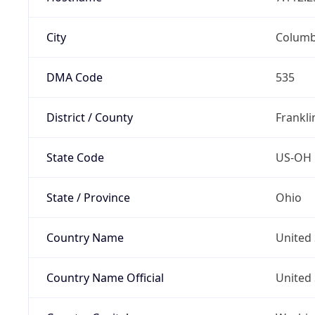
City
Colum
DMA Code
535
District / County
Frankli
State Code
US-OH
State / Province
Ohio
Country Name
United 
Country Name Official
United 