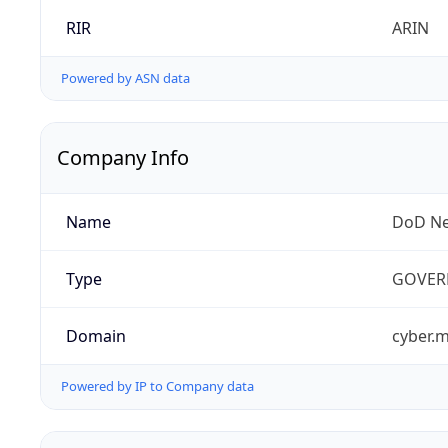
RIR
ARIN
Powered by ASN data
Company Info
Name
DoD Ne
Type
GOVER
Domain
cyber.m
Powered by IP to Company data