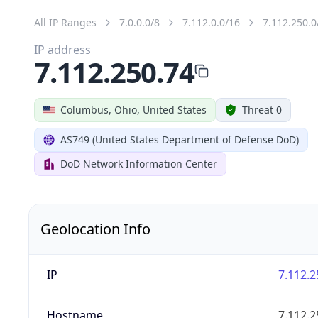
All IP Ranges
7.0.0.0/8
7.112.0.0/16
7.112.250.0
IP address
7.112.250.74
Columbus, Ohio, United States
Threat 0
AS749 (United States Department of Defense DoD)
DoD Network Information Center
Geolocation Info
IP
7.112.2
Hostname
7.112.2