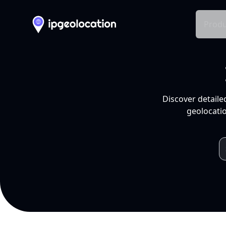
Produ
Discover detaile
geolocatio