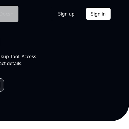
Docs
Sign up
Sign in
l
okup Tool. Access
ct details.