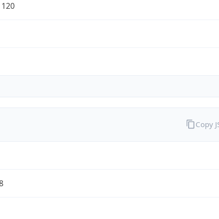
1120
Copy 
8