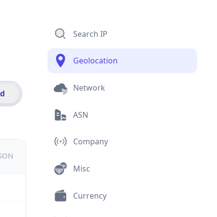
Search IP
Geolocation
Network
id
ASN
Company
JSON
Misc
Currency