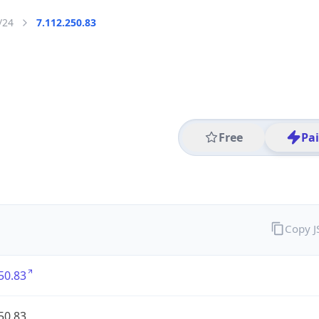
/24
7.112.250.83
Free
Pa
Copy 
50.83
50.83