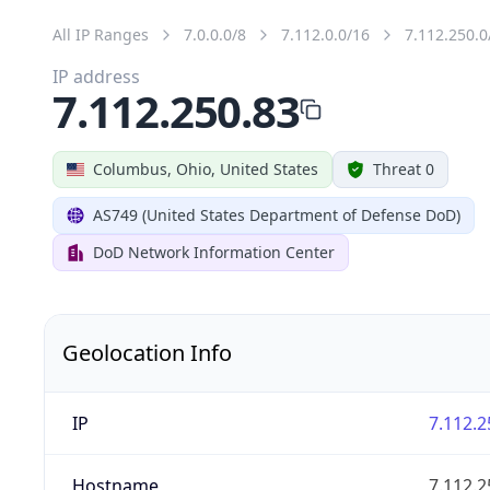
All IP Ranges
7.0.0.0/8
7.112.0.0/16
7.112.250.0
IP address
7.112.250.83
Columbus, Ohio, United States
Threat 0
AS749 (United States Department of Defense DoD)
DoD Network Information Center
Geolocation Info
IP
7.112.2
Hostname
7.112.2