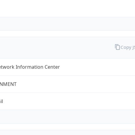
Copy 
twork Information Center
NMENT
il