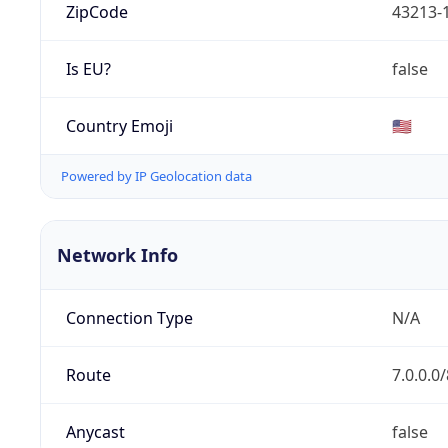
ZipCode
43213-
Is EU?
false
Country Emoji
🇺🇸
Powered by IP Geolocation data
Network Info
Connection Type
N/A
Route
7.0.0.0/
Anycast
false