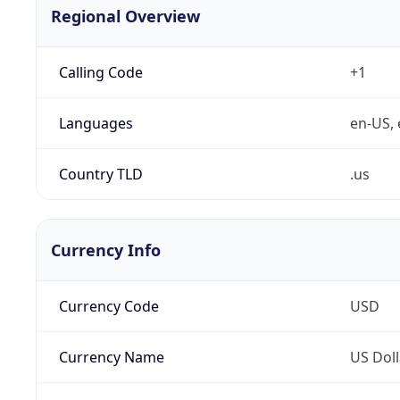
Regional Overview
Calling Code
+1
Languages
en-US, 
Country TLD
.us
Currency Info
Currency Code
USD
Currency Name
US Doll