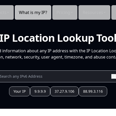
cts
What is my IP?
Pricing
Resources
IP Location Lookup Too
d information about any IP address with the IP Location Lo
n, network, security, user agent, timezone, and abuse conta
Your IP
9.9.9.9
37.27.9.106
88.99.3.116