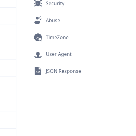
Security
Abuse
TimeZone
User Agent
JSON Response