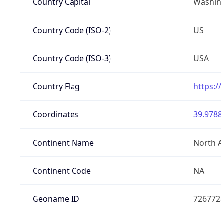
Country Capital
Washing
Country Code (ISO-2)
US
Country Code (ISO-3)
USA
Country Flag
https:/
Coordinates
39.9788
Continent Name
North 
Continent Code
NA
Geoname ID
726772