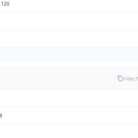
1120
Copy 
8