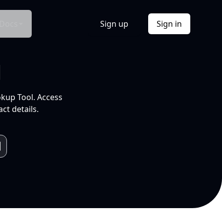
Docs
Sign up
Sign in
l
okup Tool. Access
ct details.