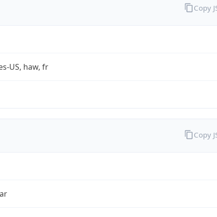
Copy 
es-US, haw, fr
Copy 
ar