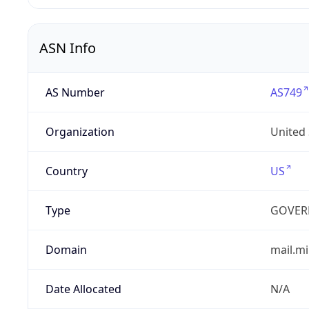
ASN Info
AS Number
AS749
Organization
United
Country
US
Type
GOVER
Domain
mail.mi
Date Allocated
N/A