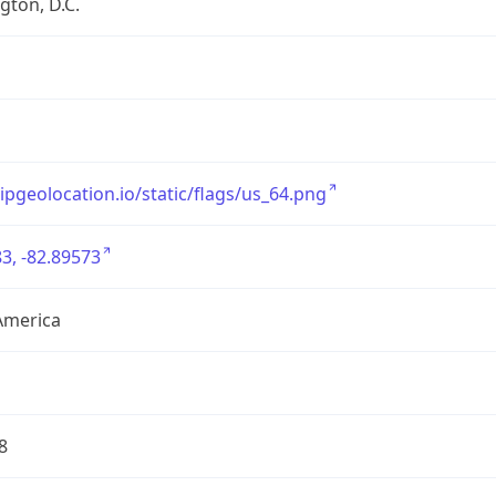
ton, D.C.
/ipgeolocation.io/static/flags/us_64.png
3, -82.89573
America
8