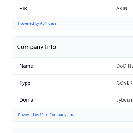
RIR
ARIN
Powered by ASN data
Company Info
Name
DoD Ne
Type
GOVER
Domain
cyber.m
Powered by IP to Company data