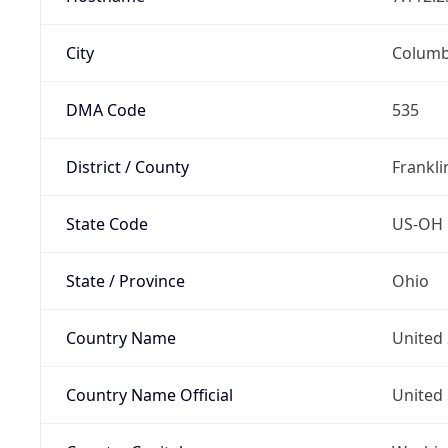
City
Colum
DMA Code
535
District / County
Frankli
State Code
US-OH
State / Province
Ohio
Country Name
United 
Country Name Official
United 