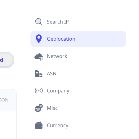
Search IP
Geolocation
Network
id
ASN
Company
JSON
Misc
Currency