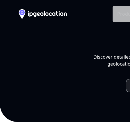
Produ
Discover detaile
geolocatio