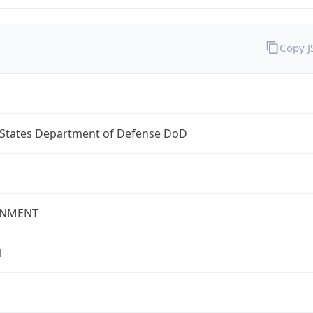
Copy 
 States Department of Defense DoD
NMENT
l