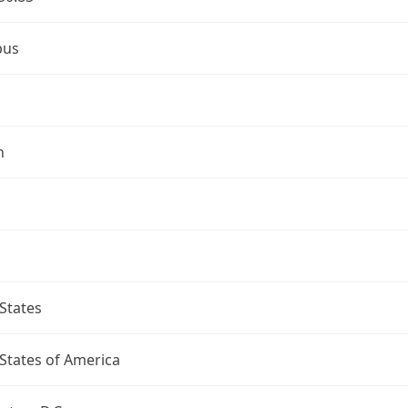
bus
n
States
States of America