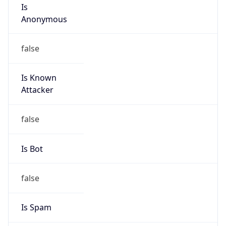
Is
Anonymous
false
Is Known
Attacker
false
Is Bot
false
Is Spam