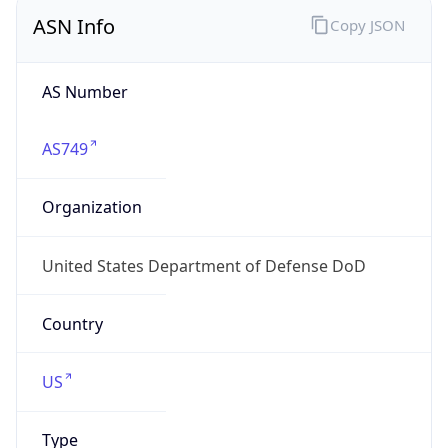
ASN Info
Copy JSON
AS Number
AS749
Organization
United States Department of Defense DoD
Country
US
Type