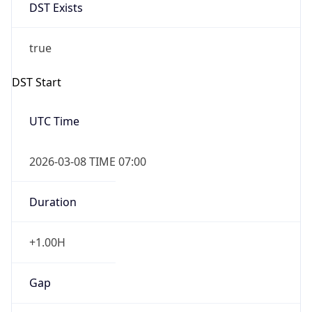
DST Exists
true
DST Start
UTC Time
2026-03-08 TIME 07:00
Duration
+1.00H
Gap