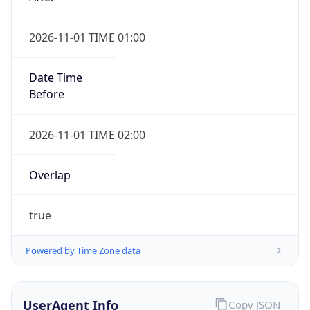
2026-11-01 TIME 01:00
Date Time
Before
2026-11-01 TIME 02:00
Overlap
true
Powered by Time Zone data
UserAgent Info
Copy JSON