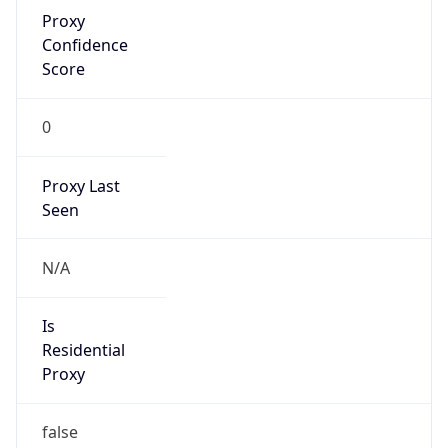
Proxy
Confidence
Score
0
Proxy Last
Seen
N/A
Is
Residential
Proxy
false