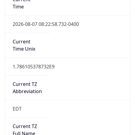
Time
2026-08-07 08:22:58.732-0400
Current
Time Unix
1.786105378732E9
Current TZ
Abbreviation
EDT
Current TZ
Full Name