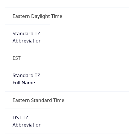
Eastern Daylight Time
Standard TZ
Abbreviation
EST
Standard TZ
Full Name
Eastern Standard Time
DST TZ
Abbreviation