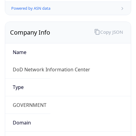
Powered by ASN data
Company Info
Copy JSON
Name
DoD Network Information Center
Type
GOVERNMENT
Domain