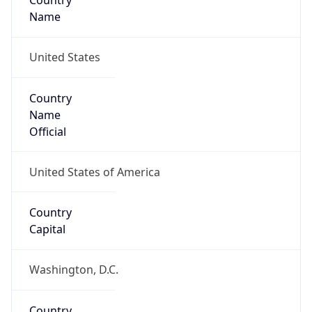
Country
Name
United States
Country
Name
Official
United States of America
Country
Capital
Washington, D.C.
Country