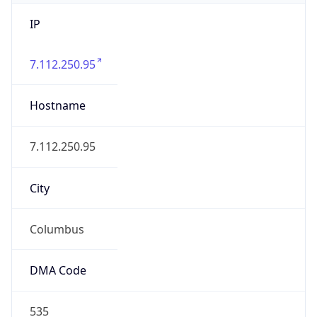
IP
7.112.250.95
Hostname
7.112.250.95
City
Columbus
DMA Code
535