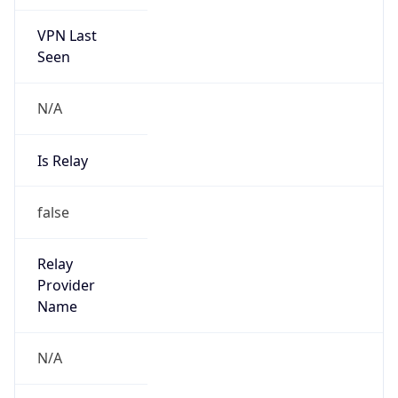
VPN Last
Seen
N/A
Is Relay
false
Relay
Provider
Name
N/A