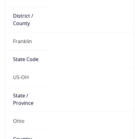
District /
County
Franklin
State Code
US-OH
State /
Province
Ohio