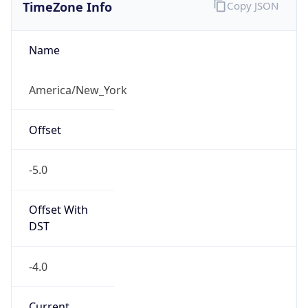
TimeZone Info
Copy JSON
Name
America/New_York
Offset
-5.0
Offset With
DST
-4.0
Current