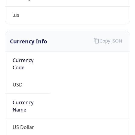
.us
Currency Info
Copy JSON
Currency
Code
USD
Currency
Name
US Dollar