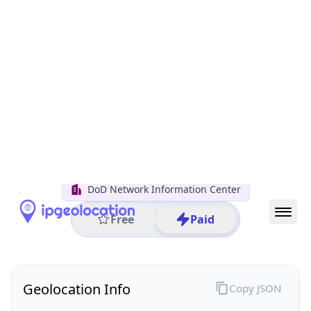
All IP Ranges
7.0.0.0/8
7.112.0.0/16
7.112.250.0/24
7.112.250.95
IP address
7.112.250.95
Columbus, Ohio, United States
Threat 0
AS749 (United States Department of Defense DoD)
DoD Network Information Center
Free
Paid
Geolocation Info
Copy JSON