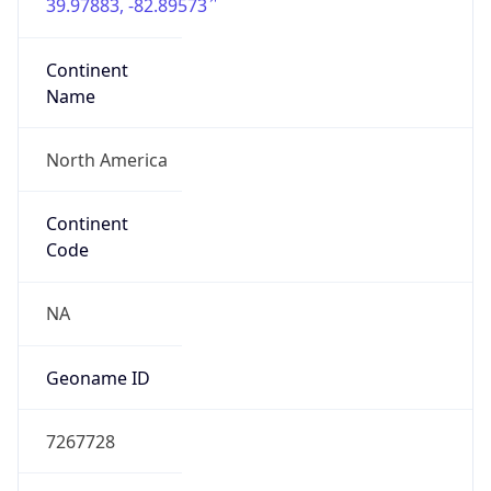
39.97883, -82.89573
Continent
Name
North America
Continent
Code
NA
Geoname ID
7267728