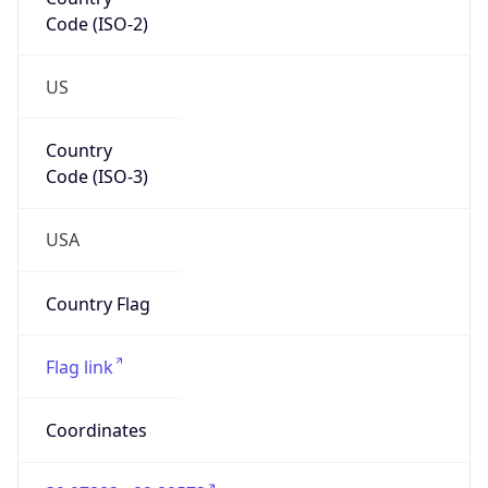
Code (ISO-2)
US
Country
Code (ISO-3)
USA
Country Flag
Flag link
Coordinates