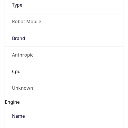
Type
Robot Mobile
Brand
Anthropic
IP Lookup on your phone
Check any IP address, see location and
Cpu
security data, and get network details on the
go
Real-time Data
Mobile Ready
Unknown
Get it on Google Play
Engine
Not now
Name