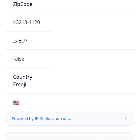
ZipCode
43213-1120
Is EU?
false
Country
Emoji
🇺🇸
Powered by IP Geolocation data