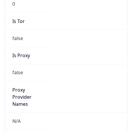
0
Is Tor
false
Is Proxy
false
Proxy
Provider
Names
N/A