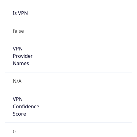
Is VPN
false
VPN
Provider
Names
N/A
VPN
Confidence
Score
0