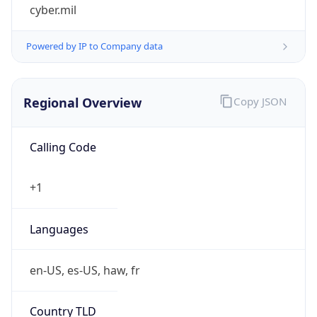
cyber.mil
Powered by IP to Company data
Regional Overview
Copy JSON
Calling Code
+1
Languages
en-US, es-US, haw, fr
Country TLD