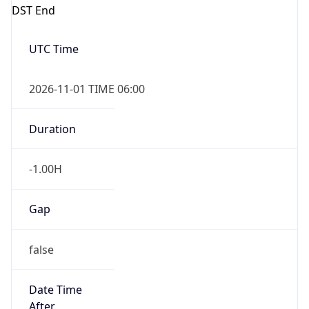
DST End
UTC Time
2026-11-01 TIME 06:00
Duration
-1.00H
Gap
false
Date Time
After