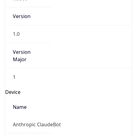
Version
1.0
Version
Major
1
Device
Name
Anthropic ClaudeBot