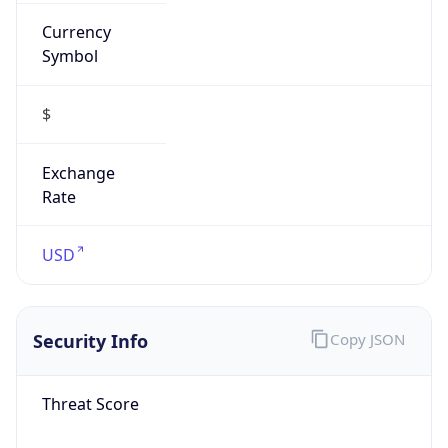
Currency
Symbol
$
Exchange
Rate
USD
Security Info
Copy JSON
Threat Score