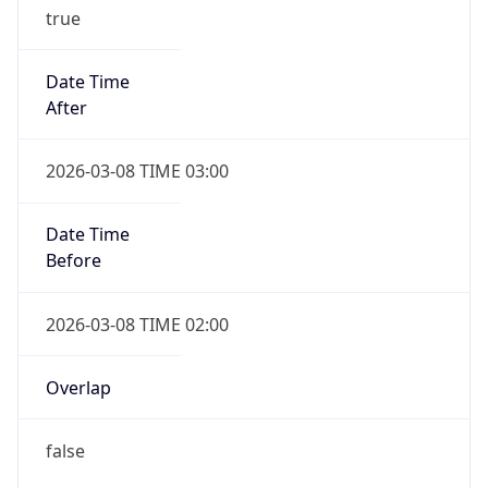
true
Date Time
After
2026-03-08 TIME 03:00
Date Time
Before
2026-03-08 TIME 02:00
Overlap
false