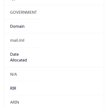
GOVERNMENT
Domain
mail.mil
Date
Allocated
N/A
RIR
ARIN