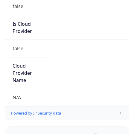
false
Is Cloud
Provider
false
Cloud
Provider
Name
N/A
Powered by IP Security data