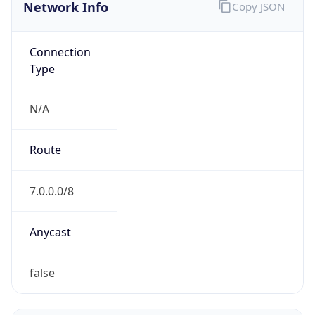
Network Info
Copy JSON
Connection
Type
N/A
Route
7.0.0.0/8
Anycast
false