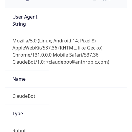
User Agent
String
Mozilla/5.0 (Linux; Android 14; Pixel 8)
AppleWebKit/537.36 (KHTML, like Gecko)
Chrome/131.0.0.0 Mobile Safari/537.36;
ClaudeBot/1.0; +claudebot@anthropic.com)
Name
ClaudeBot
Type
Robot