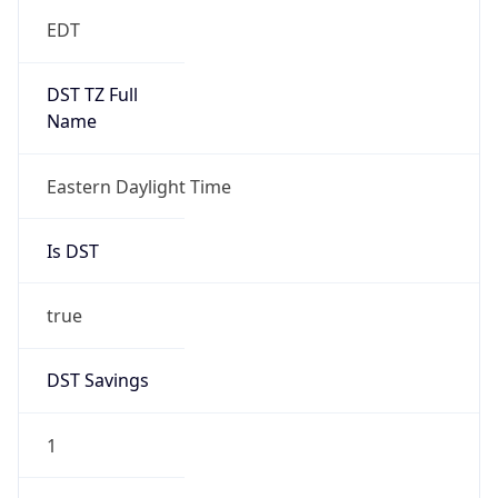
EDT
DST TZ Full
Name
Eastern Daylight Time
Is DST
true
DST Savings
1