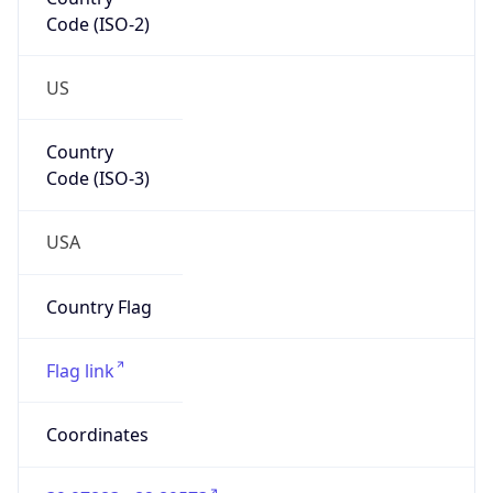
Code (ISO-2)
US
Country
Code (ISO-3)
USA
Country Flag
Flag link
Coordinates