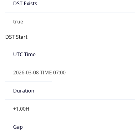
DST Exists
true
DST Start
UTC Time
2026-03-08 TIME 07:00
Duration
+1.00H
Gap