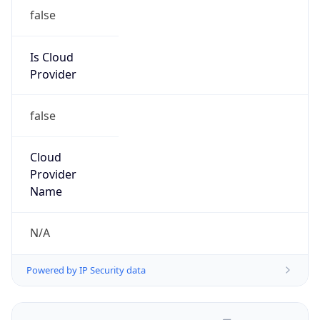
false
Is Cloud
Provider
false
Cloud
Provider
Name
N/A
Powered by IP Security data