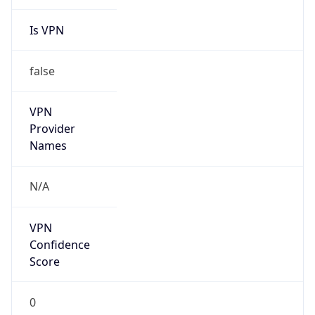
Is VPN
false
VPN
Provider
Names
N/A
VPN
Confidence
Score
0