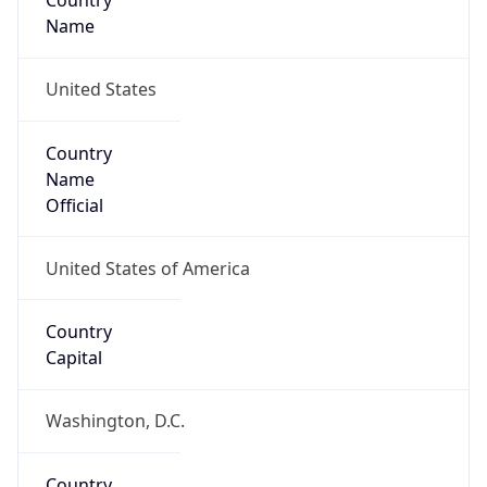
Country
Name
United States
Country
Name
Official
United States of America
Country
Capital
Washington, D.C.
Country