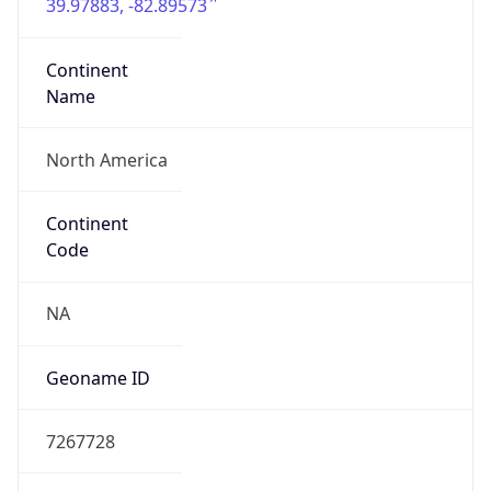
39.97883, -82.89573
Continent
Name
North America
Continent
Code
NA
Geoname ID
7267728