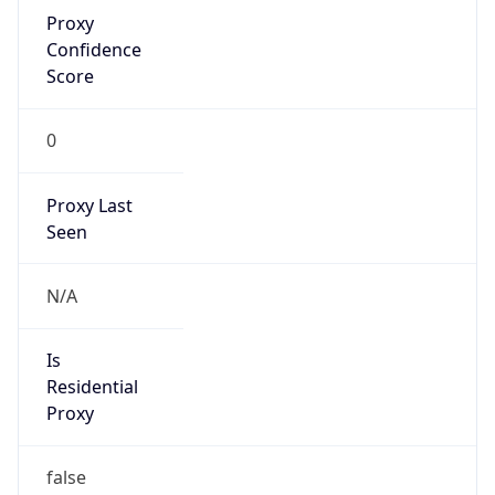
Proxy
Confidence
Score
0
Proxy Last
Seen
N/A
Is
Residential
Proxy
false