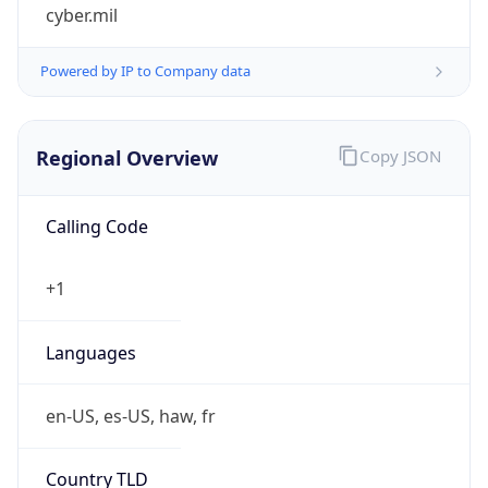
cyber.mil
Powered by IP to Company data
Regional Overview
Copy JSON
Calling Code
+1
Languages
en-US, es-US, haw, fr
Country TLD