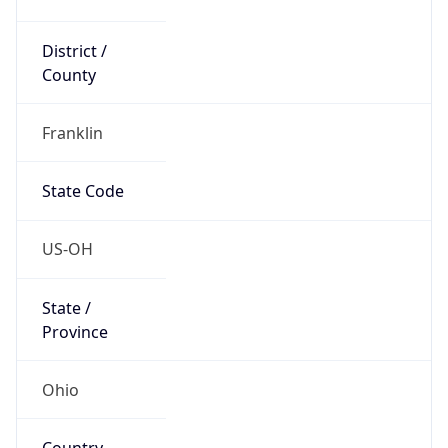
District /
County
Franklin
State Code
US-OH
State /
Province
Ohio