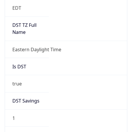
EDT
DST TZ Full
Name
Eastern Daylight Time
Is DST
true
DST Savings
1