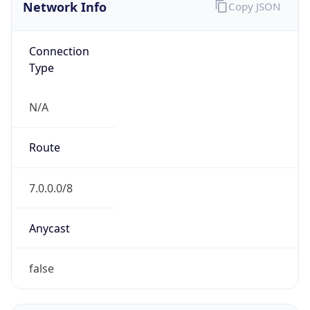
Network Info
Copy JSON
Connection
Type
N/A
Route
7.0.0.0/8
Anycast
false