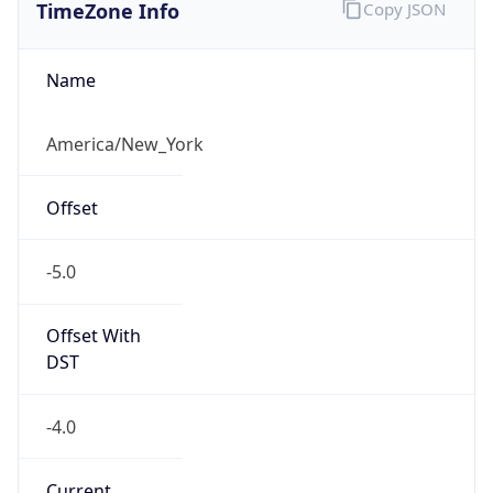
TimeZone Info
Copy JSON
Name
America/New_York
Offset
-5.0
Offset With
DST
-4.0
Current