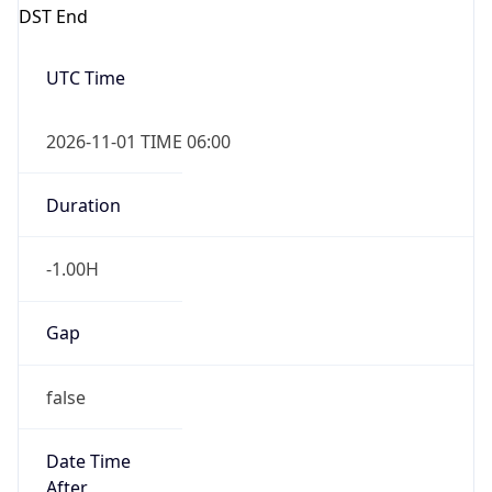
DST End
UTC Time
2026-11-01 TIME 06:00
Duration
-1.00H
Gap
false
Date Time
After