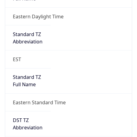
Eastern Daylight Time
Standard TZ
Abbreviation
EST
Standard TZ
Full Name
Eastern Standard Time
DST TZ
Abbreviation