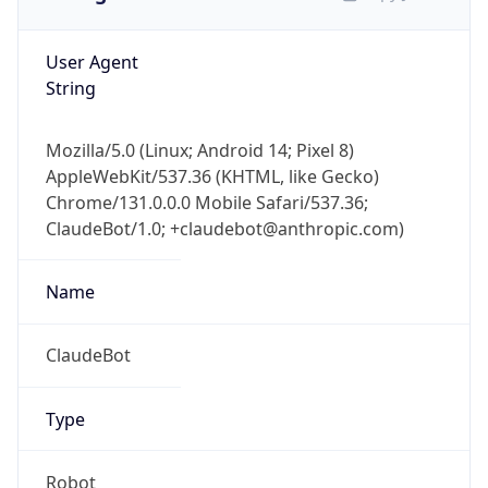
User Agent
String
Mozilla/5.0 (Linux; Android 14; Pixel 8)
AppleWebKit/537.36 (KHTML, like Gecko)
Chrome/131.0.0.0 Mobile Safari/537.36;
ClaudeBot/1.0; +claudebot@anthropic.com)
Name
ClaudeBot
Type
Robot