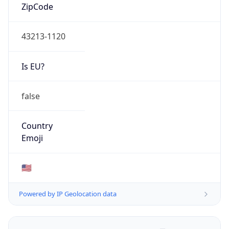
ZipCode
43213-1120
Is EU?
false
Country
Emoji
🇺🇸
Powered by IP Geolocation data