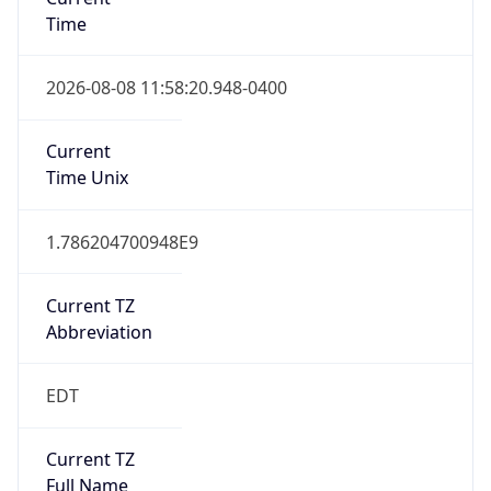
Time
2026-08-08 11:58:20.948-0400
Current
Time Unix
1.786204700948E9
Current TZ
Abbreviation
EDT
Current TZ
Full Name