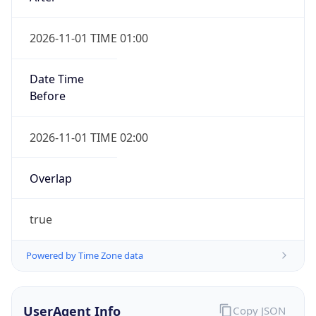
2026-11-01 TIME 01:00
Date Time
Before
2026-11-01 TIME 02:00
Overlap
true
Powered by Time Zone data
UserAgent Info
Copy JSON