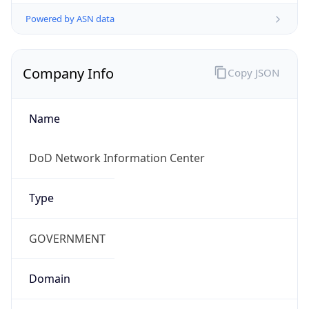
Powered by ASN data
Company Info
Copy JSON
Name
DoD Network Information Center
Type
GOVERNMENT
Domain