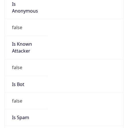
Is
Anonymous
false
Is Known
Attacker
false
Is Bot
false
Is Spam