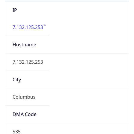
IP
7.132.125.253
Hostname
7.132.125.253
City
Columbus
DMA Code
535