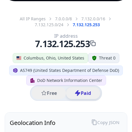
All IP Ranges
7.0.0.0/8
7.132.0.0/16
7.132.125.0/24
7.132.125.253
IP address
7.132.125.253
Columbus, Ohio, United States
Threat 0
AS749 (United States Department of Defense DoD)
DoD Network Information Center
Free
Paid
Geolocation Info
Copy JSON