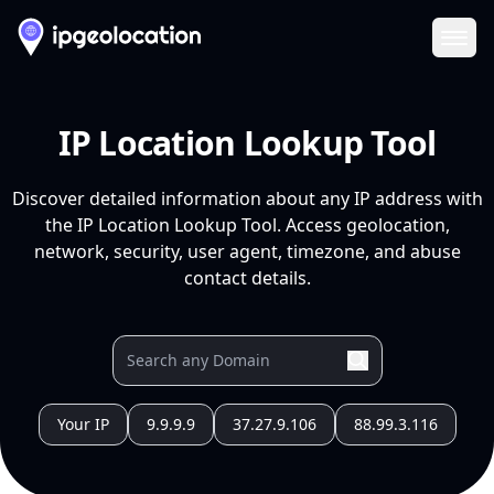
Ope
IP Location Lookup Tool
Discover detailed information about any IP address with
the IP Location Lookup Tool. Access geolocation,
network, security, user agent, timezone, and abuse
contact details.
Your IP
9.9.9.9
37.27.9.106
88.99.3.116