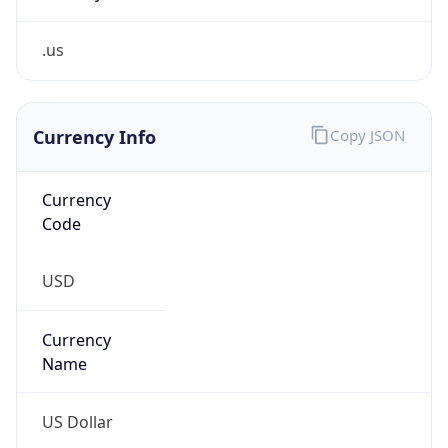
.us
Currency Info
Copy JSON
Currency
Code
USD
Currency
Name
US Dollar