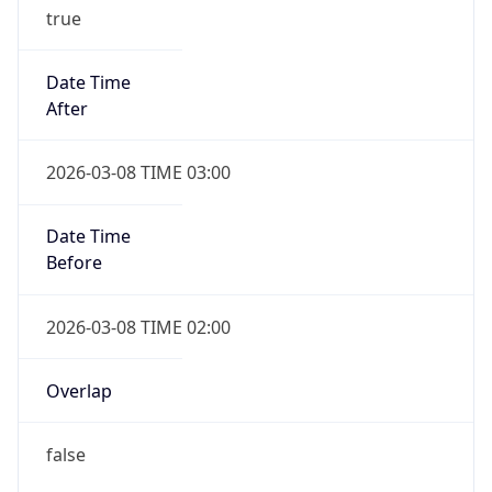
true
Date Time
After
2026-03-08 TIME 03:00
Date Time
Before
2026-03-08 TIME 02:00
Overlap
false