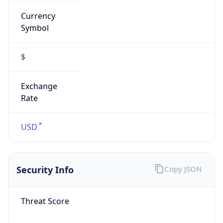
Currency
Symbol
$
Exchange
Rate
USD
Security Info
Copy JSON
Threat Score