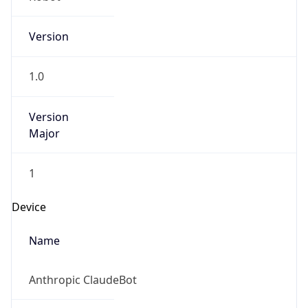
Version
1.0
Version
Major
1
Device
Name
Anthropic ClaudeBot