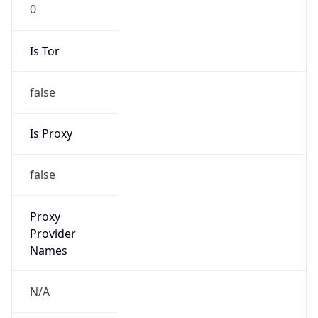
0
Is Tor
false
Is Proxy
false
Proxy
Provider
Names
N/A