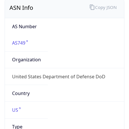
ASN Info
Copy JSON
AS Number
AS749
Organization
United States Department of Defense DoD
Country
US
Type