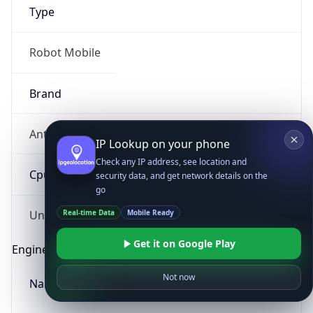
Type
Robot Mobile
Brand
Anthropic
IP Lookup on your phone
Check any IP address, see location and
Cpu
security data, and get network details on the
go
Real-time Data
Mobile Ready
Unknown
Get it on Google Play
Engine
Not now
Name