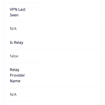
VPN Last
Seen
N/A
Is Relay
false
Relay
Provider
Name
N/A