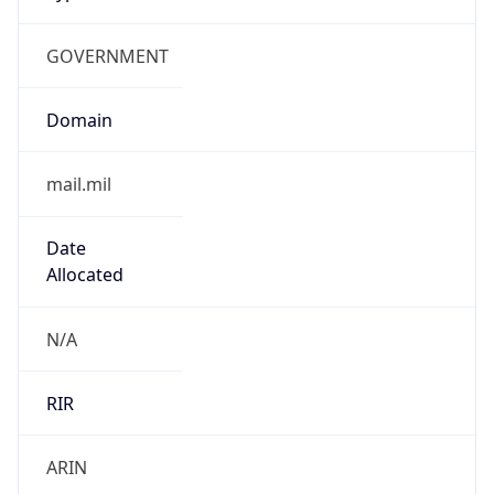
GOVERNMENT
Domain
mail.mil
Date
Allocated
N/A
RIR
ARIN