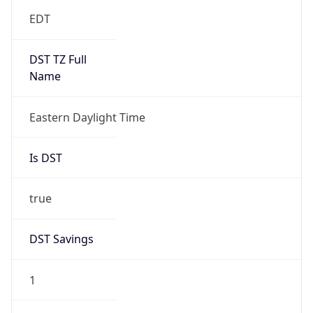
EDT
DST TZ Full
Name
Eastern Daylight Time
Is DST
true
DST Savings
1