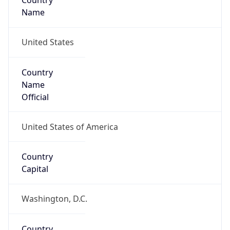
Country
Name
United States
Country
Name
Official
United States of America
Country
Capital
Washington, D.C.
Country