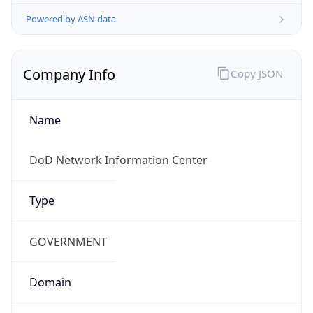
Powered by ASN data
Company Info
Copy JSON
Name
DoD Network Information Center
Type
GOVERNMENT
Domain