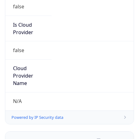
false
Is Cloud
Provider
false
Cloud
Provider
Name
N/A
Powered by IP Security data