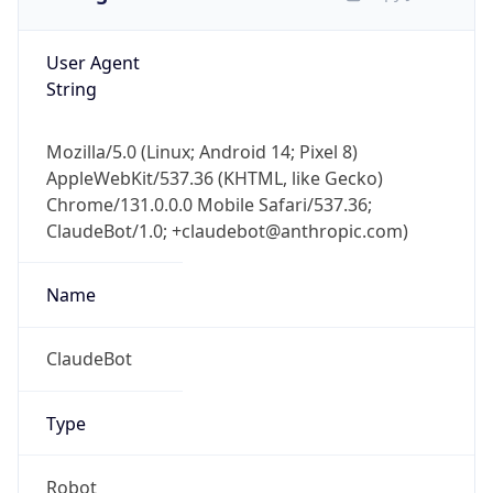
User Agent
String
Mozilla/5.0 (Linux; Android 14; Pixel 8)
AppleWebKit/537.36 (KHTML, like Gecko)
Chrome/131.0.0.0 Mobile Safari/537.36;
ClaudeBot/1.0; +claudebot@anthropic.com)
Name
ClaudeBot
Type
Robot