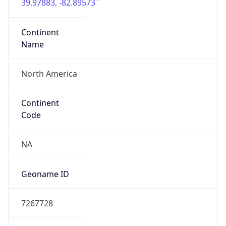
39.97883, -82.89573
Continent
Name
North America
Continent
Code
NA
Geoname ID
7267728