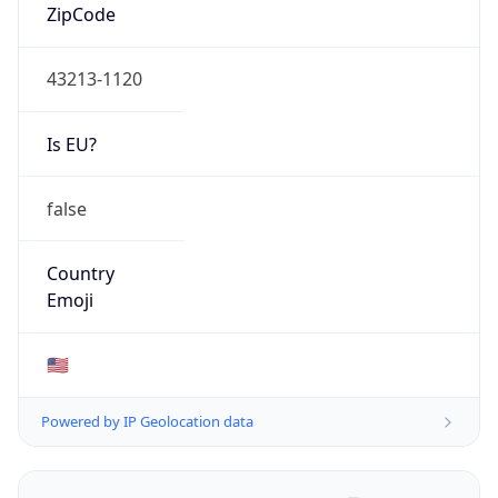
ZipCode
43213-1120
Is EU?
false
Country
Emoji
🇺🇸
Powered by IP Geolocation data