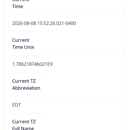
Time
2026-08-08 15:52:26.021-0400
Current
Time Unix
1.786218746021E9
Current TZ
Abbreviation
EDT
Current TZ
Full Name