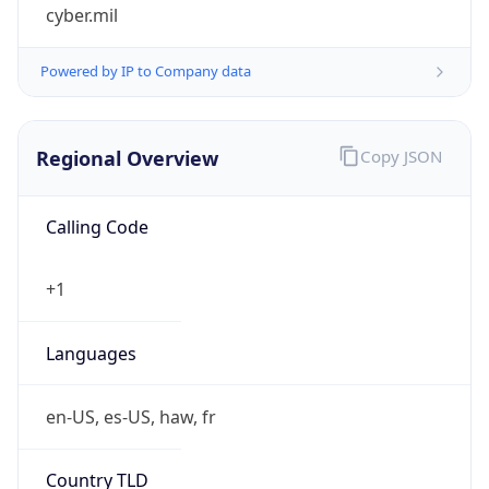
cyber.mil
Powered by IP to Company data
Regional Overview
Copy JSON
Calling Code
+1
Languages
en-US, es-US, haw, fr
Country TLD