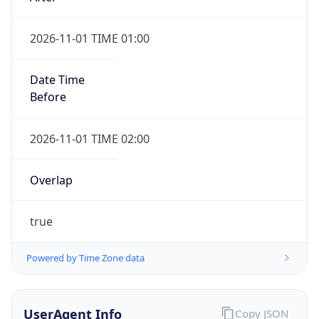
2026-11-01 TIME 01:00
Date Time
Before
2026-11-01 TIME 02:00
Overlap
true
Powered by Time Zone data
UserAgent Info
Copy JSON