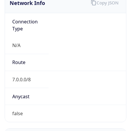
Network Info
Copy JSON
Connection
Type
N/A
Route
7.0.0.0/8
Anycast
false