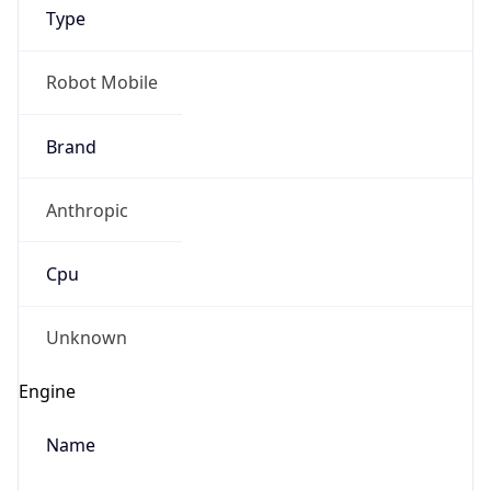
Type
Robot Mobile
Brand
Anthropic
IP Lookup on your phone
Check any IP address, see location and
Cpu
security data, and get network details on the
go
Real-time Data
Mobile Ready
Unknown
Get it on Google Play
Engine
Not now
Name