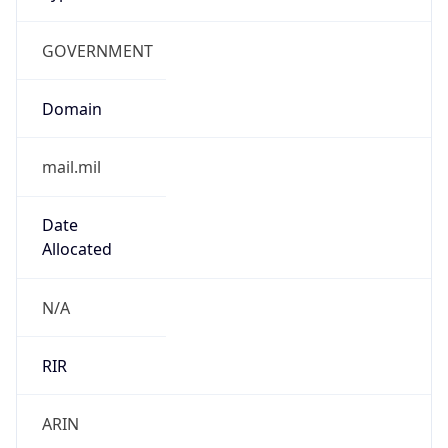
GOVERNMENT
Domain
mail.mil
Date
Allocated
N/A
RIR
ARIN