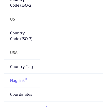
Code (ISO-2)
US
Country
Code (ISO-3)
USA
Country Flag
Flag link
Coordinates