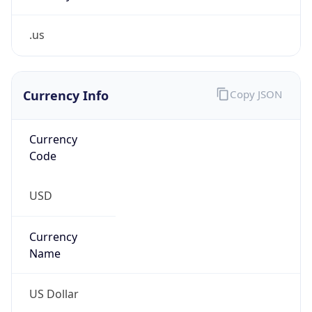
.us
Currency Info
Copy JSON
Currency
Code
USD
Currency
Name
US Dollar