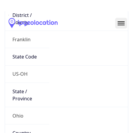
District /
County
Franklin
State Code
US-OH
State /
Province
Ohio