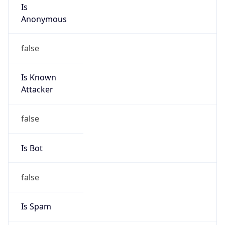
Is
Anonymous
false
Is Known
Attacker
false
Is Bot
false
Is Spam