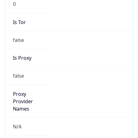
0
Is Tor
false
Is Proxy
false
Proxy
Provider
Names
N/A