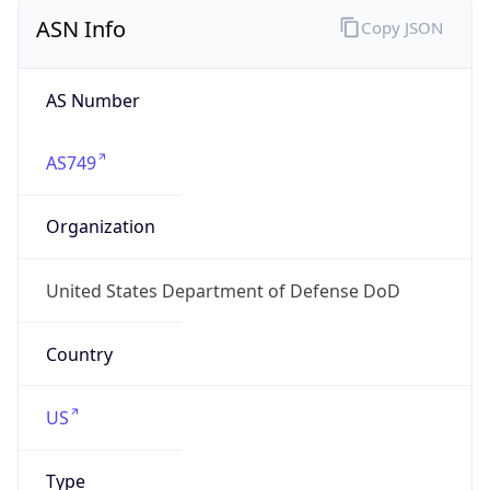
ASN Info
Copy JSON
AS Number
AS749
Organization
United States Department of Defense DoD
Country
US
Type