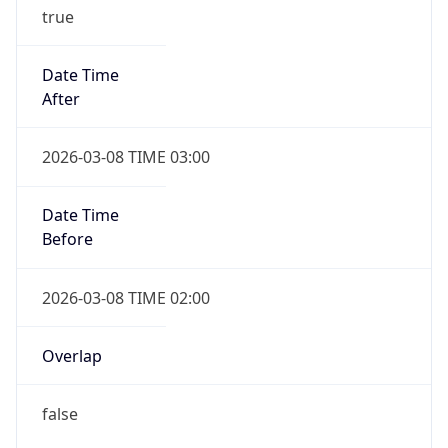
true
Date Time
After
2026-03-08 TIME 03:00
Date Time
Before
2026-03-08 TIME 02:00
Overlap
false