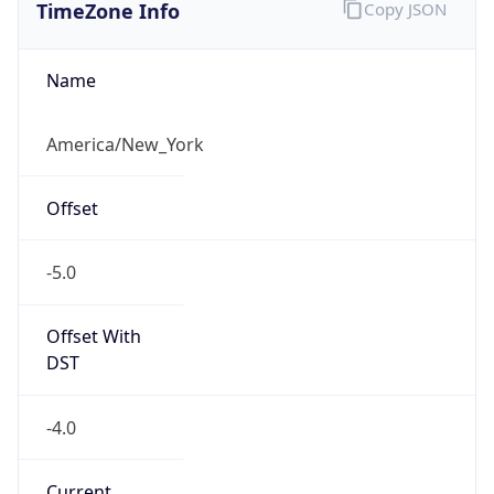
TimeZone Info
Copy JSON
Name
America/New_York
Offset
-5.0
Offset With
DST
-4.0
Current