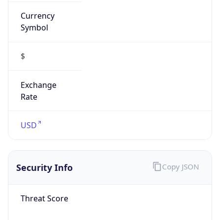
Currency
Symbol
$
Exchange
Rate
USD
Security Info
Copy JSON
Threat Score