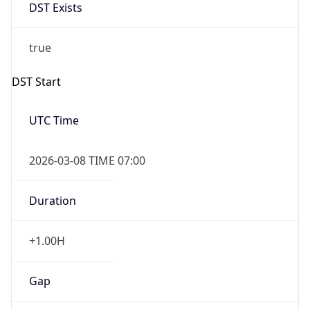
DST Exists
true
DST Start
UTC Time
2026-03-08 TIME 07:00
Duration
+1.00H
Gap