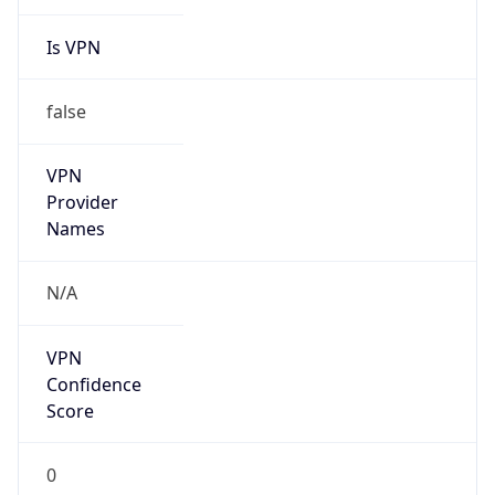
Is VPN
false
VPN
Provider
Names
N/A
VPN
Confidence
Score
0