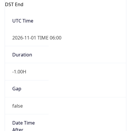
DST End
UTC Time
2026-11-01 TIME 06:00
Duration
-1.00H
Gap
false
Date Time
After