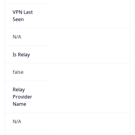
VPN Last
Seen
N/A
Is Relay
false
Relay
Provider
Name
N/A