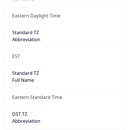
Eastern Daylight Time
Standard TZ
Abbreviation
EST
Standard TZ
Full Name
Eastern Standard Time
DST TZ
Abbreviation