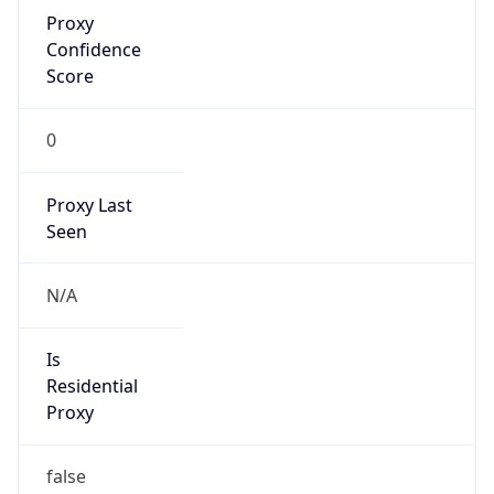
Proxy
Confidence
Score
0
Proxy Last
Seen
N/A
Is
Residential
Proxy
false