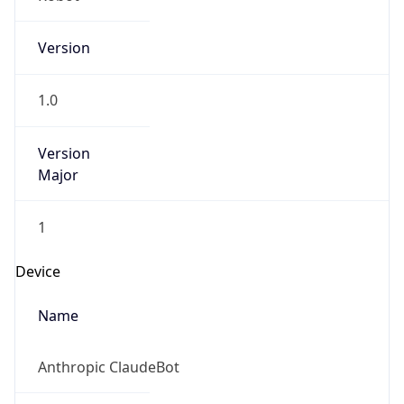
Version
1.0
Version
Major
1
Device
Name
Anthropic ClaudeBot