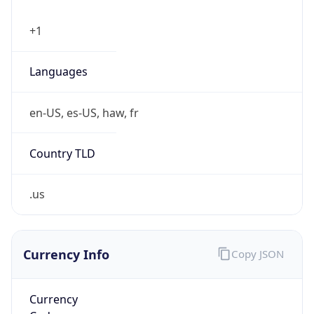
+1
Languages
en-US, es-US, haw, fr
Country TLD
.us
Currency Info
Copy JSON
Currency