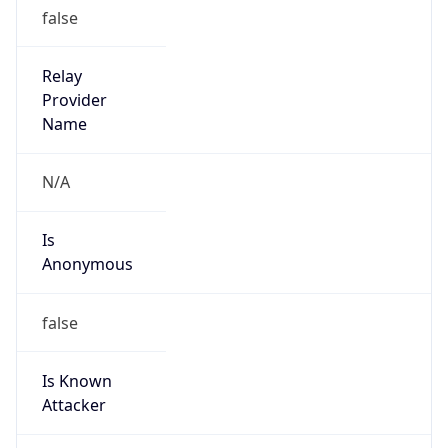
false
Relay
Provider
Name
N/A
Is
Anonymous
false
Is Known
Attacker