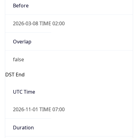
Before
2026-03-08 TIME 02:00
Overlap
false
DST End
UTC Time
2026-11-01 TIME 07:00
Duration