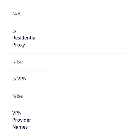
N/A
Is
Residential
Proxy
false
Is VPN
false
VPN
Provider
Names