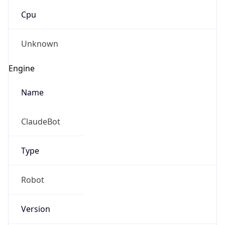
Cpu
Unknown
Engine
Name
ClaudeBot
Type
Robot
Version