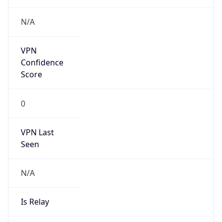
N/A
VPN
Confidence
Score
0
VPN Last
Seen
N/A
Is Relay