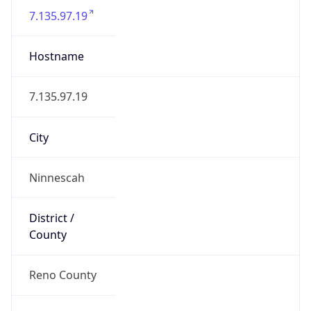
7.135.97.19
Hostname
7.135.97.19
City
Ninnescah
District /
County
Reno County