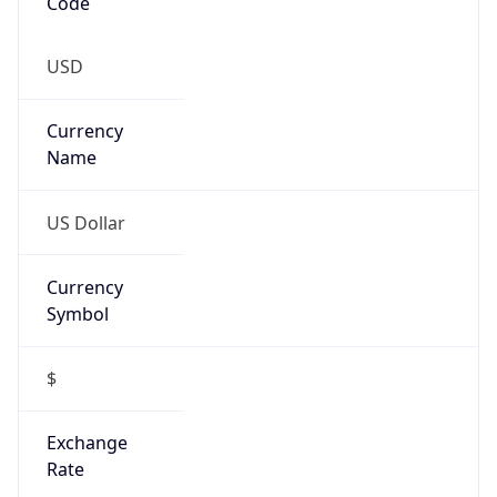
Code
USD
Currency
Name
US Dollar
Currency
Symbol
$
Exchange
Rate