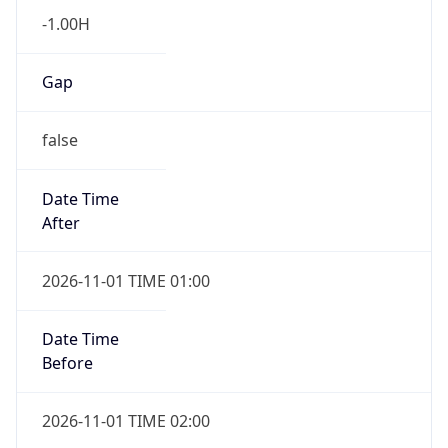
-1.00H
Gap
false
Date Time
After
2026-11-01 TIME 01:00
Date Time
Before
2026-11-01 TIME 02:00