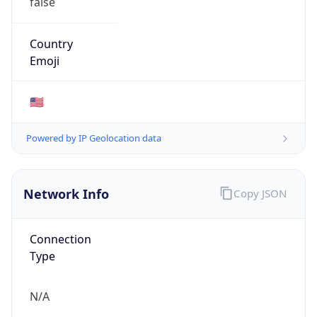
false
Country
Emoji
🇺🇸
Powered by IP Geolocation data
Network Info
Copy JSON
Connection
Type
N/A