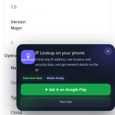
1.0
Version
Major
1
IP Lookup on your phone
Operating System
Check any IP address, see location and
security data, and get network details on the
Name
go
Real-time Data
Mobile Ready
Cloud
Get it on Google Play
Type
Not now
Cloud