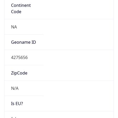
Continent
Code
NA
Geoname ID
4275656
ZipCode
N/A
Is EU?