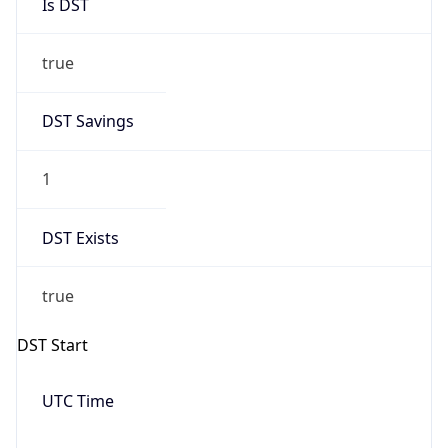
Is DST
true
DST Savings
1
DST Exists
true
DST Start
UTC Time