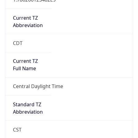
Current TZ
Abbreviation
CDT
Current TZ
Full Name
Central Daylight Time
Standard TZ
Abbreviation
CST