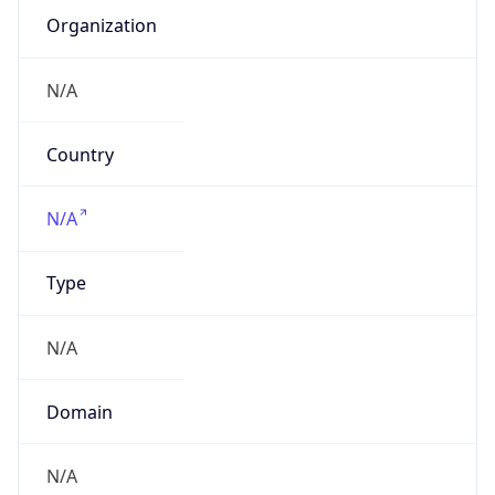
Organization
N/A
Country
N/A
Type
N/A
Domain
N/A