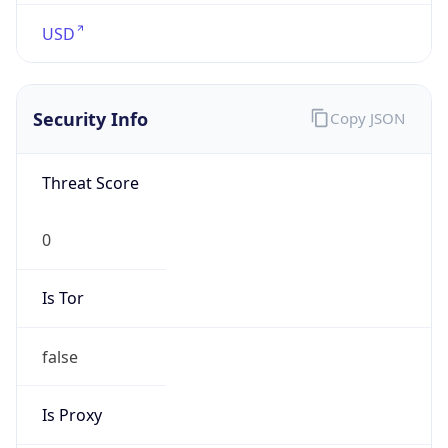
USD
Security Info
Copy JSON
Threat Score
0
Is Tor
false
Is Proxy