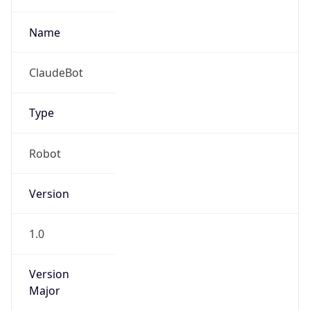
Name
ClaudeBot
Type
Robot
Version
1.0
Version
Major