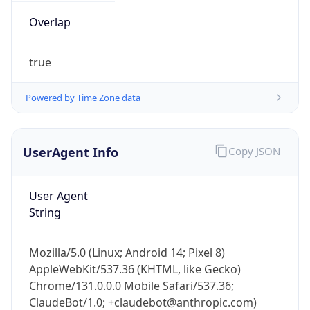
Overlap
true
Powered by Time Zone data
UserAgent Info
Copy JSON
User Agent
String
Mozilla/5.0 (Linux; Android 14; Pixel 8)
AppleWebKit/537.36 (KHTML, like Gecko)
Chrome/131.0.0.0 Mobile Safari/537.36;
ClaudeBot/1.0; +claudebot@anthropic.com)