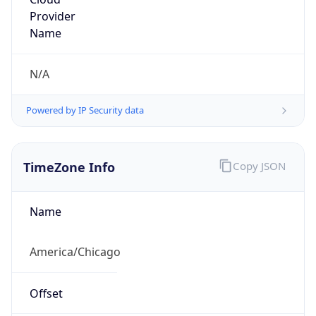
Provider
Name
N/A
Powered by IP Security data
TimeZone Info
Copy JSON
Name
America/Chicago
Offset