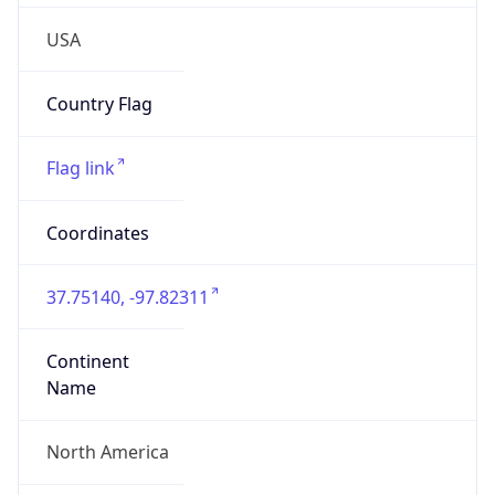
USA
Country Flag
Flag link
Coordinates
37.75140, -97.82311
Continent
Name
North America