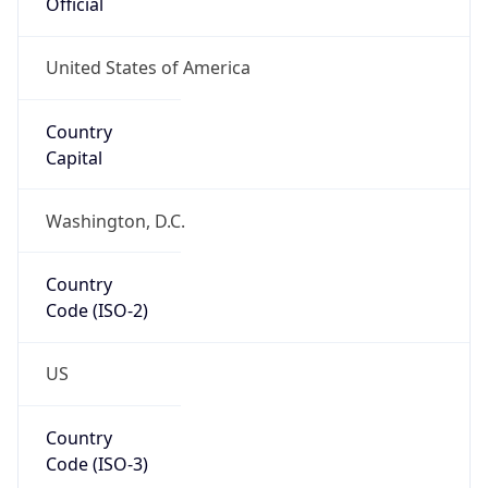
Official
United States of America
Country
Capital
Washington, D.C.
Country
Code (ISO-2)
US
Country
Code (ISO-3)