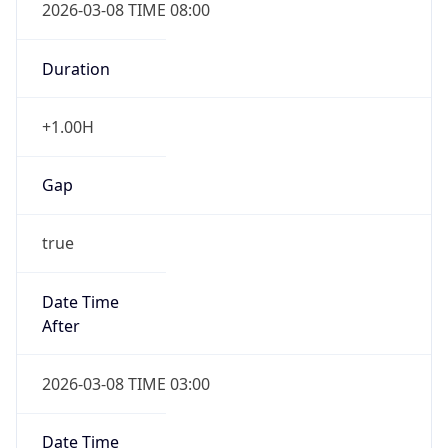
2026-03-08 TIME 08:00
Duration
+1.00H
Gap
true
Date Time
After
2026-03-08 TIME 03:00
Date Time