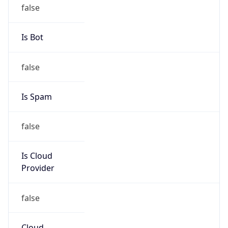
false
Is Bot
false
Is Spam
false
Is Cloud
Provider
false
Cloud