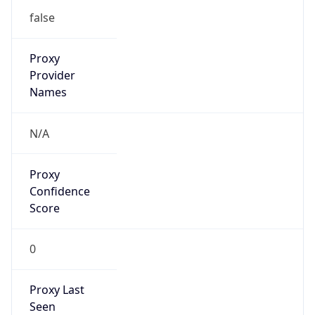
false
Proxy
Provider
Names
N/A
Proxy
Confidence
Score
0
Proxy Last
Seen