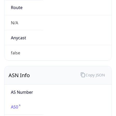
Route
N/A
Anycast
false
ASN Info
Copy JSON
AS Number
AS0