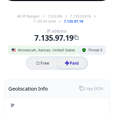
All IP Ranges
7.0.0.0/8
7.135.0.0/16
7.135.97.0/24
7.135.97.19
IP address
7.135.97.19
Ninnescah, Kansas, United States
Threat 0
Free
Paid
Geolocation Info
Copy JSON
IP