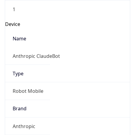
1
Device
Name
Anthropic ClaudeBot
Type
Robot Mobile
Brand
Anthropic