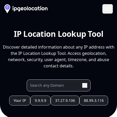
Ope
IP Location Lookup Tool
Discover detailed information about any IP address with
the IP Location Lookup Tool. Access geolocation,
network, security, user agent, timezone, and abuse
contact details.
Your IP
9.9.9.9
37.27.9.106
88.99.3.116