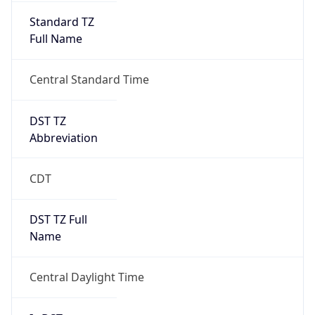
Standard TZ
Full Name
Central Standard Time
DST TZ
Abbreviation
CDT
DST TZ Full
Name
Central Daylight Time