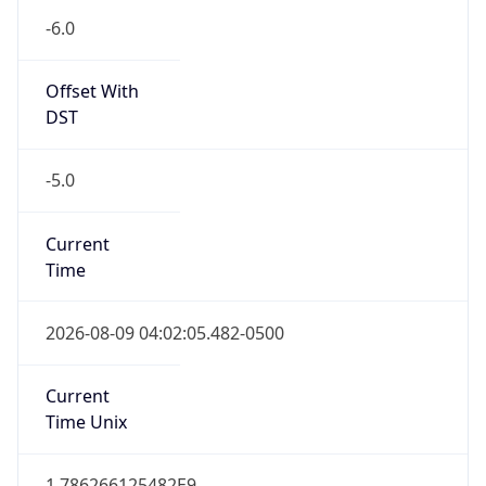
-6.0
Offset With
DST
-5.0
Current
Time
2026-08-09 04:02:05.482-0500
Current
Time Unix
1.786266125482E9