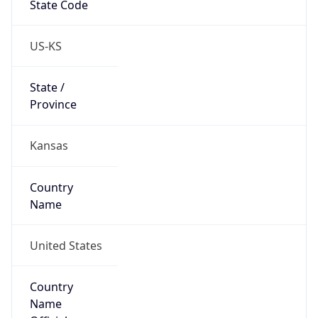
State Code
US-KS
State /
Province
Kansas
Country
Name
United States
Country
Name