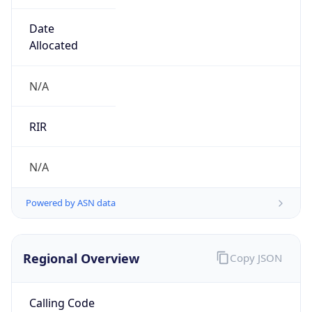
Date
Allocated
N/A
RIR
N/A
Powered by ASN data
Regional Overview
Copy JSON
Calling Code