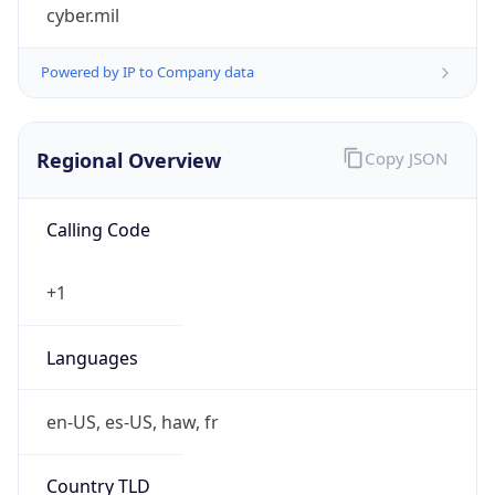
cyber.mil
Powered by IP to Company data
Regional Overview
Copy JSON
Calling Code
+1
Languages
en-US, es-US, haw, fr
Country TLD