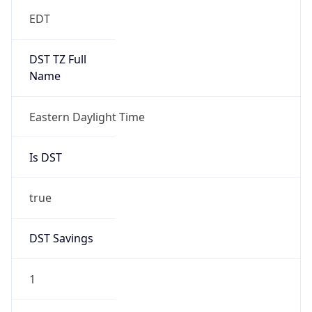
EDT
DST TZ Full
Name
Eastern Daylight Time
Is DST
true
DST Savings
1