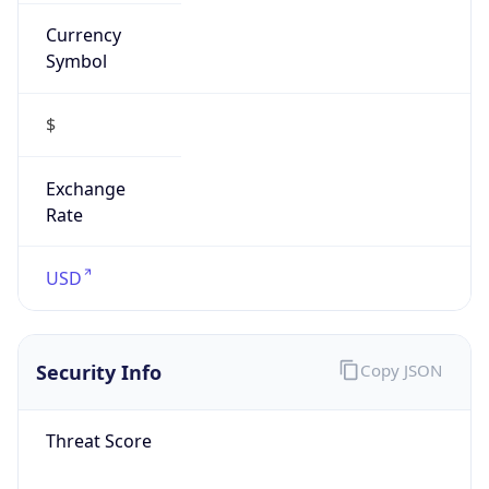
Currency
Symbol
$
Exchange
Rate
USD
Security Info
Copy JSON
Threat Score