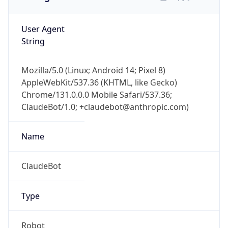
User Agent
String
Mozilla/5.0 (Linux; Android 14; Pixel 8)
AppleWebKit/537.36 (KHTML, like Gecko)
Chrome/131.0.0.0 Mobile Safari/537.36;
ClaudeBot/1.0; +claudebot@anthropic.com)
Name
ClaudeBot
Type
Robot