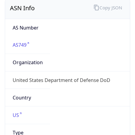
ASN Info
Copy JSON
AS Number
AS749
Organization
United States Department of Defense DoD
Country
US
Type