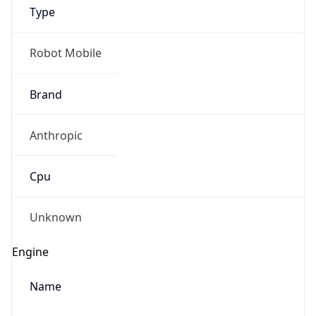
Type
Robot Mobile
Brand
Anthropic
IP Lookup on your phone
Check any IP address, see location and
Cpu
security data, and get network details on the
go
Real-time Data
Mobile Ready
Unknown
Get it on Google Play
Engine
Not now
Name