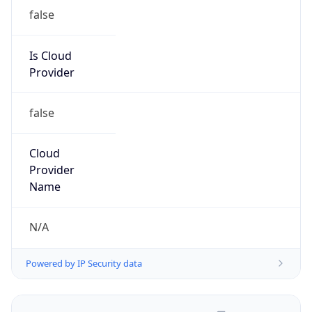
false
Is Cloud
Provider
false
Cloud
Provider
Name
N/A
Powered by IP Security data