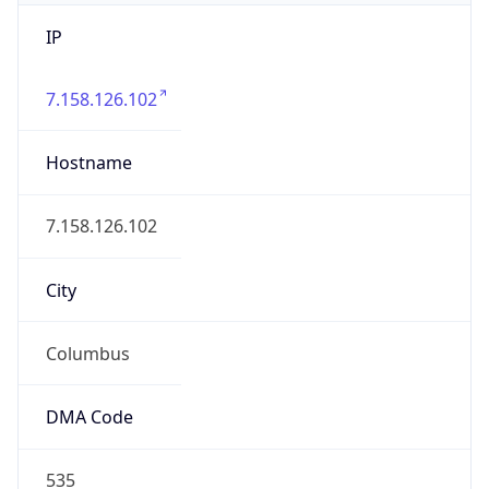
IP
7.158.126.102
Hostname
7.158.126.102
City
Columbus
DMA Code
535