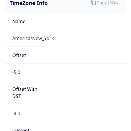
TimeZone Info
Copy JSON
Name
America/New_York
Offset
-5.0
Offset With
DST
-4.0
Current