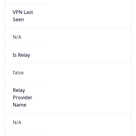
VPN Last
Seen
N/A
Is Relay
false
Relay
Provider
Name
N/A