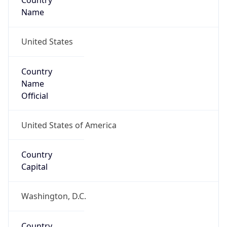
Country
Name
United States
Country
Name
Official
United States of America
Country
Capital
Washington, D.C.
Country