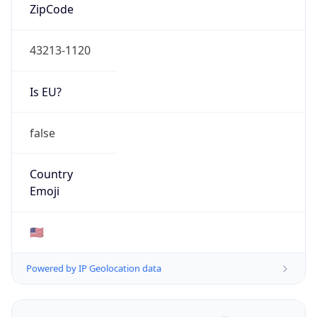
ZipCode
43213-1120
Is EU?
false
Country
Emoji
🇺🇸
Powered by IP Geolocation data