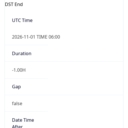
DST End
UTC Time
2026-11-01 TIME 06:00
Duration
-1.00H
Gap
false
Date Time
After