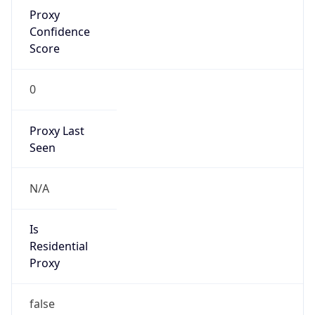
Proxy
Confidence
Score
0
Proxy Last
Seen
N/A
Is
Residential
Proxy
false