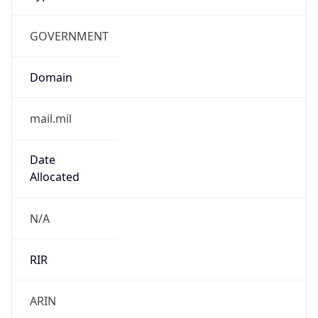
GOVERNMENT
Domain
mail.mil
Date
Allocated
N/A
RIR
ARIN