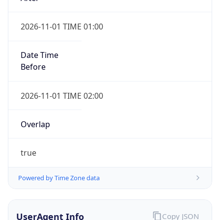
2026-11-01 TIME 01:00
Date Time
Before
2026-11-01 TIME 02:00
Overlap
true
Powered by Time Zone data
UserAgent Info
Copy JSON