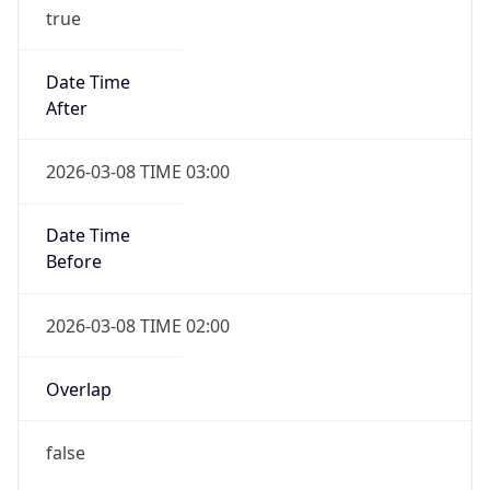
true
Date Time
After
2026-03-08 TIME 03:00
Date Time
Before
2026-03-08 TIME 02:00
Overlap
false