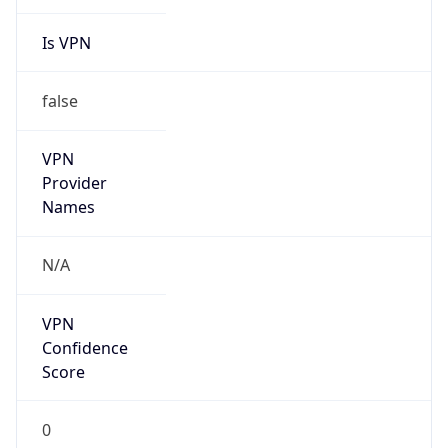
Is VPN
false
VPN
Provider
Names
N/A
VPN
Confidence
Score
0