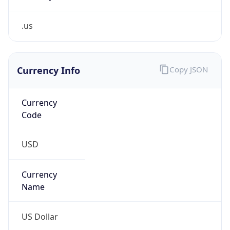
.us
Currency Info
Copy JSON
Currency
Code
USD
Currency
Name
US Dollar