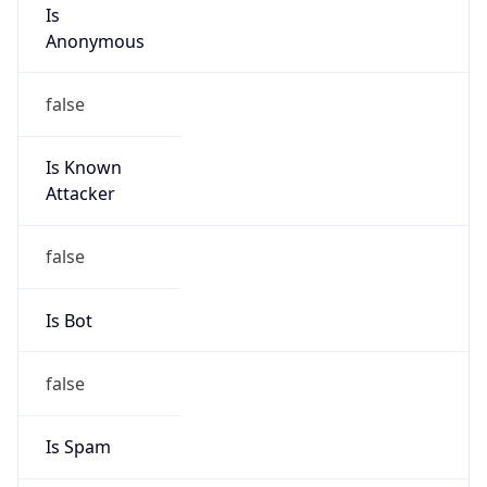
Is
Anonymous
false
Is Known
Attacker
false
Is Bot
false
Is Spam