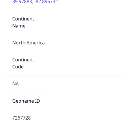
39.97883, -82.89573
Continent
Name
North America
Continent
Code
NA
Geoname ID
7267728