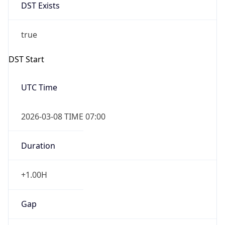
DST Exists
true
DST Start
UTC Time
2026-03-08 TIME 07:00
Duration
+1.00H
Gap