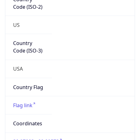
Code (ISO-2)
US
Country
Code (ISO-3)
USA
Country Flag
Flag link
Coordinates