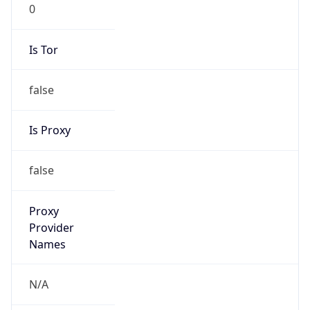
0
Is Tor
false
Is Proxy
false
Proxy
Provider
Names
N/A