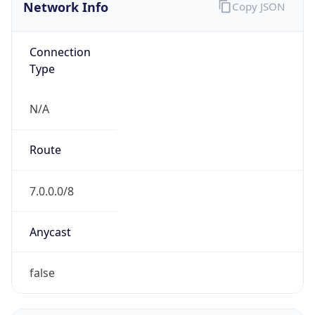
Network Info
Copy JSON
Connection
Type
N/A
Route
7.0.0.0/8
Anycast
false