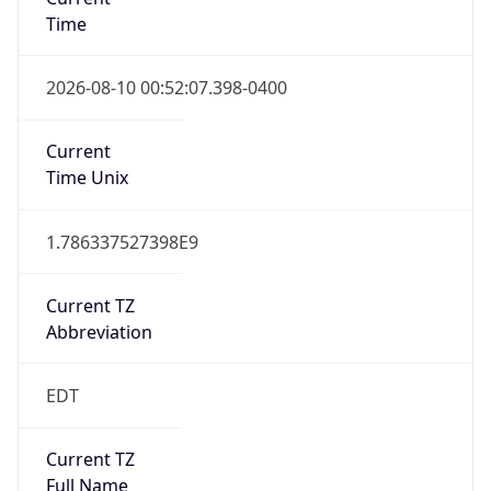
Time
2026-08-10 00:52:07.398-0400
Current
Time Unix
1.786337527398E9
Current TZ
Abbreviation
EDT
Current TZ
Full Name