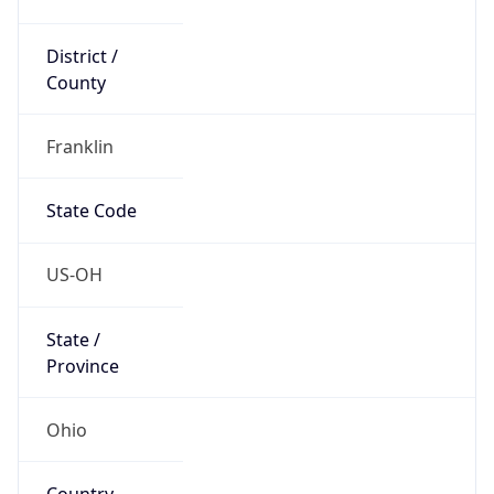
District /
County
Franklin
State Code
US-OH
State /
Province
Ohio