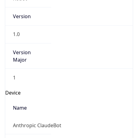
Version
1.0
Version
Major
1
Device
Name
Anthropic ClaudeBot