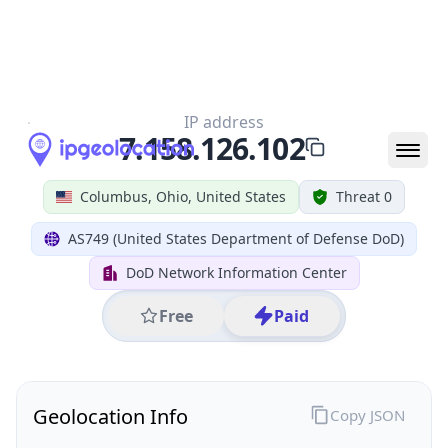
All IP Ranges
7.0.0.0/8
7.158.0.0/16
7.158.126.0/24
7.158.126.102
IP address
7.158.126.102
Columbus, Ohio, United States
Threat 0
AS749 (United States Department of Defense DoD)
DoD Network Information Center
Free
Paid
Geolocation Info
Copy JSON