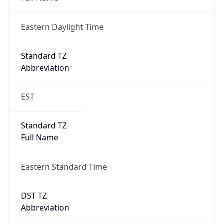
Eastern Daylight Time
Standard TZ
Abbreviation
EST
Standard TZ
Full Name
Eastern Standard Time
DST TZ
Abbreviation