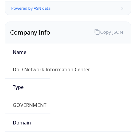
Powered by ASN data
Company Info
Copy JSON
Name
DoD Network Information Center
Type
GOVERNMENT
Domain