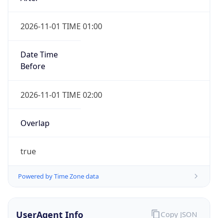
2026-11-01 TIME 01:00
Date Time
Before
2026-11-01 TIME 02:00
Overlap
true
Powered by Time Zone data
UserAgent Info
Copy JSON