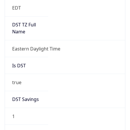
EDT
DST TZ Full
Name
Eastern Daylight Time
Is DST
true
DST Savings
1