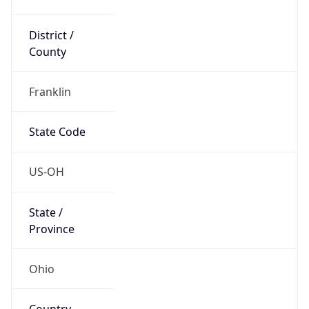
District /
County
Franklin
State Code
US-OH
State /
Province
Ohio