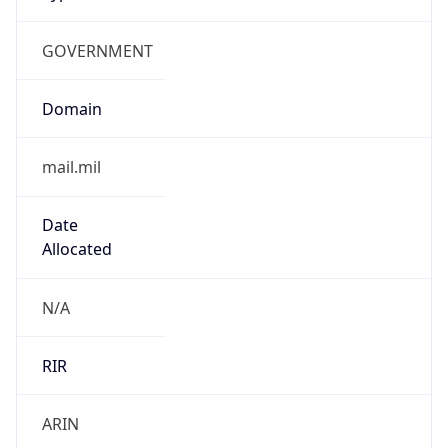
GOVERNMENT
Domain
mail.mil
Date
Allocated
N/A
RIR
ARIN