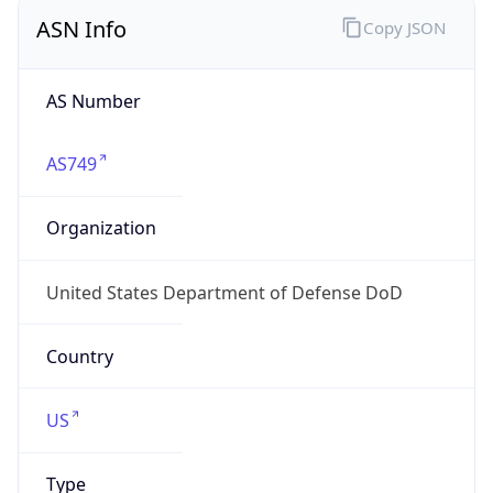
ASN Info
Copy JSON
AS Number
AS749
Organization
United States Department of Defense DoD
Country
US
Type