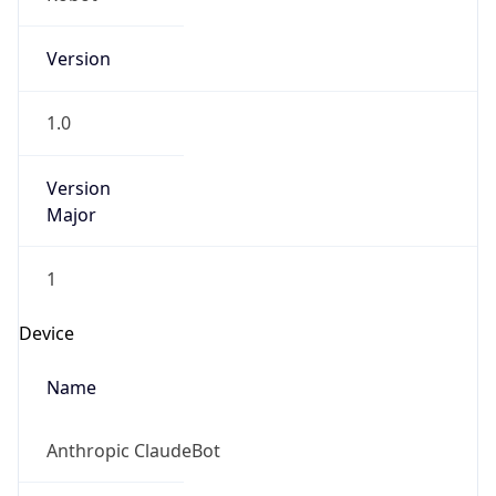
Version
1.0
Version
Major
1
Device
Name
Anthropic ClaudeBot