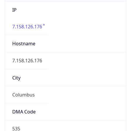
IP
7.158.126.176
Hostname
7.158.126.176
City
Columbus
DMA Code
535