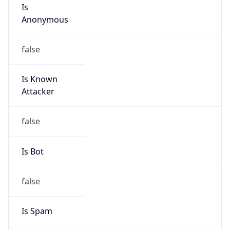
Is
Anonymous
false
Is Known
Attacker
false
Is Bot
false
Is Spam