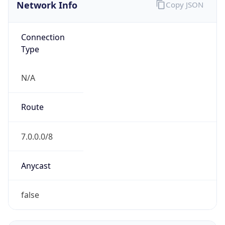
Network Info
Copy JSON
Connection
Type
N/A
Route
7.0.0.0/8
Anycast
false