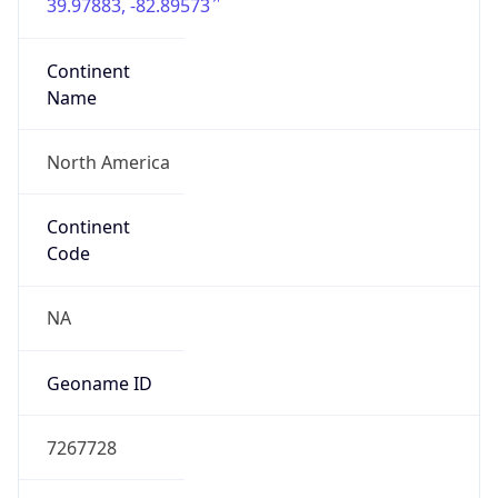
39.97883, -82.89573
Continent
Name
North America
Continent
Code
NA
Geoname ID
7267728