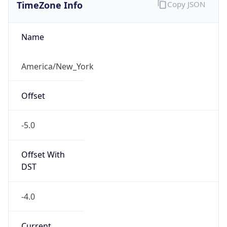
TimeZone Info
Copy JSON
Name
America/New_York
Offset
-5.0
Offset With
DST
-4.0
Current