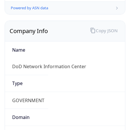
Powered by ASN data
Company Info
Copy JSON
Name
DoD Network Information Center
Type
GOVERNMENT
Domain