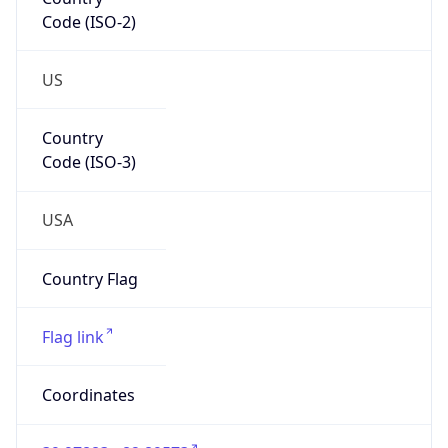
Code (ISO-2)
US
Country
Code (ISO-3)
USA
Country Flag
Flag link
Coordinates