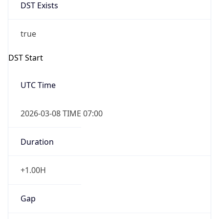
DST Exists
true
DST Start
UTC Time
2026-03-08 TIME 07:00
Duration
+1.00H
Gap