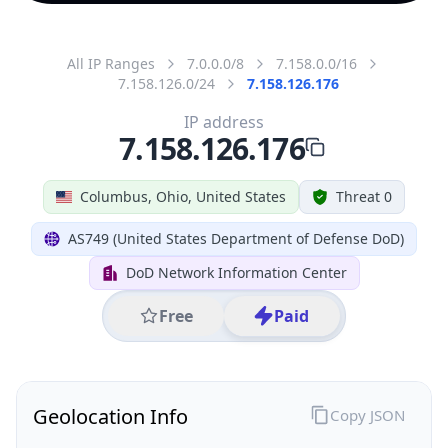
All IP Ranges
7.0.0.0/8
7.158.0.0/16
7.158.126.0/24
7.158.126.176
IP address
7.158.126.176
Columbus, Ohio, United States
Threat 0
AS749 (United States Department of Defense DoD)
DoD Network Information Center
Free
Paid
Geolocation Info
Copy JSON