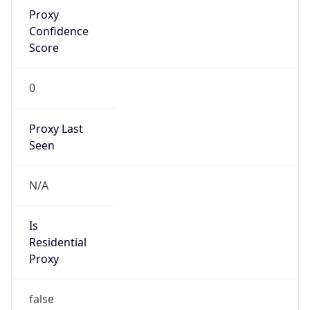
Proxy
Confidence
Score
0
Proxy Last
Seen
N/A
Is
Residential
Proxy
false