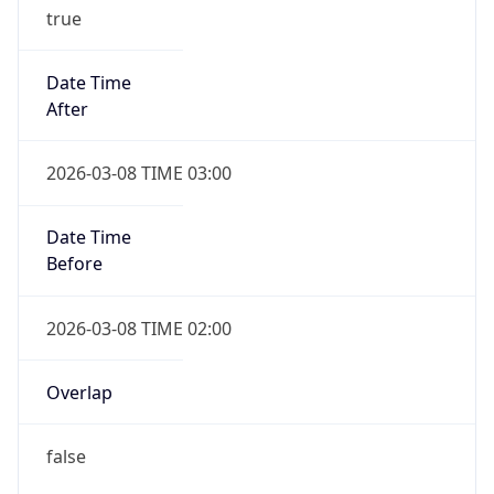
true
Date Time
After
2026-03-08 TIME 03:00
Date Time
Before
2026-03-08 TIME 02:00
Overlap
false