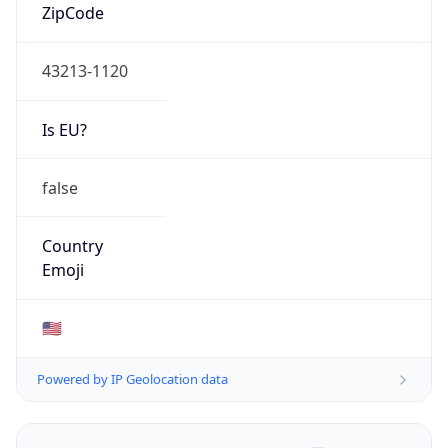
ZipCode
43213-1120
Is EU?
false
Country
Emoji
🇺🇸
Powered by IP Geolocation data