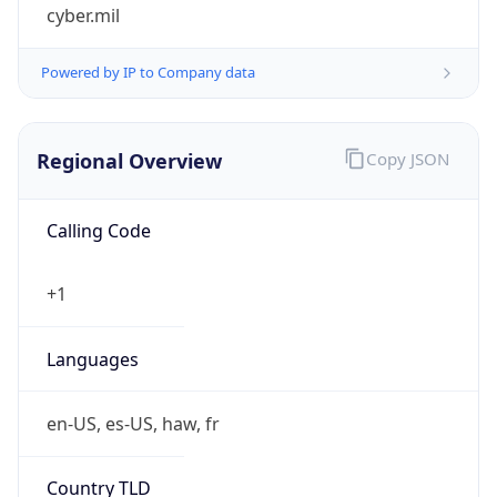
cyber.mil
Powered by IP to Company data
Regional Overview
Copy JSON
Calling Code
+1
Languages
en-US, es-US, haw, fr
Country TLD