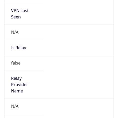
VPN Last
Seen
N/A
Is Relay
false
Relay
Provider
Name
N/A