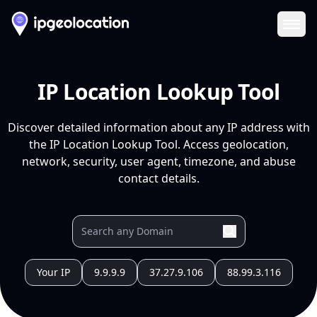
Ope
IP Location Lookup Tool
Discover detailed information about any IP address with
the IP Location Lookup Tool. Access geolocation,
network, security, user agent, timezone, and abuse
contact details.
Your IP
9.9.9.9
37.27.9.106
88.99.3.116