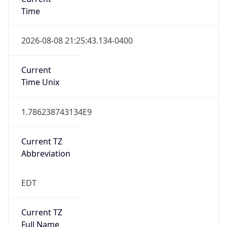
Time
2026-08-08 21:25:43.134-0400
Current
Time Unix
1.786238743134E9
Current TZ
Abbreviation
EDT
Current TZ
Full Name