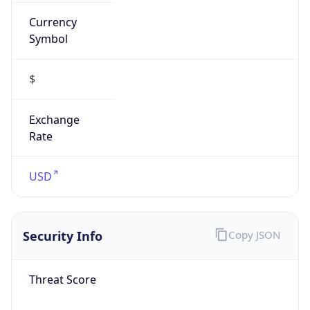
Currency
Symbol
$
Exchange
Rate
USD
Security Info
Copy JSON
Threat Score