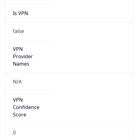
Is VPN
false
VPN
Provider
Names
N/A
VPN
Confidence
Score
0