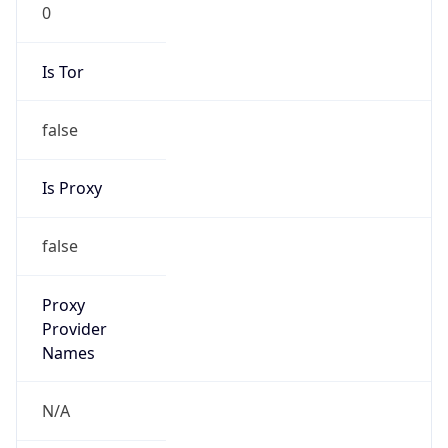
0
Is Tor
false
Is Proxy
false
Proxy
Provider
Names
N/A