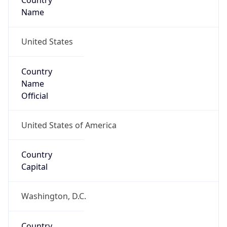
Country
Name
United States
Country
Name
Official
United States of America
Country
Capital
Washington, D.C.
Country