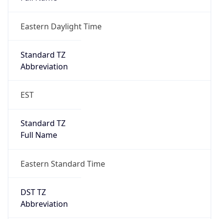
Eastern Daylight Time
Standard TZ
Abbreviation
EST
Standard TZ
Full Name
Eastern Standard Time
DST TZ
Abbreviation