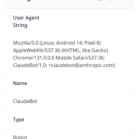
User Agent
String
Mozilla/5.0 (Linux; Android 14; Pixel 8)
AppleWebKit/537.36 (KHTML, like Gecko)
Chrome/131.0.0.0 Mobile Safari/537.36;
ClaudeBot/1.0; +claudebot@anthropic.com)
Name
ClaudeBot
Type
Robot