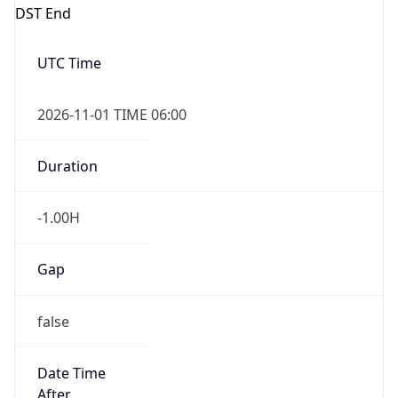
DST End
UTC Time
2026-11-01 TIME 06:00
Duration
-1.00H
Gap
false
Date Time
After