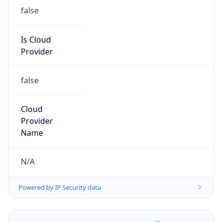
false
Is Cloud
Provider
false
Cloud
Provider
Name
N/A
Powered by IP Security data