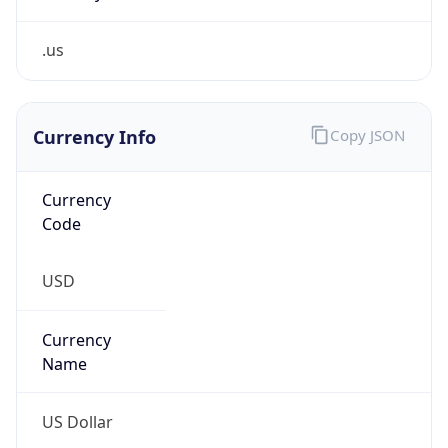
.us
Currency Info
Copy JSON
Currency
Code
USD
Currency
Name
US Dollar