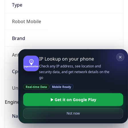
Type
Robot Mobile
Brand
Anthropic
IP Lookup on your phone
Check any IP address, see location and
Cpu
security data, and get network details on the
go
Real-time Data
Mobile Ready
Unknown
Get it on Google Play
Engine
Not now
Name