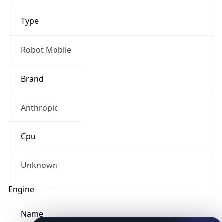
Type
Robot Mobile
Brand
Anthropic
IP Lookup on your phone
Check any IP address, see location and
Cpu
security data, and get network details on the
go
Real-time Data
Mobile Ready
Unknown
Get it on Google Play
Engine
Not now
Name