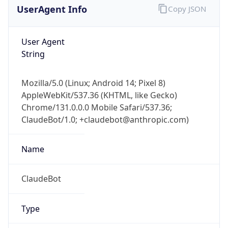
User Agent
String
Mozilla/5.0 (Linux; Android 14; Pixel 8)
AppleWebKit/537.36 (KHTML, like Gecko)
Chrome/131.0.0.0 Mobile Safari/537.36;
ClaudeBot/1.0; +claudebot@anthropic.com)
Name
ClaudeBot
Type
Robot