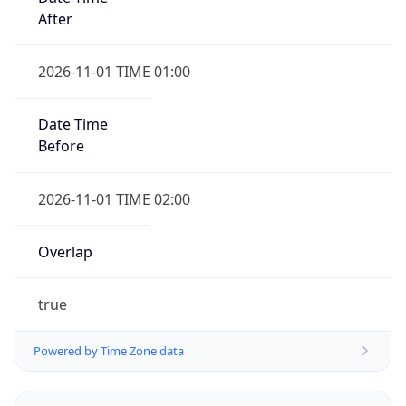
2026-11-01 TIME 01:00
Date Time
Before
2026-11-01 TIME 02:00
Overlap
true
Powered by Time Zone data
UserAgent Info
Copy JSON