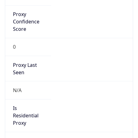
Proxy
Confidence
Score
0
Proxy Last
Seen
N/A
Is
Residential
Proxy
false