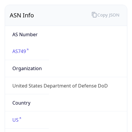
ASN Info
Copy JSON
AS Number
AS749
Organization
United States Department of Defense DoD
Country
US
Type