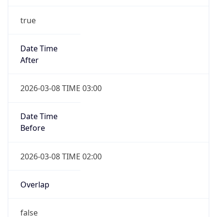
true
Date Time
After
2026-03-08 TIME 03:00
Date Time
Before
2026-03-08 TIME 02:00
Overlap
false