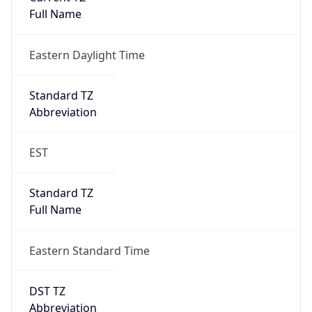
Eastern Daylight Time
Standard TZ
Abbreviation
EST
Standard TZ
Full Name
Eastern Standard Time
DST TZ
Abbreviation