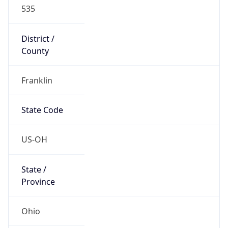
District /
County
Franklin
State Code
US-OH
State /
Province
Ohio