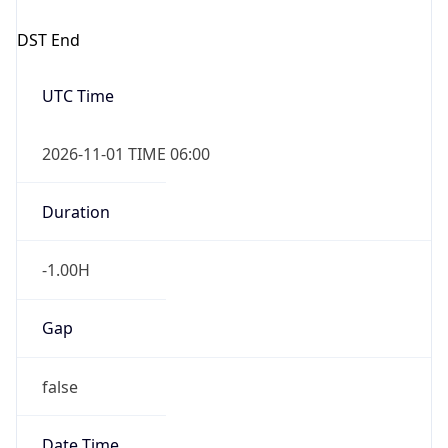
DST End
UTC Time
2026-11-01 TIME 06:00
Duration
-1.00H
Gap
false
Date Time
After