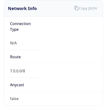
Network Info
Copy JSON
Connection
Type
N/A
Route
7.0.0.0/8
Anycast
false