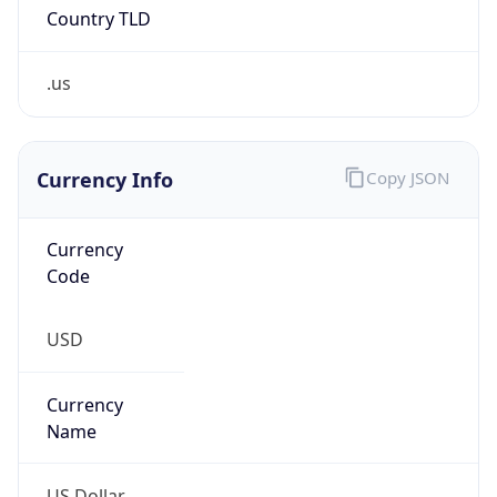
.us
Currency Info
Copy JSON
Currency
Code
USD
Currency
Name
US Dollar