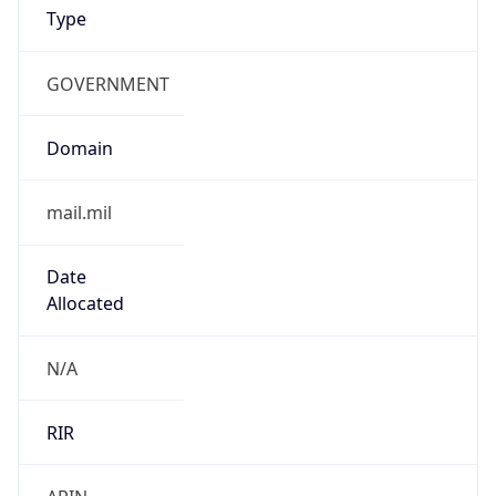
GOVERNMENT
Domain
mail.mil
Date
Allocated
N/A
RIR
ARIN