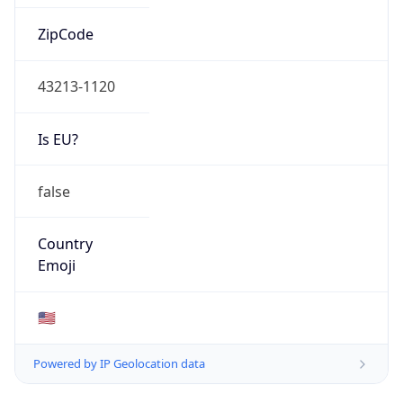
ZipCode
43213-1120
Is EU?
false
Country
Emoji
🇺🇸
Powered by IP Geolocation data