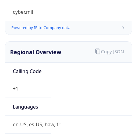
cyber.mil
Powered by IP to Company data
Regional Overview
Copy JSON
Calling Code
+1
Languages
en-US, es-US, haw, fr
Country TLD