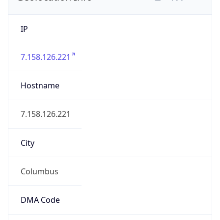
IP
7.158.126.221
Hostname
7.158.126.221
City
Columbus
DMA Code
535