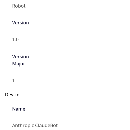
Version
1.0
Version
Major
1
Device
Name
Anthropic ClaudeBot