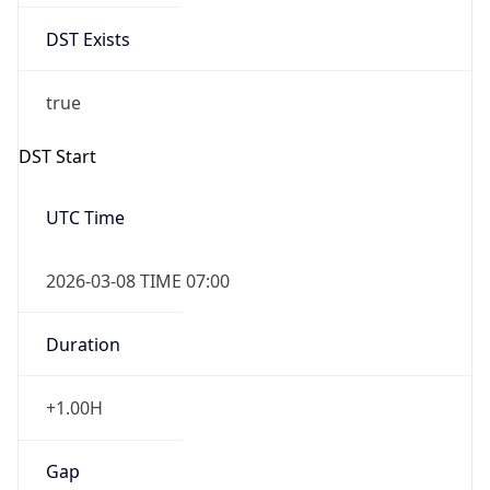
DST Exists
true
DST Start
UTC Time
2026-03-08 TIME 07:00
Duration
+1.00H
Gap