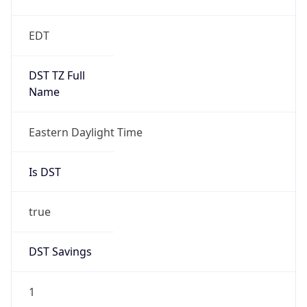
EDT
DST TZ Full
Name
Eastern Daylight Time
Is DST
true
DST Savings
1