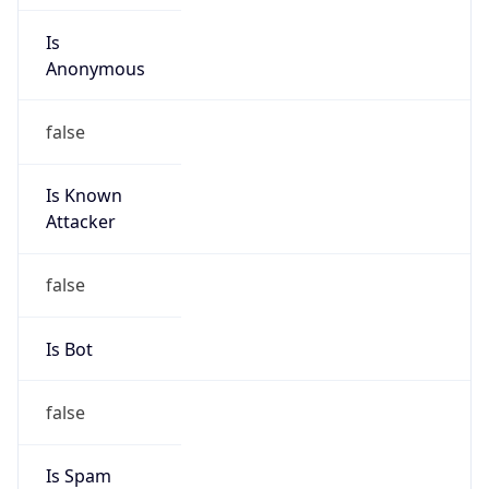
Is
Anonymous
false
Is Known
Attacker
false
Is Bot
false
Is Spam