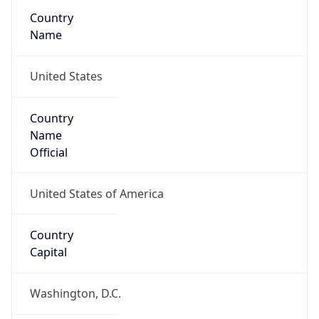
Country
Name
United States
Country
Name
Official
United States of America
Country
Capital
Washington, D.C.
Country