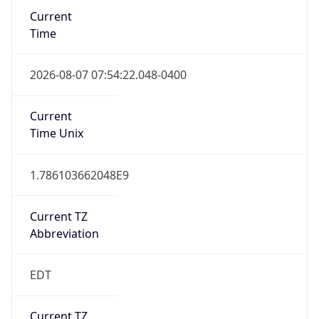
Time
2026-08-07 07:54:22.048-0400
Current
Time Unix
1.786103662048E9
Current TZ
Abbreviation
EDT
Current TZ
Full Name