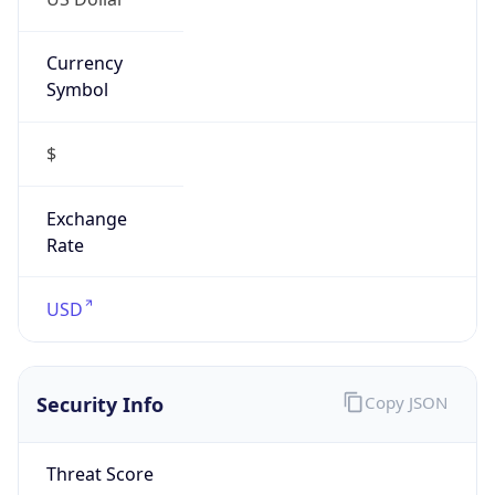
Currency
Symbol
$
Exchange
Rate
USD
Security Info
Copy JSON
Threat Score