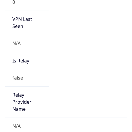
VPN Last
Seen
N/A
Is Relay
false
Relay
Provider
Name
N/A