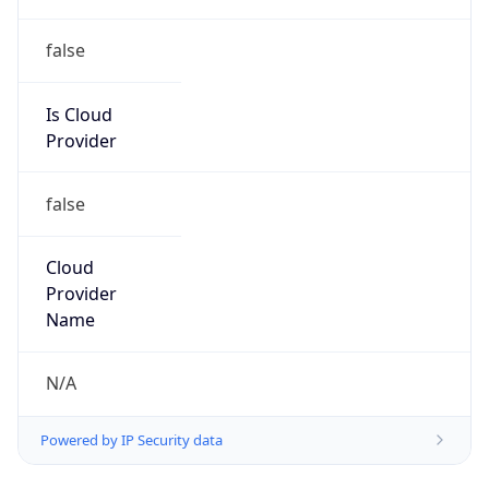
false
Is Cloud
Provider
false
Cloud
Provider
Name
N/A
Powered by IP Security data