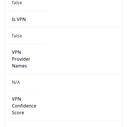
Is VPN
false
VPN
Provider
Names
N/A
VPN
Confidence
Score
0