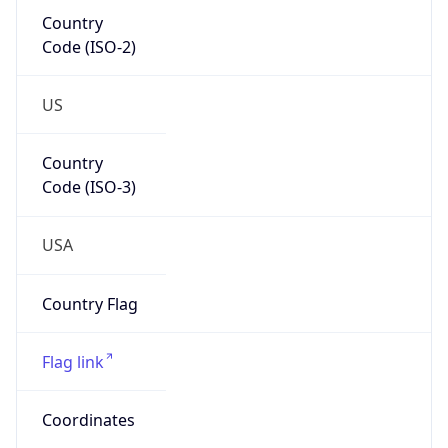
Code (ISO-2)
US
Country
Code (ISO-3)
USA
Country Flag
Flag link
Coordinates