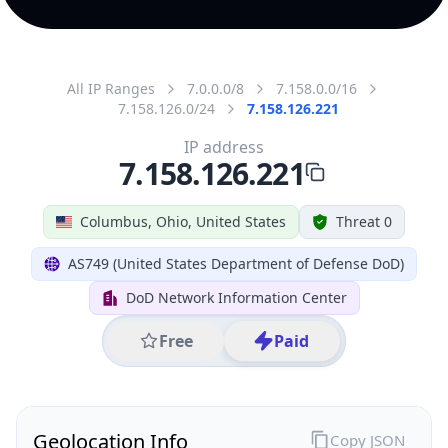
All IP Ranges
7.0.0.0/8
7.158.0.0/16
7.158.126.0/24
7.158.126.221
IP address
7.158.126.221
Columbus, Ohio, United States
Threat 0
AS749 (United States Department of Defense DoD)
DoD Network Information Center
Free
Paid
Geolocation Info
Copy JSON