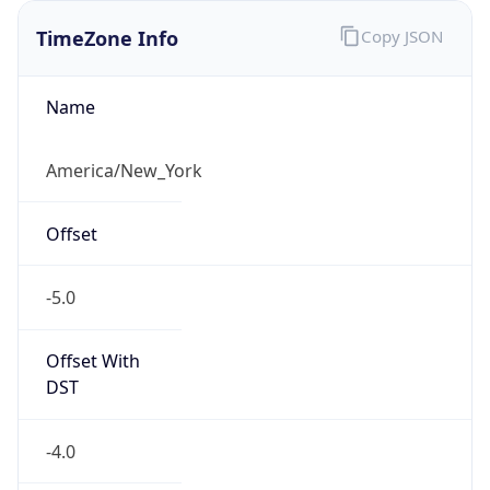
TimeZone Info
Copy JSON
Name
America/New_York
Offset
-5.0
Offset With
DST
-4.0
Current