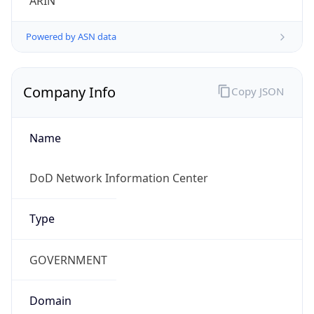
Powered by ASN data
Company Info
Copy JSON
Name
DoD Network Information Center
Type
GOVERNMENT
Domain