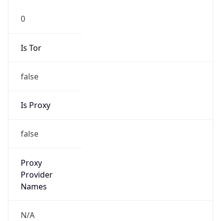
0
Is Tor
false
Is Proxy
false
Proxy
Provider
Names
N/A