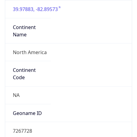
39.97883, -82.89573
Continent
Name
North America
Continent
Code
NA
Geoname ID
7267728