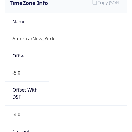
TimeZone Info
Copy JSON
Name
America/New_York
Offset
-5.0
Offset With
DST
-4.0
Current