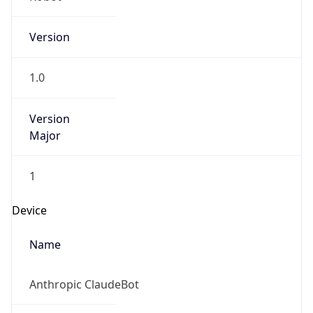
Version
1.0
Version
Major
1
Device
Name
Anthropic ClaudeBot