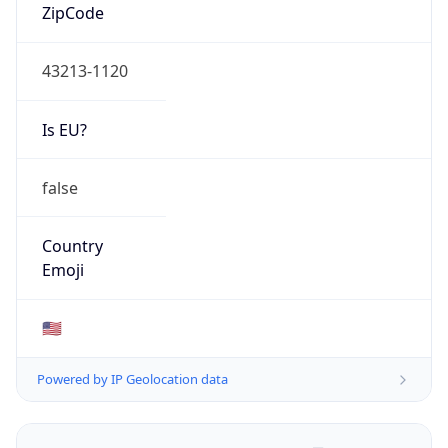
ZipCode
43213-1120
Is EU?
false
Country
Emoji
🇺🇸
Powered by IP Geolocation data