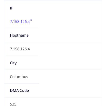
IP
7.158.126.4
Hostname
7.158.126.4
City
Columbus
DMA Code
535