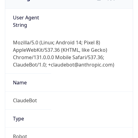
User Agent
String
Mozilla/5.0 (Linux; Android 14; Pixel 8)
AppleWebKit/537.36 (KHTML, like Gecko)
Chrome/131.0.0.0 Mobile Safari/537.36;
ClaudeBot/1.0; +claudebot@anthropic.com)
Name
ClaudeBot
Type
Robot