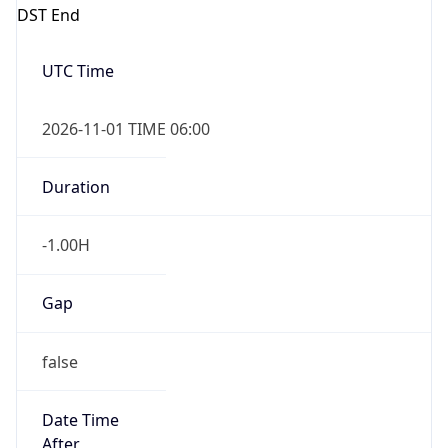
DST End
UTC Time
2026-11-01 TIME 06:00
Duration
-1.00H
Gap
false
Date Time
After