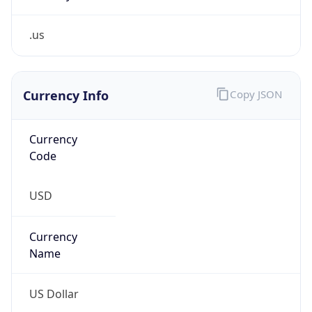
.us
Currency Info
Copy JSON
Currency
Code
USD
Currency
Name
US Dollar