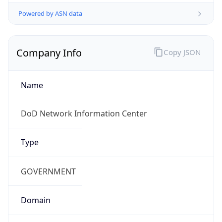
Powered by ASN data
Company Info
Copy JSON
Name
DoD Network Information Center
Type
GOVERNMENT
Domain