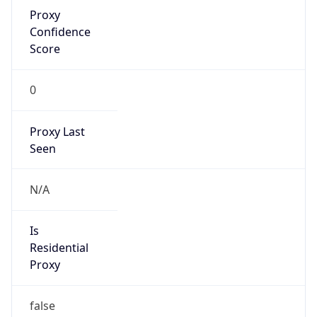
Proxy
Confidence
Score
0
Proxy Last
Seen
N/A
Is
Residential
Proxy
false