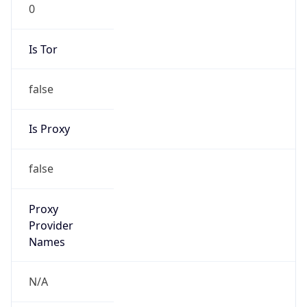
0
Is Tor
false
Is Proxy
false
Proxy
Provider
Names
N/A