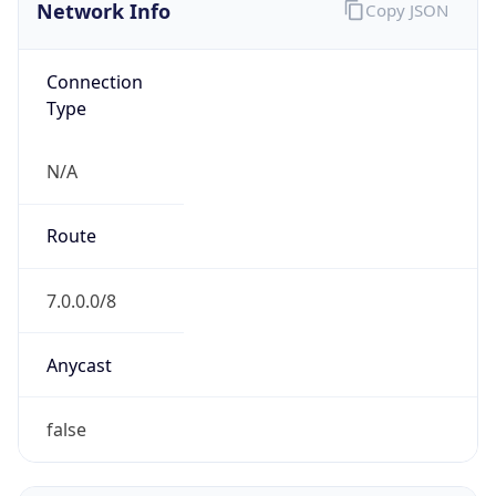
Network Info
Copy JSON
Connection
Type
N/A
Route
7.0.0.0/8
Anycast
false