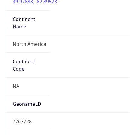
39.97883, -82.89573
Continent
Name
North America
Continent
Code
NA
Geoname ID
7267728