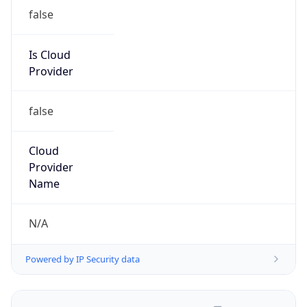
false
Is Cloud
Provider
false
Cloud
Provider
Name
N/A
Powered by IP Security data