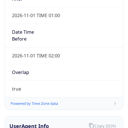
2026-11-01 TIME 01:00
Date Time
Before
2026-11-01 TIME 02:00
Overlap
true
Powered by Time Zone data
UserAgent Info
Copy JSON