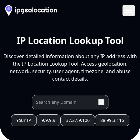
Ope
IP Location Lookup Tool
Discover detailed information about any IP address with
the IP Location Lookup Tool. Access geolocation,
network, security, user agent, timezone, and abuse
contact details.
Your IP
9.9.9.9
37.27.9.106
88.99.3.116