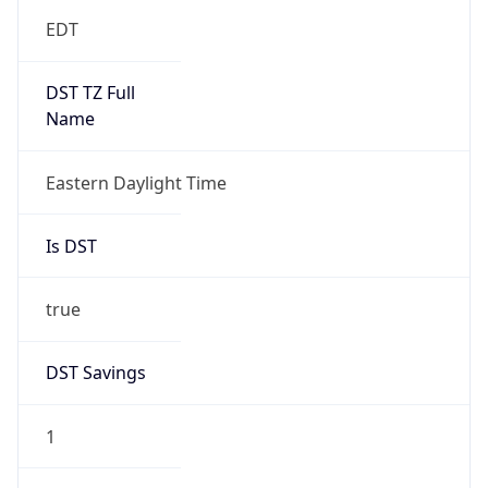
EDT
DST TZ Full
Name
Eastern Daylight Time
Is DST
true
DST Savings
1