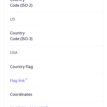
Code (ISO-2)
US
Country
Code (ISO-3)
USA
Country Flag
Flag link
Coordinates