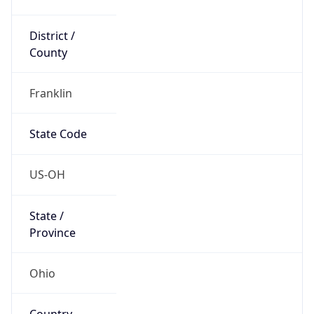
District /
County
Franklin
State Code
US-OH
State /
Province
Ohio