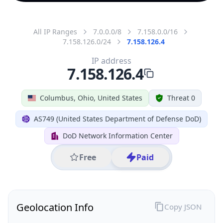
All IP Ranges
7.0.0.0/8
7.158.0.0/16
7.158.126.0/24
7.158.126.4
IP address
7.158.126.4
Columbus, Ohio, United States
Threat 0
AS749 (United States Department of Defense DoD)
DoD Network Information Center
Free
Paid
Geolocation Info
Copy JSON