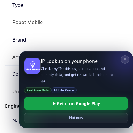
Type
Robot Mobile
Brand
Anthropic
IP Lookup on your phone
Check any IP address, see location and
Cpu
security data, and get network details on the
go
Real-time Data
Mobile Ready
Unknown
Get it on Google Play
Engine
Not now
Name