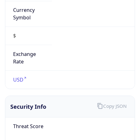
Currency
Symbol
$
Exchange
Rate
USD
Security Info
Copy JSON
Threat Score