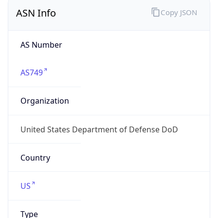
ASN Info
Copy JSON
AS Number
AS749
Organization
United States Department of Defense DoD
Country
US
Type