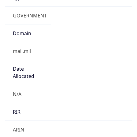
GOVERNMENT
Domain
mail.mil
Date
Allocated
N/A
RIR
ARIN