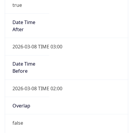
true
Date Time
After
2026-03-08 TIME 03:00
Date Time
Before
2026-03-08 TIME 02:00
Overlap
false