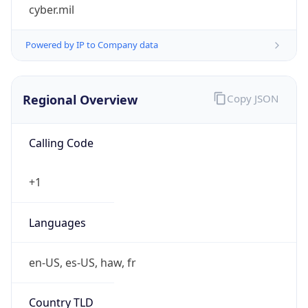
cyber.mil
Powered by IP to Company data
Regional Overview
Copy JSON
Calling Code
+1
Languages
en-US, es-US, haw, fr
Country TLD