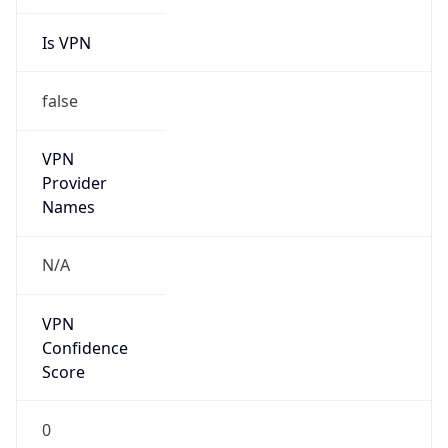
Is VPN
false
VPN
Provider
Names
N/A
VPN
Confidence
Score
0