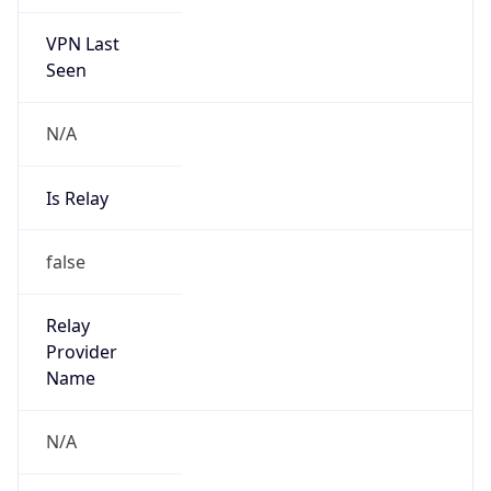
VPN Last
Seen
N/A
Is Relay
false
Relay
Provider
Name
N/A