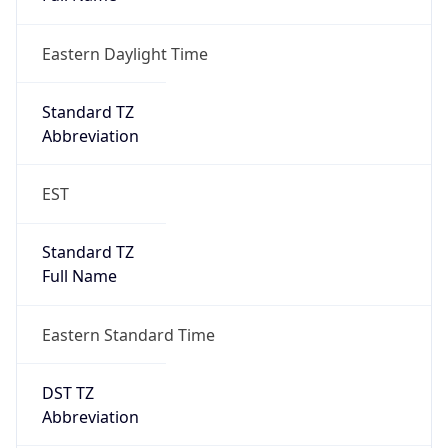
Eastern Daylight Time
Standard TZ
Abbreviation
EST
Standard TZ
Full Name
Eastern Standard Time
DST TZ
Abbreviation