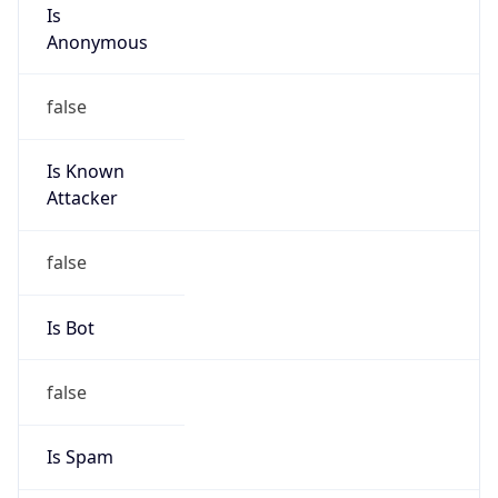
Is
Anonymous
false
Is Known
Attacker
false
Is Bot
false
Is Spam