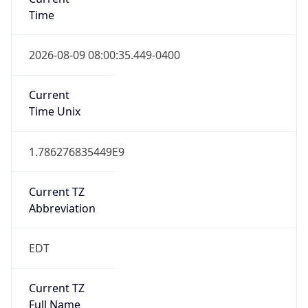
Time
2026-08-09 08:00:35.449-0400
Current
Time Unix
1.786276835449E9
Current TZ
Abbreviation
EDT
Current TZ
Full Name