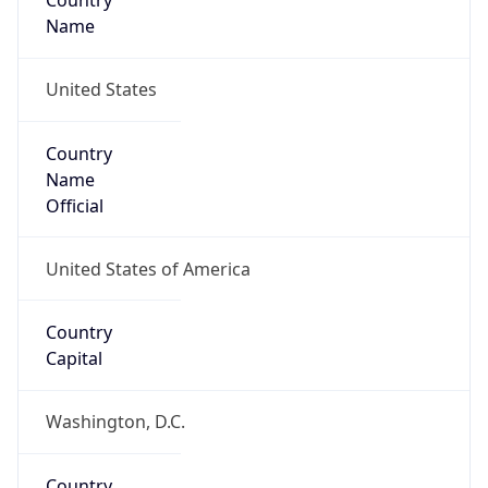
Country
Name
United States
Country
Name
Official
United States of America
Country
Capital
Washington, D.C.
Country