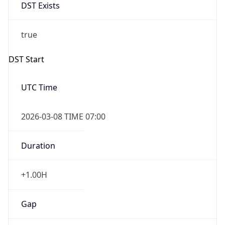
DST Exists
true
DST Start
UTC Time
2026-03-08 TIME 07:00
Duration
+1.00H
Gap