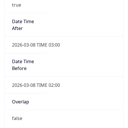
true
Date Time
After
2026-03-08 TIME 03:00
Date Time
Before
2026-03-08 TIME 02:00
Overlap
false