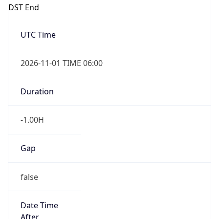
DST End
UTC Time
2026-11-01 TIME 06:00
Duration
-1.00H
Gap
false
Date Time
After