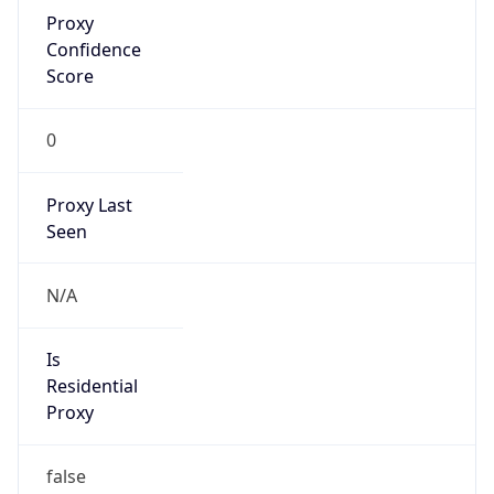
Proxy
Confidence
Score
0
Proxy Last
Seen
N/A
Is
Residential
Proxy
false