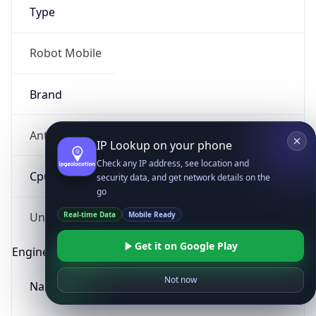
Type
Robot Mobile
Brand
Anthropic
IP Lookup on your phone
Check any IP address, see location and
Cpu
security data, and get network details on the
go
Real-time Data
Mobile Ready
Unknown
Get it on Google Play
Engine
Not now
Name