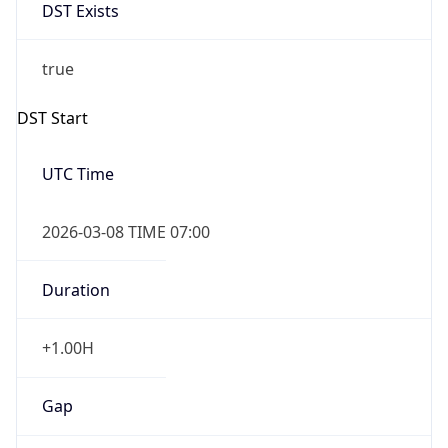
DST Exists
true
DST Start
UTC Time
2026-03-08 TIME 07:00
Duration
+1.00H
Gap