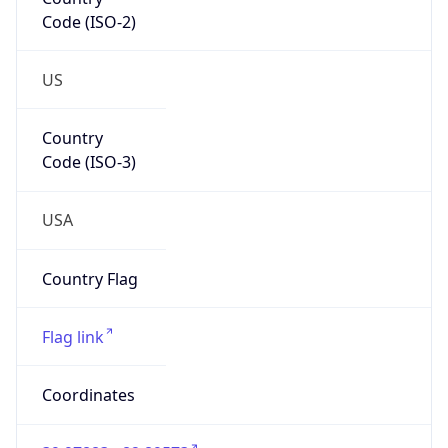
Code (ISO-2)
US
Country
Code (ISO-3)
USA
Country Flag
Flag link
Coordinates