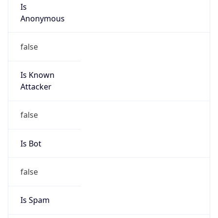
Is
Anonymous
false
Is Known
Attacker
false
Is Bot
false
Is Spam