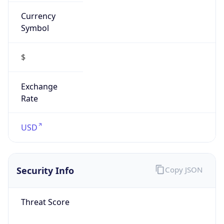
Currency
Symbol
$
Exchange
Rate
USD
Security Info
Copy JSON
Threat Score