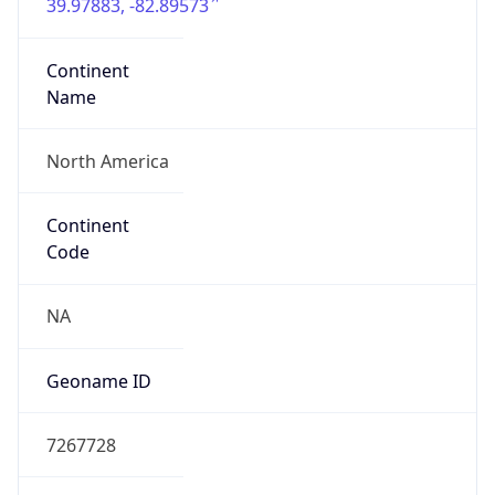
39.97883, -82.89573
Continent
Name
North America
Continent
Code
NA
Geoname ID
7267728