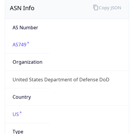
ASN Info
Copy JSON
AS Number
AS749
Organization
United States Department of Defense DoD
Country
US
Type