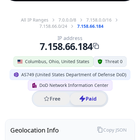
All IP Ranges
7.0.0.0/8
7.158.0.0/16
7.158.66.0/24
7.158.66.184
IP address
7.158.66.184
Columbus, Ohio, United States
Threat 0
AS749 (United States Department of Defense DoD)
DoD Network Information Center
Free
Paid
Geolocation Info
Copy JSON