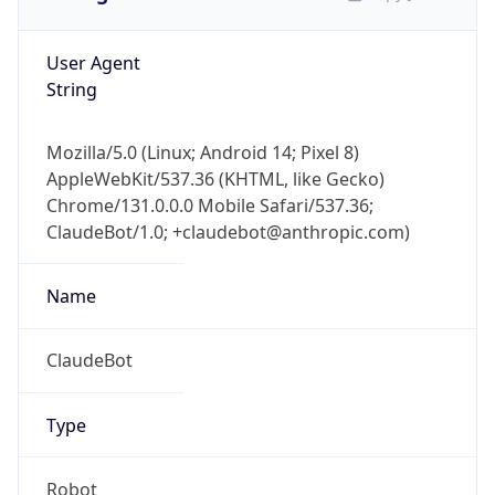
User Agent
String
Mozilla/5.0 (Linux; Android 14; Pixel 8)
AppleWebKit/537.36 (KHTML, like Gecko)
Chrome/131.0.0.0 Mobile Safari/537.36;
ClaudeBot/1.0; +claudebot@anthropic.com)
Name
ClaudeBot
Type
Robot