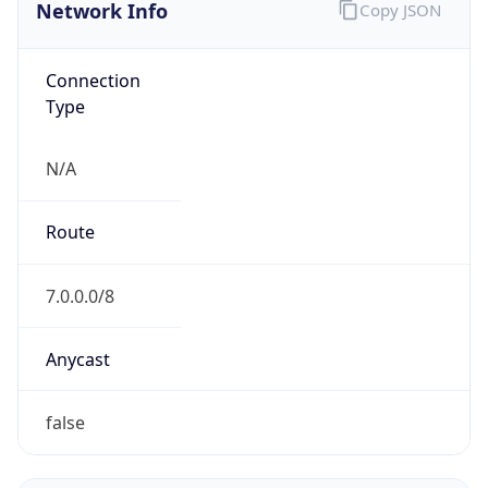
Network Info
Copy JSON
Connection
Type
N/A
Route
7.0.0.0/8
Anycast
false