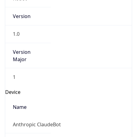
Version
1.0
Version
Major
1
Device
Name
Anthropic ClaudeBot