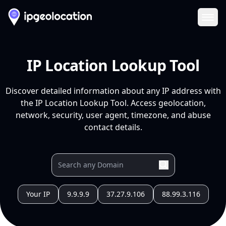
Ope
IP Location Lookup Tool
Discover detailed information about any IP address with
the IP Location Lookup Tool. Access geolocation,
network, security, user agent, timezone, and abuse
contact details.
Your IP
9.9.9.9
37.27.9.106
88.99.3.116