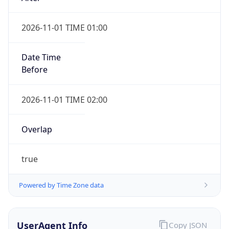
2026-11-01 TIME 01:00
Date Time
Before
2026-11-01 TIME 02:00
Overlap
true
Powered by Time Zone data
UserAgent Info
Copy JSON