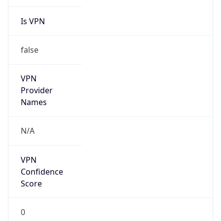
Is VPN
false
VPN
Provider
Names
N/A
VPN
Confidence
Score
0