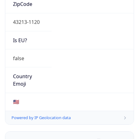
ZipCode
43213-1120
Is EU?
false
Country
Emoji
🇺🇸
Powered by IP Geolocation data