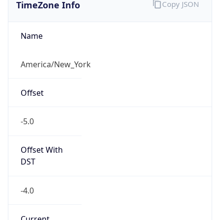
TimeZone Info
Copy JSON
Name
America/New_York
Offset
-5.0
Offset With
DST
-4.0
Current