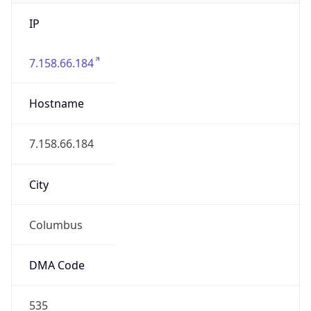
IP
7.158.66.184
Hostname
7.158.66.184
City
Columbus
DMA Code
535