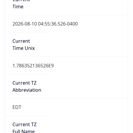
Time
2026-08-10 04:55:36.526-0400
Current
Time Unix
1.786352136526E9
Current TZ
Abbreviation
EDT
Current TZ
Full Name