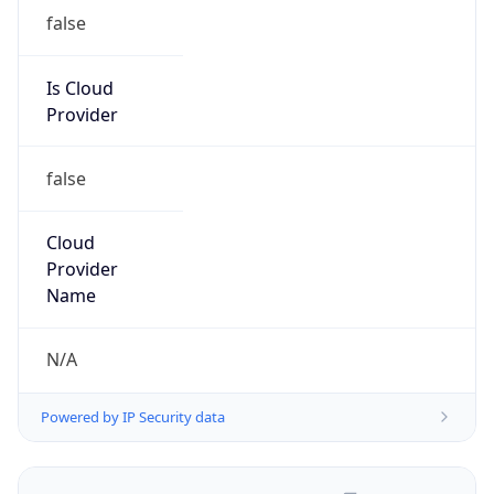
false
Is Cloud
Provider
false
Cloud
Provider
Name
N/A
Powered by IP Security data