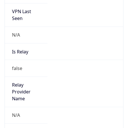
VPN Last
Seen
N/A
Is Relay
false
Relay
Provider
Name
N/A