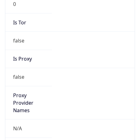
0
Is Tor
false
Is Proxy
false
Proxy
Provider
Names
N/A