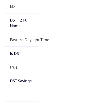
EDT
DST TZ Full
Name
Eastern Daylight Time
Is DST
true
DST Savings
1