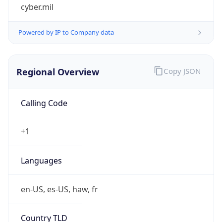
cyber.mil
Powered by IP to Company data
Regional Overview
Copy JSON
Calling Code
+1
Languages
en-US, es-US, haw, fr
Country TLD