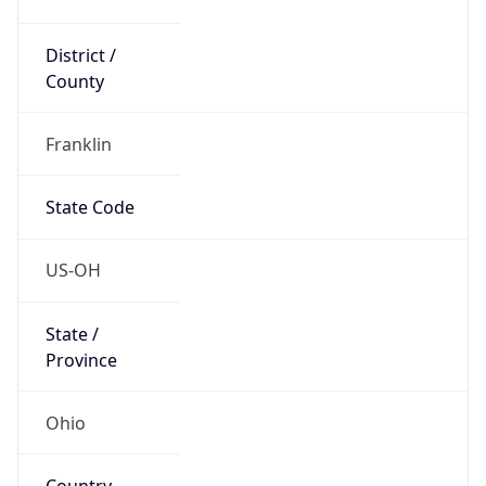
District /
County
Franklin
State Code
US-OH
State /
Province
Ohio