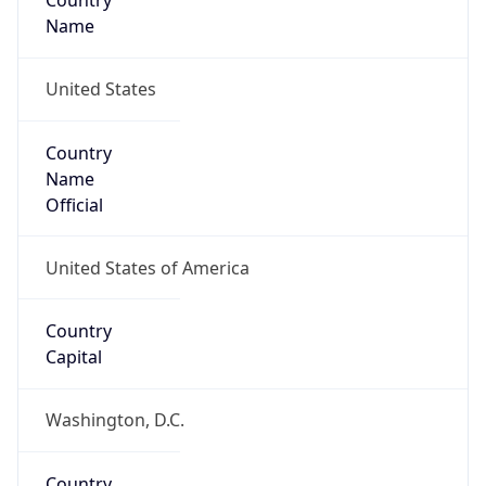
Country
Name
United States
Country
Name
Official
United States of America
Country
Capital
Washington, D.C.
Country