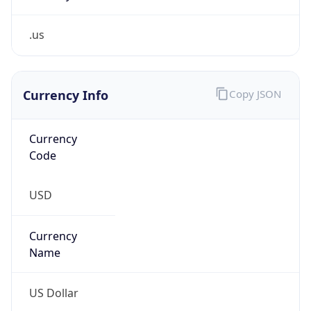
.us
Currency Info
Copy JSON
Currency
Code
USD
Currency
Name
US Dollar