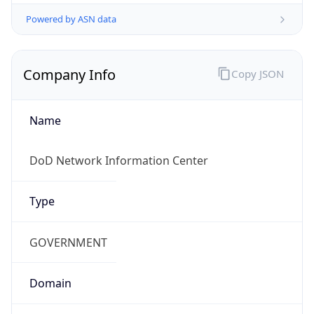
Powered by ASN data
Company Info
Copy JSON
Name
DoD Network Information Center
Type
GOVERNMENT
Domain