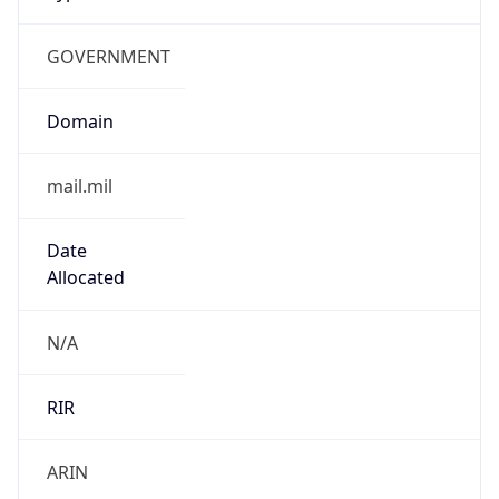
GOVERNMENT
Domain
mail.mil
Date
Allocated
N/A
RIR
ARIN