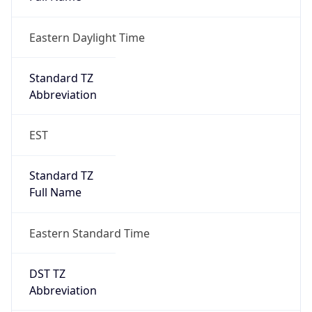
Eastern Daylight Time
Standard TZ
Abbreviation
EST
Standard TZ
Full Name
Eastern Standard Time
DST TZ
Abbreviation