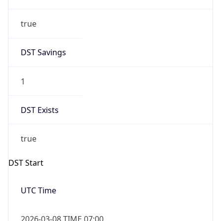
true
Date Time
After
2026-03-08 TIME 03:00
Date Time
Before
2026-03-08 TIME 02:00
Overlap
false