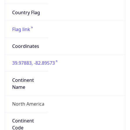
ZipCode
43213-1120
Is EU?
false
Country
Emoji
🇺🇸
Powered by IP Geolocation data