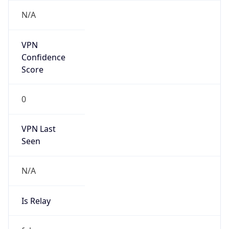
Is
Anonymous
false
Is Known
Attacker
false
Is Bot
false
Is Spam