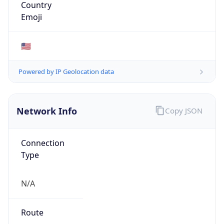
ASN Info
Copy JSON
AS Number
AS749
Organization
United States Department of Defense DoD
Country
US
Type