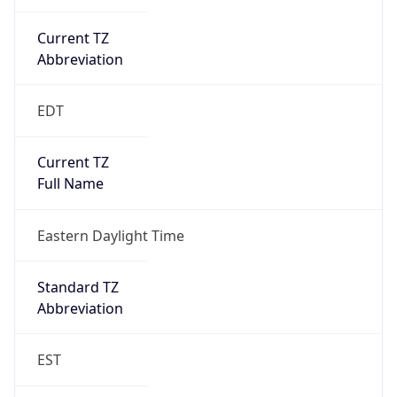
EDT
DST TZ Full
Name
Eastern Daylight Time
Is DST
true
DST Savings
1