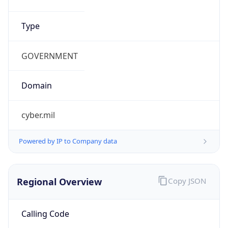
.us
Currency Info
Copy JSON
Currency
Code
USD
Currency
Name
US Dollar