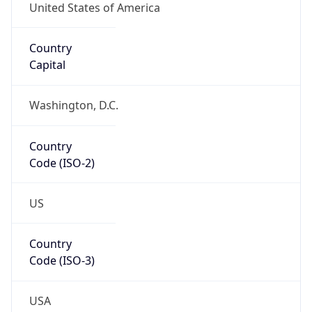
39.97883, -82.89573
Continent
Name
North America
Continent
Code
NA
Geoname ID
7267728