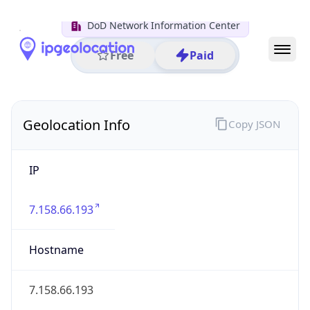
District /
County
Franklin
State Code
US-OH
State /
Province
Ohio