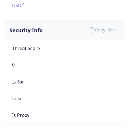
Proxy
Confidence
Score
0
Proxy Last
Seen
N/A
Is
Residential
Proxy
false