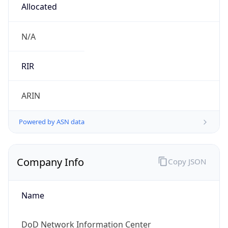
cyber.mil
Powered by IP to Company data
Regional Overview
Copy JSON
Calling Code
+1
Languages
en-US, es-US, haw, fr
Country TLD