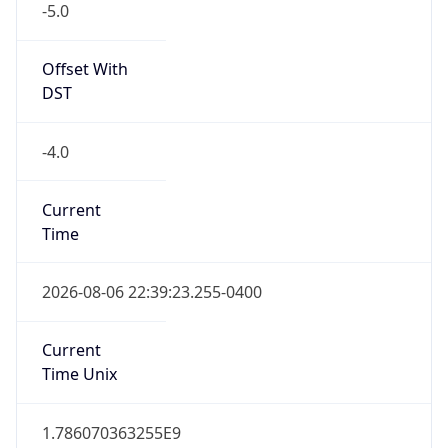
Eastern Daylight Time
Standard TZ
Abbreviation
EST
Standard TZ
Full Name
Eastern Standard Time
DST TZ
Abbreviation