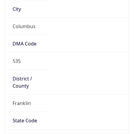
Country
Name
United States
Country
Name
Official
United States of America
Country
Capital
Washington, D.C.
Country