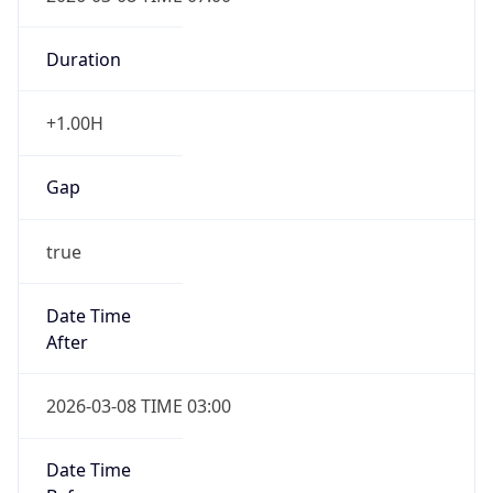
DST End
UTC Time
2026-11-01 TIME 06:00
Duration
-1.00H
Gap
false
Date Time
After