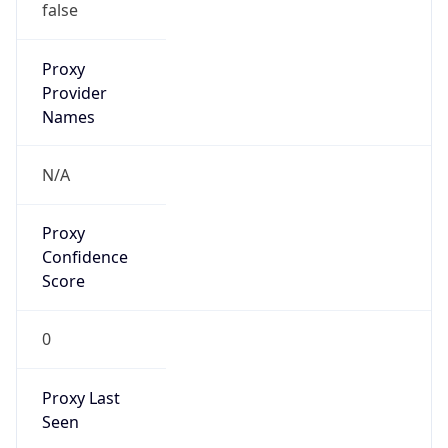
Is VPN
false
VPN
Provider
Names
N/A
VPN
Confidence
Score
0