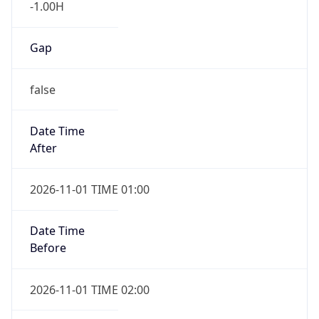
User Agent
String
Mozilla/5.0 (Linux; Android 14; Pixel 8)
AppleWebKit/537.36 (KHTML, like Gecko)
Chrome/131.0.0.0 Mobile Safari/537.36;
ClaudeBot/1.0; +claudebot@anthropic.com)
Name
ClaudeBot
Type
Robot