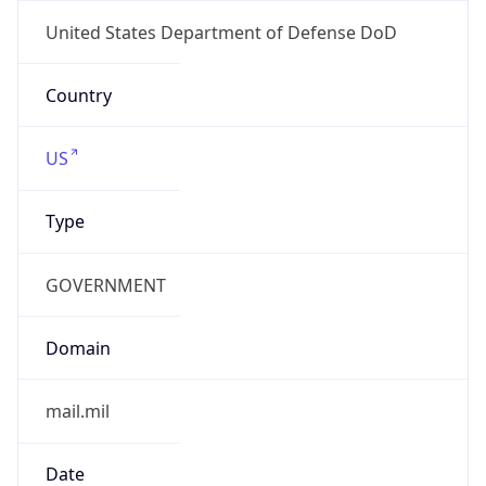
Powered by ASN data
Company Info
Copy JSON
Name
DoD Network Information Center
Type
GOVERNMENT
Domain