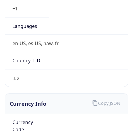
Currency
Symbol
$
Exchange
Rate
USD
Security Info
Copy JSON
Threat Score