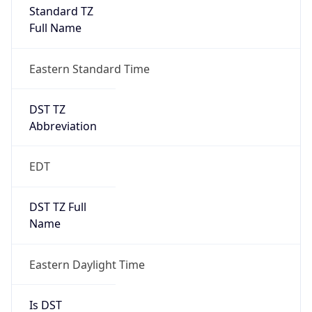
DST Exists
true
DST Start
UTC Time
2026-03-08 TIME 07:00
Duration
+1.00H
Gap