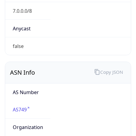
GOVERNMENT
Domain
mail.mil
Date
Allocated
N/A
RIR
ARIN