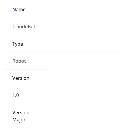
Type
Robot Mobile
Brand
Anthropic
IP Lookup on your phone
Check any IP address, see location and
Cpu
security data, and get network details on the
go
Real-time Data
Mobile Ready
Unknown
Get it on Google Play
Engine
Not now
Name