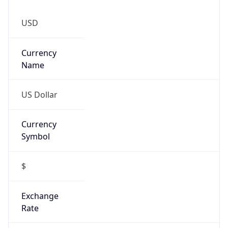
0
Is Tor
false
Is Proxy
false
Proxy
Provider
Names
N/A