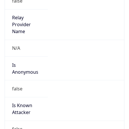
false
Is Cloud
Provider
false
Cloud
Provider
Name
N/A
Powered by IP Security data