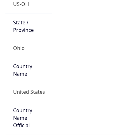
Code (ISO-2)
US
Country
Code (ISO-3)
USA
Country Flag
Flag link
Coordinates