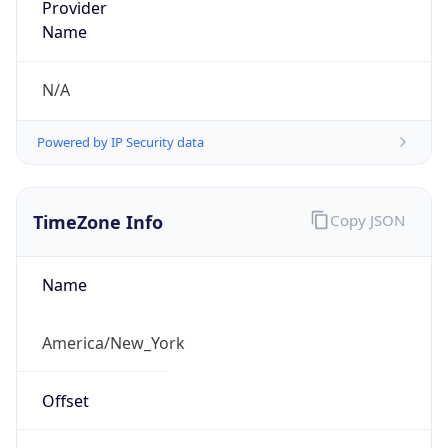
Time
2026-08-06 22:39:23.255-0400
Current
Time Unix
1.786070363255E9
Current TZ
Abbreviation
EDT
Current TZ
Full Name