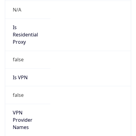
VPN Last
Seen
N/A
Is Relay
false
Relay
Provider
Name
N/A