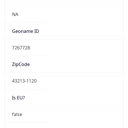
Network Info
Copy JSON
Connection
Type
N/A
Route
7.0.0.0/8
Anycast
false