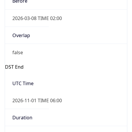
2026-11-01 TIME 01:00
Date Time
Before
2026-11-01 TIME 02:00
Overlap
true
Powered by Time Zone data
UserAgent Info
Copy JSON