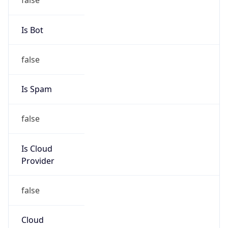
TimeZone Info
Copy JSON
Name
America/New_York
Offset
-5.0
Offset With
DST
-4.0
Current