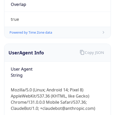
Version
1.0
Version
Major
1
Device
Name
Anthropic ClaudeBot