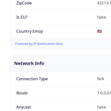
ZipCode
43213-
Is EU?
false
Country Emoji
🇺🇸
Powered by IP Geolocation data
Network Info
Connection Type
N/A
Route
7.0.0.0/
Anycast
false