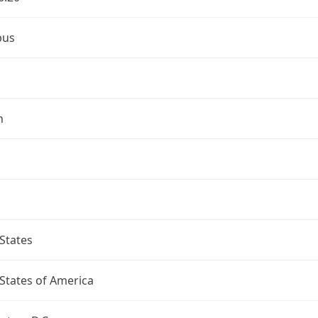
bus
n
States
States of America