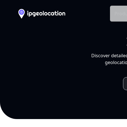
Produ
Discover detaile
geolocatio