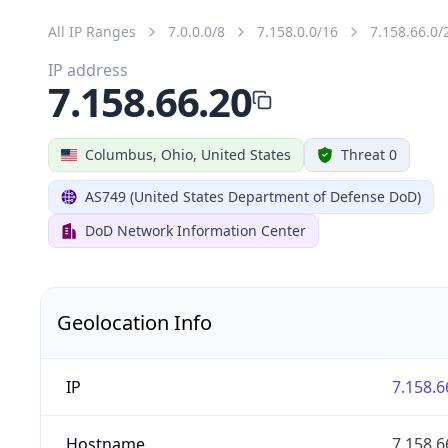
All IP Ranges
7.0.0.0/8
7.158.0.0/16
7.158.66.0/
IP address
7.158.66.20
Columbus, Ohio, United States
Threat 0
AS749 (United States Department of Defense DoD)
DoD Network Information Center
Geolocation Info
IP
7.158.6
Hostname
7.158.6