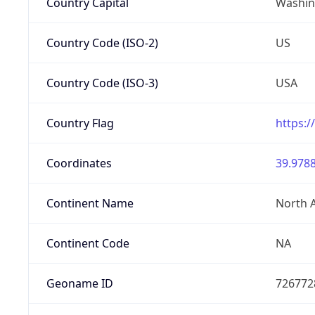
Country Capital
Washing
Country Code (ISO-2)
US
Country Code (ISO-3)
USA
Country Flag
https:/
Coordinates
39.9788
Continent Name
North 
Continent Code
NA
Geoname ID
726772