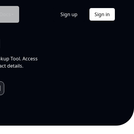
Docs
Sign up
Sign in
l
okup Tool. Access
ct details.