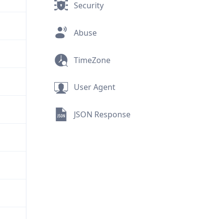
Security
Abuse
TimeZone
User Agent
JSON Response