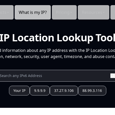
cts
What is my IP?
Pricing
Resources
IP Location Lookup Too
d information about any IP address with the IP Location Lo
n, network, security, user agent, timezone, and abuse conta
Your IP
9.9.9.9
37.27.9.106
88.99.3.116