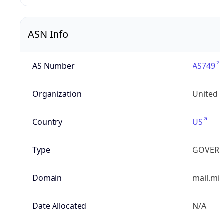
ASN Info
AS Number
AS749
Organization
United
Country
US
Type
GOVER
Domain
mail.mi
Date Allocated
N/A