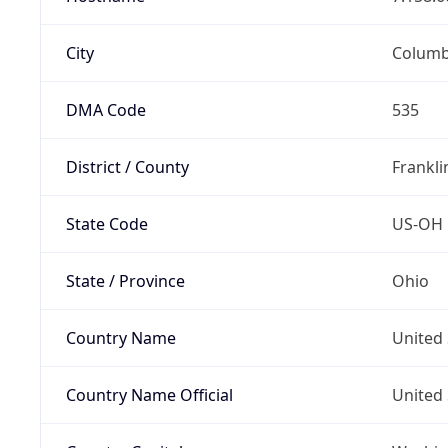
City
Colum
DMA Code
535
District / County
Frankli
State Code
US-OH
State / Province
Ohio
Country Name
United 
Country Name Official
United 