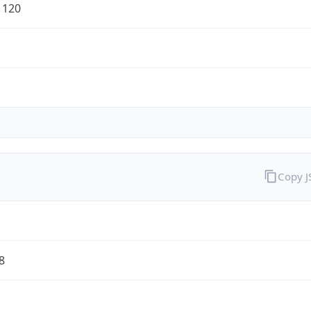
1120
Copy 
8