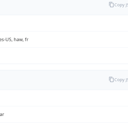
Copy 
es-US, haw, fr
Copy 
ar