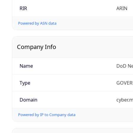
RIR
ARIN
Powered by ASN data
Company Info
Name
DoD Ne
Type
GOVER
Domain
cyber.m
Powered by IP to Company data