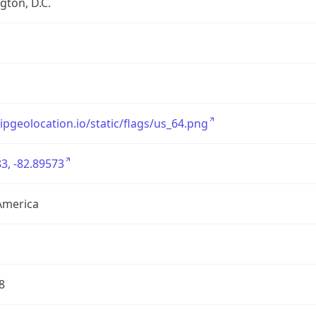
ton, D.C.
/ipgeolocation.io/static/flags/us_64.png
3, -82.89573
America
8