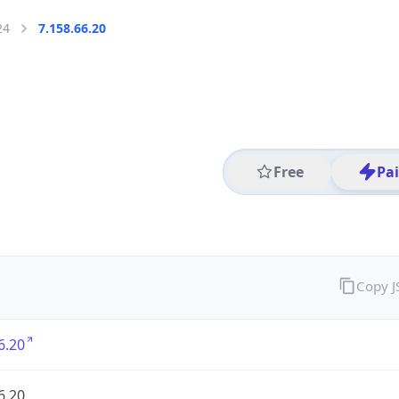
24
7.158.66.20
Free
Pa
Copy 
6.20
6.20