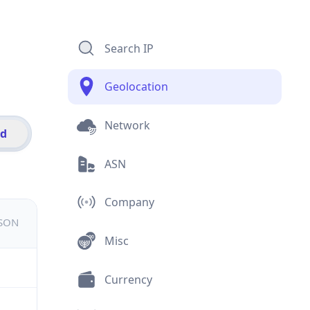
Search IP
Geolocation
Network
id
ASN
Company
JSON
Misc
Currency