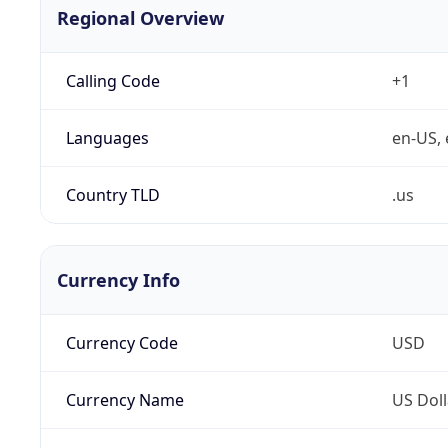
Regional Overview
Calling Code
+1
Languages
en-US, 
Country TLD
.us
Currency Info
Currency Code
USD
Currency Name
US Doll