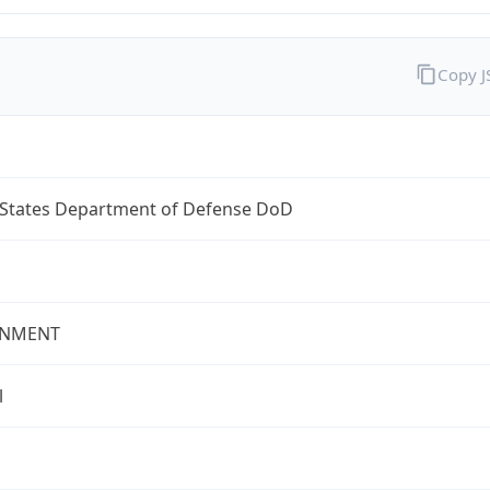
Copy 
 States Department of Defense DoD
NMENT
l