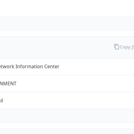
Copy 
twork Information Center
NMENT
il