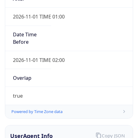
2026-11-01 TIME 01:00
Date Time
Before
2026-11-01 TIME 02:00
Overlap
true
Powered by Time Zone data
UserAgent Info
Copy JSON