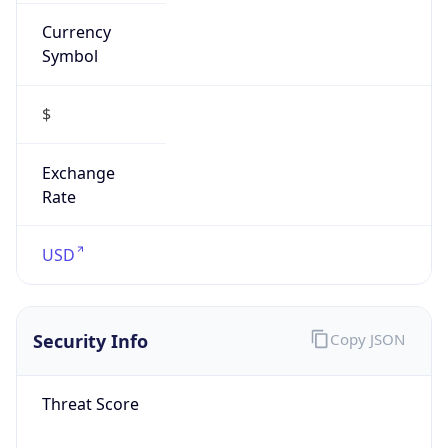
Currency
Symbol
$
Exchange
Rate
USD
Security Info
Copy JSON
Threat Score