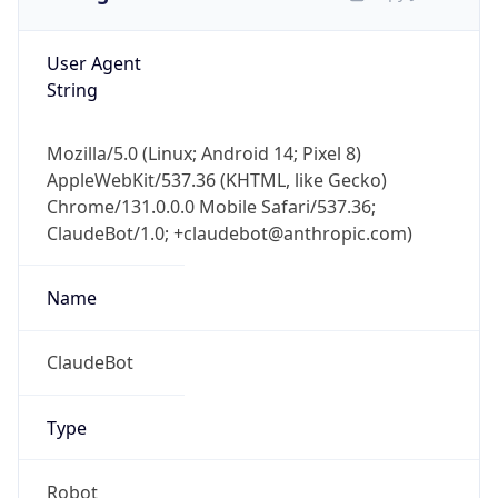
User Agent
String
Mozilla/5.0 (Linux; Android 14; Pixel 8)
AppleWebKit/537.36 (KHTML, like Gecko)
Chrome/131.0.0.0 Mobile Safari/537.36;
ClaudeBot/1.0; +claudebot@anthropic.com)
Name
ClaudeBot
Type
Robot