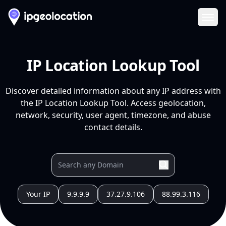
Ope
IP Location Lookup Tool
Discover detailed information about any IP address with
the IP Location Lookup Tool. Access geolocation,
network, security, user agent, timezone, and abuse
contact details.
Your IP
9.9.9.9
37.27.9.106
88.99.3.116