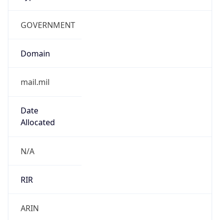
GOVERNMENT
Domain
mail.mil
Date
Allocated
N/A
RIR
ARIN