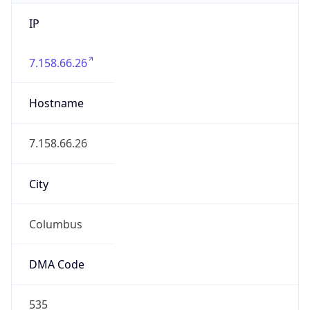
IP
7.158.66.26
Hostname
7.158.66.26
City
Columbus
DMA Code
535