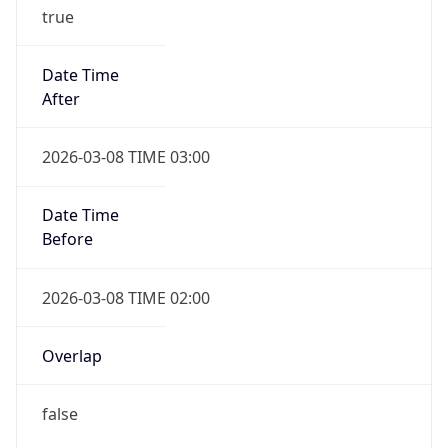
true
Date Time
After
2026-03-08 TIME 03:00
Date Time
Before
2026-03-08 TIME 02:00
Overlap
false