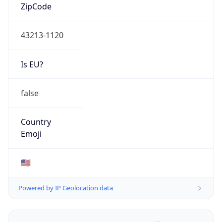
ZipCode
43213-1120
Is EU?
false
Country
Emoji
🇺🇸
Powered by IP Geolocation data