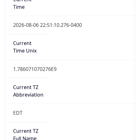
Time
2026-08-06 22:51:10.276-0400
Current
Time Unix
1.786071070276E9
Current TZ
Abbreviation
EDT
Current TZ
Full Name