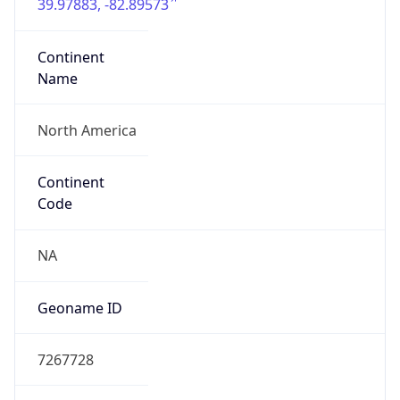
39.97883, -82.89573
Continent
Name
North America
Continent
Code
NA
Geoname ID
7267728