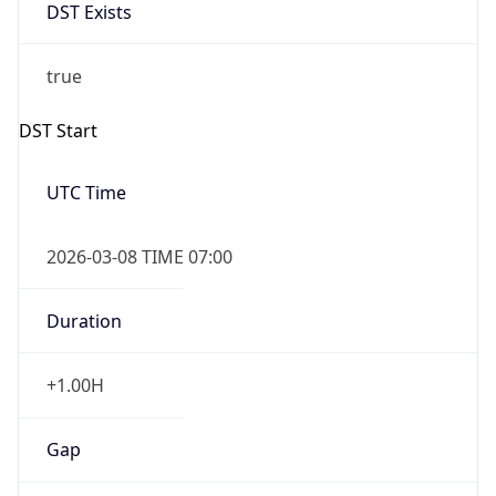
DST Exists
true
DST Start
UTC Time
2026-03-08 TIME 07:00
Duration
+1.00H
Gap