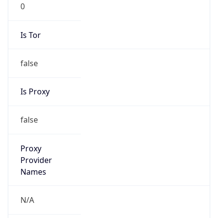
0
Is Tor
false
Is Proxy
false
Proxy
Provider
Names
N/A