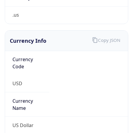
.us
Currency Info
Copy JSON
Currency
Code
USD
Currency
Name
US Dollar