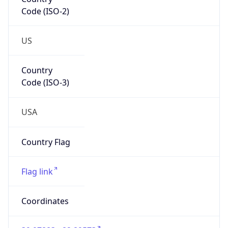
Code (ISO-2)
US
Country
Code (ISO-3)
USA
Country Flag
Flag link
Coordinates