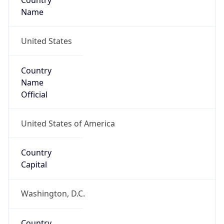
Country
Name
United States
Country
Name
Official
United States of America
Country
Capital
Washington, D.C.
Country