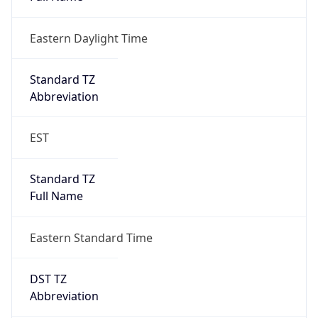
Eastern Daylight Time
Standard TZ
Abbreviation
EST
Standard TZ
Full Name
Eastern Standard Time
DST TZ
Abbreviation