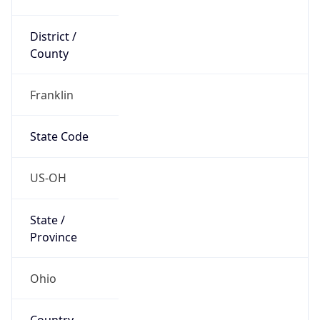
District /
County
Franklin
State Code
US-OH
State /
Province
Ohio