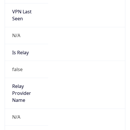
VPN Last
Seen
N/A
Is Relay
false
Relay
Provider
Name
N/A