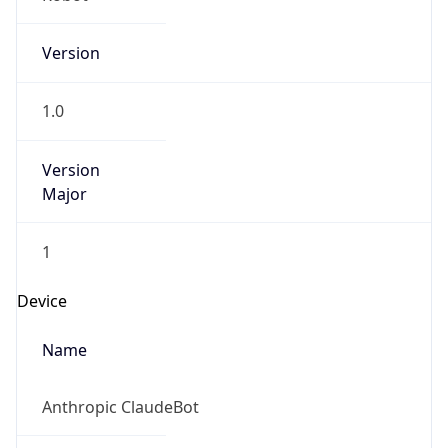
Version
1.0
Version
Major
1
Device
Name
Anthropic ClaudeBot