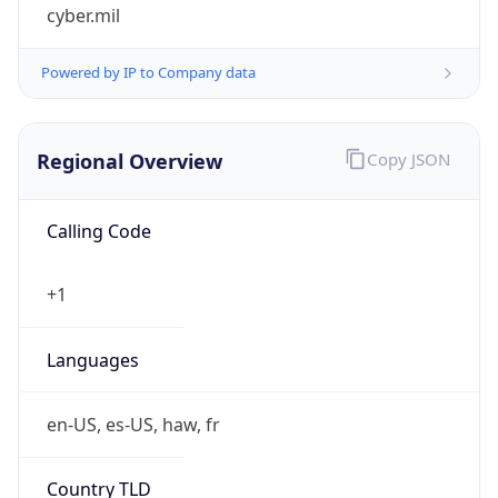
cyber.mil
Powered by IP to Company data
Regional Overview
Copy JSON
Calling Code
+1
Languages
en-US, es-US, haw, fr
Country TLD