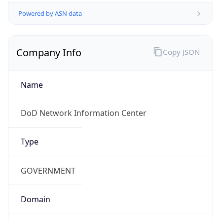
Powered by ASN data
Company Info
Copy JSON
Name
DoD Network Information Center
Type
GOVERNMENT
Domain