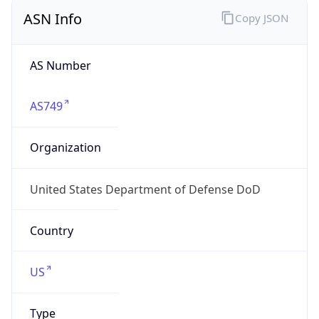
ASN Info
Copy JSON
AS Number
AS749
Organization
United States Department of Defense DoD
Country
US
Type