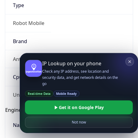
Type
Robot Mobile
Brand
Anthropic
IP Lookup on your phone
Check any IP address, see location and
Cpu
security data, and get network details on the
go
Real-time Data
Mobile Ready
Unknown
Get it on Google Play
Engine
Not now
Name