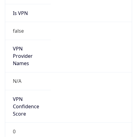
Is VPN
false
VPN
Provider
Names
N/A
VPN
Confidence
Score
0