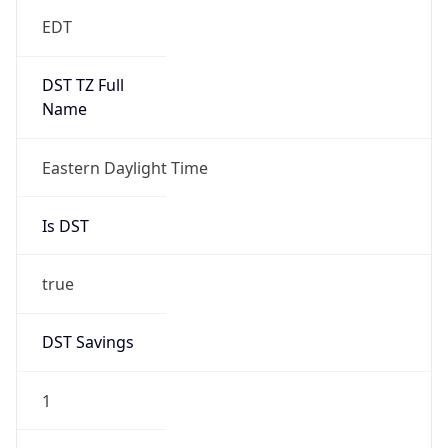
EDT
DST TZ Full
Name
Eastern Daylight Time
Is DST
true
DST Savings
1