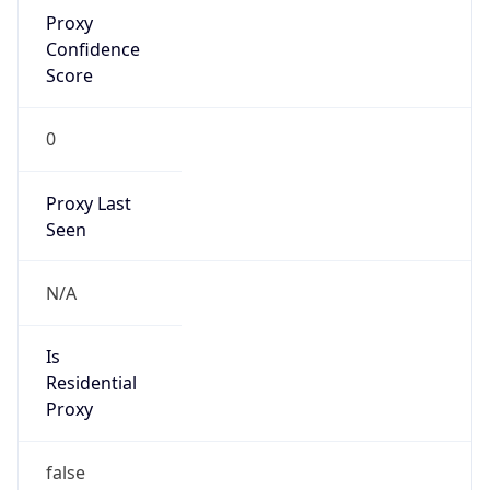
Proxy
Confidence
Score
0
Proxy Last
Seen
N/A
Is
Residential
Proxy
false