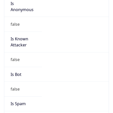
Is
Anonymous
false
Is Known
Attacker
false
Is Bot
false
Is Spam