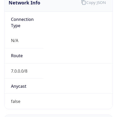
Network Info
Copy JSON
Connection
Type
N/A
Route
7.0.0.0/8
Anycast
false