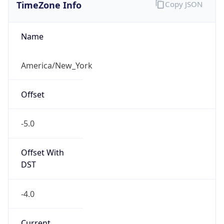
TimeZone Info
Copy JSON
Name
America/New_York
Offset
-5.0
Offset With
DST
-4.0
Current