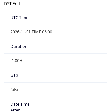
DST End
UTC Time
2026-11-01 TIME 06:00
Duration
-1.00H
Gap
false
Date Time
After