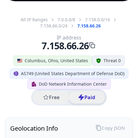
All IP Ranges
7.0.0.0/8
7.158.0.0/16
7.158.66.0/24
7.158.66.26
IP address
7.158.66.26
Columbus, Ohio, United States
Threat 0
AS749 (United States Department of Defense DoD)
DoD Network Information Center
Free
Paid
Geolocation Info
Copy JSON