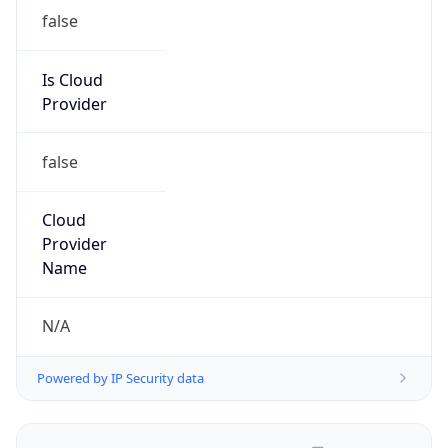
false
Is Cloud
Provider
false
Cloud
Provider
Name
N/A
Powered by IP Security data