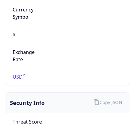
Currency
Symbol
$
Exchange
Rate
USD
Security Info
Copy JSON
Threat Score