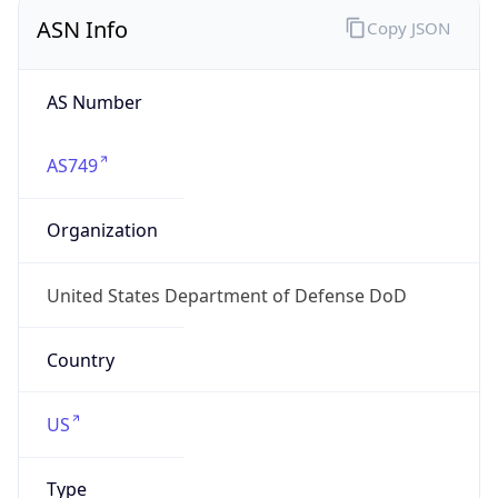
ASN Info
Copy JSON
AS Number
AS749
Organization
United States Department of Defense DoD
Country
US
Type