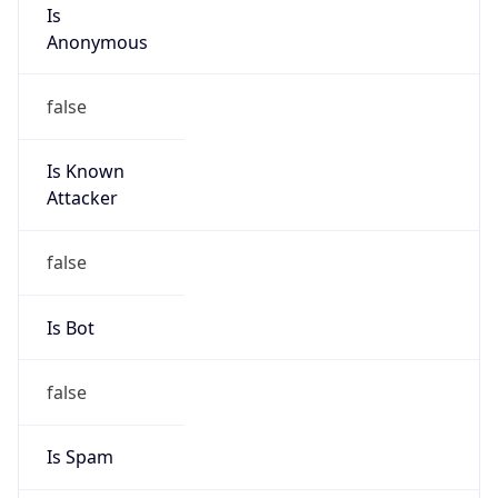
Is
Anonymous
false
Is Known
Attacker
false
Is Bot
false
Is Spam