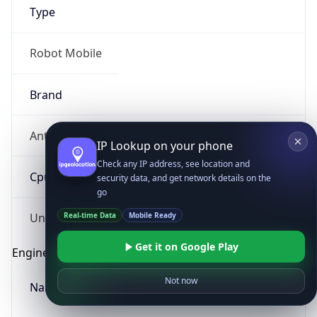
Type
Robot Mobile
Brand
Anthropic
IP Lookup on your phone
Check any IP address, see location and
Cpu
security data, and get network details on the
go
Real-time Data
Mobile Ready
Unknown
Get it on Google Play
Engine
Not now
Name