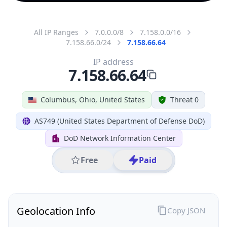
All IP Ranges
7.0.0.0/8
7.158.0.0/16
7.158.66.0/24
7.158.66.64
IP address
7.158.66.64
Columbus, Ohio, United States
Threat 0
AS749 (United States Department of Defense DoD)
DoD Network Information Center
Free
Paid
Geolocation Info
Copy JSON