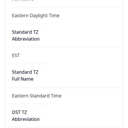
Eastern Daylight Time
Standard TZ
Abbreviation
EST
Standard TZ
Full Name
Eastern Standard Time
DST TZ
Abbreviation