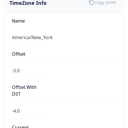
TimeZone Info
Copy JSON
Name
America/New_York
Offset
-5.0
Offset With
DST
-4.0
Current