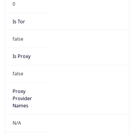
0
Is Tor
false
Is Proxy
false
Proxy
Provider
Names
N/A