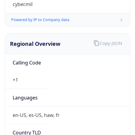
cyber.mil
Powered by IP to Company data
Regional Overview
Copy JSON
Calling Code
+1
Languages
en-US, es-US, haw, fr
Country TLD