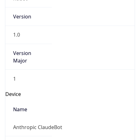
Version
1.0
Version
Major
1
Device
Name
Anthropic ClaudeBot