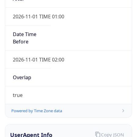
2026-11-01 TIME 01:00
Date Time
Before
2026-11-01 TIME 02:00
Overlap
true
Powered by Time Zone data
UserAgent Info
Copy JSON