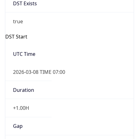
DST Exists
true
DST Start
UTC Time
2026-03-08 TIME 07:00
Duration
+1.00H
Gap