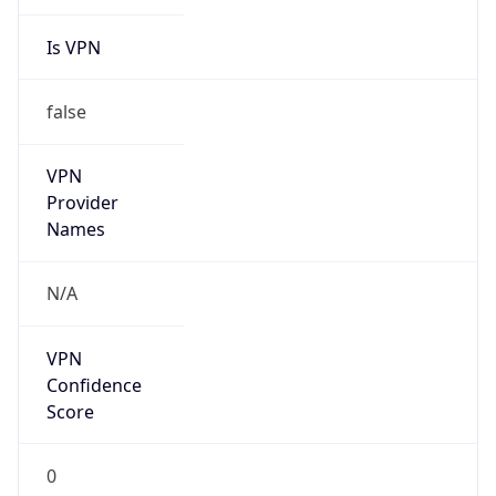
Is VPN
false
VPN
Provider
Names
N/A
VPN
Confidence
Score
0