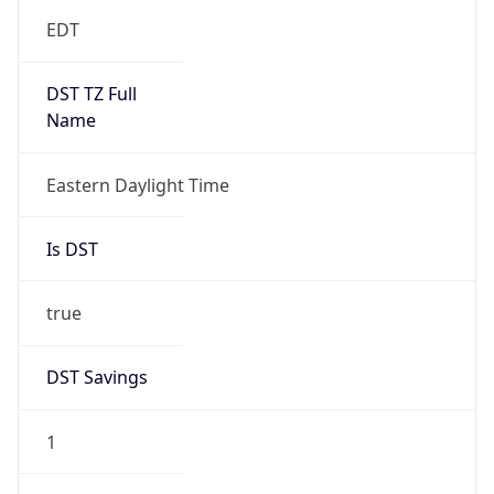
EDT
DST TZ Full
Name
Eastern Daylight Time
Is DST
true
DST Savings
1