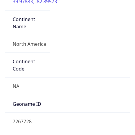
39.97883, -82.89573
Continent
Name
North America
Continent
Code
NA
Geoname ID
7267728