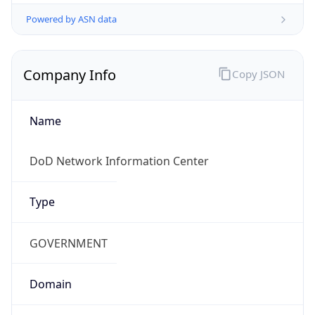
Powered by ASN data
Company Info
Copy JSON
Name
DoD Network Information Center
Type
GOVERNMENT
Domain