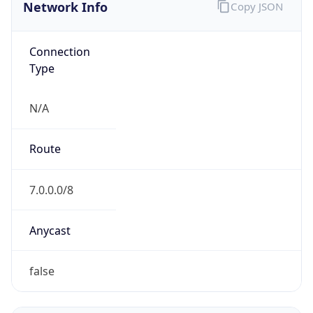
Network Info
Copy JSON
Connection
Type
N/A
Route
7.0.0.0/8
Anycast
false