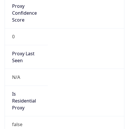
Proxy
Confidence
Score
0
Proxy Last
Seen
N/A
Is
Residential
Proxy
false