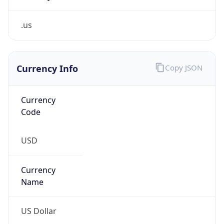
.us
Currency Info
Copy JSON
Currency
Code
USD
Currency
Name
US Dollar