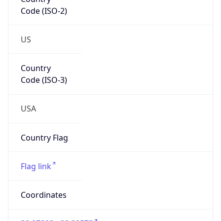
Code (ISO-2)
US
Country
Code (ISO-3)
USA
Country Flag
Flag link
Coordinates