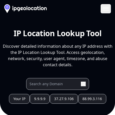
Ope
IP Location Lookup Tool
Discover detailed information about any IP address with
the IP Location Lookup Tool. Access geolocation,
network, security, user agent, timezone, and abuse
contact details.
Your IP
9.9.9.9
37.27.9.106
88.99.3.116