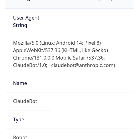
User Agent
String
Mozilla/5.0 (Linux; Android 14; Pixel 8)
AppleWebKit/537.36 (KHTML, like Gecko)
Chrome/131.0.0.0 Mobile Safari/537.36;
ClaudeBot/1.0; +claudebot@anthropic.com)
Name
ClaudeBot
Type
Robot