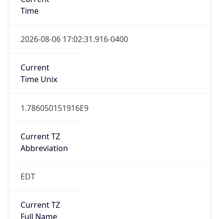
Time
2026-08-06 17:02:31.916-0400
Current
Time Unix
1.786050151916E9
Current TZ
Abbreviation
EDT
Current TZ
Full Name