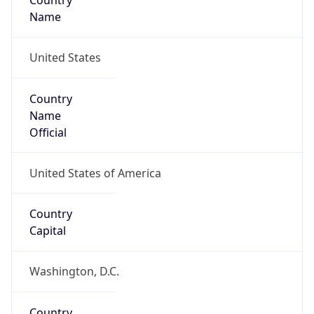
Country
Name
United States
Country
Name
Official
United States of America
Country
Capital
Washington, D.C.
Country