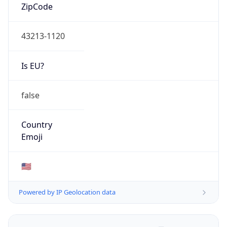
ZipCode
43213-1120
Is EU?
false
Country
Emoji
🇺🇸
Powered by IP Geolocation data