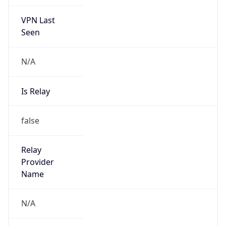
VPN Last
Seen
N/A
Is Relay
false
Relay
Provider
Name
N/A