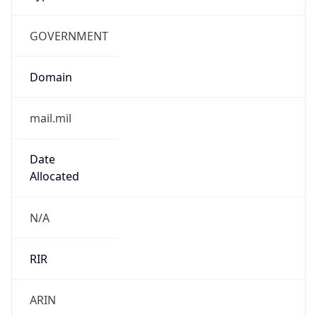
GOVERNMENT
Domain
mail.mil
Date
Allocated
N/A
RIR
ARIN