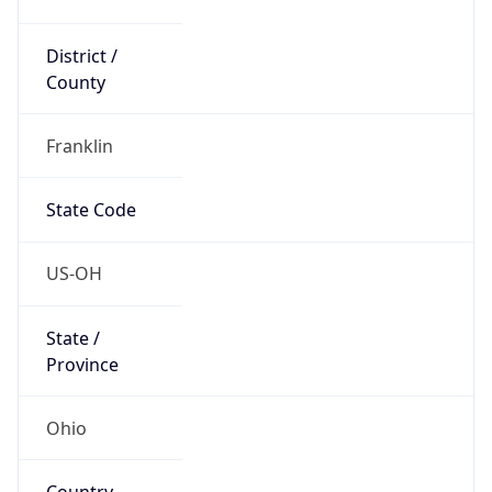
District /
County
Franklin
State Code
US-OH
State /
Province
Ohio