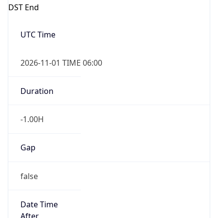
DST End
UTC Time
2026-11-01 TIME 06:00
Duration
-1.00H
Gap
false
Date Time
After