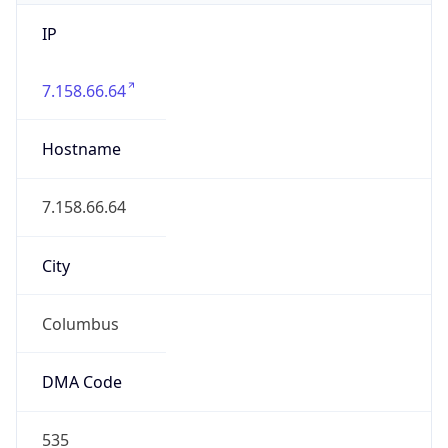
IP
7.158.66.64
Hostname
7.158.66.64
City
Columbus
DMA Code
535