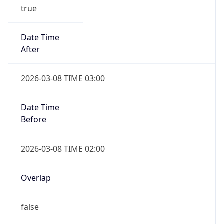
true
Date Time
After
2026-03-08 TIME 03:00
Date Time
Before
2026-03-08 TIME 02:00
Overlap
false