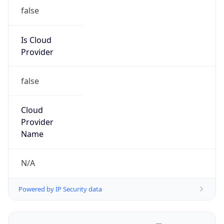
false
Is Cloud
Provider
false
Cloud
Provider
Name
N/A
Powered by IP Security data