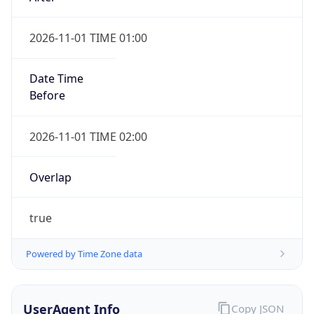
2026-11-01 TIME 01:00
Date Time
Before
2026-11-01 TIME 02:00
Overlap
true
Powered by Time Zone data
UserAgent Info
Copy JSON