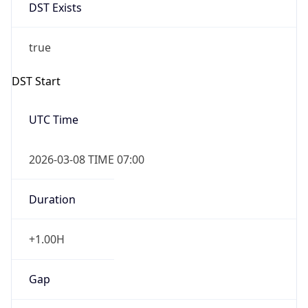
DST Exists
true
DST Start
UTC Time
2026-03-08 TIME 07:00
Duration
+1.00H
Gap