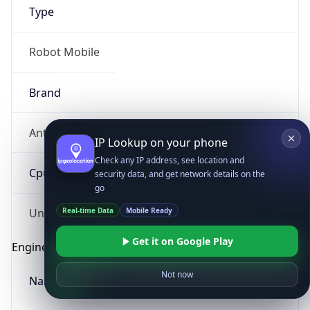
Type
Robot Mobile
Brand
Anthropic
IP Lookup on your phone
Check any IP address, see location and
Cpu
security data, and get network details on the
go
Real-time Data
Mobile Ready
Unknown
Get it on Google Play
Engine
Not now
Name