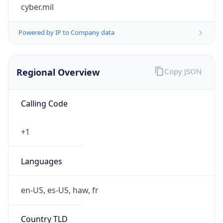
cyber.mil
Powered by IP to Company data
Regional Overview
Copy JSON
Calling Code
+1
Languages
en-US, es-US, haw, fr
Country TLD