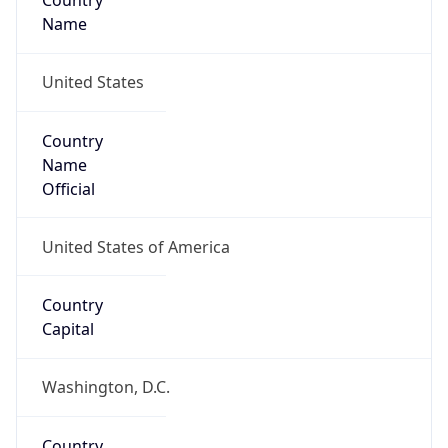
Country
Name
United States
Country
Name
Official
United States of America
Country
Capital
Washington, D.C.
Country