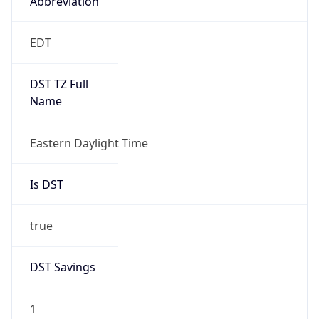
EDT
DST TZ Full
Name
Eastern Daylight Time
Is DST
true
DST Savings
1