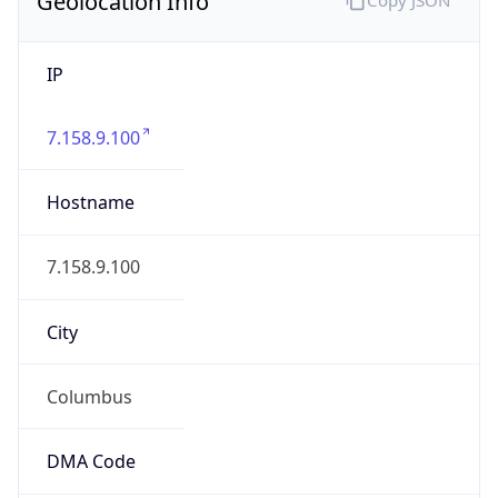
IP
7.158.9.100
Hostname
7.158.9.100
City
Columbus
DMA Code
535