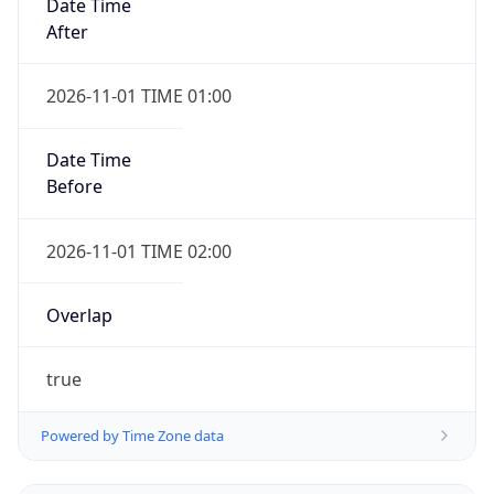
2026-11-01 TIME 01:00
Date Time
Before
2026-11-01 TIME 02:00
Overlap
true
Powered by Time Zone data
UserAgent Info
Copy JSON