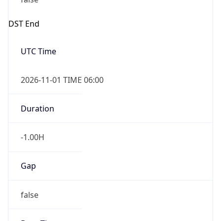
DST End
UTC Time
2026-11-01 TIME 06:00
Duration
-1.00H
Gap
false
Date Time
After