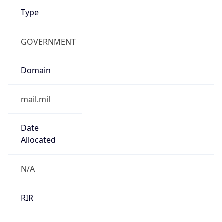
GOVERNMENT
Domain
mail.mil
Date
Allocated
N/A
RIR
ARIN