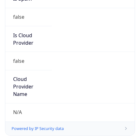
false
Is Cloud
Provider
false
Cloud
Provider
Name
N/A
Powered by IP Security data