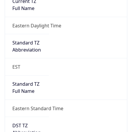
Eastern Daylight Time
Standard TZ
Abbreviation
EST
Standard TZ
Full Name
Eastern Standard Time
DST TZ
Abbreviation