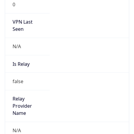
VPN Last
Seen
N/A
Is Relay
false
Relay
Provider
Name
N/A