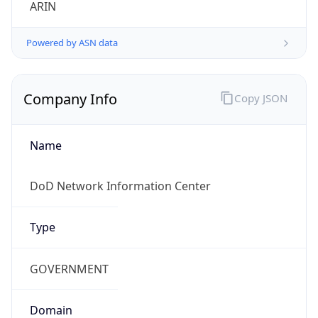
Powered by ASN data
Company Info
Copy JSON
Name
DoD Network Information Center
Type
GOVERNMENT
Domain