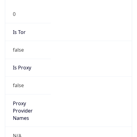
0
Is Tor
false
Is Proxy
false
Proxy
Provider
Names
N/A