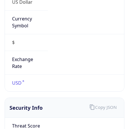
Currency
Symbol
$
Exchange
Rate
USD
Security Info
Copy JSON
Threat Score