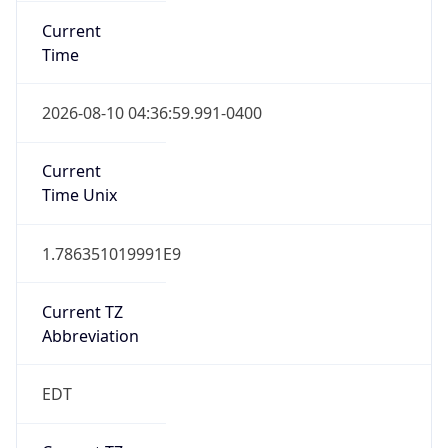
Time
2026-08-10 04:36:59.991-0400
Current
Time Unix
1.786351019991E9
Current TZ
Abbreviation
EDT
Current TZ
Full Name