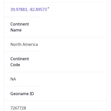
39.97883, -82.89573
Continent
Name
North America
Continent
Code
NA
Geoname ID
7267728