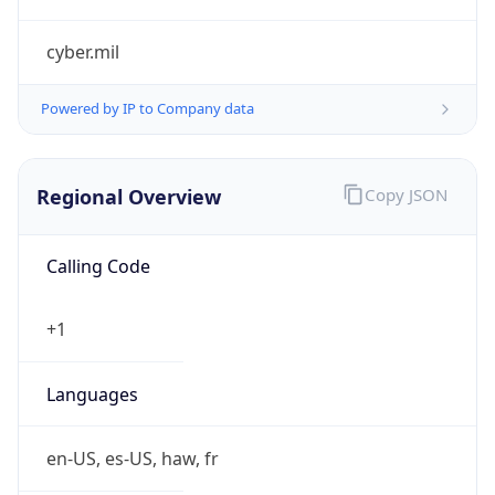
cyber.mil
Powered by IP to Company data
Regional Overview
Copy JSON
Calling Code
+1
Languages
en-US, es-US, haw, fr
Country TLD