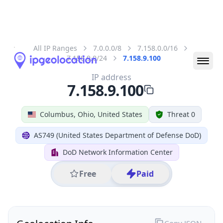
All IP Ranges
7.0.0.0/8
7.158.0.0/16
7.158.9.0/24
7.158.9.100
IP address
7.158.9.100
Columbus, Ohio, United States
Threat 0
AS749 (United States Department of Defense DoD)
DoD Network Information Center
Free
Paid
Geolocation Info
Copy JSON