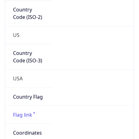
Code (ISO-2)
US
Country
Code (ISO-3)
USA
Country Flag
Flag link
Coordinates