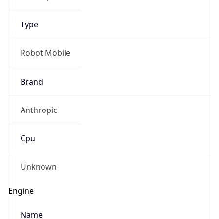
Type
Robot Mobile
Brand
Anthropic
IP Lookup on your phone
Check any IP address, see location and
Cpu
security data, and get network details on the
go
Real-time Data
Mobile Ready
Unknown
Get it on Google Play
Engine
Not now
Name