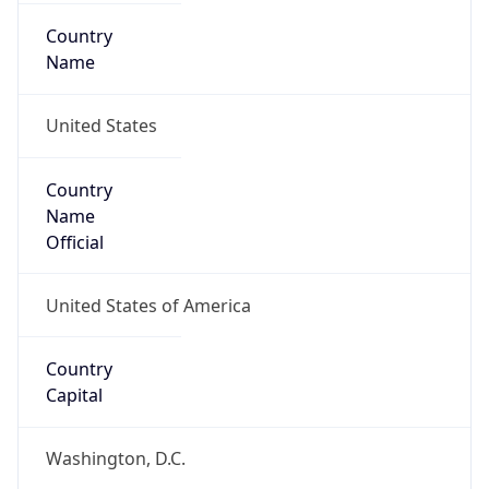
Country
Name
United States
Country
Name
Official
United States of America
Country
Capital
Washington, D.C.
Country