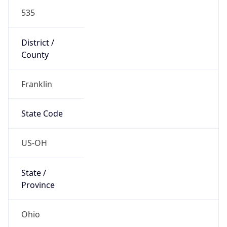
District /
County
Franklin
State Code
US-OH
State /
Province
Ohio