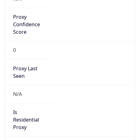
Proxy
Confidence
Score
0
Proxy Last
Seen
N/A
Is
Residential
Proxy
false