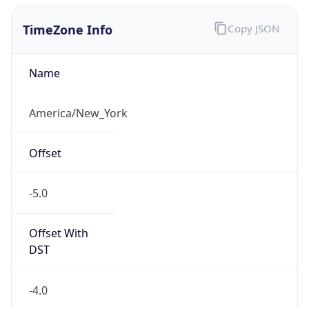
TimeZone Info
Copy JSON
Name
America/New_York
Offset
-5.0
Offset With
DST
-4.0
Current