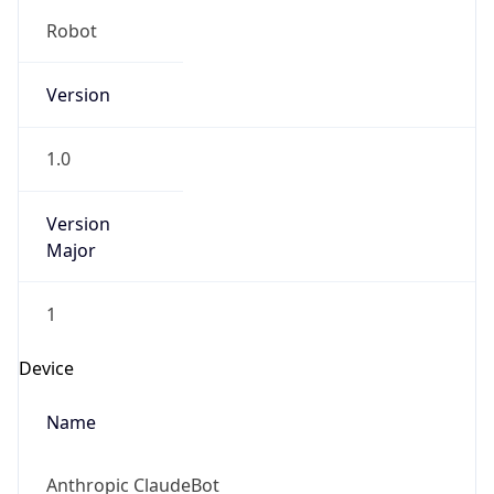
Version
1.0
Version
Major
1
Device
Name
Anthropic ClaudeBot