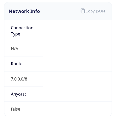
Network Info
Copy JSON
Connection
Type
N/A
Route
7.0.0.0/8
Anycast
false