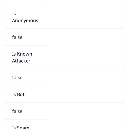
Is
Anonymous
false
Is Known
Attacker
false
Is Bot
false
Is Spam