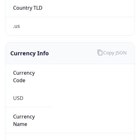
.us
Currency Info
Copy JSON
Currency
Code
USD
Currency
Name
US Dollar