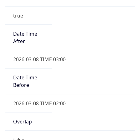
true
Date Time
After
2026-03-08 TIME 03:00
Date Time
Before
2026-03-08 TIME 02:00
Overlap
false