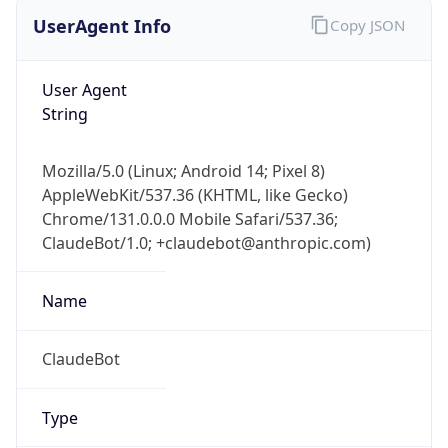
User Agent
String
Mozilla/5.0 (Linux; Android 14; Pixel 8)
AppleWebKit/537.36 (KHTML, like Gecko)
Chrome/131.0.0.0 Mobile Safari/537.36;
ClaudeBot/1.0; +claudebot@anthropic.com)
Name
ClaudeBot
Type
Robot