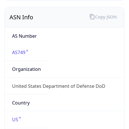
ASN Info
Copy JSON
AS Number
AS749
Organization
United States Department of Defense DoD
Country
US
Type