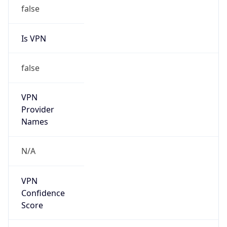
Is VPN
false
VPN
Provider
Names
N/A
VPN
Confidence
Score
0