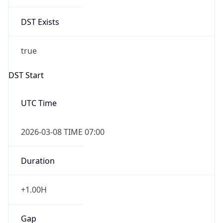
DST Exists
true
DST Start
UTC Time
2026-03-08 TIME 07:00
Duration
+1.00H
Gap