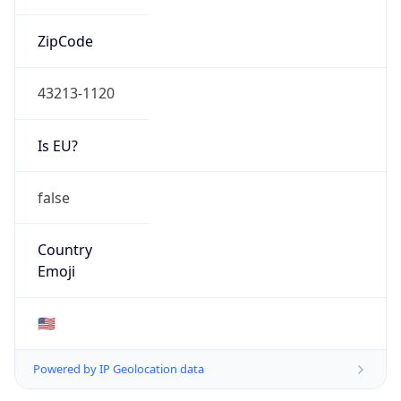
ZipCode
43213-1120
Is EU?
false
Country
Emoji
🇺🇸
Powered by IP Geolocation data