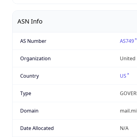
ASN Info
AS Number
AS749
Organization
United
Country
US
Type
GOVER
Domain
mail.mi
Date Allocated
N/A