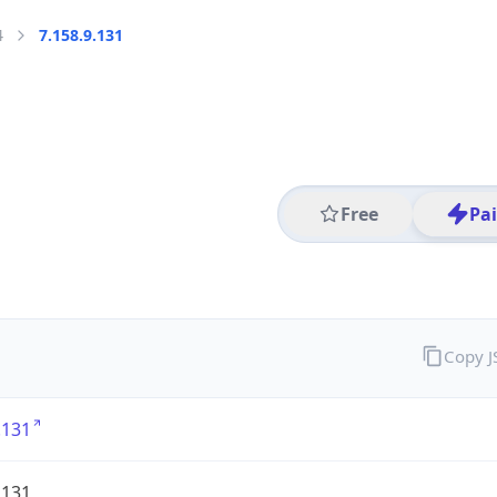
4
7.158.9.131
Free
Pa
Copy 
.131
.131