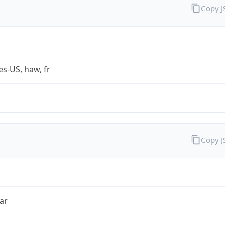
Copy 
es-US, haw, fr
Copy 
ar