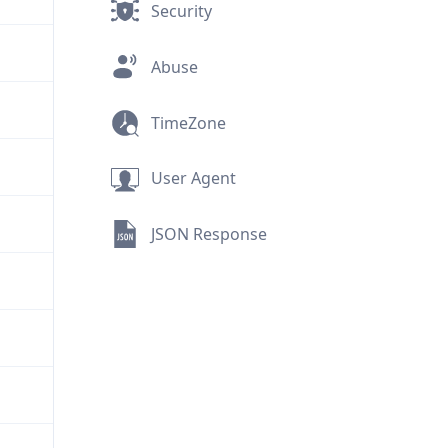
Security
Abuse
TimeZone
User Agent
JSON Response