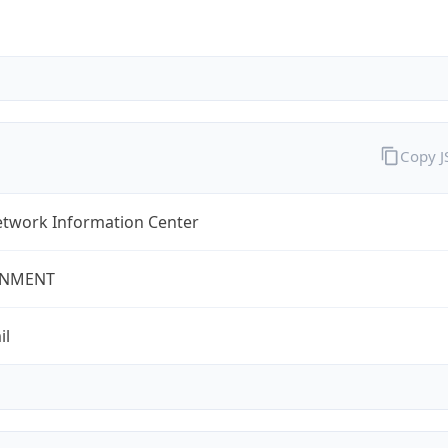
Copy 
twork Information Center
NMENT
il