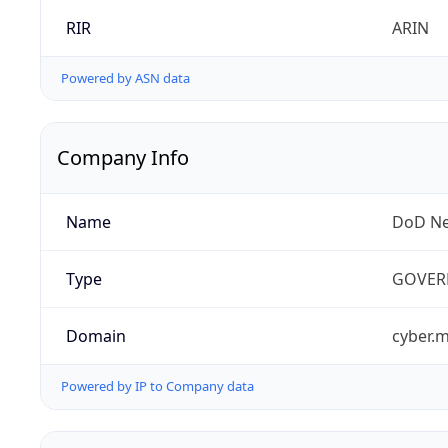
RIR
ARIN
Powered by ASN data
Company Info
Name
DoD Ne
Type
GOVER
Domain
cyber.m
Powered by IP to Company data