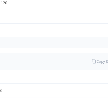
1120
Copy 
8