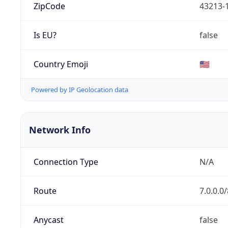
ZipCode
43213-
Is EU?
false
Country Emoji
🇺🇸
Powered by IP Geolocation data
Network Info
Connection Type
N/A
Route
7.0.0.0/
Anycast
false