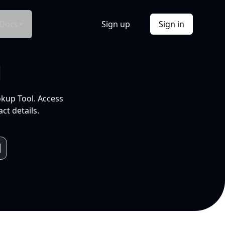
Docs
Sign up
Sign in
l
okup Tool. Access
ct details.