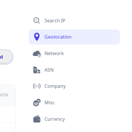
Search IP
Geolocation
Network
id
ASN
Company
JSON
Misc
Currency