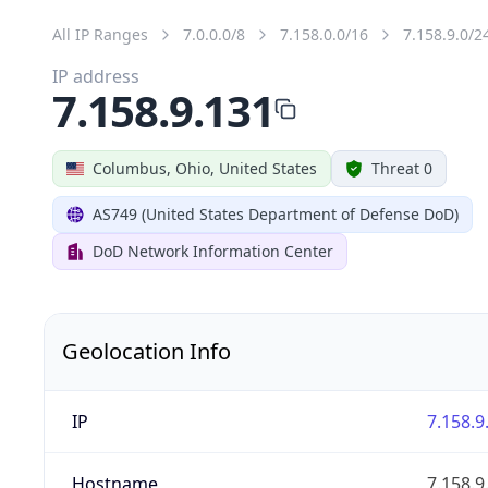
All IP Ranges
7.0.0.0/8
7.158.0.0/16
7.158.9.0/2
IP address
7.158.9.131
Columbus, Ohio, United States
Threat 0
AS749 (United States Department of Defense DoD)
DoD Network Information Center
Geolocation Info
IP
7.158.9
Hostname
7.158.9