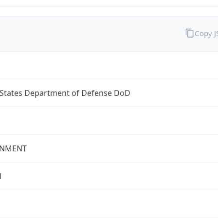
Copy 
 States Department of Defense DoD
NMENT
l