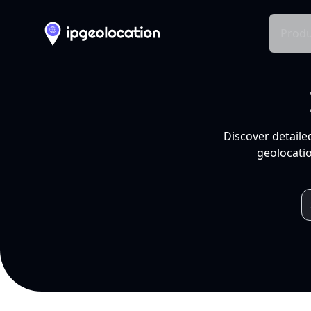
Produ
Discover detaile
geolocatio