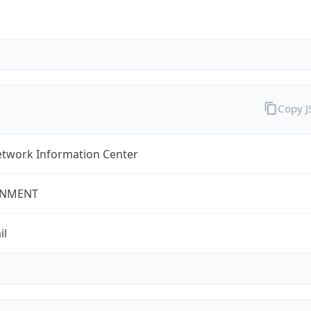
Copy 
twork Information Center
NMENT
il