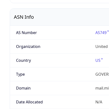
ASN Info
AS Number
AS749
Organization
United
Country
US
Type
GOVER
Domain
mail.mi
Date Allocated
N/A