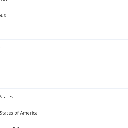
bus
n
States
States of America