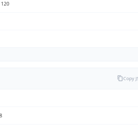
1120
Copy 
8