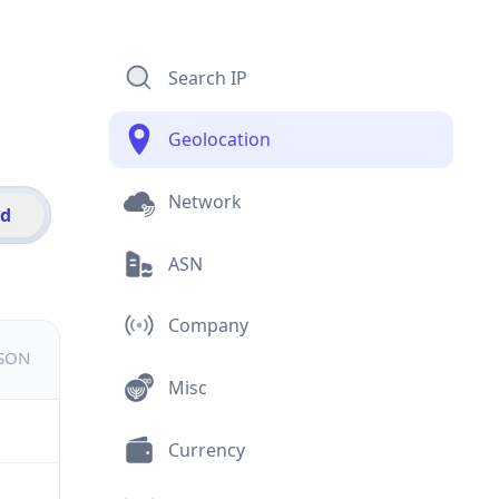
Search IP
Geolocation
Network
id
ASN
Company
JSON
Misc
Currency