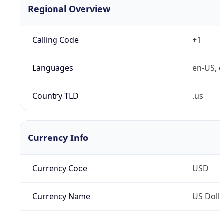
Regional Overview
Calling Code
+1
Languages
en-US, 
Country TLD
.us
Currency Info
Currency Code
USD
Currency Name
US Doll