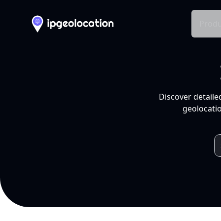
Produ
Discover detaile
geolocatio