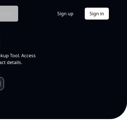
Docs
Sign up
Sign in
l
okup Tool. Access
ct details.