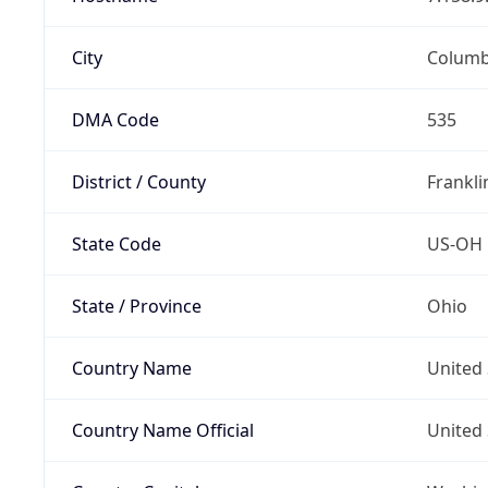
City
Colum
DMA Code
535
District / County
Frankli
State Code
US-OH
State / Province
Ohio
Country Name
United 
Country Name Official
United 