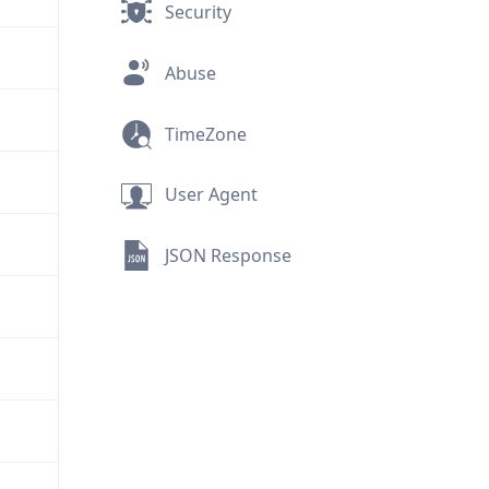
Security
Abuse
TimeZone
User Agent
JSON Response