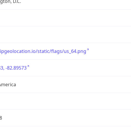
ton, D.C.
/ipgeolocation.io/static/flags/us_64.png
3, -82.89573
America
8