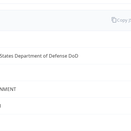
Copy 
 States Department of Defense DoD
NMENT
l