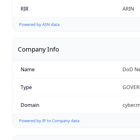
RIR
ARIN
Powered by ASN data
Company Info
Name
DoD Ne
Type
GOVER
Domain
cyber.m
Powered by IP to Company data