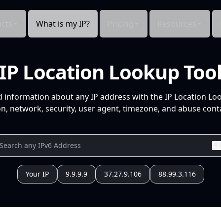
cts
What is my IP?
Pricing
Resources
IP Location Lookup Too
d information about any IP address with the IP Location Lo
n, network, security, user agent, timezone, and abuse conta
Your IP
9.9.9.9
37.27.9.106
88.99.3.116