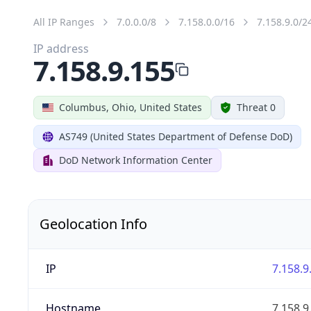
All IP Ranges
7.0.0.0/8
7.158.0.0/16
7.158.9.0/2
IP address
7.158.9.155
Columbus, Ohio, United States
Threat 0
AS749 (United States Department of Defense DoD)
DoD Network Information Center
Geolocation Info
IP
7.158.9
Hostname
7.158.9