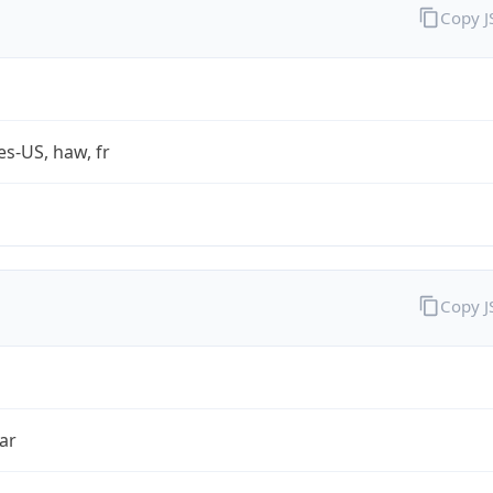
Copy 
es-US, haw, fr
Copy 
ar