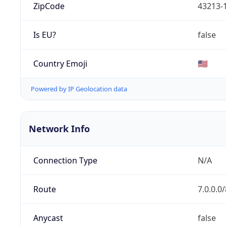
ZipCode
43213-
Is EU?
false
Country Emoji
🇺🇸
Powered by IP Geolocation data
Network Info
Connection Type
N/A
Route
7.0.0.0/
Anycast
false