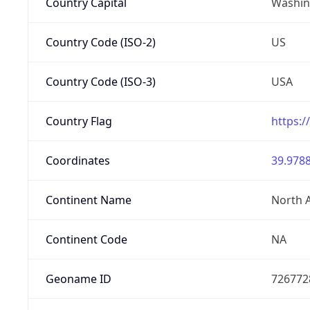
Country Capital
Washing
Country Code (ISO-2)
US
Country Code (ISO-3)
USA
Country Flag
https:/
Coordinates
39.9788
Continent Name
North 
Continent Code
NA
Geoname ID
726772