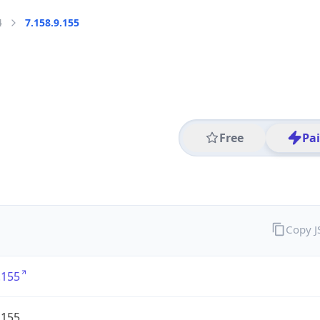
4
7.158.9.155
Free
Pa
Copy 
.155
.155