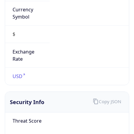
Currency
Symbol
$
Exchange
Rate
USD
Security Info
Copy JSON
Threat Score