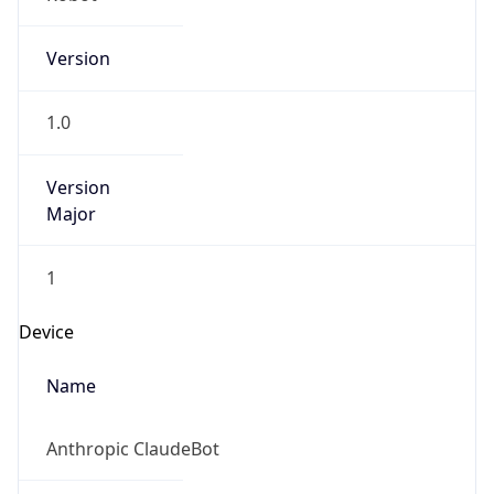
Version
1.0
Version
Major
1
Device
Name
Anthropic ClaudeBot