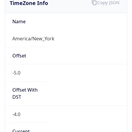
TimeZone Info
Copy JSON
Name
America/New_York
Offset
-5.0
Offset With
DST
-4.0
Current