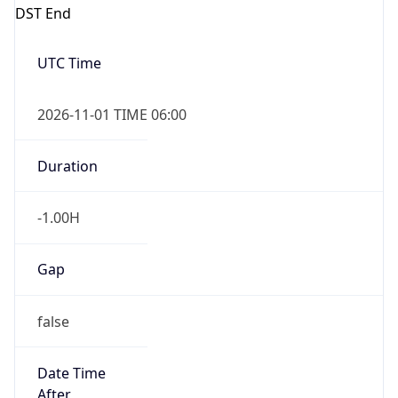
DST End
UTC Time
2026-11-01 TIME 06:00
Duration
-1.00H
Gap
false
Date Time
After