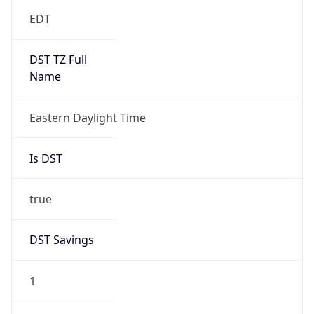
EDT
DST TZ Full
Name
Eastern Daylight Time
Is DST
true
DST Savings
1