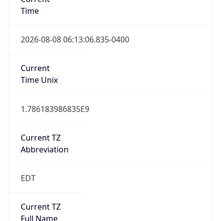
Time
2026-08-08 06:13:06.835-0400
Current
Time Unix
1.786183986835E9
Current TZ
Abbreviation
EDT
Current TZ
Full Name