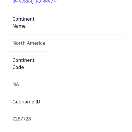
39.97883, -82.89573
Continent
Name
North America
Continent
Code
NA
Geoname ID
7267728