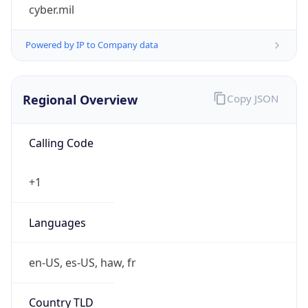
cyber.mil
Powered by IP to Company data
Regional Overview
Copy JSON
Calling Code
+1
Languages
en-US, es-US, haw, fr
Country TLD