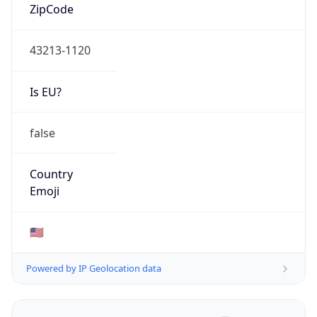
ZipCode
43213-1120
Is EU?
false
Country
Emoji
🇺🇸
Powered by IP Geolocation data