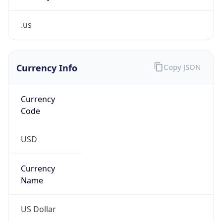
.us
Currency Info
Copy JSON
Currency
Code
USD
Currency
Name
US Dollar