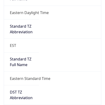
Eastern Daylight Time
Standard TZ
Abbreviation
EST
Standard TZ
Full Name
Eastern Standard Time
DST TZ
Abbreviation