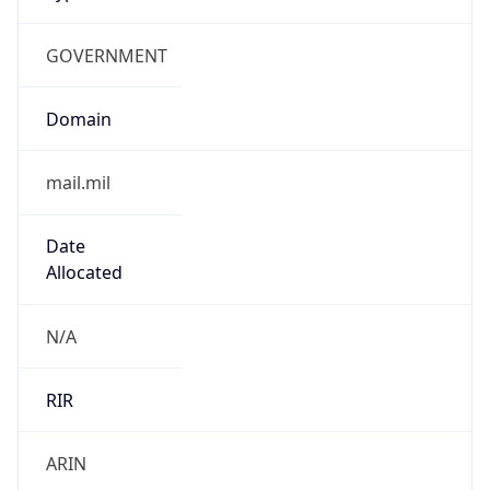
GOVERNMENT
Domain
mail.mil
Date
Allocated
N/A
RIR
ARIN