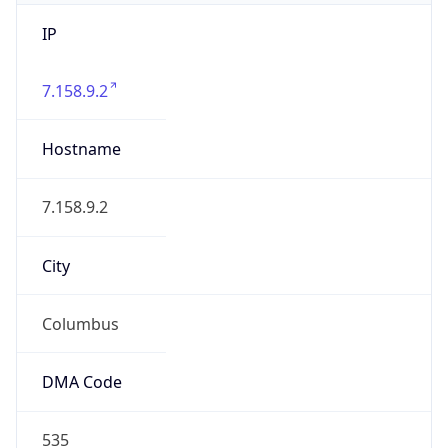
IP
7.158.9.2
Hostname
7.158.9.2
City
Columbus
DMA Code
535