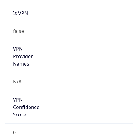
Is VPN
false
VPN
Provider
Names
N/A
VPN
Confidence
Score
0