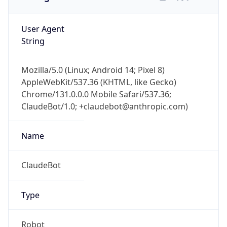
User Agent
String
Mozilla/5.0 (Linux; Android 14; Pixel 8)
AppleWebKit/537.36 (KHTML, like Gecko)
Chrome/131.0.0.0 Mobile Safari/537.36;
ClaudeBot/1.0; +claudebot@anthropic.com)
Name
ClaudeBot
Type
Robot