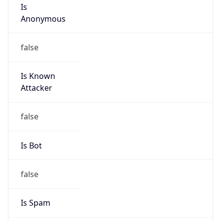
Is
Anonymous
false
Is Known
Attacker
false
Is Bot
false
Is Spam