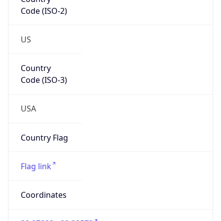
Code (ISO-2)
US
Country
Code (ISO-3)
USA
Country Flag
Flag link
Coordinates