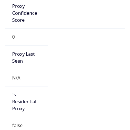
Proxy
Confidence
Score
0
Proxy Last
Seen
N/A
Is
Residential
Proxy
false