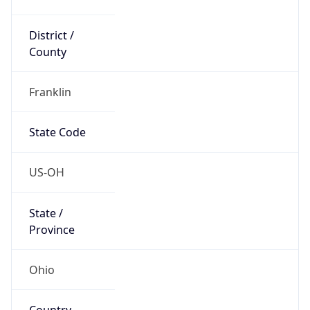
District /
County
Franklin
State Code
US-OH
State /
Province
Ohio