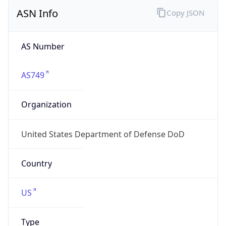
ASN Info
Copy JSON
AS Number
AS749
Organization
United States Department of Defense DoD
Country
US
Type