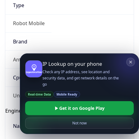
Type
Robot Mobile
Brand
Anthropic
IP Lookup on your phone
Check any IP address, see location and
Cpu
security data, and get network details on the
go
Real-time Data
Mobile Ready
Unknown
Get it on Google Play
Engine
Not now
Name