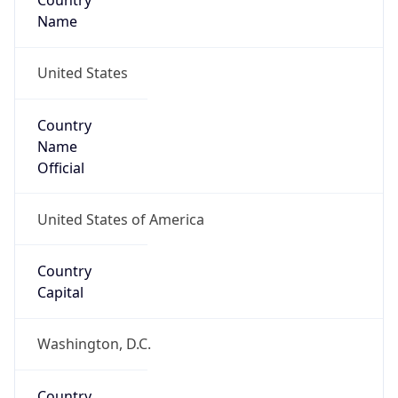
Country
Name
United States
Country
Name
Official
United States of America
Country
Capital
Washington, D.C.
Country