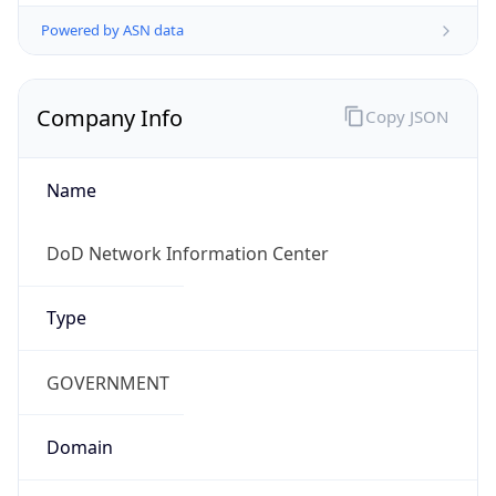
Powered by ASN data
Company Info
Copy JSON
Name
DoD Network Information Center
Type
GOVERNMENT
Domain