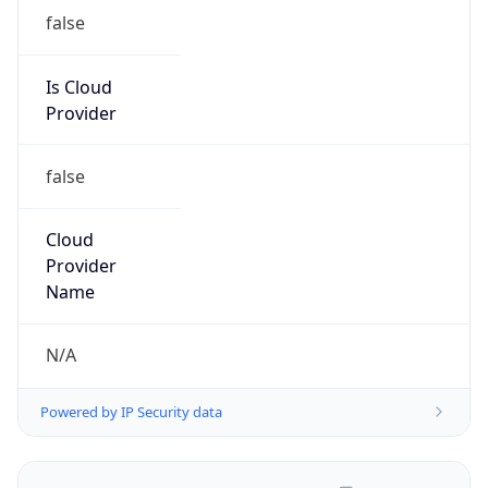
false
Is Cloud
Provider
false
Cloud
Provider
Name
N/A
Powered by IP Security data