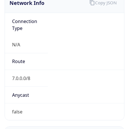
Network Info
Copy JSON
Connection
Type
N/A
Route
7.0.0.0/8
Anycast
false