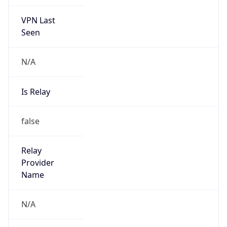
VPN Last
Seen
N/A
Is Relay
false
Relay
Provider
Name
N/A