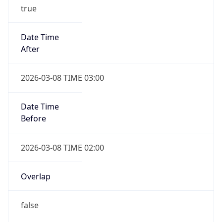
true
Date Time
After
2026-03-08 TIME 03:00
Date Time
Before
2026-03-08 TIME 02:00
Overlap
false