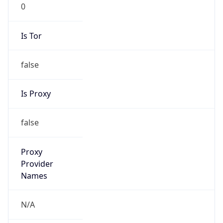
0
Is Tor
false
Is Proxy
false
Proxy
Provider
Names
N/A