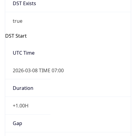
DST Exists
true
DST Start
UTC Time
2026-03-08 TIME 07:00
Duration
+1.00H
Gap