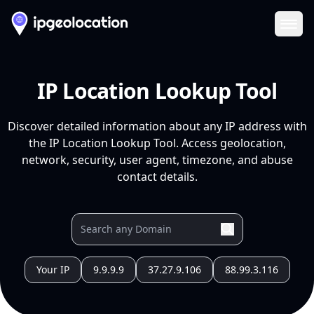
Ope
IP Location Lookup Tool
Discover detailed information about any IP address with
the IP Location Lookup Tool. Access geolocation,
network, security, user agent, timezone, and abuse
contact details.
Your IP
9.9.9.9
37.27.9.106
88.99.3.116