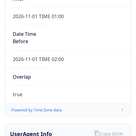
2026-11-01 TIME 01:00
Date Time
Before
2026-11-01 TIME 02:00
Overlap
true
Powered by Time Zone data
UserAgent Info
Copy JSON