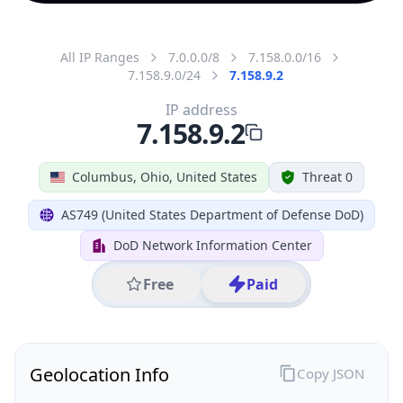
All IP Ranges
7.0.0.0/8
7.158.0.0/16
7.158.9.0/24
7.158.9.2
IP address
7.158.9.2
Columbus, Ohio, United States
Threat 0
AS749 (United States Department of Defense DoD)
DoD Network Information Center
Free
Paid
Geolocation Info
Copy JSON