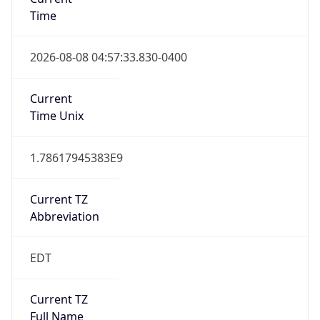
Time
2026-08-08 04:57:33.830-0400
Current
Time Unix
1.78617945383E9
Current TZ
Abbreviation
EDT
Current TZ
Full Name