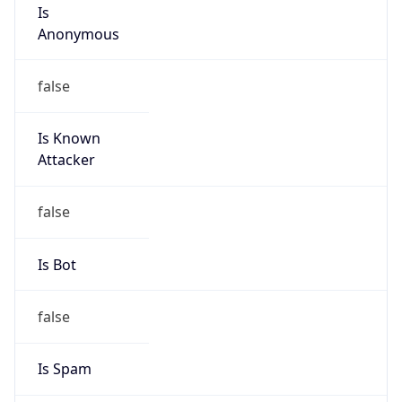
Is
Anonymous
false
Is Known
Attacker
false
Is Bot
false
Is Spam