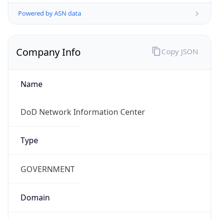
Powered by ASN data
Company Info
Copy JSON
Name
DoD Network Information Center
Type
GOVERNMENT
Domain