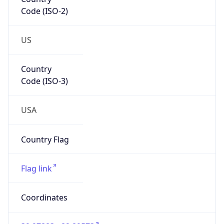
Code (ISO-2)
US
Country
Code (ISO-3)
USA
Country Flag
Flag link
Coordinates