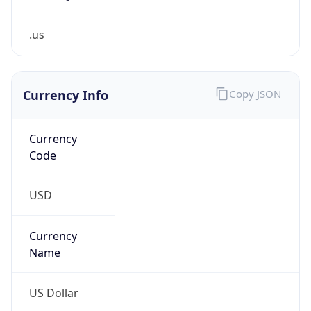
.us
Currency Info
Copy JSON
Currency
Code
USD
Currency
Name
US Dollar