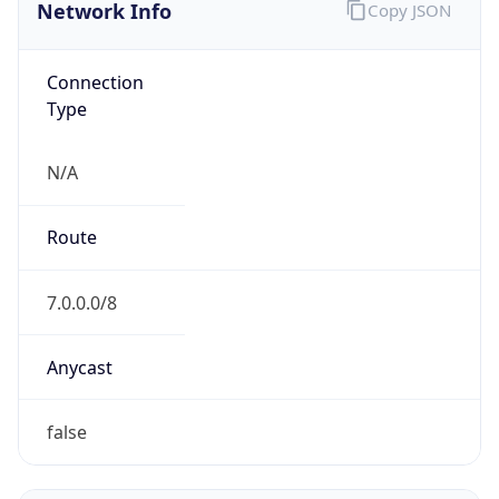
Network Info
Copy JSON
Connection
Type
N/A
Route
7.0.0.0/8
Anycast
false