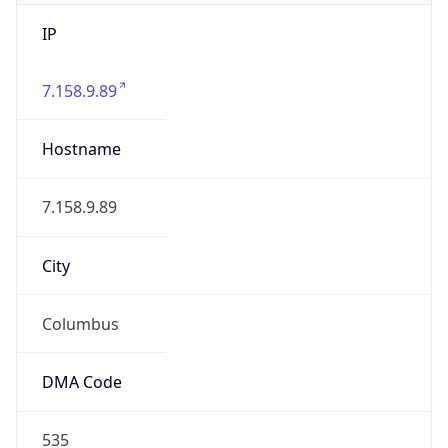
IP
7.158.9.89
Hostname
7.158.9.89
City
Columbus
DMA Code
535