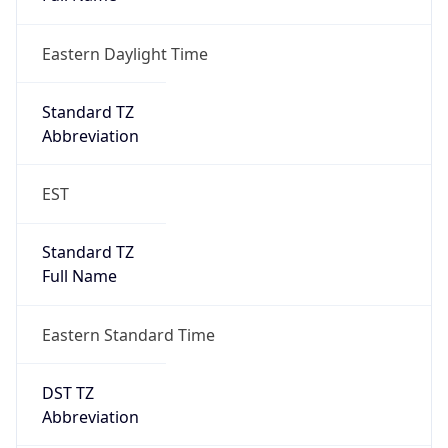
Eastern Daylight Time
Standard TZ
Abbreviation
EST
Standard TZ
Full Name
Eastern Standard Time
DST TZ
Abbreviation