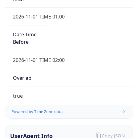
2026-11-01 TIME 01:00
Date Time
Before
2026-11-01 TIME 02:00
Overlap
true
Powered by Time Zone data
UserAgent Info
Copy JSON