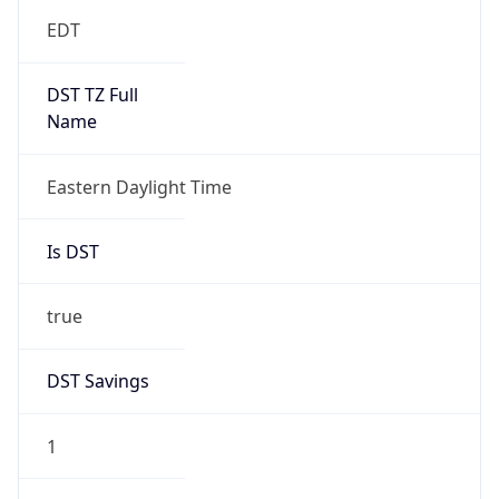
EDT
DST TZ Full
Name
Eastern Daylight Time
Is DST
true
DST Savings
1