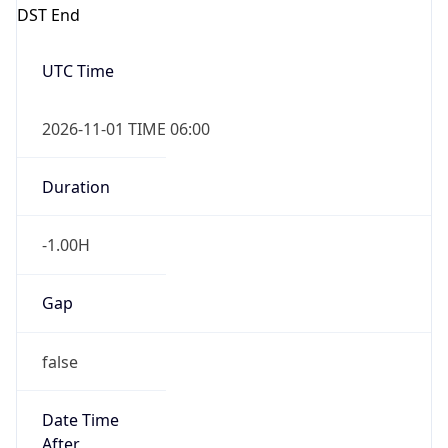
DST End
UTC Time
2026-11-01 TIME 06:00
Duration
-1.00H
Gap
false
Date Time
After