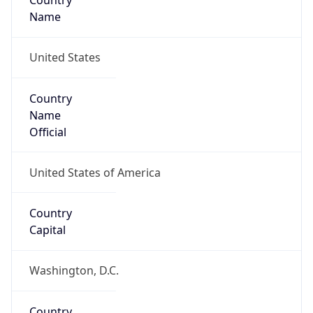
Country
Name
United States
Country
Name
Official
United States of America
Country
Capital
Washington, D.C.
Country