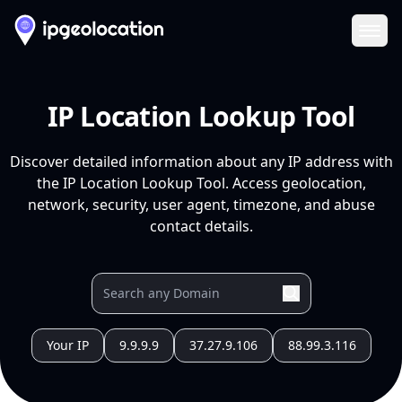
Ope
IP Location Lookup Tool
Discover detailed information about any IP address with
the IP Location Lookup Tool. Access geolocation,
network, security, user agent, timezone, and abuse
contact details.
Your IP
9.9.9.9
37.27.9.106
88.99.3.116