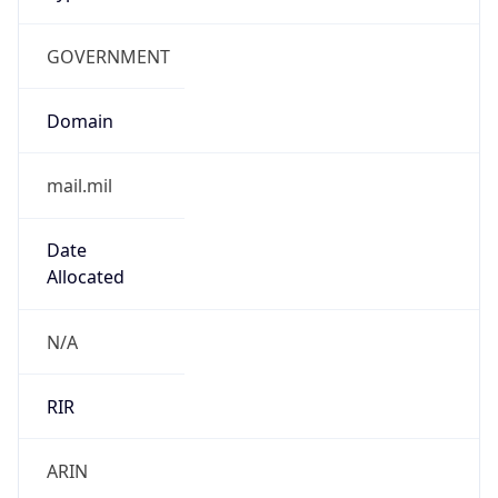
GOVERNMENT
Domain
mail.mil
Date
Allocated
N/A
RIR
ARIN