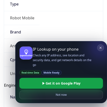
Type
Robot Mobile
Brand
Anthropic
IP Lookup on your phone
Check any IP address, see location and
Cpu
security data, and get network details on the
go
Real-time Data
Mobile Ready
Unknown
Get it on Google Play
Engine
Not now
Name