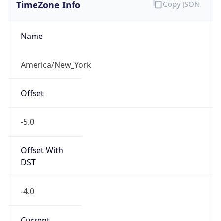
TimeZone Info
Copy JSON
Name
America/New_York
Offset
-5.0
Offset With
DST
-4.0
Current