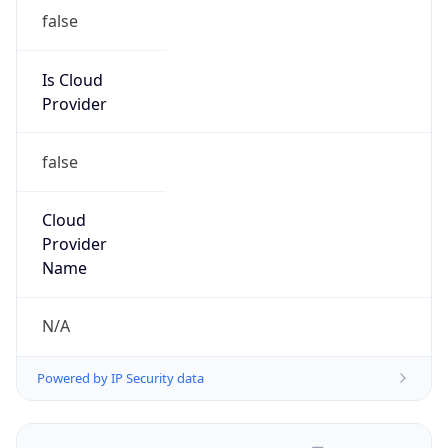
false
Is Cloud
Provider
false
Cloud
Provider
Name
N/A
Powered by IP Security data