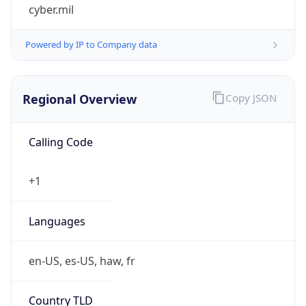
cyber.mil
Powered by IP to Company data
Regional Overview
Copy JSON
Calling Code
+1
Languages
en-US, es-US, haw, fr
Country TLD