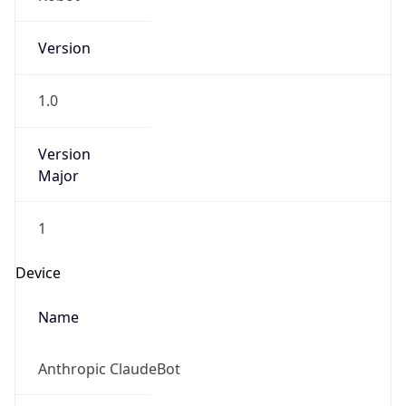
Version
1.0
Version
Major
1
Device
Name
Anthropic ClaudeBot