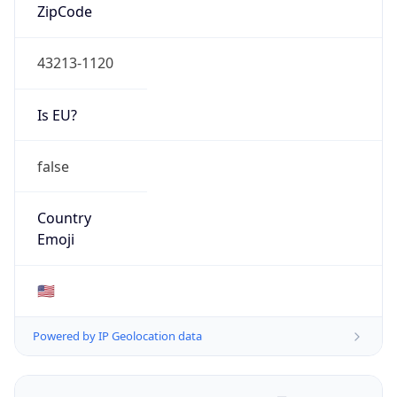
ZipCode
43213-1120
Is EU?
false
Country
Emoji
🇺🇸
Powered by IP Geolocation data