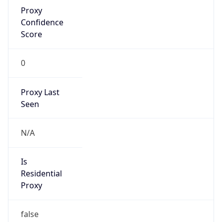
Proxy
Confidence
Score
0
Proxy Last
Seen
N/A
Is
Residential
Proxy
false