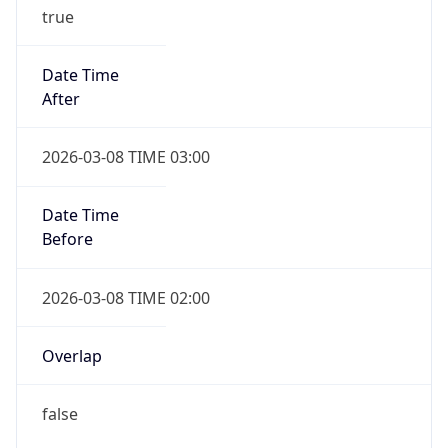
true
Date Time
After
2026-03-08 TIME 03:00
Date Time
Before
2026-03-08 TIME 02:00
Overlap
false