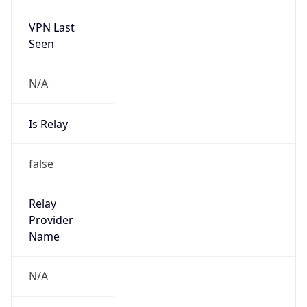
VPN Last
Seen
N/A
Is Relay
false
Relay
Provider
Name
N/A