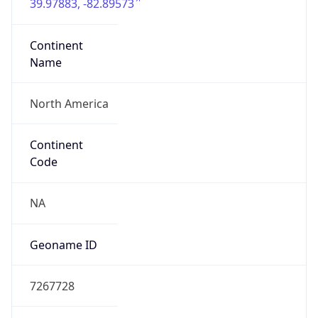
39.97883, -82.89573
Continent
Name
North America
Continent
Code
NA
Geoname ID
7267728