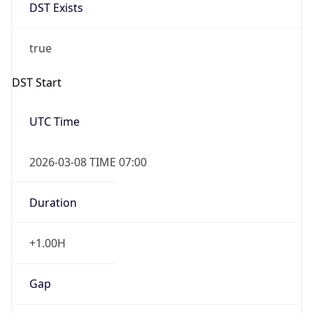
DST Exists
true
DST Start
UTC Time
2026-03-08 TIME 07:00
Duration
+1.00H
Gap