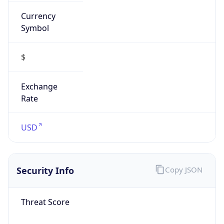
Currency
Symbol
$
Exchange
Rate
USD
Security Info
Copy JSON
Threat Score