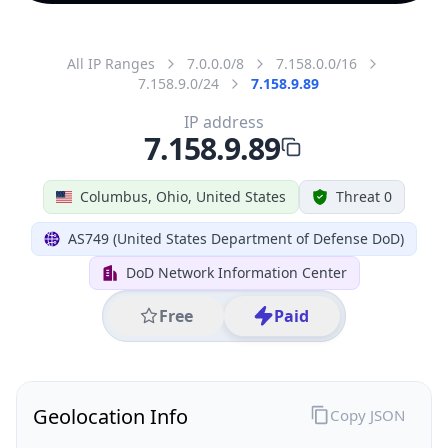
All IP Ranges
7.0.0.0/8
7.158.0.0/16
7.158.9.0/24
7.158.9.89
IP address
7.158.9.89
Columbus, Ohio, United States
Threat 0
AS749 (United States Department of Defense DoD)
DoD Network Information Center
Free
Paid
Geolocation Info
Copy JSON