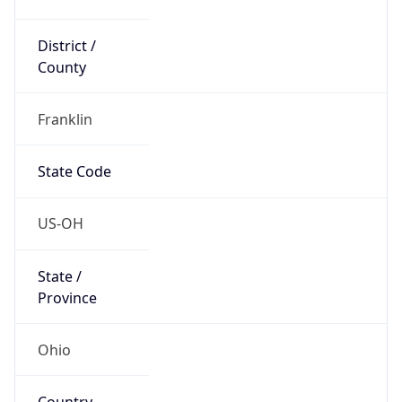
District /
County
Franklin
State Code
US-OH
State /
Province
Ohio