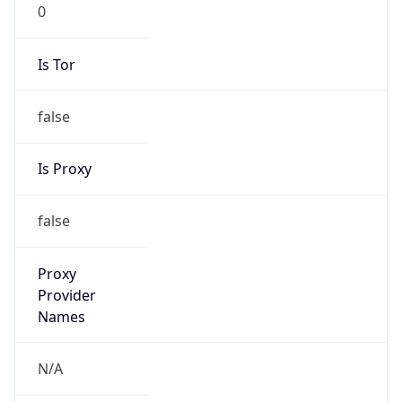
0
Is Tor
false
Is Proxy
false
Proxy
Provider
Names
N/A