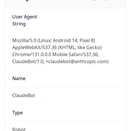
User Agent
String
Mozilla/5.0 (Linux; Android 14; Pixel 8)
AppleWebKit/537.36 (KHTML, like Gecko)
Chrome/131.0.0.0 Mobile Safari/537.36;
ClaudeBot/1.0; +claudebot@anthropic.com)
Name
ClaudeBot
Type
Robot