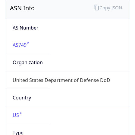
ASN Info
Copy JSON
AS Number
AS749
Organization
United States Department of Defense DoD
Country
US
Type