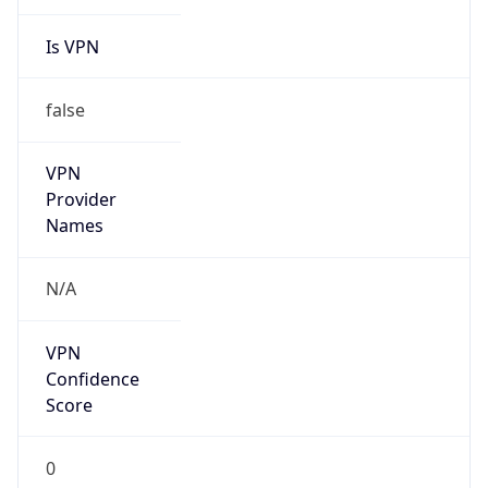
Is VPN
false
VPN
Provider
Names
N/A
VPN
Confidence
Score
0