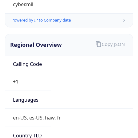
cyber.mil
Powered by IP to Company data
Regional Overview
Copy JSON
Calling Code
+1
Languages
en-US, es-US, haw, fr
Country TLD