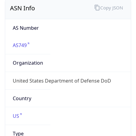
ASN Info
Copy JSON
AS Number
AS749
Organization
United States Department of Defense DoD
Country
US
Type