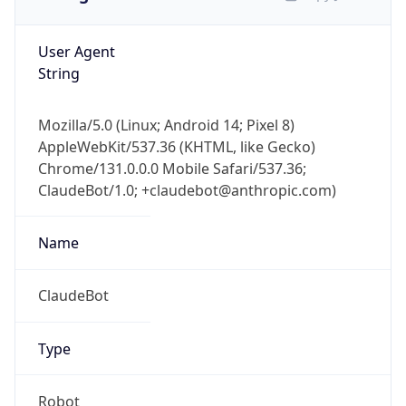
User Agent
String
Mozilla/5.0 (Linux; Android 14; Pixel 8)
AppleWebKit/537.36 (KHTML, like Gecko)
Chrome/131.0.0.0 Mobile Safari/537.36;
ClaudeBot/1.0; +claudebot@anthropic.com)
Name
ClaudeBot
Type
Robot