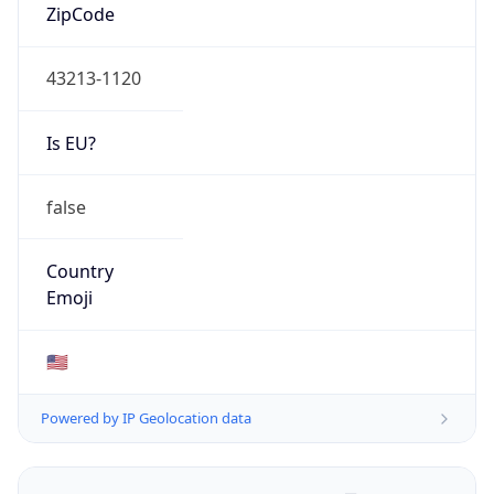
ZipCode
43213-1120
Is EU?
false
Country
Emoji
🇺🇸
Powered by IP Geolocation data