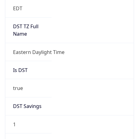
EDT
DST TZ Full
Name
Eastern Daylight Time
Is DST
true
DST Savings
1