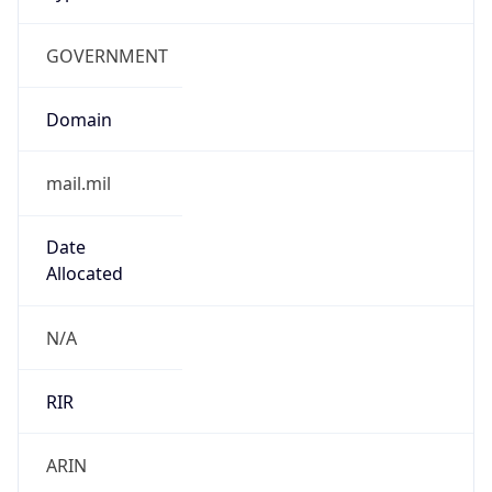
GOVERNMENT
Domain
mail.mil
Date
Allocated
N/A
RIR
ARIN