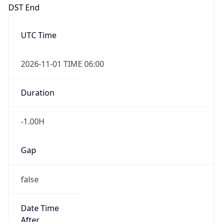
DST End
UTC Time
2026-11-01 TIME 06:00
Duration
-1.00H
Gap
false
Date Time
After