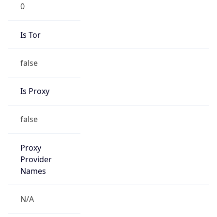
0
Is Tor
false
Is Proxy
false
Proxy
Provider
Names
N/A