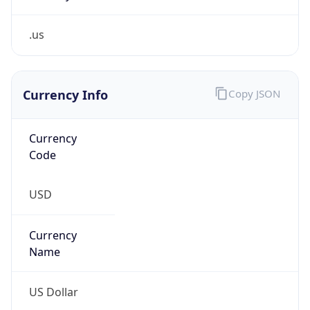
.us
Currency Info
Copy JSON
Currency
Code
USD
Currency
Name
US Dollar