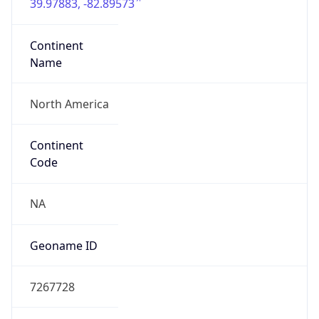
39.97883, -82.89573
Continent
Name
North America
Continent
Code
NA
Geoname ID
7267728