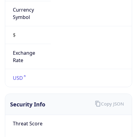
Currency
Symbol
$
Exchange
Rate
USD
Security Info
Copy JSON
Threat Score