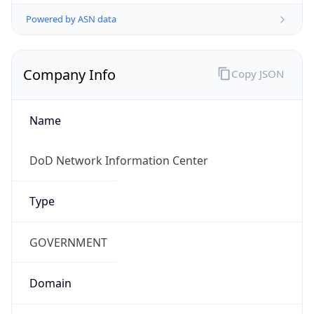
Powered by ASN data
Company Info
Copy JSON
Name
DoD Network Information Center
Type
GOVERNMENT
Domain