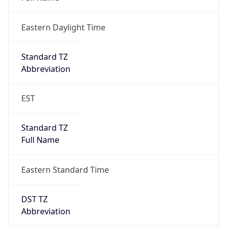
Eastern Daylight Time
Standard TZ
Abbreviation
EST
Standard TZ
Full Name
Eastern Standard Time
DST TZ
Abbreviation