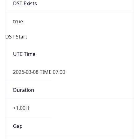
DST Exists
true
DST Start
UTC Time
2026-03-08 TIME 07:00
Duration
+1.00H
Gap