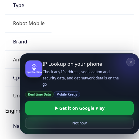
Type
Robot Mobile
Brand
Anthropic
IP Lookup on your phone
Check any IP address, see location and
Cpu
security data, and get network details on the
go
Real-time Data
Mobile Ready
Unknown
Get it on Google Play
Engine
Not now
Name