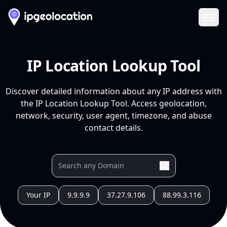
Ope
IP Location Lookup Tool
Discover detailed information about any IP address with
the IP Location Lookup Tool. Access geolocation,
network, security, user agent, timezone, and abuse
contact details.
Your IP
9.9.9.9
37.27.9.106
88.99.3.116