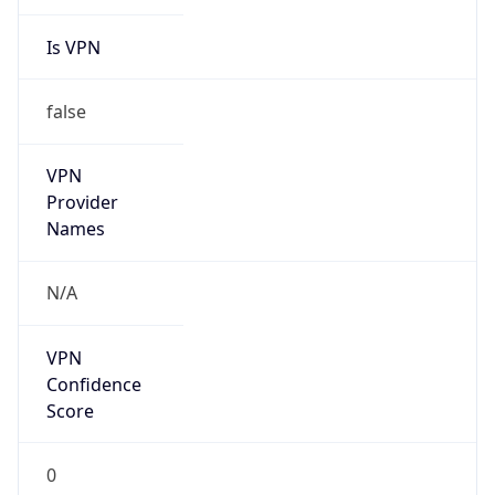
Is VPN
false
VPN
Provider
Names
N/A
VPN
Confidence
Score
0