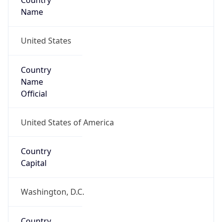
Country
Name
United States
Country
Name
Official
United States of America
Country
Capital
Washington, D.C.
Country