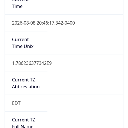
Time
2026-08-08 20:46:17.342-0400
Current
Time Unix
1.786236377342E9
Current TZ
Abbreviation
EDT
Current TZ
Full Name