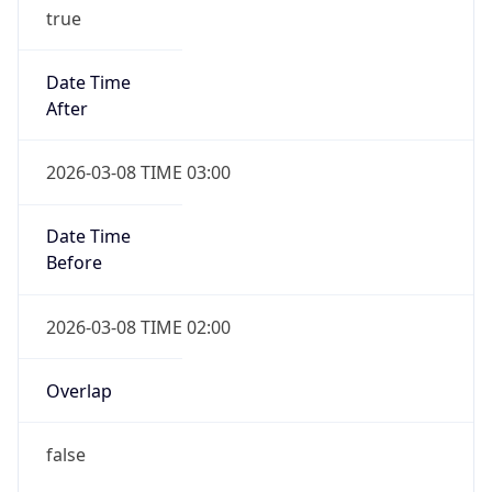
true
Date Time
After
2026-03-08 TIME 03:00
Date Time
Before
2026-03-08 TIME 02:00
Overlap
false