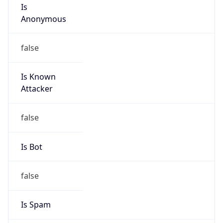
Is
Anonymous
false
Is Known
Attacker
false
Is Bot
false
Is Spam