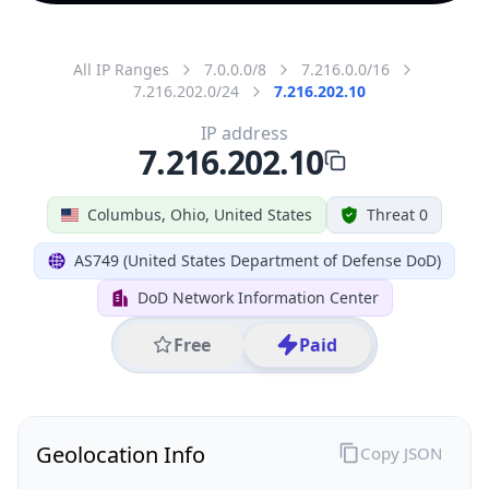
All IP Ranges
7.0.0.0/8
7.216.0.0/16
7.216.202.0/24
7.216.202.10
IP address
7.216.202.10
Columbus, Ohio, United States
Threat 0
AS749 (United States Department of Defense DoD)
DoD Network Information Center
Free
Paid
Geolocation Info
Copy JSON