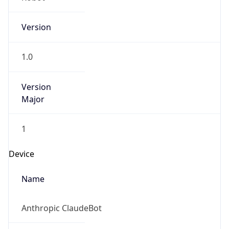
Version
1.0
Version
Major
1
Device
Name
Anthropic ClaudeBot