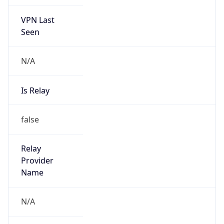
VPN Last
Seen
N/A
Is Relay
false
Relay
Provider
Name
N/A