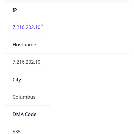
IP
7.216.202.10
Hostname
7.216.202.10
City
Columbus
DMA Code
535