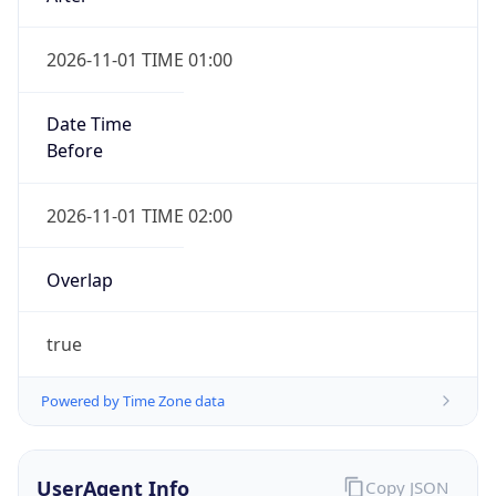
2026-11-01 TIME 01:00
Date Time
Before
2026-11-01 TIME 02:00
Overlap
true
Powered by Time Zone data
UserAgent Info
Copy JSON