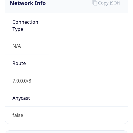
Network Info
Copy JSON
Connection
Type
N/A
Route
7.0.0.0/8
Anycast
false