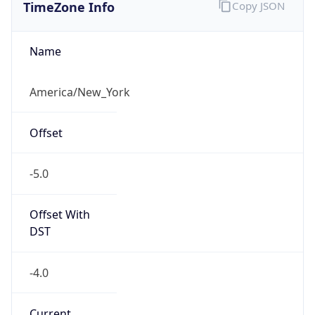
TimeZone Info
Copy JSON
Name
America/New_York
Offset
-5.0
Offset With
DST
-4.0
Current