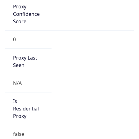
Proxy
Confidence
Score
0
Proxy Last
Seen
N/A
Is
Residential
Proxy
false