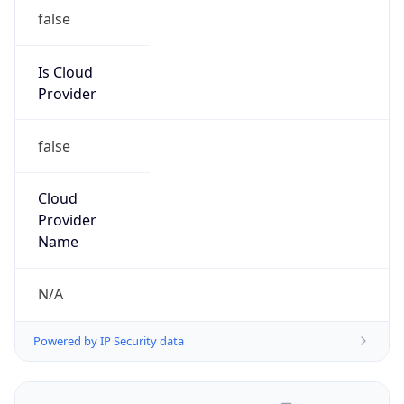
false
Is Cloud
Provider
false
Cloud
Provider
Name
N/A
Powered by IP Security data