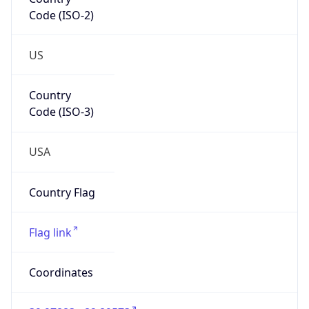
Code (ISO-2)
US
Country
Code (ISO-3)
USA
Country Flag
Flag link
Coordinates