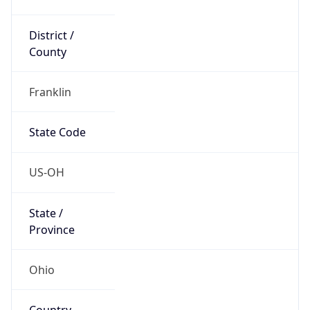
District /
County
Franklin
State Code
US-OH
State /
Province
Ohio