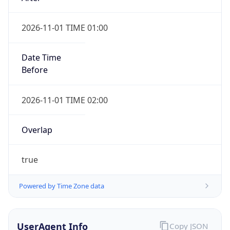
2026-11-01 TIME 01:00
Date Time
Before
2026-11-01 TIME 02:00
Overlap
true
Powered by Time Zone data
UserAgent Info
Copy JSON