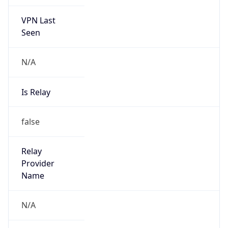
VPN Last
Seen
N/A
Is Relay
false
Relay
Provider
Name
N/A