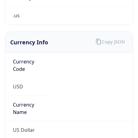
.us
Currency Info
Copy JSON
Currency
Code
USD
Currency
Name
US Dollar