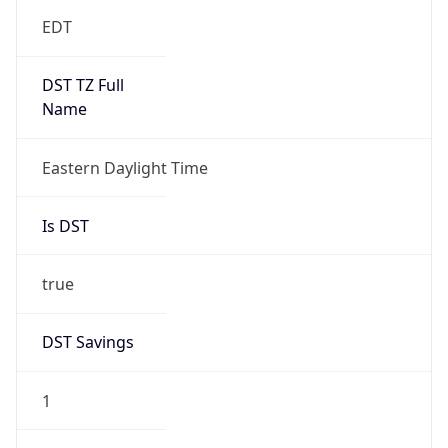
EDT
DST TZ Full
Name
Eastern Daylight Time
Is DST
true
DST Savings
1