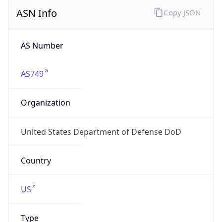
ASN Info
Copy JSON
AS Number
AS749
Organization
United States Department of Defense DoD
Country
US
Type