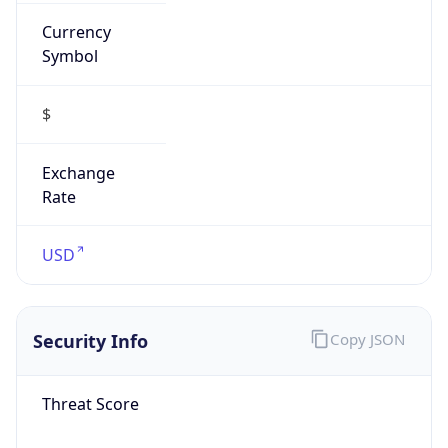
Currency
Symbol
$
Exchange
Rate
USD
Security Info
Copy JSON
Threat Score