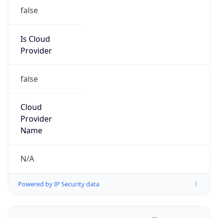
false
Is Cloud
Provider
false
Cloud
Provider
Name
N/A
Powered by IP Security data