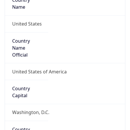
Country
Name
United States
Country
Name
Official
United States of America
Country
Capital
Washington, D.C.
Country