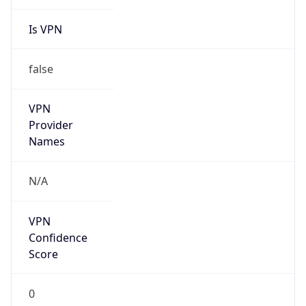
Is VPN
false
VPN
Provider
Names
N/A
VPN
Confidence
Score
0