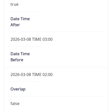
true
Date Time
After
2026-03-08 TIME 03:00
Date Time
Before
2026-03-08 TIME 02:00
Overlap
false