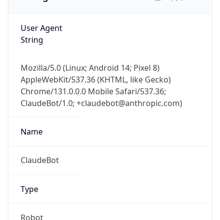
User Agent
String
Mozilla/5.0 (Linux; Android 14; Pixel 8)
AppleWebKit/537.36 (KHTML, like Gecko)
Chrome/131.0.0.0 Mobile Safari/537.36;
ClaudeBot/1.0; +claudebot@anthropic.com)
Name
ClaudeBot
Type
Robot