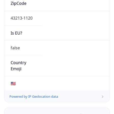
ZipCode
43213-1120
Is EU?
false
Country
Emoji
🇺🇸
Powered by IP Geolocation data