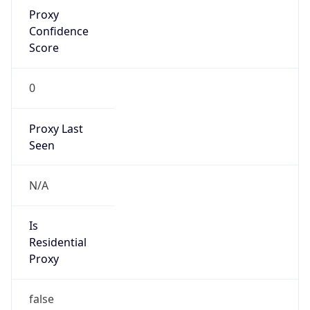
Proxy
Confidence
Score
0
Proxy Last
Seen
N/A
Is
Residential
Proxy
false