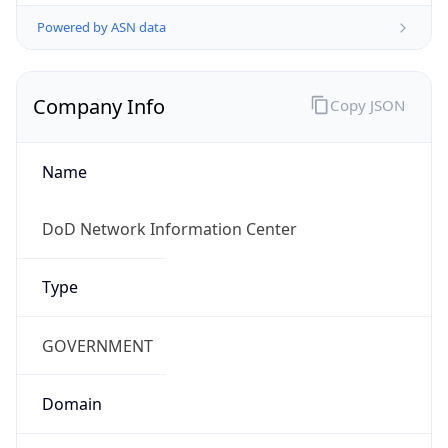
Powered by ASN data
Company Info
Copy JSON
Name
DoD Network Information Center
Type
GOVERNMENT
Domain