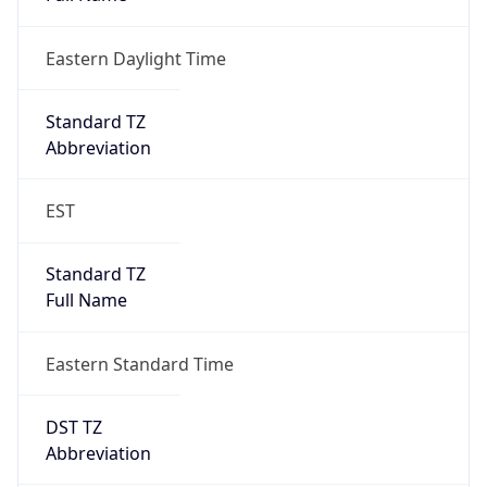
Eastern Daylight Time
Standard TZ
Abbreviation
EST
Standard TZ
Full Name
Eastern Standard Time
DST TZ
Abbreviation