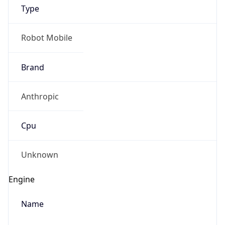
Type
Robot Mobile
Brand
Anthropic
IP Lookup on your phone
Check any IP address, see location and
Cpu
security data, and get network details on the
go
Real-time Data
Mobile Ready
Unknown
Get it on Google Play
Engine
Not now
Name