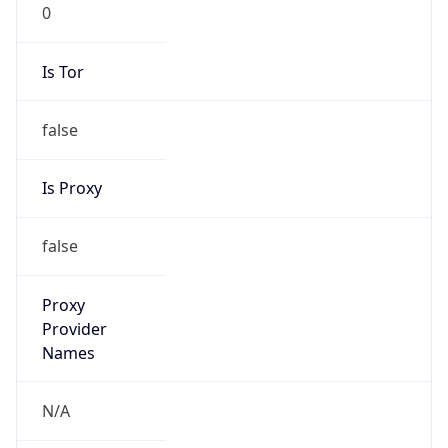
0
Is Tor
false
Is Proxy
false
Proxy
Provider
Names
N/A