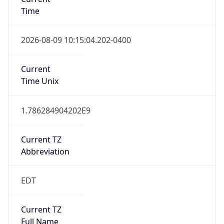
Time
2026-08-09 10:15:04.202-0400
Current
Time Unix
1.786284904202E9
Current TZ
Abbreviation
EDT
Current TZ
Full Name