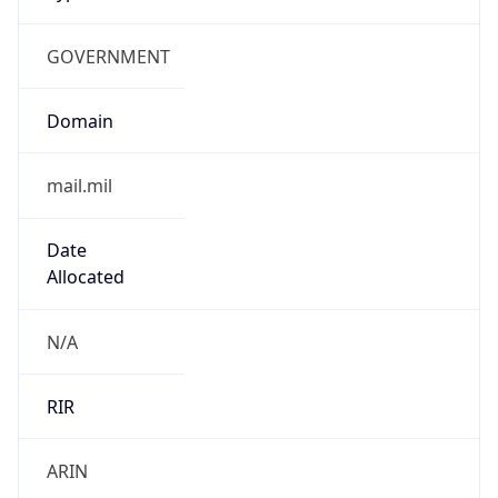
GOVERNMENT
Domain
mail.mil
Date
Allocated
N/A
RIR
ARIN