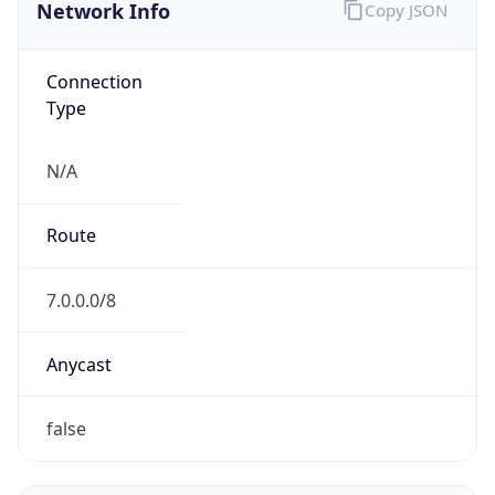
Network Info
Copy JSON
Connection
Type
N/A
Route
7.0.0.0/8
Anycast
false