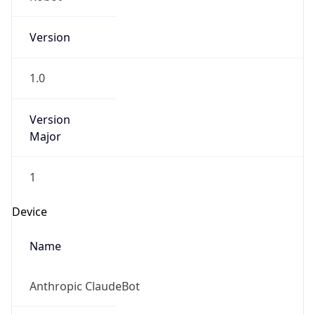
Version
1.0
Version
Major
1
Device
Name
Anthropic ClaudeBot