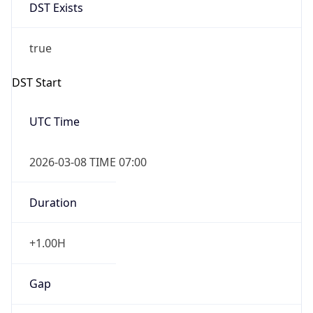
DST Exists
true
DST Start
UTC Time
2026-03-08 TIME 07:00
Duration
+1.00H
Gap