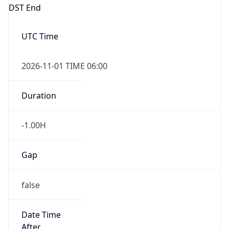
DST End
UTC Time
2026-11-01 TIME 06:00
Duration
-1.00H
Gap
false
Date Time
After