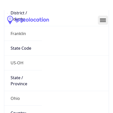
District /
County
Franklin
State Code
US-OH
State /
Province
Ohio