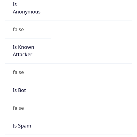
Is
Anonymous
false
Is Known
Attacker
false
Is Bot
false
Is Spam