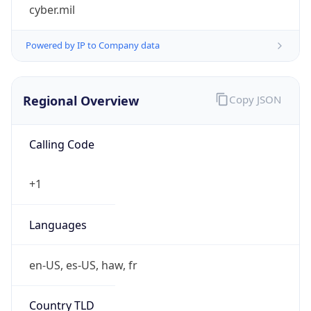
cyber.mil
Powered by IP to Company data
Regional Overview
Copy JSON
Calling Code
+1
Languages
en-US, es-US, haw, fr
Country TLD