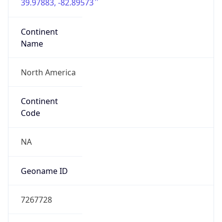
39.97883, -82.89573
Continent
Name
North America
Continent
Code
NA
Geoname ID
7267728