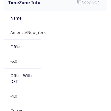
TimeZone Info
Copy JSON
Name
America/New_York
Offset
-5.0
Offset With
DST
-4.0
Current