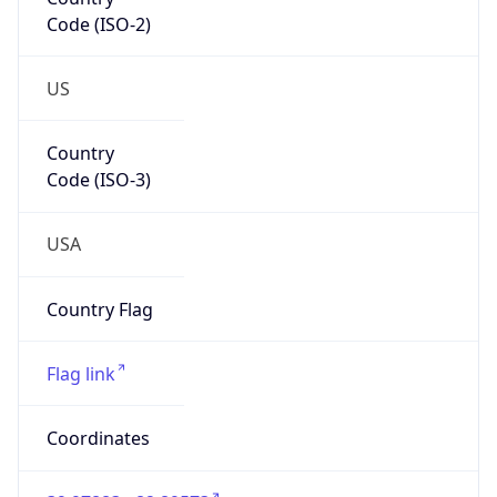
Code (ISO-2)
US
Country
Code (ISO-3)
USA
Country Flag
Flag link
Coordinates