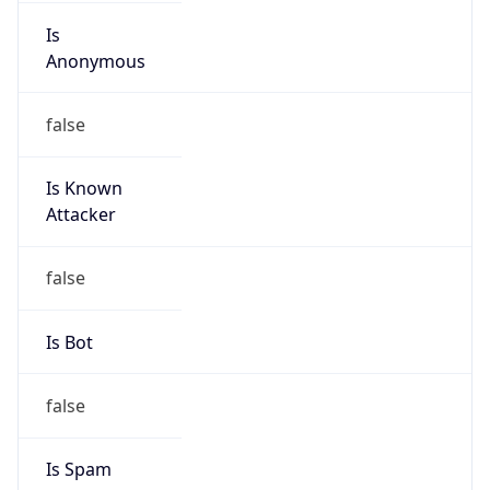
Is
Anonymous
false
Is Known
Attacker
false
Is Bot
false
Is Spam