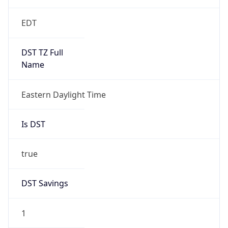
EDT
DST TZ Full
Name
Eastern Daylight Time
Is DST
true
DST Savings
1