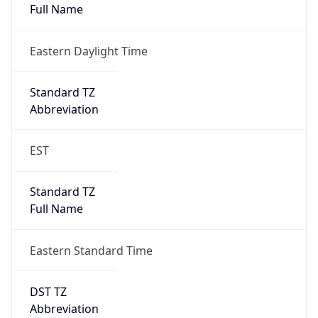
Eastern Daylight Time
Standard TZ
Abbreviation
EST
Standard TZ
Full Name
Eastern Standard Time
DST TZ
Abbreviation