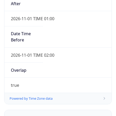
2026-11-01 TIME 01:00
Date Time
Before
2026-11-01 TIME 02:00
Overlap
true
Powered by Time Zone data
UserAgent Info
Copy JSON