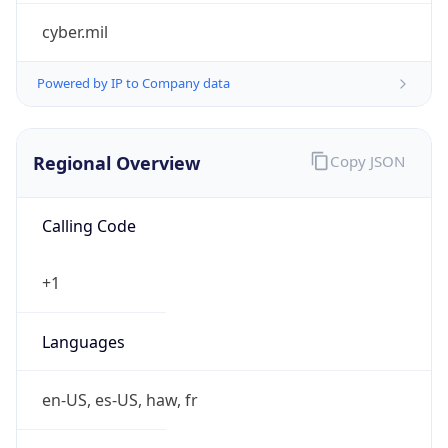
cyber.mil
Powered by IP to Company data
Regional Overview
Copy JSON
Calling Code
+1
Languages
en-US, es-US, haw, fr
Country TLD