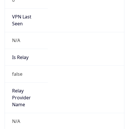
VPN Last
Seen
N/A
Is Relay
false
Relay
Provider
Name
N/A