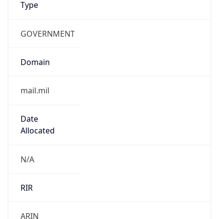
GOVERNMENT
Domain
mail.mil
Date
Allocated
N/A
RIR
ARIN