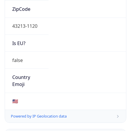
ZipCode
43213-1120
Is EU?
false
Country
Emoji
🇺🇸
Powered by IP Geolocation data