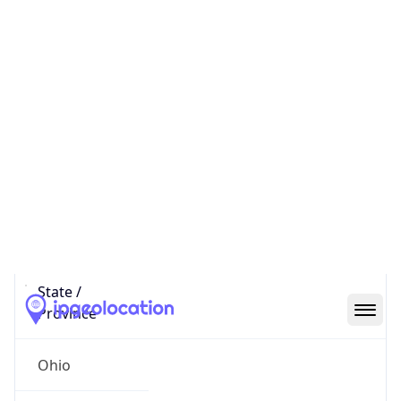
District /
County
Franklin
State Code
US-OH
State /
Province
Ohio