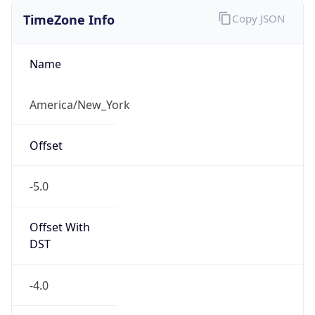
TimeZone Info
Copy JSON
Name
America/New_York
Offset
-5.0
Offset With
DST
-4.0
Current