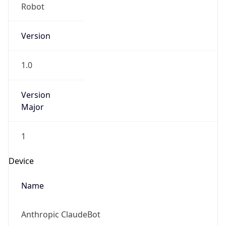
Version
1.0
Version
Major
1
Device
Name
Anthropic ClaudeBot