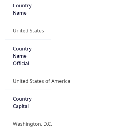
Country
Name
United States
Country
Name
Official
United States of America
Country
Capital
Washington, D.C.
Country