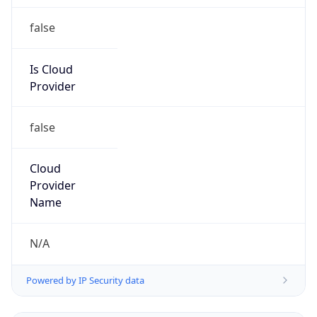
false
Is Cloud
Provider
false
Cloud
Provider
Name
N/A
Powered by IP Security data