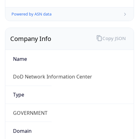
Powered by ASN data
Company Info
Copy JSON
Name
DoD Network Information Center
Type
GOVERNMENT
Domain