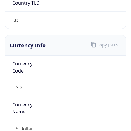
.us
Currency Info
Copy JSON
Currency
Code
USD
Currency
Name
US Dollar