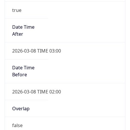
true
Date Time
After
2026-03-08 TIME 03:00
Date Time
Before
2026-03-08 TIME 02:00
Overlap
false