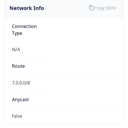
Network Info
Copy JSON
Connection
Type
N/A
Route
7.0.0.0/8
Anycast
false