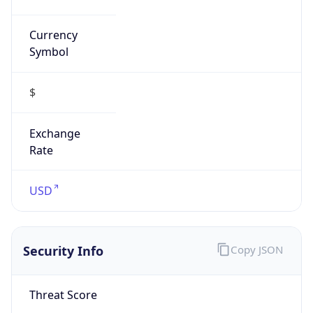
Currency
Symbol
$
Exchange
Rate
USD
Security Info
Copy JSON
Threat Score