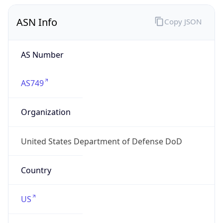
ASN Info
Copy JSON
AS Number
AS749
Organization
United States Department of Defense DoD
Country
US
Type