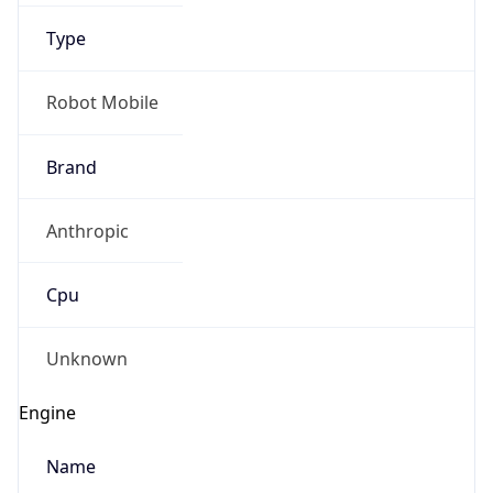
Type
Robot Mobile
Brand
Anthropic
IP Lookup on your phone
Check any IP address, see location and
Cpu
security data, and get network details on the
go
Real-time Data
Mobile Ready
Unknown
Get it on Google Play
Engine
Not now
Name