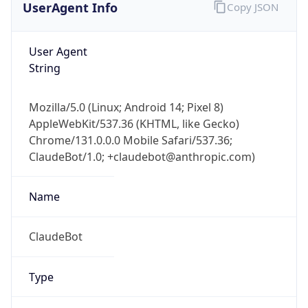
User Agent
String
Mozilla/5.0 (Linux; Android 14; Pixel 8)
AppleWebKit/537.36 (KHTML, like Gecko)
Chrome/131.0.0.0 Mobile Safari/537.36;
ClaudeBot/1.0; +claudebot@anthropic.com)
Name
ClaudeBot
Type
Robot