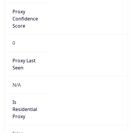
Proxy
Confidence
Score
0
Proxy Last
Seen
N/A
Is
Residential
Proxy
false