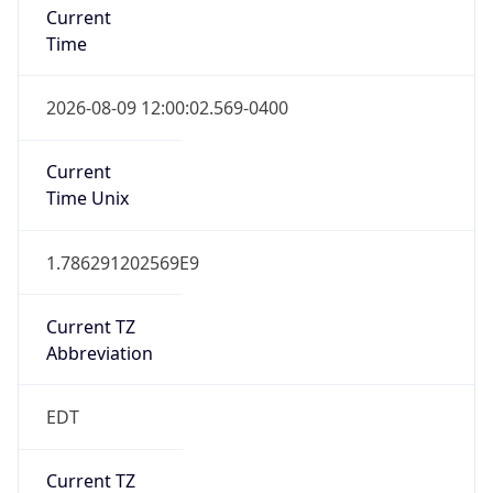
Time
2026-08-09 12:00:02.569-0400
Current
Time Unix
1.786291202569E9
Current TZ
Abbreviation
EDT
Current TZ
Full Name