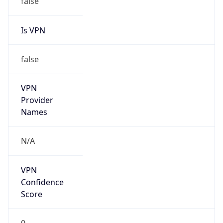
Is VPN
false
VPN
Provider
Names
N/A
VPN
Confidence
Score
0