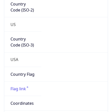
Code (ISO-2)
US
Country
Code (ISO-3)
USA
Country Flag
Flag link
Coordinates