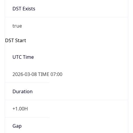
DST Exists
true
DST Start
UTC Time
2026-03-08 TIME 07:00
Duration
+1.00H
Gap