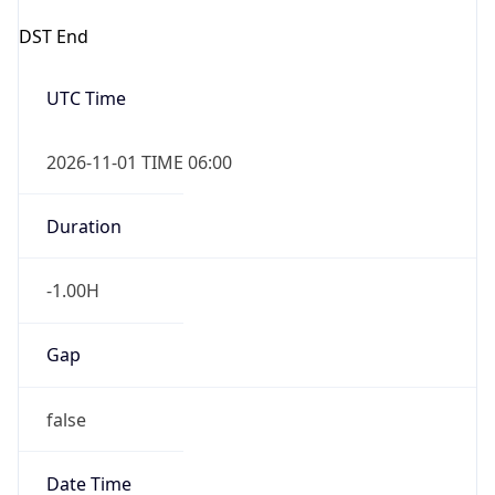
DST End
UTC Time
2026-11-01 TIME 06:00
Duration
-1.00H
Gap
false
Date Time
After