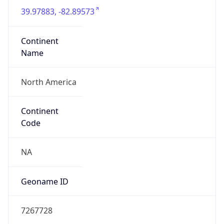
39.97883, -82.89573
Continent
Name
North America
Continent
Code
NA
Geoname ID
7267728