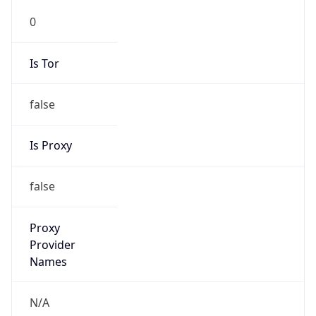
0
Is Tor
false
Is Proxy
false
Proxy
Provider
Names
N/A