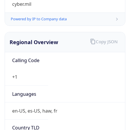
cyber.mil
Powered by IP to Company data
Regional Overview
Copy JSON
Calling Code
+1
Languages
en-US, es-US, haw, fr
Country TLD