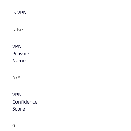
Is VPN
false
VPN
Provider
Names
N/A
VPN
Confidence
Score
0