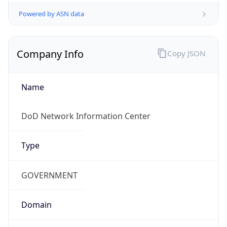
Powered by ASN data
Company Info
Copy JSON
Name
DoD Network Information Center
Type
GOVERNMENT
Domain