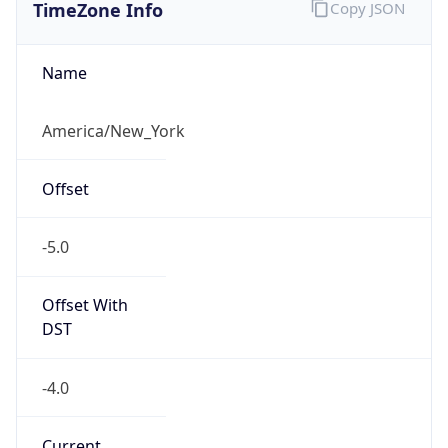
TimeZone Info
Copy JSON
Name
America/New_York
Offset
-5.0
Offset With
DST
-4.0
Current