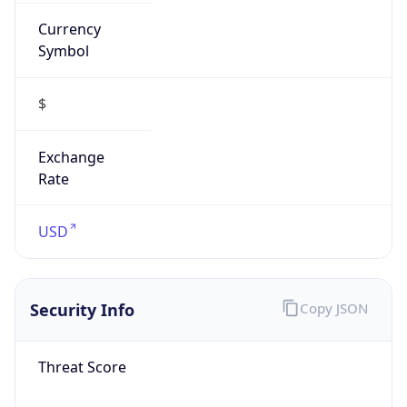
Currency
Symbol
$
Exchange
Rate
USD
Security Info
Copy JSON
Threat Score