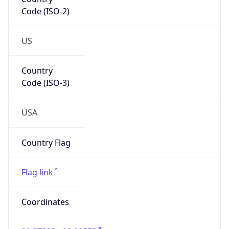
Code (ISO-2)
US
Country
Code (ISO-3)
USA
Country Flag
Flag link
Coordinates