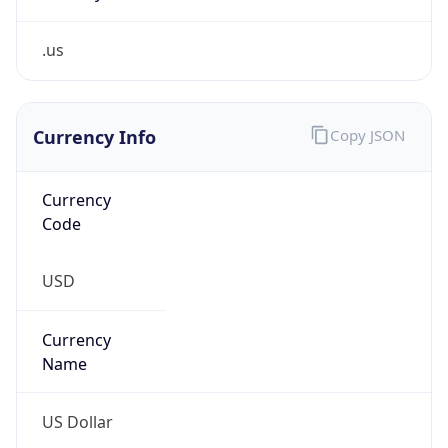
.us
Currency Info
Copy JSON
Currency
Code
USD
Currency
Name
US Dollar