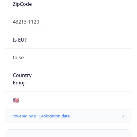
ZipCode
43213-1120
Is EU?
false
Country
Emoji
🇺🇸
Powered by IP Geolocation data