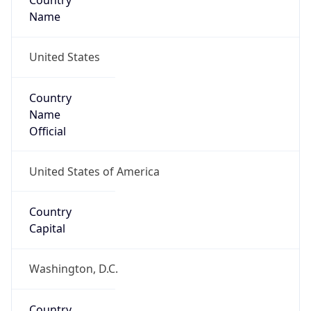
Country
Name
United States
Country
Name
Official
United States of America
Country
Capital
Washington, D.C.
Country