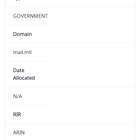
GOVERNMENT
Domain
mail.mil
Date
Allocated
N/A
RIR
ARIN