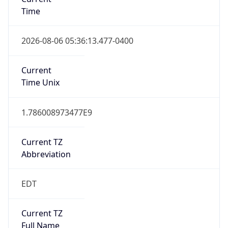
Time
2026-08-06 05:36:13.477-0400
Current
Time Unix
1.786008973477E9
Current TZ
Abbreviation
EDT
Current TZ
Full Name