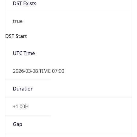
DST Exists
true
DST Start
UTC Time
2026-03-08 TIME 07:00
Duration
+1.00H
Gap