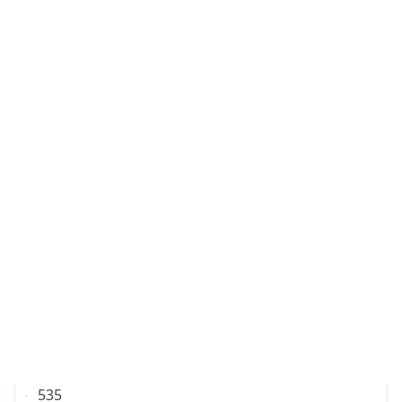
IP
7.216.202.71
Hostname
7.216.202.71
City
Columbus
DMA Code
535