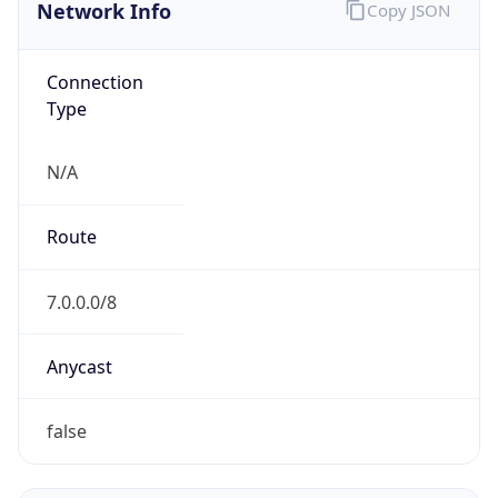
Network Info
Copy JSON
Connection
Type
N/A
Route
7.0.0.0/8
Anycast
false