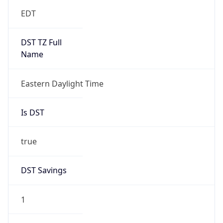
EDT
DST TZ Full
Name
Eastern Daylight Time
Is DST
true
DST Savings
1