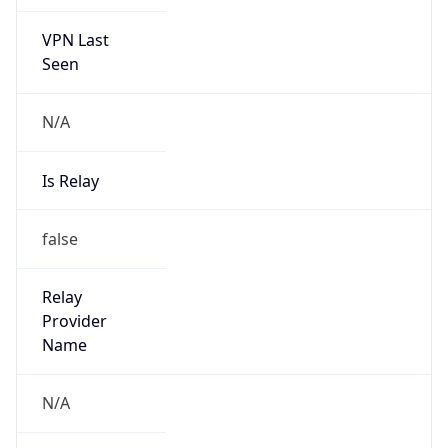
VPN Last
Seen
N/A
Is Relay
false
Relay
Provider
Name
N/A