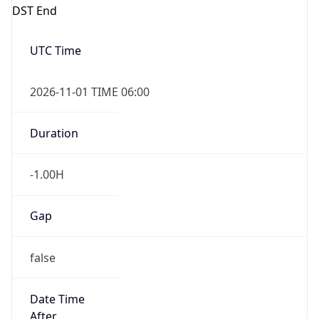
DST End
UTC Time
2026-11-01 TIME 06:00
Duration
-1.00H
Gap
false
Date Time
After