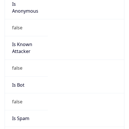
Is
Anonymous
false
Is Known
Attacker
false
Is Bot
false
Is Spam