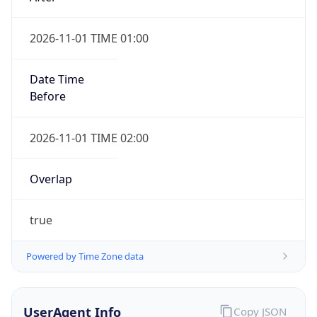
2026-11-01 TIME 01:00
Date Time
Before
2026-11-01 TIME 02:00
Overlap
true
Powered by Time Zone data
UserAgent Info
Copy JSON