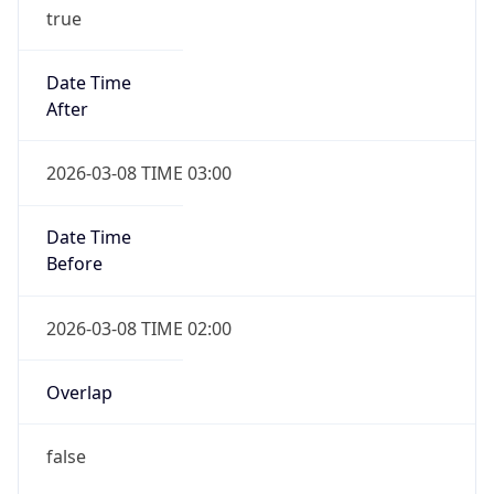
true
Date Time
After
2026-03-08 TIME 03:00
Date Time
Before
2026-03-08 TIME 02:00
Overlap
false