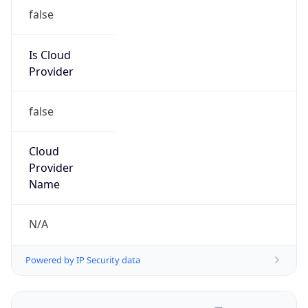
false
Is Cloud
Provider
false
Cloud
Provider
Name
N/A
Powered by IP Security data