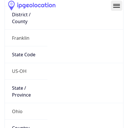
District /
County
Franklin
State Code
US-OH
State /
Province
Ohio