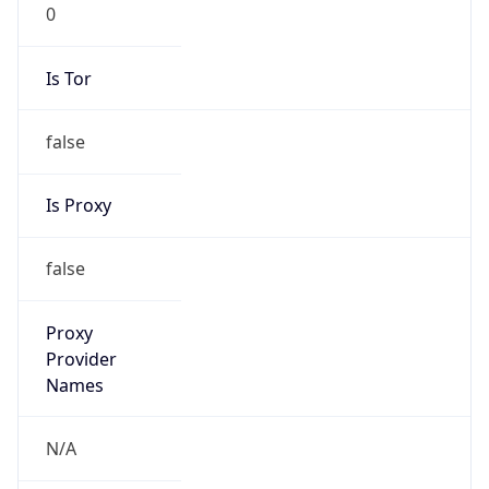
0
Is Tor
false
Is Proxy
false
Proxy
Provider
Names
N/A