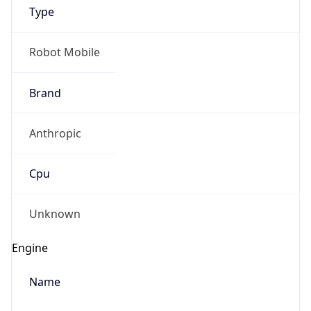
Type
Robot Mobile
Brand
Anthropic
IP Lookup on your phone
Check any IP address, see location and
Cpu
security data, and get network details on the
go
Real-time Data
Mobile Ready
Unknown
Get it on Google Play
Engine
Not now
Name