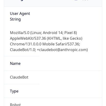
User Agent
String
Mozilla/5.0 (Linux; Android 14; Pixel 8)
AppleWebKit/537.36 (KHTML, like Gecko)
Chrome/131.0.0.0 Mobile Safari/537.36;
ClaudeBot/1.0; +claudebot@anthropic.com)
Name
ClaudeBot
Type
Robot