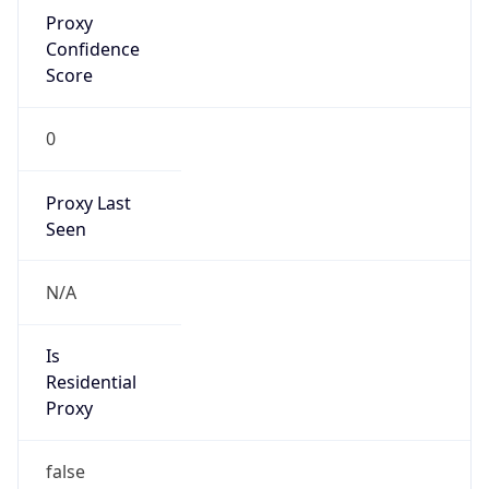
Proxy
Confidence
Score
0
Proxy Last
Seen
N/A
Is
Residential
Proxy
false