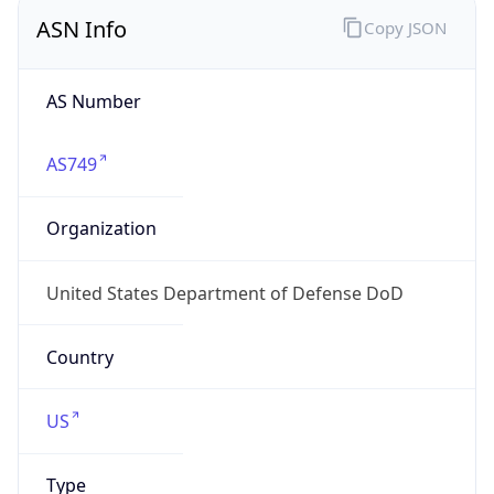
ASN Info
Copy JSON
AS Number
AS749
Organization
United States Department of Defense DoD
Country
US
Type