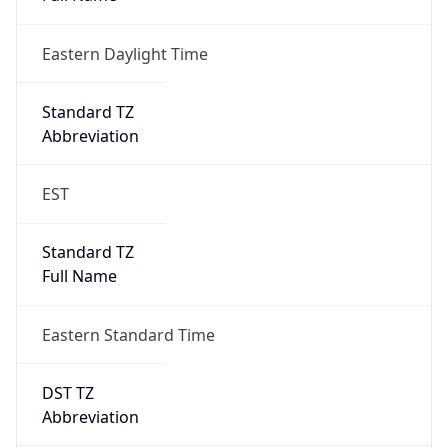
Eastern Daylight Time
Standard TZ
Abbreviation
EST
Standard TZ
Full Name
Eastern Standard Time
DST TZ
Abbreviation