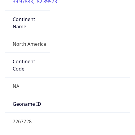
39.97883, -82.89573
Continent
Name
North America
Continent
Code
NA
Geoname ID
7267728