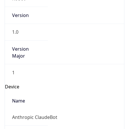
Version
1.0
Version
Major
1
Device
Name
Anthropic ClaudeBot