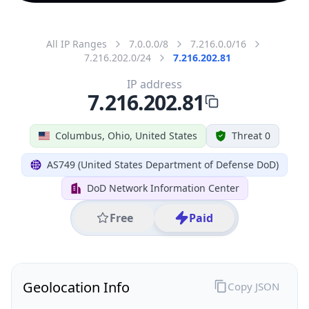
All IP Ranges
7.0.0.0/8
7.216.0.0/16
7.216.202.0/24
7.216.202.81
IP address
7.216.202.81
Columbus, Ohio, United States
Threat 0
AS749 (United States Department of Defense DoD)
DoD Network Information Center
Free
Paid
Geolocation Info
Copy JSON