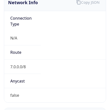
Network Info
Copy JSON
Connection
Type
N/A
Route
7.0.0.0/8
Anycast
false