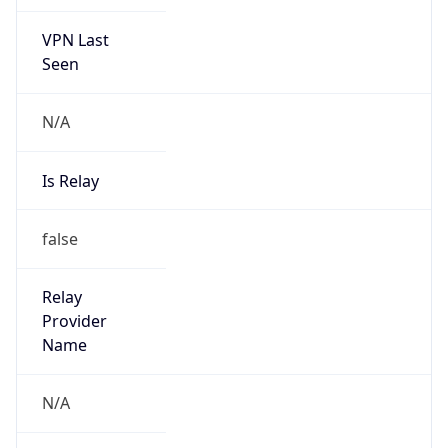
VPN Last
Seen
N/A
Is Relay
false
Relay
Provider
Name
N/A