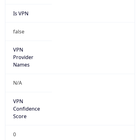
Is VPN
false
VPN
Provider
Names
N/A
VPN
Confidence
Score
0