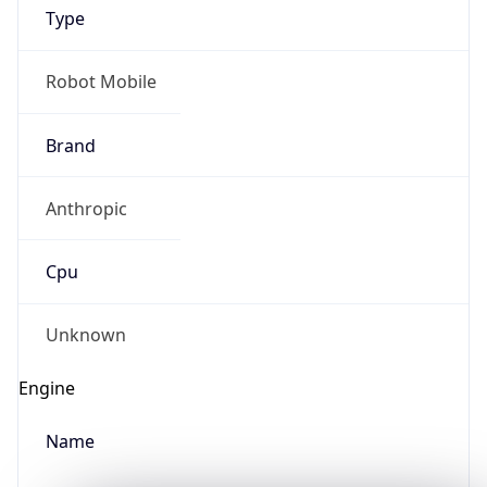
Type
Robot Mobile
Brand
Anthropic
IP Lookup on your phone
Check any IP address, see location and
Cpu
security data, and get network details on the
go
Real-time Data
Mobile Ready
Unknown
Get it on Google Play
Engine
Not now
Name