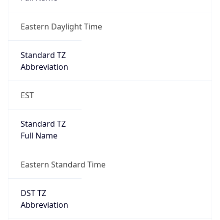
Eastern Daylight Time
Standard TZ
Abbreviation
EST
Standard TZ
Full Name
Eastern Standard Time
DST TZ
Abbreviation