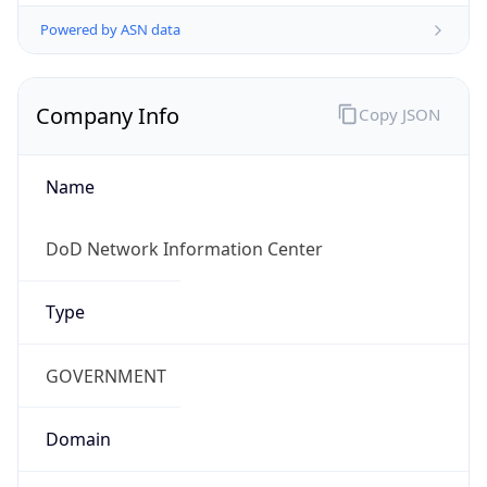
Powered by ASN data
Company Info
Copy JSON
Name
DoD Network Information Center
Type
GOVERNMENT
Domain