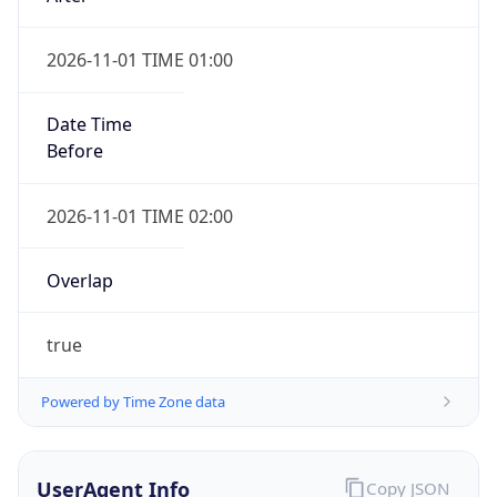
2026-11-01 TIME 01:00
Date Time
Before
2026-11-01 TIME 02:00
Overlap
true
Powered by Time Zone data
UserAgent Info
Copy JSON