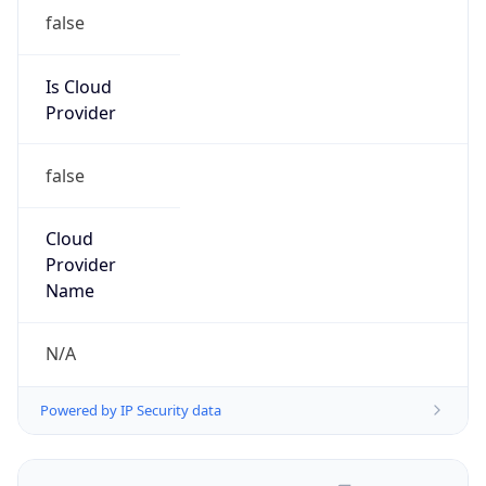
false
Is Cloud
Provider
false
Cloud
Provider
Name
N/A
Powered by IP Security data