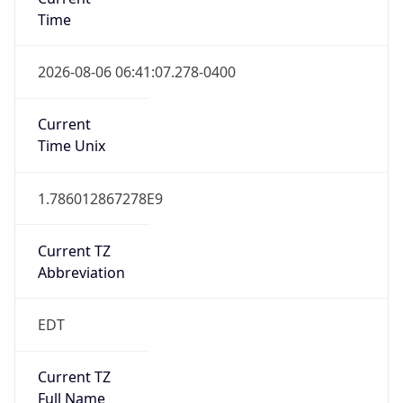
Time
2026-08-06 06:41:07.278-0400
Current
Time Unix
1.786012867278E9
Current TZ
Abbreviation
EDT
Current TZ
Full Name