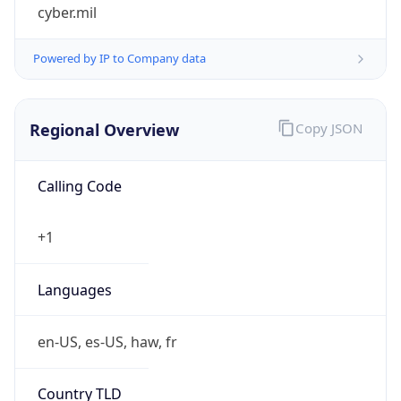
cyber.mil
Powered by IP to Company data
Regional Overview
Copy JSON
Calling Code
+1
Languages
en-US, es-US, haw, fr
Country TLD