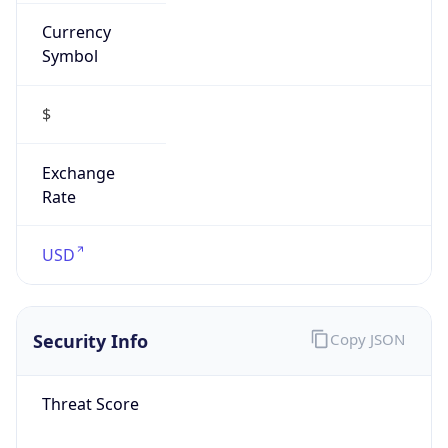
Currency
Symbol
$
Exchange
Rate
USD
Security Info
Copy JSON
Threat Score