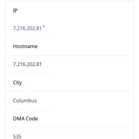
IP
7.216.202.81
Hostname
7.216.202.81
City
Columbus
DMA Code
535