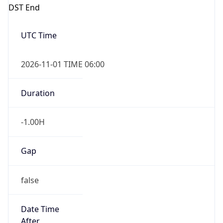
DST End
UTC Time
2026-11-01 TIME 06:00
Duration
-1.00H
Gap
false
Date Time
After