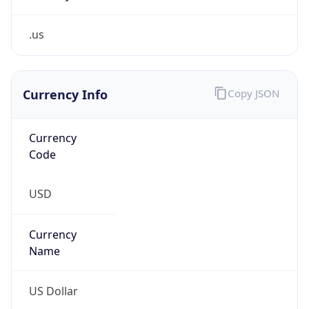
.us
Currency Info
Copy JSON
Currency
Code
USD
Currency
Name
US Dollar