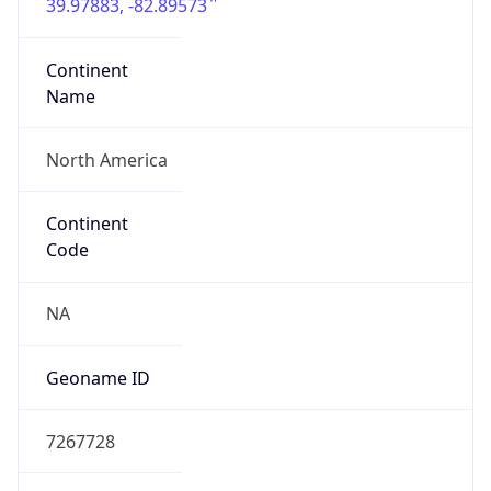
39.97883, -82.89573
Continent
Name
North America
Continent
Code
NA
Geoname ID
7267728