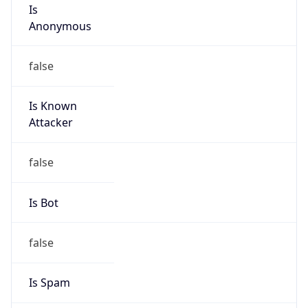
Is
Anonymous
false
Is Known
Attacker
false
Is Bot
false
Is Spam