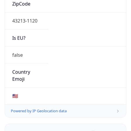
ZipCode
43213-1120
Is EU?
false
Country
Emoji
🇺🇸
Powered by IP Geolocation data