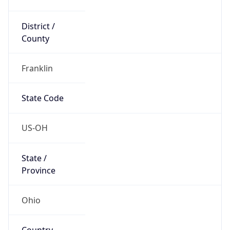
District /
County
Franklin
State Code
US-OH
State /
Province
Ohio