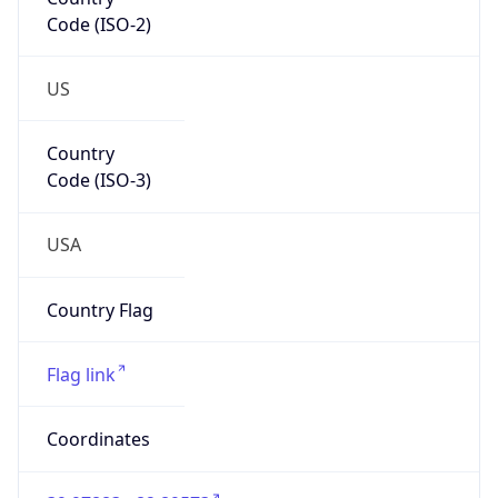
Code (ISO-2)
US
Country
Code (ISO-3)
USA
Country Flag
Flag link
Coordinates