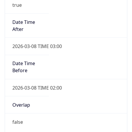
true
Date Time
After
2026-03-08 TIME 03:00
Date Time
Before
2026-03-08 TIME 02:00
Overlap
false