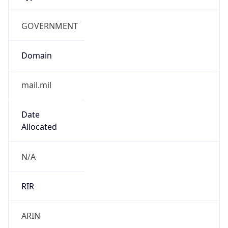
GOVERNMENT
Domain
mail.mil
Date
Allocated
N/A
RIR
ARIN