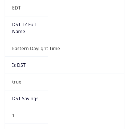
EDT
DST TZ Full
Name
Eastern Daylight Time
Is DST
true
DST Savings
1