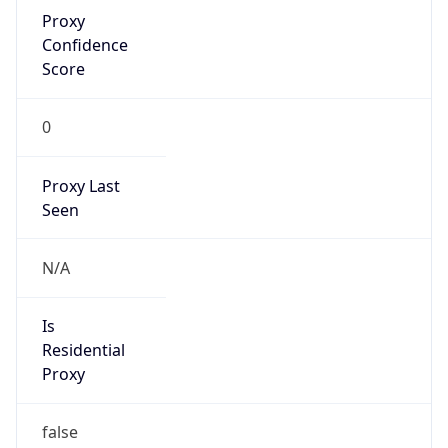
Proxy
Confidence
Score
0
Proxy Last
Seen
N/A
Is
Residential
Proxy
false