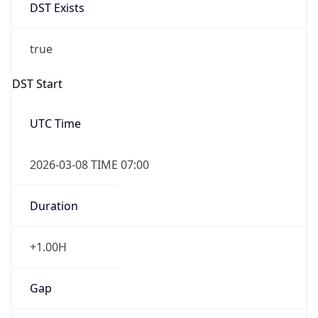
DST Exists
true
DST Start
UTC Time
2026-03-08 TIME 07:00
Duration
+1.00H
Gap