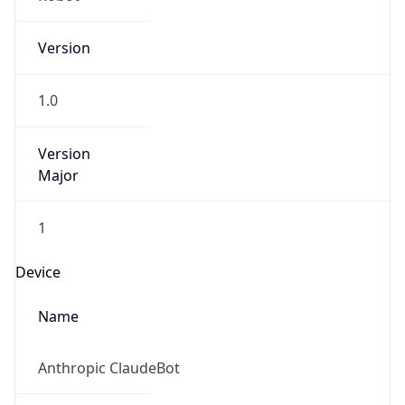
Version
1.0
Version
Major
1
Device
Name
Anthropic ClaudeBot