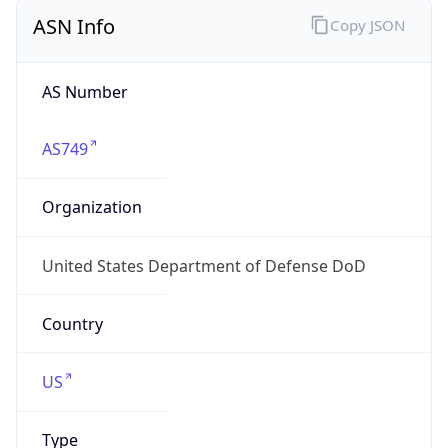
ASN Info
Copy JSON
AS Number
AS749
Organization
United States Department of Defense DoD
Country
US
Type