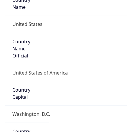
Country
Name
United States
Country
Name
Official
United States of America
Country
Capital
Washington, D.C.
Country