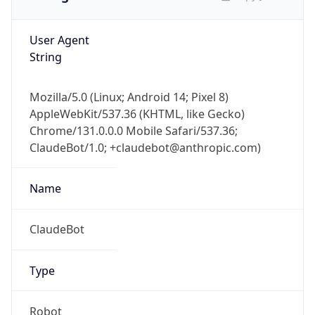
User Agent
String
Mozilla/5.0 (Linux; Android 14; Pixel 8)
AppleWebKit/537.36 (KHTML, like Gecko)
Chrome/131.0.0.0 Mobile Safari/537.36;
ClaudeBot/1.0; +claudebot@anthropic.com)
Name
ClaudeBot
Type
Robot