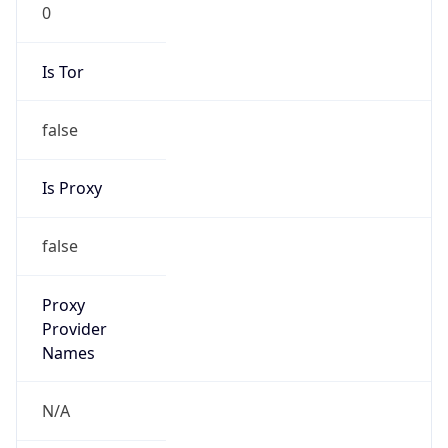
0
Is Tor
false
Is Proxy
false
Proxy
Provider
Names
N/A