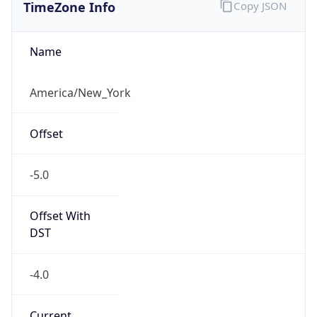
TimeZone Info
Copy JSON
Name
America/New_York
Offset
-5.0
Offset With
DST
-4.0
Current