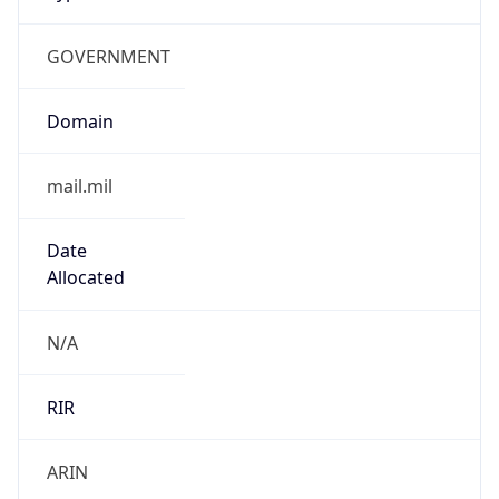
GOVERNMENT
Domain
mail.mil
Date
Allocated
N/A
RIR
ARIN