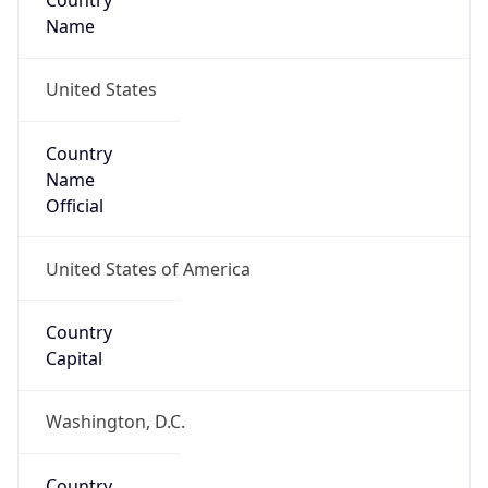
Country
Name
United States
Country
Name
Official
United States of America
Country
Capital
Washington, D.C.
Country