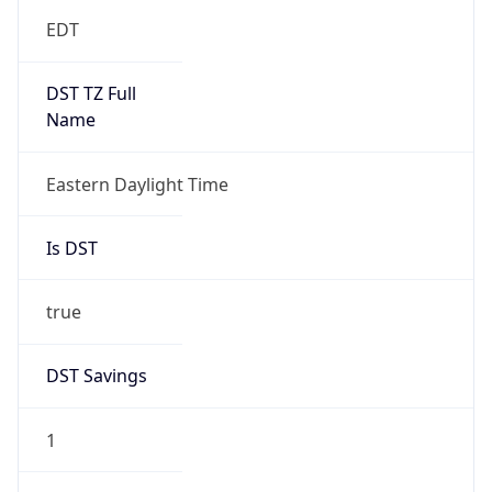
EDT
DST TZ Full
Name
Eastern Daylight Time
Is DST
true
DST Savings
1