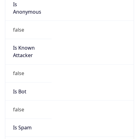
Is
Anonymous
false
Is Known
Attacker
false
Is Bot
false
Is Spam