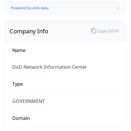
Powered by ASN data
Company Info
Copy JSON
Name
DoD Network Information Center
Type
GOVERNMENT
Domain