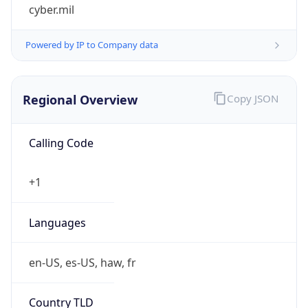
cyber.mil
Powered by IP to Company data
Regional Overview
Copy JSON
Calling Code
+1
Languages
en-US, es-US, haw, fr
Country TLD