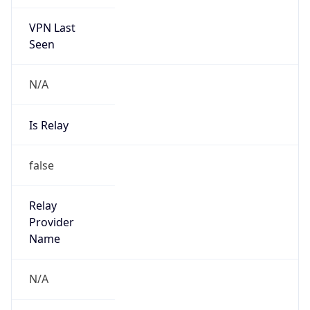
VPN Last
Seen
N/A
Is Relay
false
Relay
Provider
Name
N/A