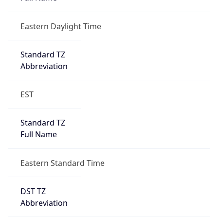
Eastern Daylight Time
Standard TZ
Abbreviation
EST
Standard TZ
Full Name
Eastern Standard Time
DST TZ
Abbreviation