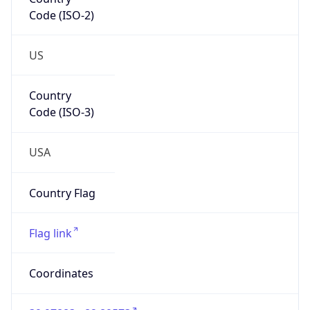
Code (ISO-2)
US
Country
Code (ISO-3)
USA
Country Flag
Flag link
Coordinates