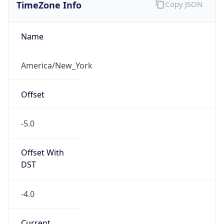
TimeZone Info
Copy JSON
Name
America/New_York
Offset
-5.0
Offset With
DST
-4.0
Current