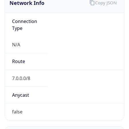
Network Info
Copy JSON
Connection
Type
N/A
Route
7.0.0.0/8
Anycast
false