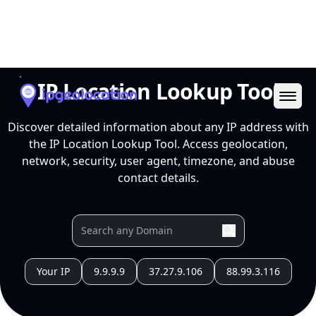
Ope
IP Location Lookup Tool
Discover detailed information about any IP address with
the IP Location Lookup Tool. Access geolocation,
network, security, user agent, timezone, and abuse
contact details.
Your IP
9.9.9.9
37.27.9.106
88.99.3.116