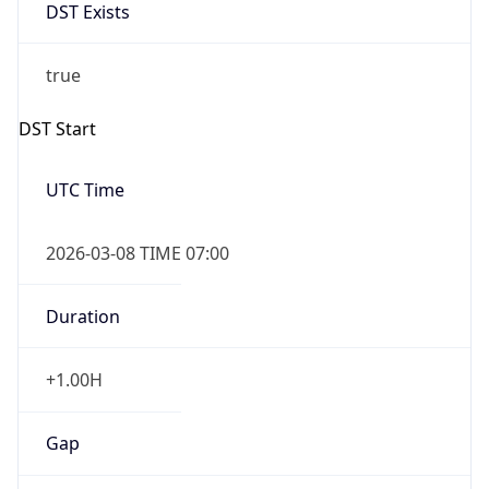
DST Exists
true
DST Start
UTC Time
2026-03-08 TIME 07:00
Duration
+1.00H
Gap