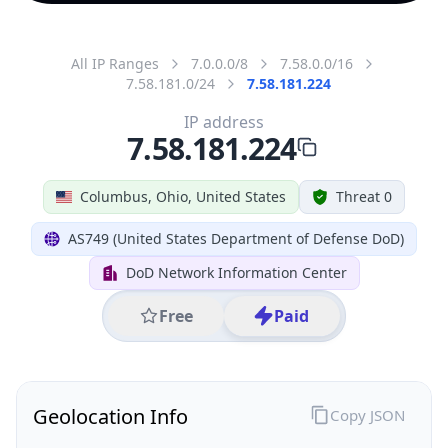
All IP Ranges
7.0.0.0/8
7.58.0.0/16
7.58.181.0/24
7.58.181.224
IP address
7.58.181.224
Columbus, Ohio, United States
Threat 0
AS749 (United States Department of Defense DoD)
DoD Network Information Center
Free
Paid
Geolocation Info
Copy JSON