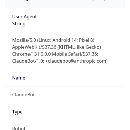
User Agent
String
Mozilla/5.0 (Linux; Android 14; Pixel 8)
AppleWebKit/537.36 (KHTML, like Gecko)
Chrome/131.0.0.0 Mobile Safari/537.36;
ClaudeBot/1.0; +claudebot@anthropic.com)
Name
ClaudeBot
Type
Robot