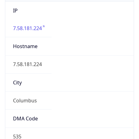
IP
7.58.181.224
Hostname
7.58.181.224
City
Columbus
DMA Code
535