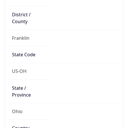
District /
County
Franklin
State Code
US-OH
State /
Province
Ohio