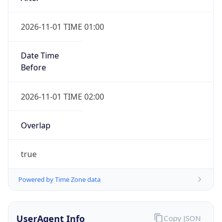
2026-11-01 TIME 01:00
Date Time
Before
2026-11-01 TIME 02:00
Overlap
true
Powered by Time Zone data
UserAgent Info
Copy JSON