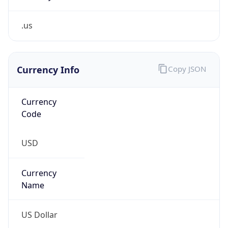
.us
Currency Info
Copy JSON
Currency
Code
USD
Currency
Name
US Dollar