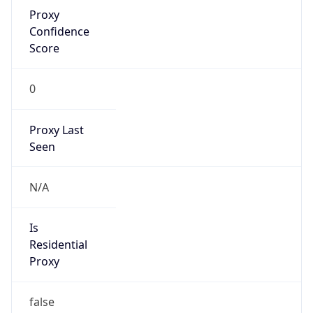
Proxy
Confidence
Score
0
Proxy Last
Seen
N/A
Is
Residential
Proxy
false