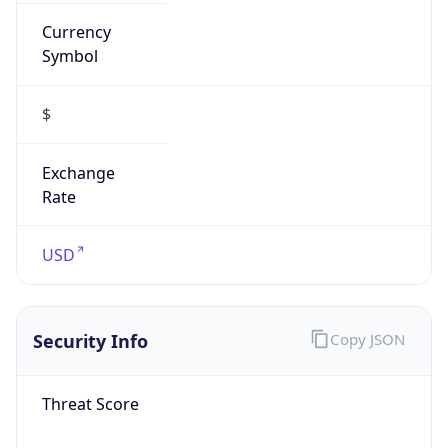
Currency
Symbol
$
Exchange
Rate
USD
Security Info
Copy JSON
Threat Score