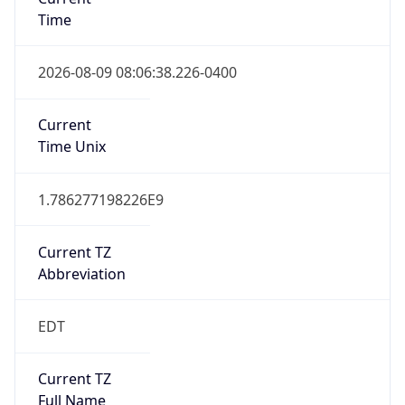
Time
2026-08-09 08:06:38.226-0400
Current
Time Unix
1.786277198226E9
Current TZ
Abbreviation
EDT
Current TZ
Full Name