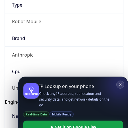
Type
Robot Mobile
Brand
Anthropic
IP Lookup on your phone
Check any IP address, see location and
Cpu
security data, and get network details on the
go
Real-time Data
Mobile Ready
Unknown
Get it on Google Play
Engine
Not now
Name