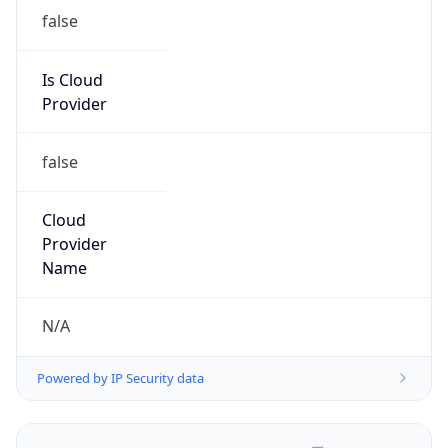
false
Is Cloud
Provider
false
Cloud
Provider
Name
N/A
Powered by IP Security data