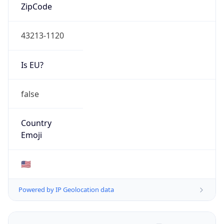
ZipCode
43213-1120
Is EU?
false
Country
Emoji
🇺🇸
Powered by IP Geolocation data