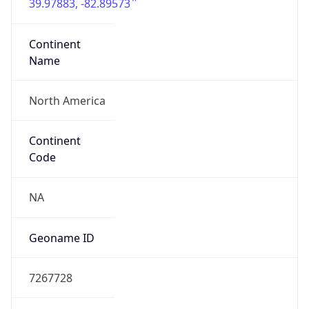
39.97883, -82.89573
Continent
Name
North America
Continent
Code
NA
Geoname ID
7267728