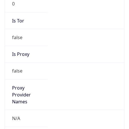
0
Is Tor
false
Is Proxy
false
Proxy
Provider
Names
N/A