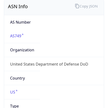
ASN Info
Copy JSON
AS Number
AS749
Organization
United States Department of Defense DoD
Country
US
Type