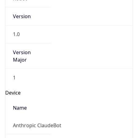
Version
1.0
Version
Major
1
Device
Name
Anthropic ClaudeBot