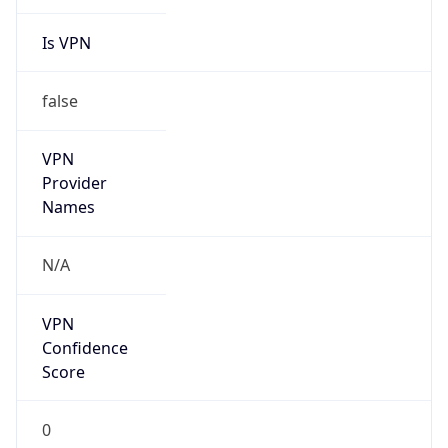
Is VPN
false
VPN
Provider
Names
N/A
VPN
Confidence
Score
0