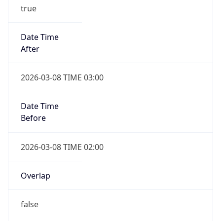
true
Date Time
After
2026-03-08 TIME 03:00
Date Time
Before
2026-03-08 TIME 02:00
Overlap
false