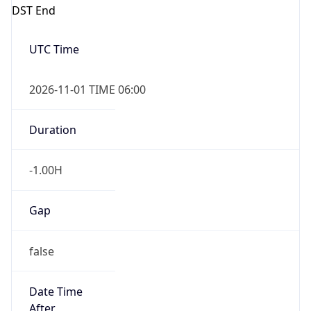
DST End
UTC Time
2026-11-01 TIME 06:00
Duration
-1.00H
Gap
false
Date Time
After