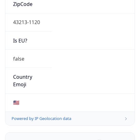
ZipCode
43213-1120
Is EU?
false
Country
Emoji
🇺🇸
Powered by IP Geolocation data