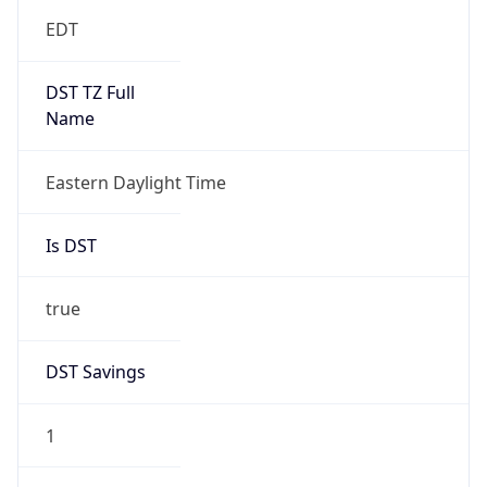
EDT
DST TZ Full
Name
Eastern Daylight Time
Is DST
true
DST Savings
1