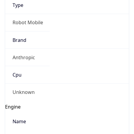
Type
Robot Mobile
Brand
Anthropic
IP Lookup on your phone
Check any IP address, see location and
Cpu
security data, and get network details on the
go
Real-time Data
Mobile Ready
Unknown
Get it on Google Play
Engine
Not now
Name