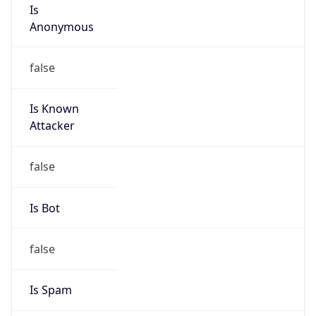
Is
Anonymous
false
Is Known
Attacker
false
Is Bot
false
Is Spam