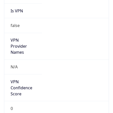
Is VPN
false
VPN
Provider
Names
N/A
VPN
Confidence
Score
0