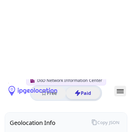
All IP Ranges
7.0.0.0/8
7.58.0.0/16
7.58.181.0/24
7.58.181.225
IP address
7.58.181.225
Columbus, Ohio, United States
Threat 0
AS749 (United States Department of Defense DoD)
DoD Network Information Center
Free
Paid
Geolocation Info
Copy JSON