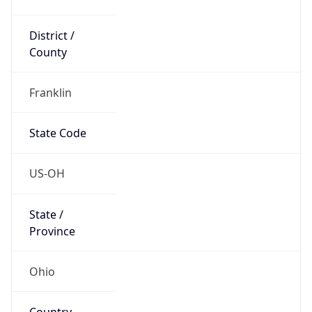
District /
County
Franklin
State Code
US-OH
State /
Province
Ohio