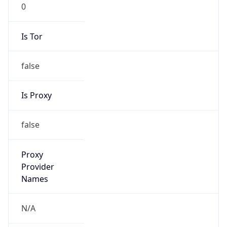
0
Is Tor
false
Is Proxy
false
Proxy
Provider
Names
N/A