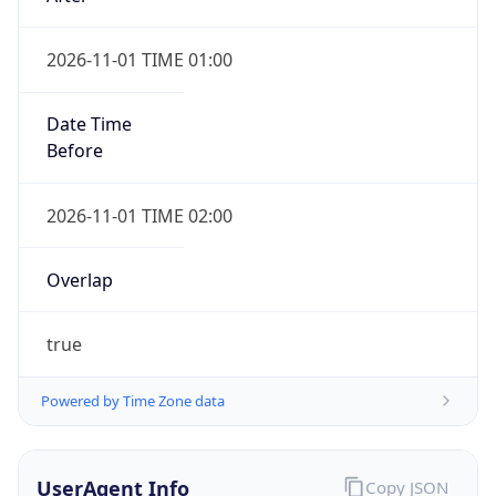
2026-11-01 TIME 01:00
Date Time
Before
2026-11-01 TIME 02:00
Overlap
true
Powered by Time Zone data
UserAgent Info
Copy JSON