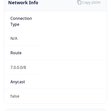
Network Info
Copy JSON
Connection
Type
N/A
Route
7.0.0.0/8
Anycast
false