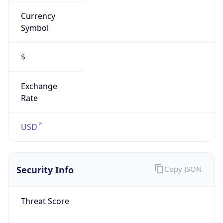
Currency
Symbol
$
Exchange
Rate
USD
Security Info
Copy JSON
Threat Score