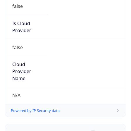
false
Is Cloud
Provider
false
Cloud
Provider
Name
N/A
Powered by IP Security data