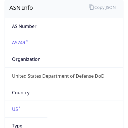
ASN Info
Copy JSON
AS Number
AS749
Organization
United States Department of Defense DoD
Country
US
Type