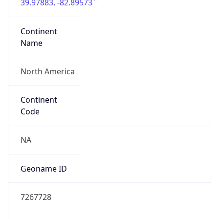
39.97883, -82.89573
Continent
Name
North America
Continent
Code
NA
Geoname ID
7267728