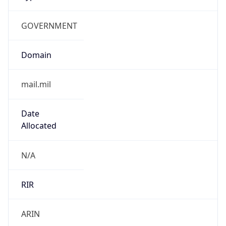
GOVERNMENT
Domain
mail.mil
Date
Allocated
N/A
RIR
ARIN