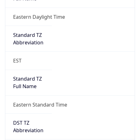
Eastern Daylight Time
Standard TZ
Abbreviation
EST
Standard TZ
Full Name
Eastern Standard Time
DST TZ
Abbreviation