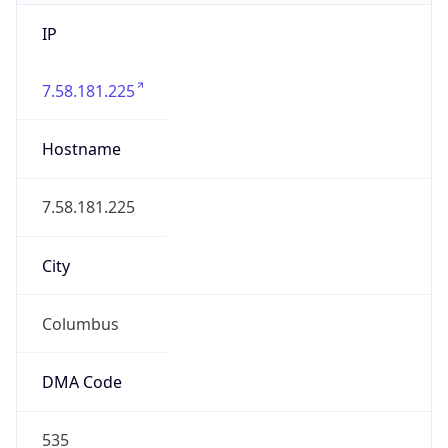
IP
7.58.181.225
Hostname
7.58.181.225
City
Columbus
DMA Code
535