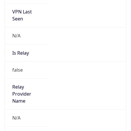
VPN Last
Seen
N/A
Is Relay
false
Relay
Provider
Name
N/A