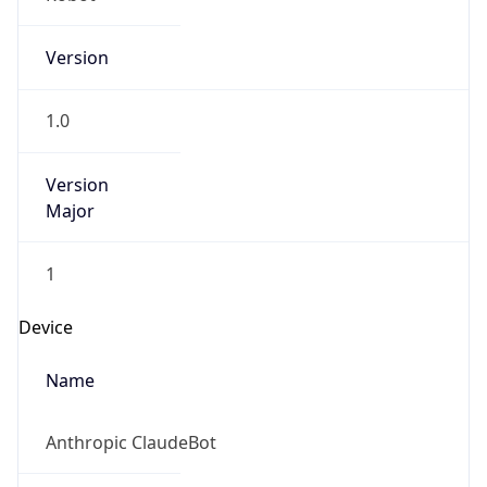
Version
1.0
Version
Major
1
Device
Name
Anthropic ClaudeBot