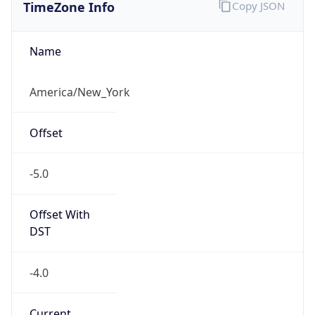
TimeZone Info
Copy JSON
Name
America/New_York
Offset
-5.0
Offset With
DST
-4.0
Current