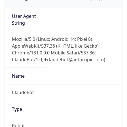
User Agent
String
Mozilla/5.0 (Linux; Android 14; Pixel 8)
AppleWebKit/537.36 (KHTML, like Gecko)
Chrome/131.0.0.0 Mobile Safari/537.36;
ClaudeBot/1.0; +claudebot@anthropic.com)
Name
ClaudeBot
Type
Robot