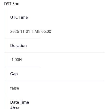
DST End
UTC Time
2026-11-01 TIME 06:00
Duration
-1.00H
Gap
false
Date Time
After