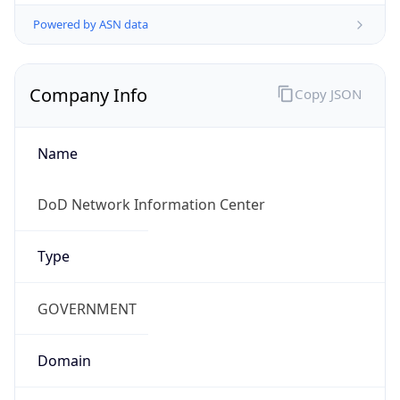
Powered by ASN data
Company Info
Copy JSON
Name
DoD Network Information Center
Type
GOVERNMENT
Domain