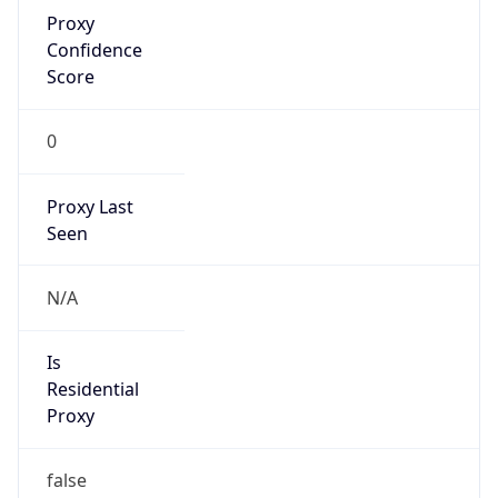
Proxy
Confidence
Score
0
Proxy Last
Seen
N/A
Is
Residential
Proxy
false