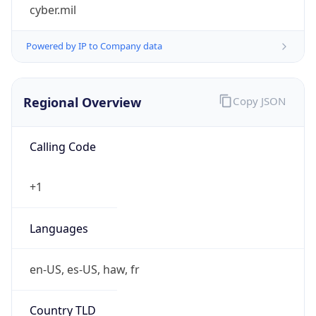
cyber.mil
Powered by IP to Company data
Regional Overview
Copy JSON
Calling Code
+1
Languages
en-US, es-US, haw, fr
Country TLD