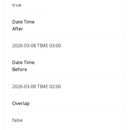
true
Date Time
After
2026-03-08 TIME 03:00
Date Time
Before
2026-03-08 TIME 02:00
Overlap
false