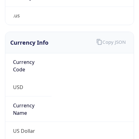
.us
Currency Info
Copy JSON
Currency
Code
USD
Currency
Name
US Dollar