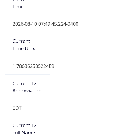
Time
2026-08-10 07:49:45.224-0400
Current
Time Unix
1.786362585224E9
Current TZ
Abbreviation
EDT
Current TZ
Full Name