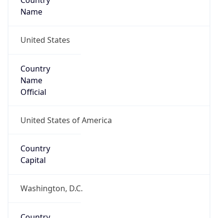
Country
Name
United States
Country
Name
Official
United States of America
Country
Capital
Washington, D.C.
Country