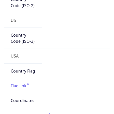
Code (ISO-2)
US
Country
Code (ISO-3)
USA
Country Flag
Flag link
Coordinates