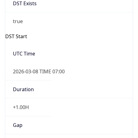
DST Exists
true
DST Start
UTC Time
2026-03-08 TIME 07:00
Duration
+1.00H
Gap